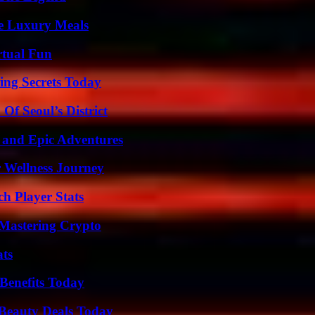
le Luxury Meals
rtual Fun
ing Secrets Today
Of Seoul’s District
 and Epic Adventures
 Wellness Journey
ch Player Stats
 Mastering Crypto
ats
Benefits Today
Beauty Deals Today