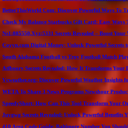
BetterThisWorld Com: Discover Powerful Ways To T
Check My Balance Starbucks Gift Card: Easy Ways T
Ns1:885550.Xyz:5331 Secrets Revealed – Boost Your
Coyyn.com Digital Money: Unlock Powerful Secrets t
South Alabama Football vs Troy Football Match Play
Atfboory Secrets Revealed: How It Transforms Your 
Vcweather.org: Discover Powerful Weather Insights fo
WETA To Share 3 News Programs Newshour Product
SpeedyShort: How Can This Tool Transform Your On
Juvgwg Secrets Revealed: Unlock Powerful Benefits 
410 Area Code Guide: Baltimore Number You Shou