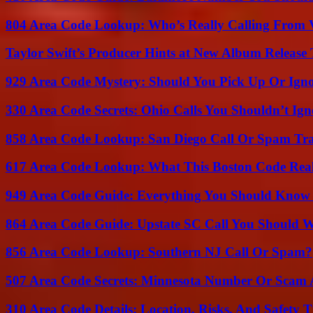
804 Area Code Lookup: Who’s Really Calling From V
Taylor Swift’s Producer Hints at New Album Release 
929 Area Code Mystery: Should You Pick Up Or Igno
330 Area Code Secrets: Ohio Calls You Shouldn’t Ign
858 Area Code Lookup: San Diego Call Or Spam Tr
617 Area Code Lookup: What This Boston Code Rea
949 Area Code Guide: Everything You Should Kno
864 Area Code Guide: Upstate SC Call You Should 
856 Area Code Lookup: Southern NJ Call Or Spam?
507 Area Code Secrets: Minnesota Number Or Scam 
310 Area Code Details: Location, Risks, And Safety T