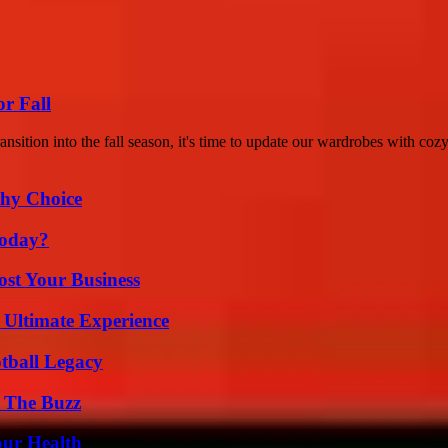
or Fall
sition into the fall season, it's time to update our wardrobes with cozy
thy Choice
Today?
ost Your Business
 Ultimate Experience
tball Legacy
d The Buzz
our Health