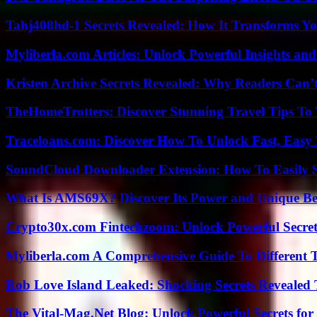
Tahj408hd-1 Secrets Revealed: How It Transforms Yo
Myliberla.com Articles: Unlock Powerful Insights and
Kristen Archive Secrets Revealed: Why Readers Can’
TheHomeTrotters: Discover Stunning Travel Tips To
Traceloans.com: Discover How To Unlock Fast, Easy 
SoundCloud Downloader Extension: How To Easily S
What Is AMS69X? Discover Its Power and Unique Be
Crypto30x.com Fintechzoom: Unlock Powerful Secret
Myliberla.com A Comprehensive Guide To Different 
Rob Love Island Leaked: Shocking Secrets Revealed
The Vital-Mag.Net Blog: Unlock Powerful Secrets for