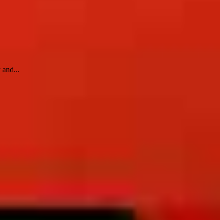
 and...