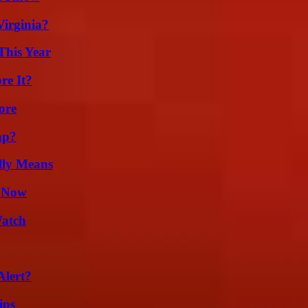
irginia?
This Year
re It?
ore
ap?
lly Means
w Now
Watch
Alert?
ips