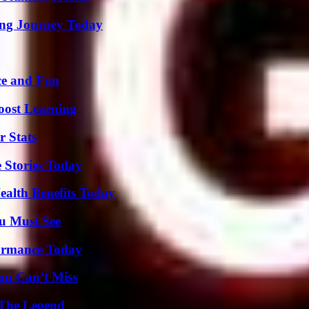
ring Journey Today
ce and Fun
oost Learning
r Stats
 Stories Today
ealth Benefits Today
u Must See
formance Today
ou Can’t Miss
 The Legend