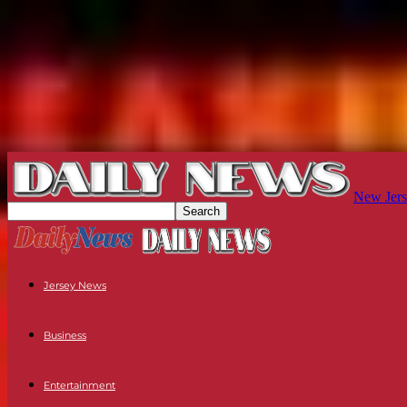
New Jers
Jersey News
Business
Entertainment