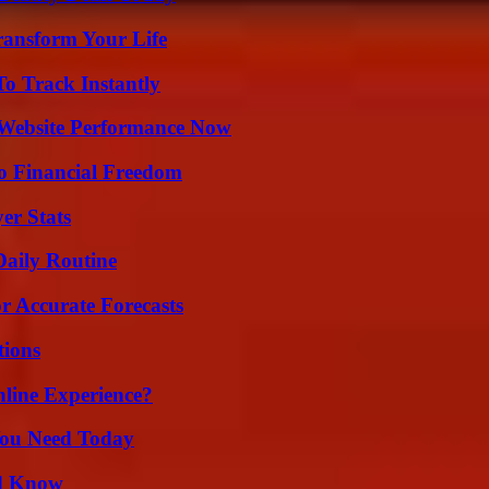
ransform Your Life
o Track Instantly
 Website Performance Now
o Financial Freedom
er Stats
Daily Routine
r Accurate Forecasts
ions
line Experience?
You Need Today
ld Know