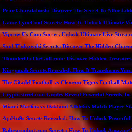
Price Charalabush: Discover The Secret To Affordab
Game LyncConf Secrets: How To Unlock Ultimate Vi
Viprow Us Com Soccer: Unlock Ultimate Live Stream
Soul-T’ukpyolsi Secrets: Discover The Hidden Charm 
ThunderOnTheGulf.com: Discover Hidden Treasures
Kingymab Secrets Revealed: How It Transforms Your
The Citadel Football vs Clemson Tigers Football Mat
Crypticstreet.com Guides Reveal Powerful Secrets To
Miami Marlins vs Oakland Athletics Match Player St
Apd4u9r Secrets Revealed: How To Unlock Powerful 
Babesproduct.com Secrets: How To Unlock Amazing 