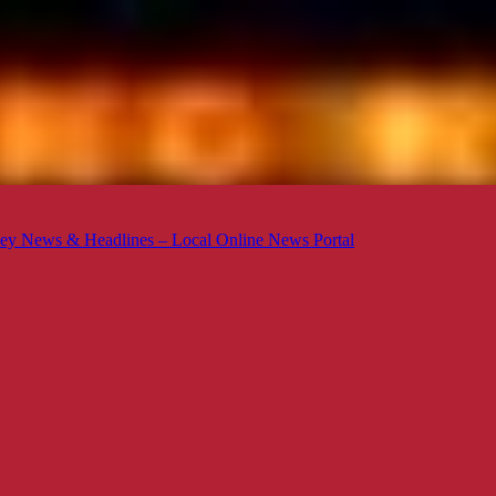
ey News & Headlines – Local Online News Portal