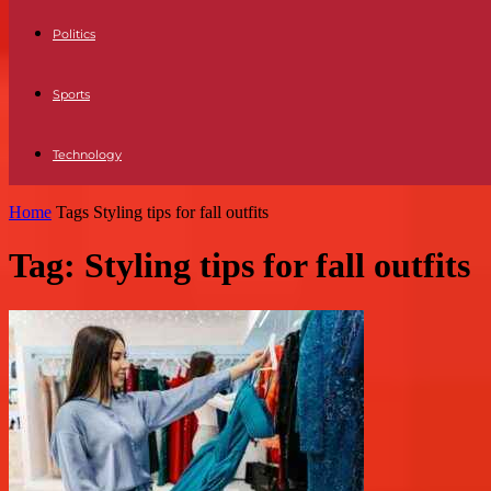
Politics
Sports
Technology
Home
Tags
Styling tips for fall outfits
Tag: Styling tips for fall outfits