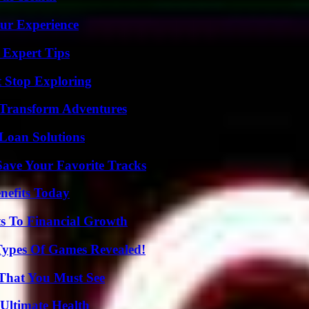
ur Experience
 Expert Tips
t Stop Exploring
 Transform Adventures
Loan Solutions
ave Your Favorite Tracks
nefits Today
s To Financial Growth
Types Of Games Revealed!
 That You Must See
 Ultimate Health