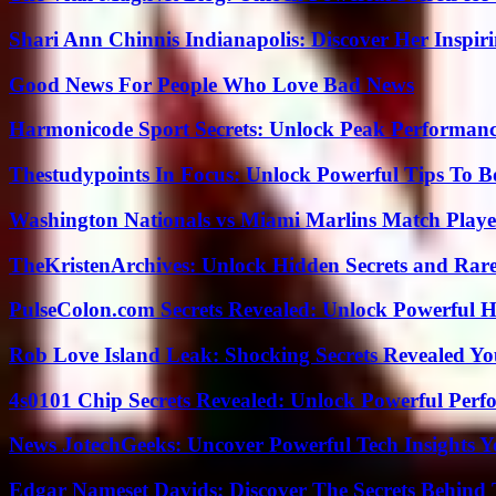
Shari Ann Chinnis Indianapolis: Discover Her Inspi
Good News For People Who Love Bad News
Harmonicode Sport Secrets: Unlock Peak Performan
Thestudypoints In Focus: Unlock Powerful Tips To B
Washington Nationals vs Miami Marlins Match Playe
TheKristenArchives: Unlock Hidden Secrets and Rare
PulseColon.com Secrets Revealed: Unlock Powerful H
Rob Love Island Leak: Shocking Secrets Revealed Yo
4s0101 Chip Secrets Revealed: Unlock Powerful Per
News JotechGeeks: Uncover Powerful Tech Insights Y
Edgar Nameset Davids: Discover The Secrets Behind