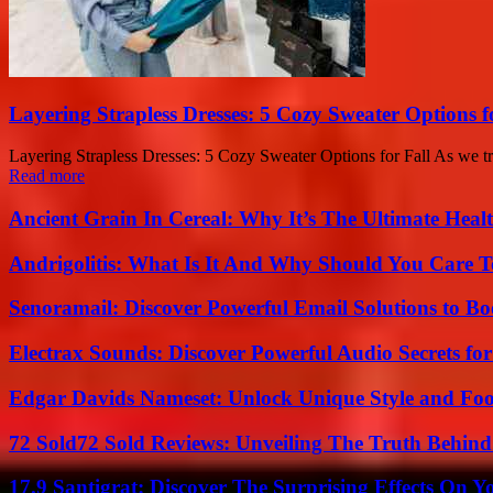
Layering Strapless Dresses: 5 Cozy Sweater Options f
Layering Strapless Dresses: 5 Cozy Sweater Options for Fall As we tran
Read more
Ancient Grain In Cereal: Why It’s The Ultimate Heal
Andrigolitis: What Is It And Why Should You Care 
Senoramail: Discover Powerful Email Solutions to Bo
Electrax Sounds: Discover Powerful Audio Secrets for
Edgar Davids Nameset: Unlock Unique Style and Foo
72 Sold72 Sold Reviews: Unveiling The Truth Behin
17.9 Santigrat: Discover The Surprising Effects On Y