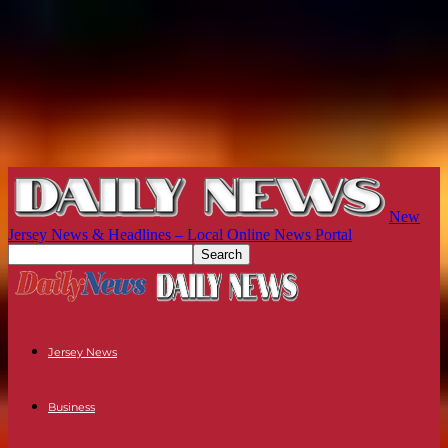
New
Jersey News & Headlines – Local Online News Portal
Jersey News
Business