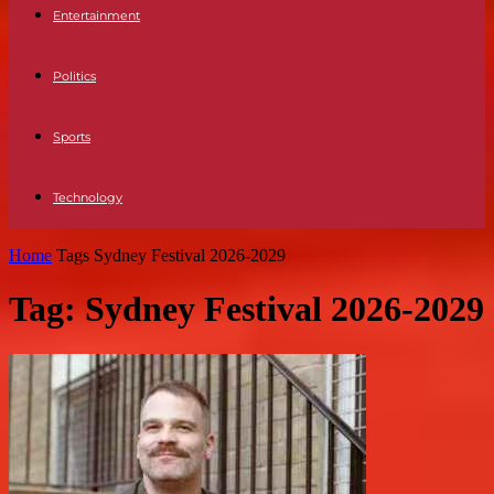
Entertainment
Politics
Sports
Technology
Home
Tags
Sydney Festival 2026-2029
Tag: Sydney Festival 2026-2029