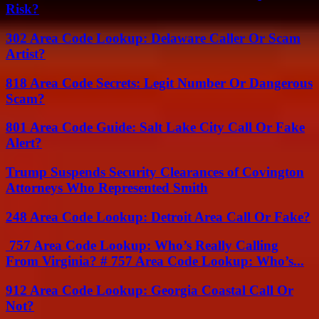
Risk?
302 Area Code Lookup: Delaware Caller Or Scam
Artist?
818 Area Code Secrets: Legit Number Or Dangerous
Scam?
801 Area Code Guide: Salt Lake City Call Or Fake
Alert?
Trump Suspends Security Clearances of Covington
Attorneys Who Represented Smith
248 Area Code Lookup: Detroit Area Call Or Fake?
757 Area Code Lookup: Who’s Really Calling
From Virginia? # 757 Area Code Lookup: Who’s...
912 Area Code Lookup: Georgia Coastal Call Or
Not?