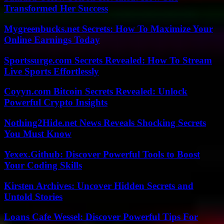
Transformed Her Success
Mygreenbucks.net Secrets: How To Maximize Your
Online Earnings Today
Sportssurge.com Secrets Revealed: How To Stream
Live Sports Effortlessly
Coyyn.com Bitcoin Secrets Revealed: Unlock
Powerful Crypto Insights
Nothing2Hide.net News Reveals Shocking Secrets
You Must Know
Yexex.Github: Discover Powerful Tools to Boost
Your Coding Skills
Kirsten Archives: Uncover Hidden Secrets and
Untold Stories
Loans Cafe Wessel: Discover Powerful Tips For