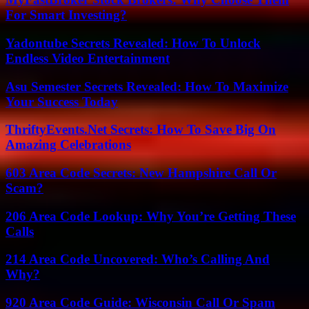
For Smart Investing?
Yadontube Secrets Revealed: How To Unlock
Endless Video Entertainment
Asu Semester Secrets Revealed: How To Maximize
Your Success Today
ThriftyEvents.Net Secrets: How To Save Big On
Amazing Celebrations
603 Area Code Secrets: New Hampshire Call Or
Scam?
206 Area Code Lookup: Why You’re Getting These
Calls
214 Area Code Uncovered: Who’s Calling And
Why?
920 Area Code Guide: Wisconsin Call Or Spam