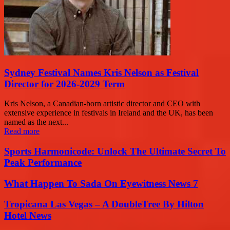
Sydney Festival Names Kris Nelson as Festival
Director for 2026-2029 Term
Kris Nelson, a Canadian-born artistic director and CEO with
extensive experience in festivals in Ireland and the UK, has been
named as the next...
Read more
Sports Harmonicode: Unlock The Ultimate Secret To
Peak Performance
What Happen To Sada On Eyewitness News 7
Tropicana Las Vegas – A DoubleTree By Hilton
Hotel News