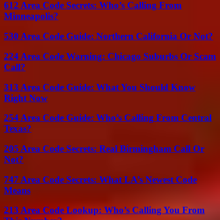
612 Area Code Secrets: Who’s Calling From
Minneapolis?
530 Area Code Guide: Northern California Or Not?
224 Area Code Warning: Chicago Suburbs Or Scam
Call?
313 Area Code Guide: What You Should Know
Right Now
254 Area Code Guide: Who’s Calling From Central
Texas?
205 Area Code Secrets: Real Birmingham Call Or
Not?
747 Area Code Secrets: What LA’s Newest Code
Means
213 Area Code Lookup: Who’s Calling You From