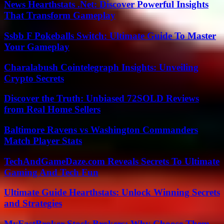
News Hearthstats .Net: Discover Powerful Insights
That Transform Gameplay
Ssbb F Pokeballs Switch: Ultimate Guide To Master
Your Gameplay
Charalabush Cointelegraph Insights: Unveiling
Crypto Secrets
Discover the Truth: Unbiased 72SOLD Reviews
from Real Home Sellers
Baltimore Ravens vs Washington Commanders
Match Player Stats
TechAndGameDaze.com Reveals Secrets To Ultimate
Gaming And Tech Fun
Ultimate Guide Hearthstats: Unlock Winning Secrets
and Strategies
MyFastBroker Stock Brokers: Why Choose Them