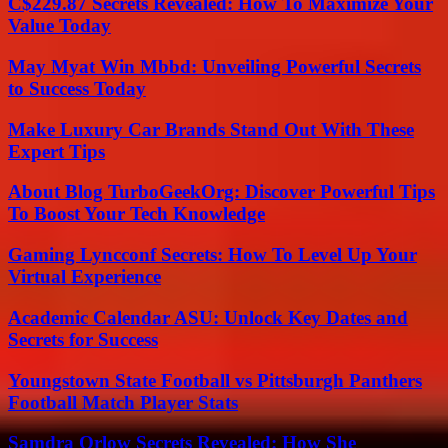
C$229.87 Secrets Revealed: How To Maximize Your
Value Today
May Myat Win Mbbd: Unveiling Powerful Secrets
to Success Today
Make Luxury Car Brands Stand Out With These
Expert Tips
About Blog TurboGeekOrg: Discover Powerful Tips
To Boost Your Tech Knowledge
Gaming Lyncconf Secrets: How To Level Up Your
Virtual Experience
Academic Calendar ASU: Unlock Key Dates and
Secrets for Success
Youngstown State Football vs Pittsburgh Panthers
Football Match Player Stats
Samdra Orlow Secrets Revealed: How She