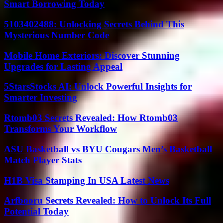
Smart Borrowing Today
5103402488: Unlocking Secrets Behind This
Mysterious Number Code
Mobile Home Exteriors: Discover Stunning
Upgrades for Lasting Appeal
5StarsStocks AI: Unlock Powerful Insights for
Smarter Investing
Rtomb03 Secrets Revealed: How Rtomb03
Transforms Your Workflow
ASU Basketball vs BYU Cougars Men’s Basketball
Match Player Stats
H1B Visa Stamping In USA Latest News
Arfbooru Secrets Revealed: How to Unlock Its Full
Potential Today