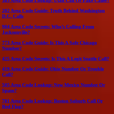
385 Area Code Lookup: Utah Call Or Fake Caller?
202 Area Code Guide: Truth Behind Washington
D.C. Calls
904 Area Code Secrets: Who’s Calling From
Jacksonville?
773 Area Code Guide: Is This A Safe Chicago
Number?
425 Area Code Secrets: Is This A Legit Seattle Call?
419 Area Code Guide: Ohio Number Or Trouble
Call?
505 Area Code Lookup: New Mexico Number Or
Spam?
781 Area Code Lookup: Boston Suburb Call Or
Red Flag?