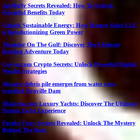
Apd4u9r Secrets Revealed: How To Unlock
Powerful Benefits Today
Unlock Sustainable Energy: How Hamro Solar LLC
is Revolutionizing Green Power
Thunder On The Gulf: Discover The Ultimate
Boating Adventure Today
Coyyn.com Crypto Secrets: Unlock Powerful Digital
Wealth Strategies
Massive debris pile emerges from water near
troubled Oroville Dam
Make1m.com Luxury Yachts: Discover The Ultimate
Dream Yacht Experience
Freaky Fony Secrets Revealed: Unlock The Mystery
Behind The Buzz