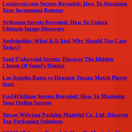
LessInvest.com Secrets Revealed: How To Maximize
Your Investment Returns
Ayfbooru Secrets Revealed: How To Unlock
Ultimate Image Discovery
Andrigolitis: What Is It And Why Should You Care
Today?
Soul-T’ukpyolsi Secrets: Discover The Hidden
Charm Of Seoul’s District
Los Angeles Rams vs Houston Texans Match Player
Stats
Fre24Onlinne Secrets Revealed: How To Maximize
Your Online Success
Yuyao Weiyong Packing Material Co. Ltd: Discover
Top Packaging Solutions