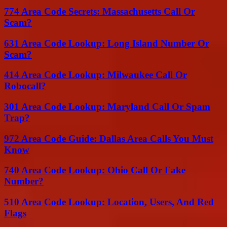
774 Area Code Secrets: Massachusetts Call Or
Scam?
631 Area Code Lookup: Long Island Number Or
Scam?
414 Area Code Lookup: Milwaukee Call Or
Robocall?
301 Area Code Lookup: Maryland Call Or Spam
Trap?
972 Area Code Guide: Dallas Area Calls You Must
Know
740 Area Code Lookup: Ohio Call Or Fake
Number?
510 Area Code Lookup: Location, Users, And Red
Flags