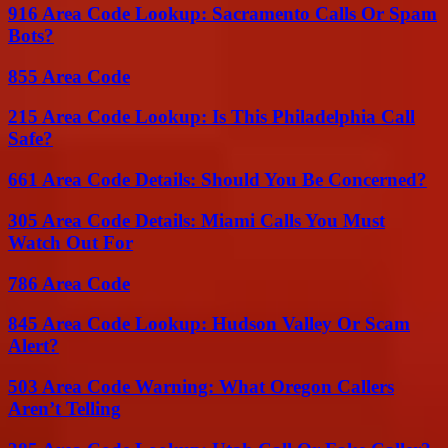
916 Area Code Lookup: Sacramento Calls Or Spam
Bots?
855 Area Code
215 Area Code Lookup: Is This Philadelphia Call
Safe?
661 Area Code Details: Should You Be Concerned?
305 Area Code Details: Miami Calls You Must
Watch Out For
786 Area Code
845 Area Code Lookup: Hudson Valley Or Scam
Alert?
503 Area Code Warning: What Oregon Callers
Aren’t Telling