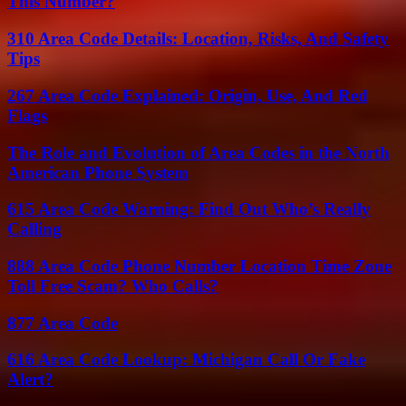
This Number?
310 Area Code Details: Location, Risks, And Safety
Tips
267 Area Code Explained: Origin, Use, And Red
Flags
The Role and Evolution of Area Codes in the North
American Phone System
615 Area Code Warning: Find Out Who’s Really
Calling
888 Area Code Phone Number Location Time Zone
Toll Free Scam? Who Calls?
877 Area Code
616 Area Code Lookup: Michigan Call Or Fake
Alert?