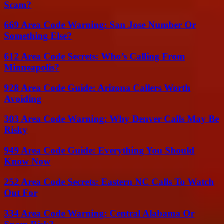
Scam?
669 Area Code Warning: San Jose Number Or
Something Else?
612 Area Code Secrets: Who’s Calling From
Minneapolis?
928 Area Code Guide: Arizona Callers Worth
Avoiding
303 Area Code Warning: Why Denver Calls May Be
Risky
949 Area Code Guide: Everything You Should
Know Now
252 Area Code Secrets: Eastern NC Calls To Watch
Out For
334 Area Code Warning: Central Alabama Or