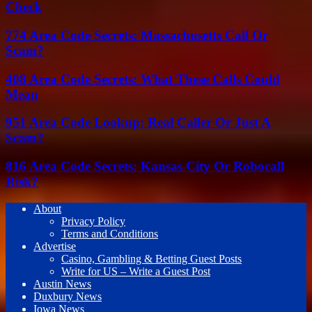
Check
774 Area Code Secrets: Massachusetts Call Or
Scam?
408 Area Code Secrets: What These Calls Could
Mean
951 Area Code Lookup: Real Caller Or Just A
Scam?
816 Area Code Secrets: Kansas City Or Robocall
Risk?
About
Privacy Policy
Terms and Conditions
Advertise
Casino, Gambling & Betting Guest Posts
Write for US – Write a Guest Post
Austin News
Duxbury News
Iowa News