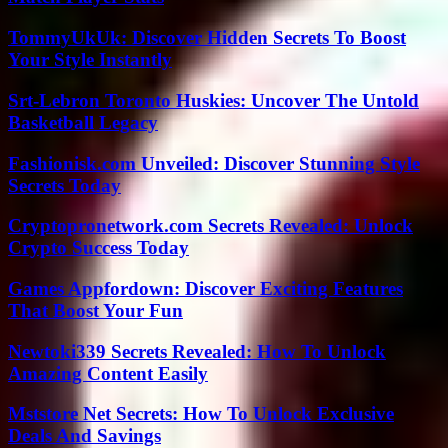
TommyUkUk: Discover Hidden Secrets To Boost
Your Style Instantly
Srt-Lebron Toronto Huskies: Uncover The Untold
Basketball Legacy
Fashionisk.com Unveiled: Discover Stunning Style
Secrets Today
Cryptopronetwork.com Secrets Revealed: Unlock
Crypto Success Today
Games Appfordown: Discover Exciting Features
That Boost Your Fun
Newtoki339 Secrets Revealed: How To Unlock
Amazing Content Easily
Mststore Net Secrets: How To Unlock Exclusive
Deals And Savings