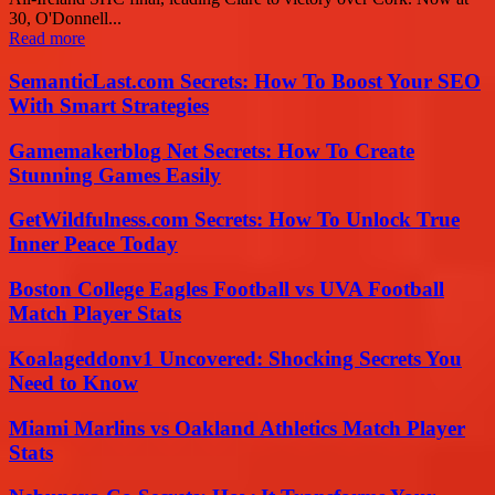
30, O'Donnell...
Read more
SemanticLast.com Secrets: How To Boost Your SEO
With Smart Strategies
Gamemakerblog Net Secrets: How To Create
Stunning Games Easily
GetWildfulness.com Secrets: How To Unlock True
Inner Peace Today
Boston College Eagles Football vs UVA Football
Match Player Stats
Koalageddonv1 Uncovered: Shocking Secrets You
Need to Know
Miami Marlins vs Oakland Athletics Match Player
Stats