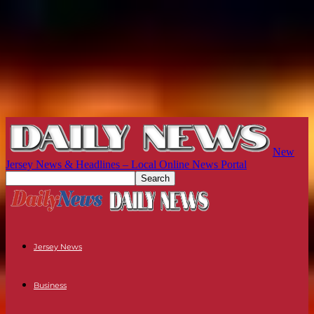
New
Jersey News & Headlines – Local Online News Portal
Jersey News
Business