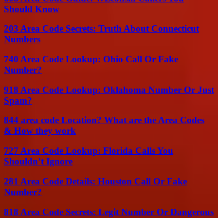
Should Know
203 Area Code Secrets: Truth About Connecticut
Numbers
740 Area Code Lookup: Ohio Call Or Fake
Number?
918 Area Code Lookup: Oklahoma Number Or Just
Spam?
844 area code Location? What are the Area Codes
& How they work
727 Area Code Lookup: Florida Calls You
Shouldn’t Ignore
281 Area Code Details: Houston Call Or Fake
Number?
818 Area Code Secrets: Legit Number Or Dangerous