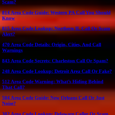
Scam?
814 Area Code Guide: Western PA Call You Should
Know
815 Area Code Lookup: Northern IL Call Or Scam
Alert?
470 Area Code Details: Origin, Cities, And Call
Warnings
843 Area Code Secrets: Charleston Call Or Spam?
248 Area Code Lookup: Detroit Area Call Or Fake?
512 Area Code Warning: What’s Hiding Behind
That Call?
504 Area Code Guide: New Orleans Call Or Just
Noise?
302 Area Code Lookup: Delaware Caller Or Scam