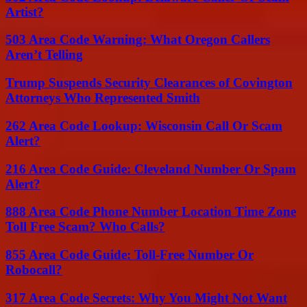
Artist?
503 Area Code Warning: What Oregon Callers
Aren’t Telling
Trump Suspends Security Clearances of Covington
Attorneys Who Represented Smith
262 Area Code Lookup: Wisconsin Call Or Scam
Alert?
216 Area Code Guide: Cleveland Number Or Spam
Alert?
888 Area Code Phone Number Location Time Zone
Toll Free Scam? Who Calls?
855 Area Code Guide: Toll-Free Number Or
Robocall?
317 Area Code Secrets: Why You Might Not Want