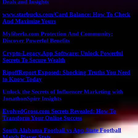
Deals and Insights
www.starbucks.com/Card Balance: How To Check
And Maximize Yours
Myliberla.com Protection And Community:
Discover Powerful Benefits
Crypto-Legacy.App Software: Unlock Powerful
Secrets To Secure Wealth
RipoffReport Exposed: Shocking Truths You Need
to Know Today
Unlock the Secrets of Influencer Marketing with
JonathonSpire Insights
EvolvedGross.com Secrets Revealed: How To
Transform Your Online Success
South Alabama Football vs App State Football
Match Player Stats