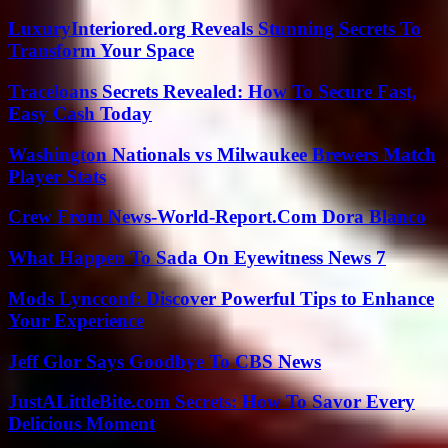
LuxuryInteriored.org Reveals Stunning Secrets To
Transform Your Space
Traceloans Secrets Revealed: How To Secure Fast,
Easy Cash Today
Washington Nationals vs Milwaukee Brewers Match
Player Stats
Crew From News-World-Report.Com Dora Blanco
What Happen To Sada On Eyewitness News 7
Mods Lyncconf: Discover Powerful Tips to Enhance
Your Experience
Jeff Glor Says Goodbye To CBS News
JustALittleBite.com Secrets: How To Savor Every
Delicious Moment