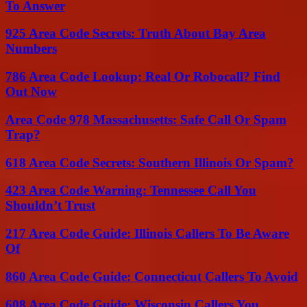
To Answer
925 Area Code Secrets: Truth About Bay Area
Numbers
786 Area Code Lookup: Real Or Robocall? Find
Out Now
Area Code 978 Massachusetts: Safe Call Or Spam
Trap?
618 Area Code Secrets: Southern Illinois Or Spam?
423 Area Code Warning: Tennessee Call You
Shouldn’t Trust
217 Area Code Guide: Illinois Callers To Be Aware
Of
860 Area Code Guide: Connecticut Callers To Avoid
608 Area Code Guide: Wisconsin Callers You