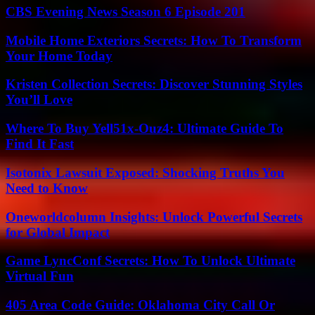
CBS Evening News Season 6 Episode 201
Mobile Home Exteriors Secrets: How To Transform
Your Home Today
Kristen Collection Secrets: Discover Stunning Styles
You’ll Love
Where To Buy Yell51x-Ouz4: Ultimate Guide To
Find It Fast
Isotonix Lawsuit Exposed: Shocking Truths You
Need to Know
Oneworldcolumn Insights: Unlock Powerful Secrets
for Global Impact
Game LyncConf Secrets: How To Unlock Ultimate
Virtual Fun
405 Area Code Guide: Oklahoma City Call Or