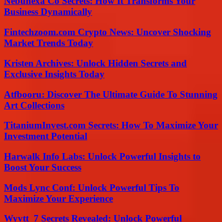
Nebunexa Co Secrets: How It Transforms Your
Business Dynamically
Fintechzoom.com Crypto News: Uncover Shocking
Market Trends Today
Kristen Archives: Unlock Hidden Secrets and
Exclusive Insights Today
Atfbooru: Discover The Ultimate Guide To Stunning
Art Collections
TitaniumInvest.com Secrets: How To Maximize Your
Investment Potential
Harwalk Info Labs: Unlock Powerful Insights to
Boost Your Success
Mods Lync Conf: Unlock Powerful Tips To
Maximize Your Experience
Wyvtt_7 Secrets Revealed: Unlock Powerful