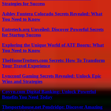
Strategies for Success
Ashley Fontera Colorado Secrets Revealed: What
You Need to Know
Entretech.org Unveiled: Discover Powerful Secrets
for Startup Success
Exploring the Unique World of ATF Booru: What
You Need to Know
TheHomeTrotters.com Secrets: How To Transform
Your Travel Experience
Lyncconf Gaming Secrets Revealed: Unlock Epic
Wins and Strategies
Coyyn.com Digital Banking: Unlock Powerful
Benefits You Need Today
Thesportshouse.net Pendridge: Discover Amazing