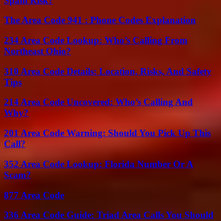
Spam Risk?
The Area Code 941 : Phone Codes Explanation
234 Area Code Lookup: Who’s Calling From
Northeast Ohio?
310 Area Code Details: Location, Risks, And Safety
Tips
214 Area Code Uncovered: Who’s Calling And
Why?
201 Area Code Warning: Should You Pick Up This
Call?
352 Area Code Lookup: Florida Number Or A
Scam?
877 Area Code
336 Area Code Guide: Triad Area Calls You Should