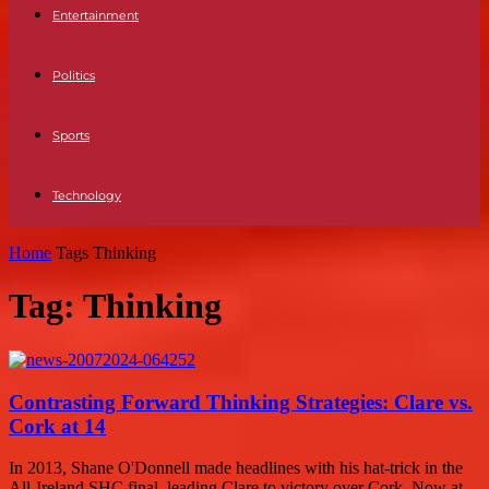
Entertainment
Politics
Sports
Technology
Home
Tags
Thinking
Tag: Thinking
Contrasting Forward Thinking Strategies: Clare vs.
Cork at 14
In 2013, Shane O'Donnell made headlines with his hat-trick in the
All-Ireland SHC final, leading Clare to victory over Cork. Now at