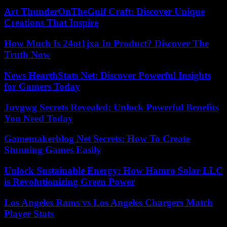
Art ThunderOnTheGulf Craft: Discover Unique
Creations That Inspire
How Much Is 24ot1jxa In Product? Discover The
Truth Now
News HearthStats Net: Discover Powerful Insights
for Gamers Today
Juvgwg Secrets Revealed: Unlock Powerful Benefits
You Need Today
Gamemakerblog Net Secrets: How To Create
Stunning Games Easily
Unlock Sustainable Energy: How Hamro Solar LLC
is Revolutionizing Green Power
Los Angeles Rams vs Los Angeles Chargers Match
Player Stats