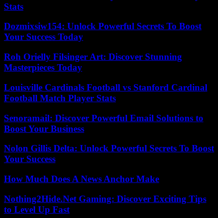
Stats
Dozmixsiw154: Unlock Powerful Secrets To Boost
Your Success Today
Roh Orielly Filsinger Art: Discover Stunning
Masterpieces Today
Louisville Cardinals Football vs Stanford Cardinal
Football Match Player Stats
Senoramail: Discover Powerful Email Solutions to
Boost Your Business
Nolon Gillis Delta: Unlock Powerful Secrets To Boost
Your Success
How Much Does A News Anchor Make
Nothing2Hide.Net Gaming: Discover Exciting Tips
to Level Up Fast