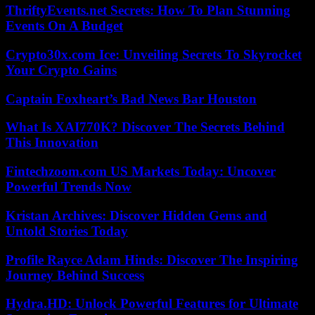
ThriftyEvents.net Secrets: How To Plan Stunning
Events On A Budget
Crypto30x.com Ice: Unveiling Secrets To Skyrocket
Your Crypto Gains
Captain Foxheart’s Bad News Bar Houston
What Is XAI770K? Discover The Secrets Behind
This Innovation
Fintechzoom.com US Markets Today: Uncover
Powerful Trends Now
Kristan Archives: Discover Hidden Gems and
Untold Stories Today
Profile Rayce Adam Hinds: Discover The Inspiring
Journey Behind Success
Hydra.HD: Unlock Powerful Features for Ultimate