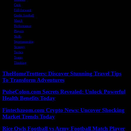
Cork
Full-forward
Gaelic football
Match
Performance
Players
Skills
Sportsmanship
Strategy
Tactics
Teams
Thinking
TheHomeTrotters: Discover Stunning Travel Tips
To Transform Adventures
PulseColon.com Secrets Revealed: Unlock Powerful
Health Benefits Today
Fintechzoom.com Crypto News: Uncover Shocking
Market Trends Today
Rice Owls Football vs Army Football Match Player