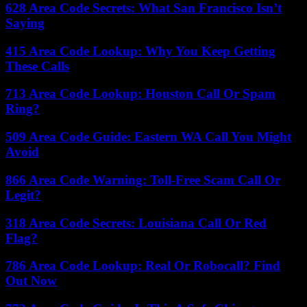
628 Area Code Secrets: What San Francisco Isn’t
Saying
415 Area Code Lookup: Why You Keep Getting
These Calls
713 Area Code Lookup: Houston Call Or Spam
Ring?
509 Area Code Guide: Eastern WA Call You Might
Avoid
866 Area Code Warning: Toll-Free Scam Call Or
Legit?
318 Area Code Secrets: Louisiana Call Or Red
Flag?
786 Area Code Lookup: Real Or Robocall? Find
Out Now