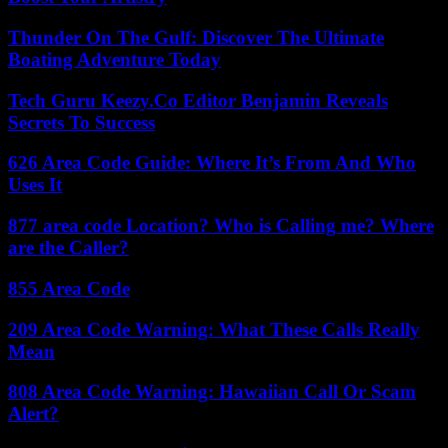
Thunder On The Gulf: Discover The Ultimate
Boating Adventure Today
Tech Guru Keezy.Co Editor Benjamin Reveals
Secrets To Success
626 Area Code Guide: Where It’s From And Who
Uses It
877 area code Location? Who is Calling me? Where
are the Caller?
855 Area Code
209 Area Code Warning: What These Calls Really
Mean
808 Area Code Warning: Hawaiian Call Or Scam
Alert?