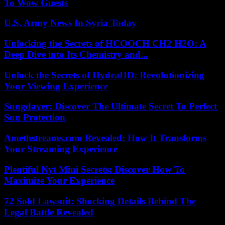
To Wow Guests
U.S. Army News In Syria Today
Unlocking the Secrets of HCOOCH CH2 H2O: A
Deep Dive into Its Chemistry and...
Unlock the Secrets of HydraHD: Revolutionizing
Your Viewing Experience
Sungdayer: Discover The Ultimate Secret To Perfect
Sun Protection
Amethstreams.com Revealed: How It Transforms
Your Streaming Experience
Plentiful Nyt Mini Secrets: Discover How To
Maximize Your Experience
72 Sold Lawsuit: Shocking Details Behind The
Legal Battle Revealed