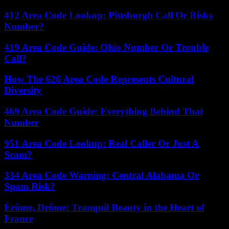
412 Area Code Lookup: Pittsburgh Call Or Risky
Number?
419 Area Code Guide: Ohio Number Or Trouble
Call?
How The 626 Area Code Represents Cultural
Diversity
469 Area Code Guide: Everything Behind That
Number
951 Area Code Lookup: Real Caller Or Just A
Scam?
334 Area Code Warning: Central Alabama Or
Spam Risk?
Érôme, Drôme: Tranquil Beauty in the Heart of
France