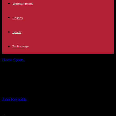
Entertainment
Politics
Sports
Technology
Home
Sports
Contrasting Forward Thinking Strategies: Clare vs.
Cork at 14
Contrasting Forward Thinking
Strategies: Clare vs. Cork at 14
By
John Reynolds
-
20.07.2024
692