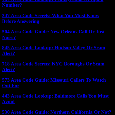
Number?
347 Area Code Secrets: What You Must Know
Before Answering
504 Area Code Guide: New Orleans Call Or Just
Noise?
845 Area Code Lookup: Hudson Valley Or Scam
Alert?
718 Area Code Secrets: NYC Boroughs Or Scam
Alert?
573 Area Code Guide: Missouri Callers To Watch
Out For
443 Area Code Lookup: Baltimore Calls You Must
Avoid
530 Area Code Guide: Northern California Or Not?