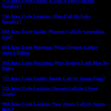
773 Area Code Guide: Is This A Safe Chicago
Number?
740 Area Code Lookup: Ohio Call Or Fake
Number?
602 Area Code Guide: Phoenix Call Or Something
Else?
503 Area Code Warning: What Oregon Callers
Aren’t Telling
303 Area Code Warning: Why Denver Calls May Be
Risky
737 Area Code Guide: Austin Call Or Spam Trap?
520 Area Code Lookup: Tucson Call Or Clever
Scam?
908 Area Code Lookup: New Jersey Call Or Spam
Risk?