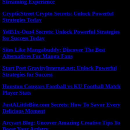
Streaming Experience
CrypticStreet Crypto Secrets: Unlock Powerful
Strategies Today
Yell51x-Ouz4 Secrets: Unlock Powerful Strategies
for Success Today
Sites Like Mangabuddy: Discover The Best
Alternatives For Manga Fans
Start Post GravityInternet.net: Unlock Powerful
Strategies for Success
Houston Cougars Football vs KU Football Match
Player Stats
JustALittleBite.com Secrets: How To Savor Every
Delicious Moment
Arcyart Blog: Uncover Amazing Creative Tips To
Boost Your Artistry