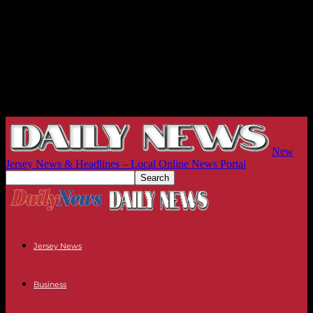
New
Jersey News & Headlines – Local Online News Portal
Jersey News
Business