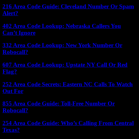
216 Area Code Guide: Cleveland Number Or Spam
Alert?
402 Area Code Lookup: Nebraska Callers You
Can’t Ignore
332 Area Code Lookup: New York Number Or
Robocall?
607 Area Code Lookup: Upstate NY Call Or Red
Flag?
252 Area Code Secrets: Eastern NC Calls To Watch
Out For
855 Area Code Guide: Toll-Free Number Or
Robocall?
254 Area Code Guide: Who’s Calling From Central
Texas?