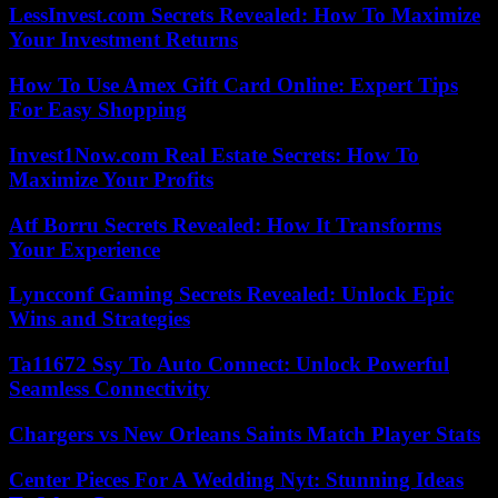
LessInvest.com Secrets Revealed: How To Maximize
Your Investment Returns
How To Use Amex Gift Card Online: Expert Tips
For Easy Shopping
Invest1Now.com Real Estate Secrets: How To
Maximize Your Profits
Atf Borru Secrets Revealed: How It Transforms
Your Experience
Lyncconf Gaming Secrets Revealed: Unlock Epic
Wins and Strategies
Ta11672 Ssy To Auto Connect: Unlock Powerful
Seamless Connectivity
Chargers vs New Orleans Saints Match Player Stats
Center Pieces For A Wedding Nyt: Stunning Ideas