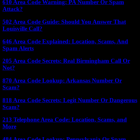
610 Area Code Warning: PA Number Or Spam
Attack?
502 Area Code Guide: Should You Answer That
Louisville Call?
646 Area Code Explained: Location, Scams, And
Spam Alerts
205 Area Code Secrets: Real Birmingham Call Or
Not?
870 Area Code Lookup: Arkansas Number Or
Scam?
818 Area Code Secrets: Legit Number Or Dangerous
Scam?
213 Telephone Area Code: Location, Scams, and
More
484 Area Code Lookup: Pennsylvania Or Spam