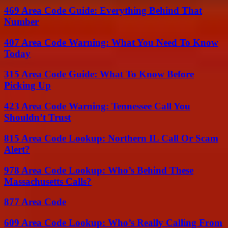
469 Area Code Guide: Everything Behind That
Number
407 Area Code Warning: What You Need To Know
Today
315 Area Code Guide: What To Know Before
Picking Up
423 Area Code Warning: Tennessee Call You
Shouldn’t Trust
815 Area Code Lookup: Northern IL Call Or Scam
Alert?
978 Area Code Lookup: Who’s Behind These
Massachusetts Calls?
877 Area Code
609 Area Code Lookup: Who’s Really Calling From