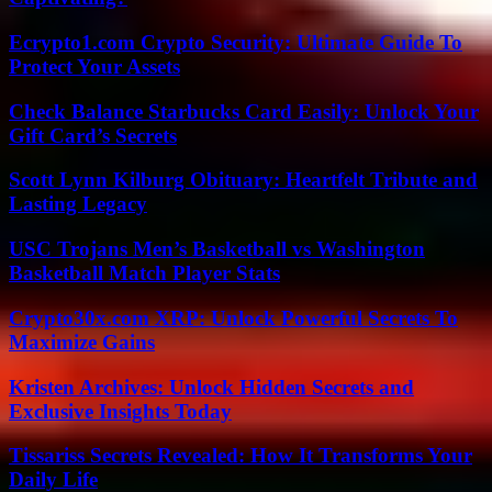
Ecrypto1.com Crypto Security: Ultimate Guide To
Protect Your Assets
Check Balance Starbucks Card Easily: Unlock Your
Gift Card’s Secrets
Scott Lynn Kilburg Obituary: Heartfelt Tribute and
Lasting Legacy
USC Trojans Men’s Basketball vs Washington
Basketball Match Player Stats
Crypto30x.com XRP: Unlock Powerful Secrets To
Maximize Gains
Kristen Archives: Unlock Hidden Secrets and
Exclusive Insights Today
Tissariss Secrets Revealed: How It Transforms Your
Daily Life