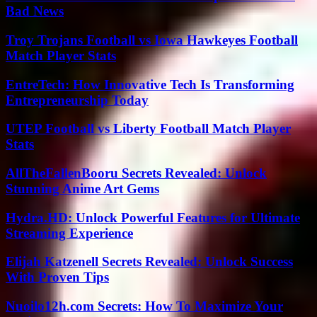
Bad News
Troy Trojans Football vs Iowa Hawkeyes Football
Match Player Stats
EntreTech: How Innovative Tech Is Transforming
Entrepreneurship Today
UTEP Football vs Liberty Football Match Player
Stats
AllTheFallenBooru Secrets Revealed: Unlock
Stunning Anime Art Gems
Hydra.HD: Unlock Powerful Features for Ultimate
Streaming Experience
Elijah Katzenell Secrets Revealed: Unlock Success
With Proven Tips
Nuoilo12h.com Secrets: How To Maximize Your