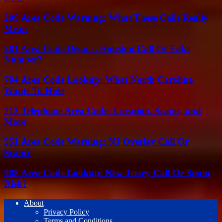
209 Area Code Warning: What These Calls Really
Mean
281 Area Code Details: Houston Call Or Fake
Number?
704 Area Code Lookup: What North Carolina
Wants To Hide
213 Telephone Area Code: Location, Scams, and
More
551 Area Code Warning: NJ Overlay Call Or
Scam?
908 Area Code Lookup: New Jersey Call Or Spam
Risk?
About
Privacy Policy
Terms and Conditions