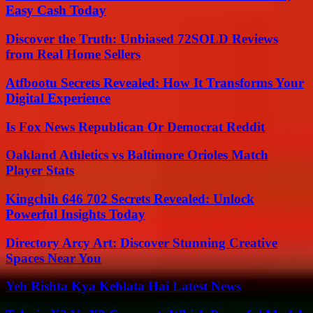
Easy Cash Today
Discover the Truth: Unbiased 72SOLD Reviews
from Real Home Sellers
Atfbootu Secrets Revealed: How It Transforms Your
Digital Experience
Is Fox News Republican Or Democrat Reddit
Oakland Athletics vs Baltimore Orioles Match
Player Stats
Kingchih 646 702 Secrets Revealed: Unlock
Powerful Insights Today
Directory Arcy Art: Discover Stunning Creative
Spaces Near You
Yeh Rishta Kya Kehlata Hai Latest News