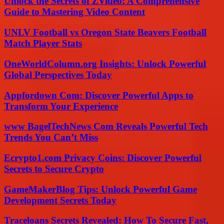
Unlock the Secrets of ZVideo: A Comprehensive
Guide to Mastering Video Content
UNLV Football vs Oregon State Beavers Football
Match Player Stats
OneWorldColumn.org Insights: Unlock Powerful
Global Perspectives Today
Appfordown Com: Discover Powerful Apps to
Transform Your Experience
www BagelTechNews Com Reveals Powerful Tech
Trends You Can’t Miss
Ecrypto1.com Privacy Coins: Discover Powerful
Secrets to Secure Crypto
GameMakerBlog Tips: Unlock Powerful Game
Development Secrets Today
Traceloans Secrets Revealed: How To Secure Fast,