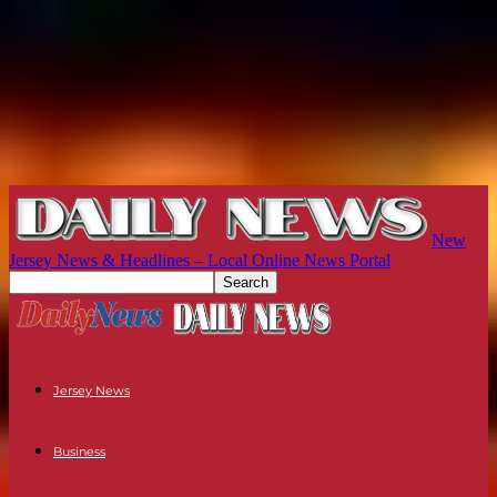
New
Jersey News & Headlines – Local Online News Portal
Jersey News
Business