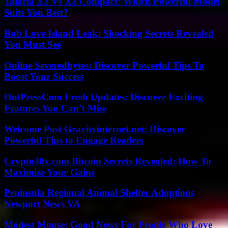
Talaria X3 Vs X3 Compact: Which Powerful Model
Suits You Best?
Rob Love Island Leak: Shocking Secrets Revealed
You Must See
Online Severedbytes: Discover Powerful Tips To
Boost Your Success
OntPressCom Fresh Updates: Discover Exciting
Features You Can’t Miss
Welcome Post Gravityinternet.net: Discover
Powerful Tips to Engage Readers
Crypto30x.com Bitcoin Secrets Revealed: How To
Maximize Your Gains
Peninsula Regional Animal Shelter Adoptions
Newport News VA
Modest Mouse: Good News For People Who Love