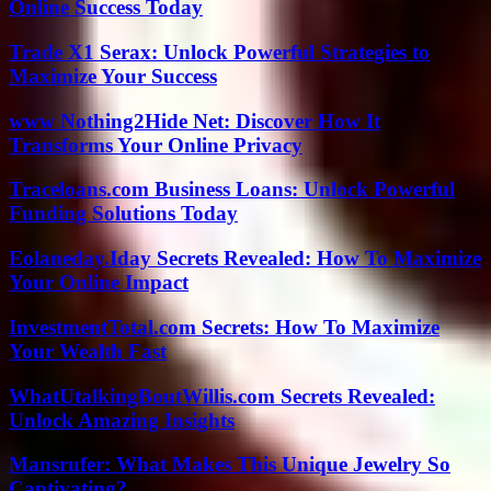
Online Success Today
Trade X1 Serax: Unlock Powerful Strategies to
Maximize Your Success
www Nothing2Hide Net: Discover How It
Transforms Your Online Privacy
Traceloans.com Business Loans: Unlock Powerful
Funding Solutions Today
Eolaneday.Iday Secrets Revealed: How To Maximize
Your Online Impact
InvestmentTotal.com Secrets: How To Maximize
Your Wealth Fast
WhatUtalkingBoutWillis.com Secrets Revealed:
Unlock Amazing Insights
Mansrufer: What Makes This Unique Jewelry So
Captivating?