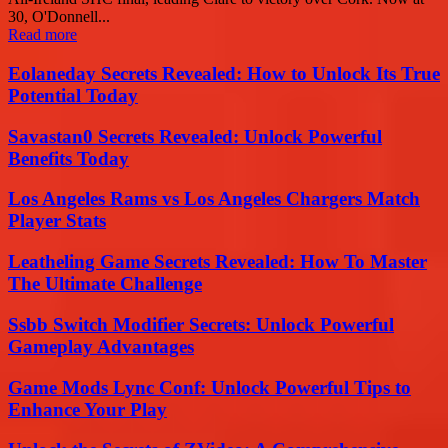
30, O'Donnell...
Read more
Eolaneday Secrets Revealed: How to Unlock Its True
Potential Today
Savastan0 Secrets Revealed: Unlock Powerful
Benefits Today
Los Angeles Rams vs Los Angeles Chargers Match
Player Stats
Leatheling Game Secrets Revealed: How To Master
The Ultimate Challenge
Ssbb Switch Modifier Secrets: Unlock Powerful
Gameplay Advantages
Game Mods Lync Conf: Unlock Powerful Tips to
Enhance Your Play