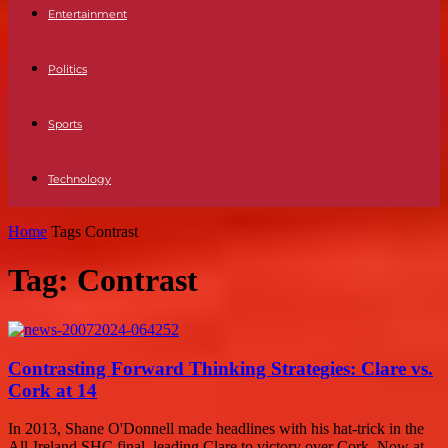
Entertainment
Politics
Sports
Technology
Home
Tags
Contrast
Tag: Contrast
Contrasting Forward Thinking Strategies: Clare vs.
Cork at 14
In 2013, Shane O'Donnell made headlines with his hat-trick in the
All-Ireland SHC final, leading Clare to victory over Cork. Now at