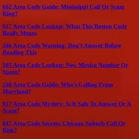
662 Area Code Guide: Mississippi Call Or Scam
Ring?
617 Area Code Lookup: What This Boston Code
Really Means
346 Area Code Warning: Don’t Answer Before
Reading This
505 Area Code Lookup: New Mexico Number Or
Spam?
240 Area Code Guide: Who’s Calling From
Maryland?
917 Area Code Mystery: Is It Safe To Answer Or A
Scam?
847 Area Code Secrets: Chicago Suburb Call Or
Risk?