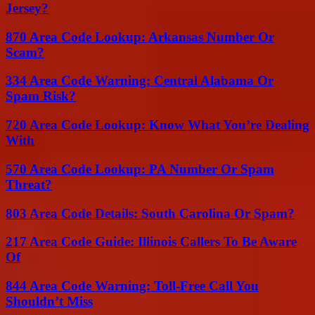
Jersey?
870 Area Code Lookup: Arkansas Number Or
Scam?
334 Area Code Warning: Central Alabama Or
Spam Risk?
720 Area Code Lookup: Know What You’re Dealing
With
570 Area Code Lookup: PA Number Or Spam
Threat?
803 Area Code Details: South Carolina Or Spam?
217 Area Code Guide: Illinois Callers To Be Aware
Of
844 Area Code Warning: Toll-Free Call You
Shouldn’t Miss