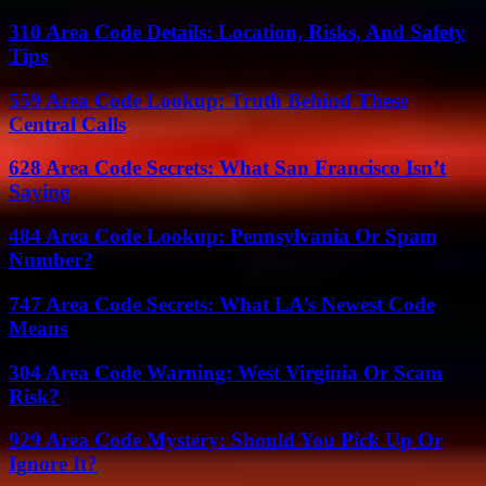
310 Area Code Details: Location, Risks, And Safety
Tips
559 Area Code Lookup: Truth Behind These
Central Calls
628 Area Code Secrets: What San Francisco Isn’t
Saying
484 Area Code Lookup: Pennsylvania Or Spam
Number?
747 Area Code Secrets: What LA’s Newest Code
Means
304 Area Code Warning: West Virginia Or Scam
Risk?
929 Area Code Mystery: Should You Pick Up Or
Ignore It?