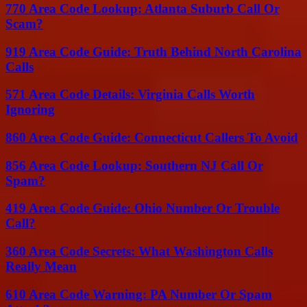
770 Area Code Lookup: Atlanta Suburb Call Or
Scam?
919 Area Code Guide: Truth Behind North Carolina
Calls
571 Area Code Details: Virginia Calls Worth
Ignoring
860 Area Code Guide: Connecticut Callers To Avoid
856 Area Code Lookup: Southern NJ Call Or
Spam?
419 Area Code Guide: Ohio Number Or Trouble
Call?
360 Area Code Secrets: What Washington Calls
Really Mean
610 Area Code Warning: PA Number Or Spam