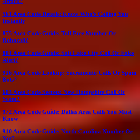
Attack?
561 Area Code Details: Know Who’s Calling You
Instantly
855 Area Code Guide: Toll-Free Number Or
Robocall?
801 Area Code Guide: Salt Lake City Call Or Fake
Alert?
916 Area Code Lookup: Sacramento Calls Or Spam
Bots?
603 Area Code Secrets: New Hampshire Call Or
Scam?
972 Area Code Guide: Dallas Area Calls You Must
Know
910 Area Code Guide: North Carolina Number Or
Not?