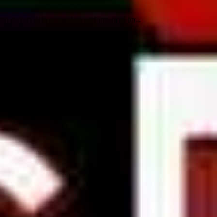
p players deliver standout performances on...
orate several elements...