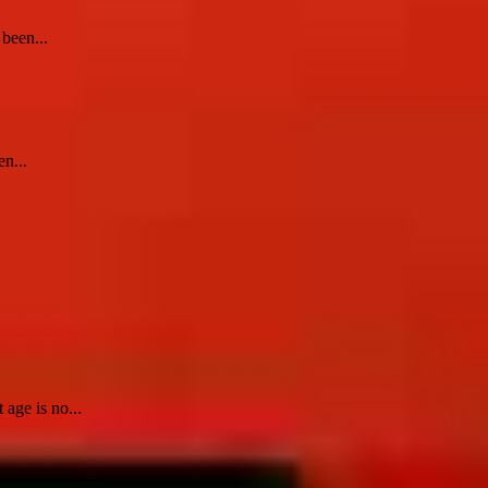
 been...
en...
age is no...