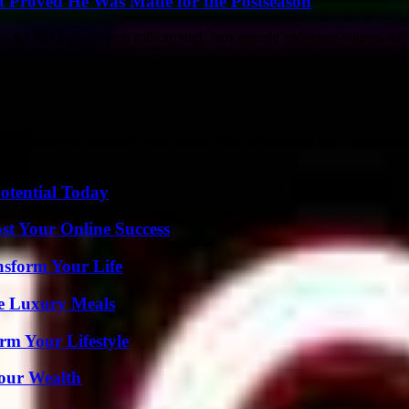
t Proved He Was Made for the Postseason
e NBA postseason rolls around, fans eagerly anticipate witnessing to
ma may not provide a full-fledged RPG experience, but it does incorp
otential Today
st Your Online Success
nsform Your Life
le Luxury Meals
rm Your Lifestyle
Your Wealth