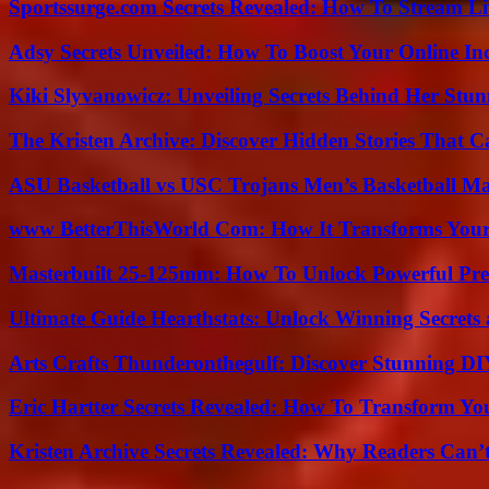
Sportssurge.com Secrets Revealed: How To Stream Liv
Adsy Secrets Unveiled: How To Boost Your Online In
Kiki Slyvanowicz: Unveiling Secrets Behind Her Stun
The Kristen Archive: Discover Hidden Stories That C
ASU Basketball vs USC Trojans Men’s Basketball Mat
www BetterThisWorld Com: How It Transforms Your
Masterbuilt 25-125mm: How To Unlock Powerful Pre
Ultimate Guide Hearthstats: Unlock Winning Secrets 
Arts Crafts Thunderonthegulf: Discover Stunning DI
Eric Hartter Secrets Revealed: How To Transform Yo
Kristen Archive Secrets Revealed: Why Readers Can’