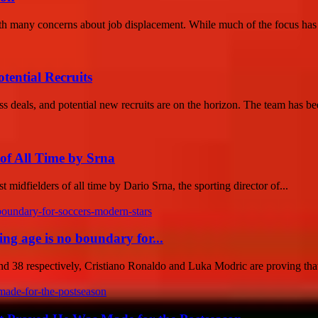
 with many concerns about job displacement. While much of the focus has
tential Recruits
ss deals, and potential new recruits are on the horizon. The team has be
of All Time by Srna
midfielders of all time by Dario Srna, the sporting director of...
g age is no boundary for...
38 respectively, Cristiano Ronaldo and Luka Modric are proving that 