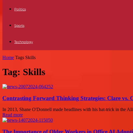
Politics
Sports
Technology
Home
Tags
Skills
Tag: Skills
Contrasting Forward Thinking Strategies: Clare vs. 
In 2013, Shane O'Donnell made headlines with his hat-trick in the All
Read more
The Importance of Older Workers in Office AI Adopt