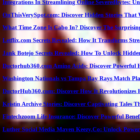
Integrations In Streamlining Online Severedbytes: Unl
OnThisVerySpot.com: Discover Hidden Stories That 
What Time Zone Is Cabo In? Discover The Surprisi
Letflix.com Secrets Revealed: How It Transforms Str
Jank Botejo Secrets Revealed: How To Unlock Hidde
Doctorhub360.com Amino Acids: Discover Powerful H
Washington Nationals vs Tampa Bay Rays Match Pla
DoctorHub360.com: Discover How It Revolutionizes H
Kristin Archive Stories: Discover Captivating Tales T
Fintechzoom Life Insurance: Discover Powerful Benef
Luther Social Media Maven Keezy.Co: Unlock Powerf