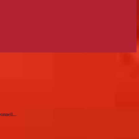
onnell...