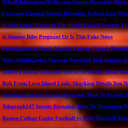
WhatUtalkingboutWillis.com Secrets Revealed: Must
Lyncconf Gaming Secrets Revealed: Unlock Epic Wins
Is Sold Legit? Uncover The Truth Behind Seventy Tw
Is Simone Biles Pregnant Or Is This Fake News
Fintechzoom.io Stock Market Course: Unlock Powerfu
News JotechGeeks: Uncover Powerful Tech Insights Y
Ashley Fontera Colorado Secrets Revealed: What Yo
Rob From Love Island Leak: Shocking Details You 
Nothing2Hide.net Secrets Revealed: How To Protect 
Telegraph247 Secrets Revealed: How To Transform Y
Boston College Eagles Football vs SMU Football Matc