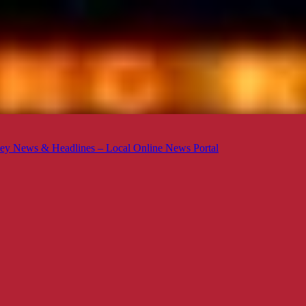
ey News & Headlines – Local Online News Portal