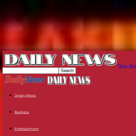
New Jers
Jersey News
Business
Entertainment