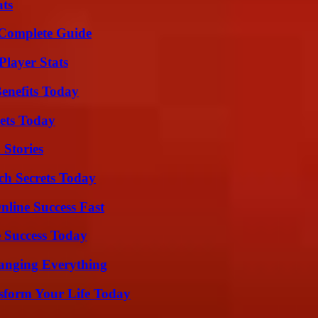
ats
A Complete Guide
layer Stats
enefits Today
rets Today
 Stories
ch Secrets Today
nline Success Fast
 Success Today
anging Everything
sform Your Life Today