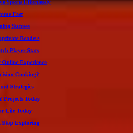
e Sports Effortlessly
come Fast
ning Success
aptivate Readers
ch Player Stats
 Online Experience
cision Cooking?
and Strategies
Y Projects Today
ur Life Today
t Stop Exploring