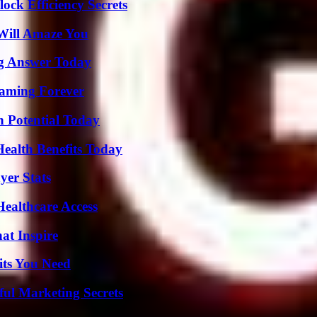
ock Efficiency Secrets
Will Amaze You
ng Answer Today
eaming Forever
n Potential Today
ealth Benefits Today
yer Stats
ealthcare Access
hat Inspire
its You Need
ul Marketing Secrets