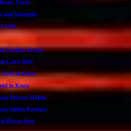
-Know Facts!
 and Strategies
o Sales
l Trading Secrets
ou Can’t Miss
u Need to Know
Need to Know
Your Privacy Online
our Online Presence
h Player Stats