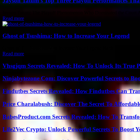
Jayson Tatum’s Top Three Playoff Performances Tha
Jayson Tatum: The Playoff Phenomenon Who Dominated the Court As th
Read more
Ghost of Tsushima: How to Increase Your Legend
Ghost of Tsushima: How to Increase Your Legend Rank Ghost of Tsushi
Read more
Vhsgjqm Secrets Revealed: How To Unlock Its True P
Ninjabytezone Com: Discover Powerful Secrets to Boo
Findutbes Secrets Revealed: How Findutbes Can Tra
Price Charalabush: Discover The Secret To Affordab
BabesProduct.com Secrets Revealed: How To Transfo
Life2Vec Crypto: Unlock Powerful Secrets To Boost 