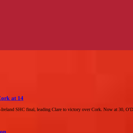
Cork at 14
-Ireland SHC final, leading Clare to victory over Cork. Now at 30, O'D
ion