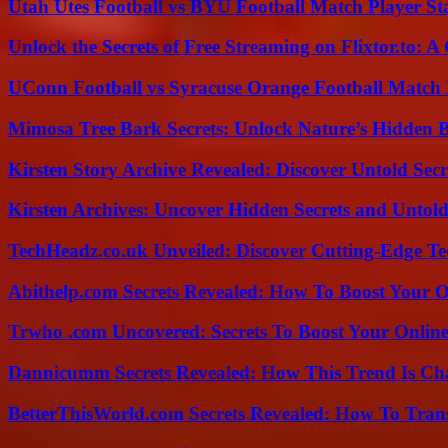
Utah Utes Football vs BYU Football Match Player St
Unlock the Secrets of Free Streaming on Flixtor.to: 
UConn Football vs Syracuse Orange Football Match P
Mimosa Tree Bark Secrets: Unlock Nature’s Hidden B
Kirsten Story Archive Revealed: Discover Untold Sec
Kirsten Archives: Uncover Hidden Secrets and Untold
TechHeadz.co.uk Unveiled: Discover Cutting-Edge Te
Abithelp.com Secrets Revealed: How To Boost Your O
Trwho .com Uncovered: Secrets To Boost Your Online
Dannicumm Secrets Revealed: How This Trend Is Ch
BetterThisWorld.com Secrets Revealed: How To Tran