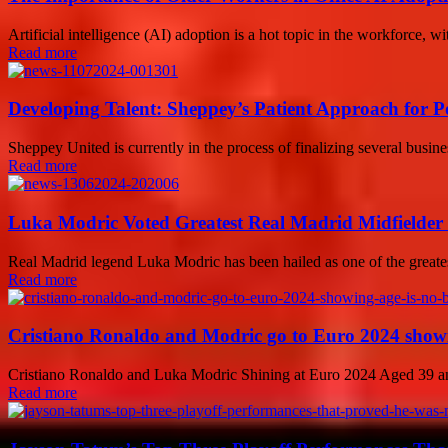
Artificial intelligence (AI) adoption is a hot topic in the workforce,
Read more
Developing Talent: Sheppey’s Patient Approach for Po
Sheppey United is currently in the process of finalizing several busine
Read more
Luka Modric Voted Greatest Real Madrid Midfielder 
Real Madrid legend Luka Modric has been hailed as one of the greatest 
Read more
Cristiano Ronaldo and Modric go to Euro 2024 showin
Cristiano Ronaldo and Luka Modric Shining at Euro 2024 Aged 39 and 
Read more