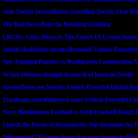
Tech Trends Severedbytes: Unveiling Secrets That Wi
The Bad News Bears In Breaking Training
Life2Vec Coin: Discover The Future Of Crypto Inno
Judith Shabidoke Secrets Revealed: Unlock Powerful 
New England Patriots vs Washington Commanders Ma
Syrian refugees struggle in search of home in Seattle
Severedbytes.net Secrets: Unlock Powerful Digital In
Traceloans.com Business Loans: Unlock Powerful Fu
Navy Midshipmen Football vs UAB Football Match Pl
Unlock the Power of Increditools: Top Strategies for
Telegraph247 Business News: Uncover Secrets to Mar