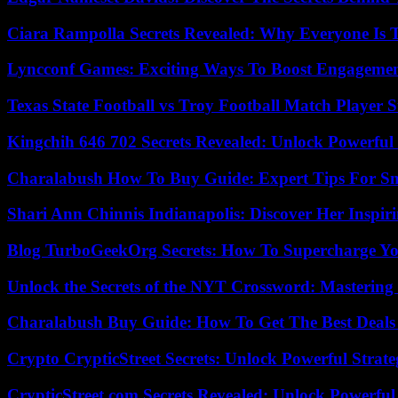
Ciara Rampolla Secrets Revealed: Why Everyone Is 
Lyncconf Games: Exciting Ways To Boost Engageme
Texas State Football vs Troy Football Match Player S
Kingchih 646 702 Secrets Revealed: Unlock Powerful
Charalabush How To Buy Guide: Expert Tips For S
Shari Ann Chinnis Indianapolis: Discover Her Inspi
Blog TurboGeekOrg Secrets: How To Supercharge You
Unlock the Secrets of the NYT Crossword: Mastering
Charalabush Buy Guide: How To Get The Best Deals
Crypto CrypticStreet Secrets: Unlock Powerful Strate
CrypticStreet.com Secrets Revealed: Unlock Powerful