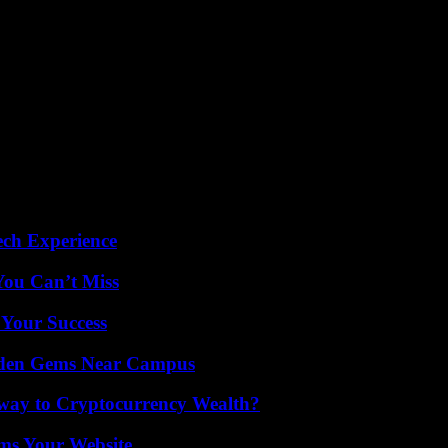
ech Experience
You Can’t Miss
 Your Success
Hidden Gems Near Campus
teway to Cryptocurrency Wealth?
ms Your Website