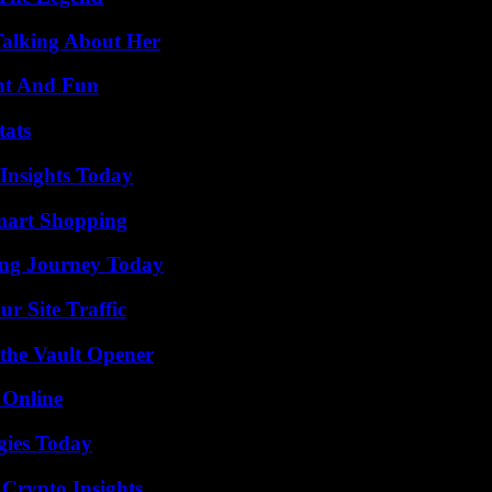
Talking About Her
nt And Fun
tats
 Insights Today
mart Shopping
ring Journey Today
r Site Traffic
 the Vault Opener
 Online
gies Today
 Crypto Insights