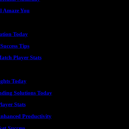
ll Amaze You
vation Today
Success Tips
tch Player Stats
sights Today
nding Solutions Today
ayer Stats
 Enhanced Productivity
ket Success