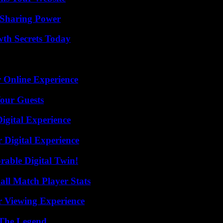
 Sharing Power
th Secrets Today
 Online Experience
our Guests
igital Experience
 Digital Experience
rable Digital Twin!
ll Match Player Stats
r Viewing Experience
 The Legend