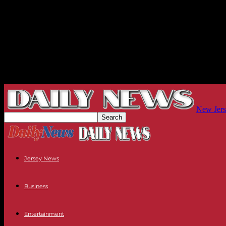
New Jers
Jersey News
Business
Entertainment