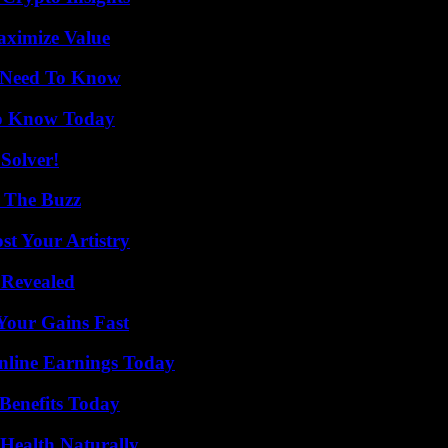
aximize Value
u Need To Know
 to Know Today
Solver!
d The Buzz
st Your Artistry
 Revealed
Your Gains Fast
nline Earnings Today
Benefits Today
Health Naturally