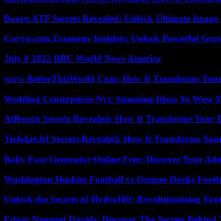
Booru ATF Secrets Revealed: Unlock Ultimate Image
Coyyn.com Economy Insights: Unlock Powerful Grow
July 8 2022 BBC World News America
www BetterThisWorld Com: How It Transforms Your
Wedding Centerpieces Nyt: Stunning Ideas To Wow Y
Atfbootu Secrets Revealed: How It Transforms Your D
Techdae.frl Secrets Revealed: How It Transforms Your
Baby Face Generator Online Free: Discover Your Ado
Washington Huskies Football vs Oregon Ducks Footba
Unlock the Secrets of HydraHD: Revolutionizing You
Edgar Nameset Davids: Discover The Secrets Behind