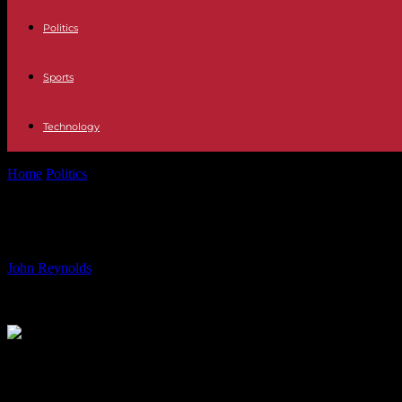
Politics
Sports
Technology
Home
Politics
Cristiano Ronaldo and Modric go to Euro 2024 showing
Cristiano Ronaldo and Modric go to 
By
John Reynolds
-
11.06.2024
2201