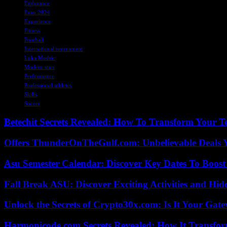
Endurance
Euro 2024
Experience
Fitness
Football
International tournament
Luka Modric
Modern stars
Performance
Professional athletes
Skills
Soccer
Betechit Secrets Revealed: How To Transform Your T
Offers ThunderOnTheGulf.com: Unbelievable Deals 
Asu Semester Calendar: Discover Key Dates To Boost
Fall Break ASU: Discover Exciting Activities and 
Unlock the Secrets of Crypto30x.com: Is It Your Ga
Harmonicode.com Secrets Revealed: How It Transfor