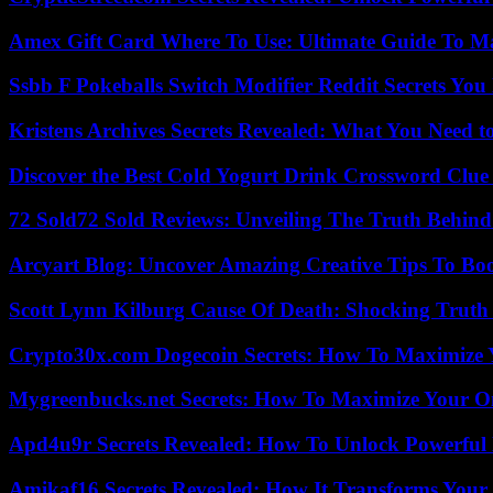
Amex Gift Card Where To Use: Ultimate Guide To M
Ssbb F Pokeballs Switch Modifier Reddit Secrets Yo
Kristens Archives Secrets Revealed: What You Need
Discover the Best Cold Yogurt Drink Crossword Clue 
72 Sold72 Sold Reviews: Unveiling The Truth Behin
Arcyart Blog: Uncover Amazing Creative Tips To Boo
Scott Lynn Kilburg Cause Of Death: Shocking Truth
Crypto30x.com Dogecoin Secrets: How To Maximize 
Mygreenbucks.net Secrets: How To Maximize Your O
Apd4u9r Secrets Revealed: How To Unlock Powerful 
Amikaf16 Secrets Revealed: How It Transforms Your 