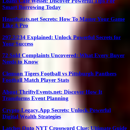
Loans Cafe Wessel: Discover Powerful Tips For
Smart Borrowing Today
Hearthstats.net Secrets: How To Master Your Game
Like A Pro
297.2/234 Explained: Unlock Powerful Secrets for
Your Success
72 Sold Complaints Uncovered: What Every Buyer
Needs to Know
Clemson Tigers Football vs Pittsburgh Panthers
Football Match Player Stats
About ThriftyEvents.net: Discover How It
Transforms Event Planning
Crypto-Legacy.App Secrets: Unlock Powerful
Digital Wealth Strategies
Latches Onto NYT Crossword Clue: Ultimate Guide