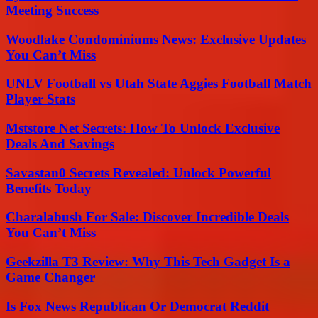
Meeting Success
Woodlake Condominiums News: Exclusive Updates
You Can’t Miss
UNLV Football vs Utah State Aggies Football Match
Player Stats
Mststore Net Secrets: How To Unlock Exclusive
Deals And Savings
Savastan0 Secrets Revealed: Unlock Powerful
Benefits Today
Charalabush For Sale: Discover Incredible Deals
You Can’t Miss
Geekzilla T3 Review: Why This Tech Gadget Is a
Game Changer
Is Fox News Republican Or Democrat Reddit