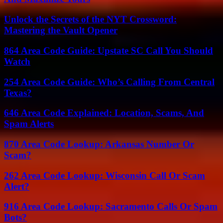
Unlock the Secrets of the NYT Crossword:
Mastering the Vault Opener
864 Area Code Guide: Upstate SC Call You Should
Watch
254 Area Code Guide: Who’s Calling From Central
Texas?
646 Area Code Explained: Location, Scams, And
Spam Alerts
870 Area Code Lookup: Arkansas Number Or
Scam?
262 Area Code Lookup: Wisconsin Call Or Scam
Alert?
916 Area Code Lookup: Sacramento Calls Or Spam
Bots?