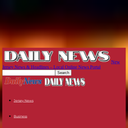
New
Jersey News & Headlines – Local Online News Portal
Jersey News
Business