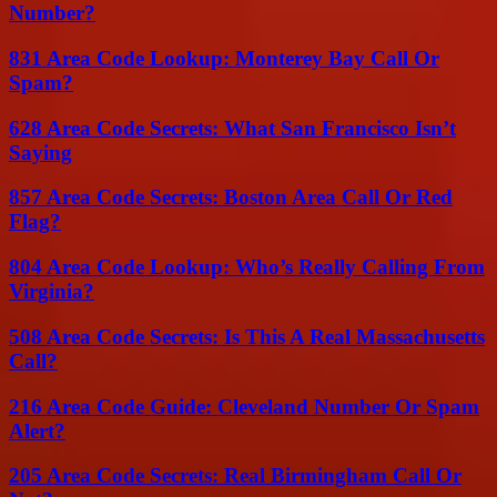
Number?
831 Area Code Lookup: Monterey Bay Call Or
Spam?
628 Area Code Secrets: What San Francisco Isn’t
Saying
857 Area Code Secrets: Boston Area Call Or Red
Flag?
804 Area Code Lookup: Who’s Really Calling From
Virginia?
508 Area Code Secrets: Is This A Real Massachusetts
Call?
216 Area Code Guide: Cleveland Number Or Spam
Alert?
205 Area Code Secrets: Real Birmingham Call Or