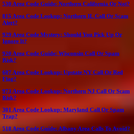
530 Area Code Guide: Northern California Or Not?
815 Area Code Lookup: Northern IL Call Or Scam
Alert?
929 Area Code Mystery: Should You Pick Up Or
Ignore It?
920 Area Code Guide: Wisconsin Call Or Spam
Risk?
607 Area Code Lookup: Upstate NY Call Or Red
Flag?
973 Area Code Lookup: Northern NJ Call Or Scam
Risk?
301 Area Code Lookup: Maryland Call Or Spam
Trap?
518 Area Code Guide: Albany Area Calls To Avoid?