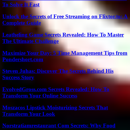
To Solve It Fast
Unlock the Secrets of Free Streaming on Flixtor.to: A
Complete Guide
Leatheling Game Secrets Revealed: How To Master
The Ultimate Challenge
Maximize Your Day: 5 Time Management Tips from
Pondershort.com
Steven Juhas: Discover The Secrets Behind His
Success Story
EvolvedGross.com Secrets Revealed: How To
Transform Your Online Success
Moszacos Lipstick Moisturizing Secrets That
Transform Your Look
Norstratiamrestaurant Com Secrets: Why Food