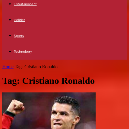
Entertainment
Politics
Sports
Technology
Home
Tags
Cristiano Ronaldo
Tag: Cristiano Ronaldo