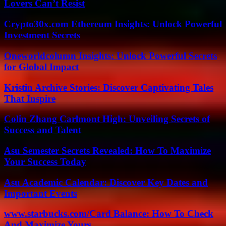
Lovers Can’t Resist
Crypto30x.com Ethereum Insights: Unlock Powerful
Investment Secrets
Oneworldcolumn Insights: Unlock Powerful Secrets
for Global Impact
Kristin Archive Stories: Discover Captivating Tales
That Inspire
Colin Zhang Carlmont High: Unveiling Secrets of
Success and Talent
Asu Semester Secrets Revealed: How To Maximize
Your Success Today
Asu Academic Calendar: Discover Key Dates and
Important Events
www.starbucks.com/Card Balance: How To Check
And Maximize Yours