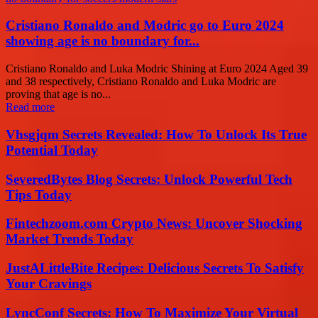
Cristiano Ronaldo and Modric go to Euro 2024
showing age is no boundary for...
Cristiano Ronaldo and Luka Modric Shining at Euro 2024 Aged 39
and 38 respectively, Cristiano Ronaldo and Luka Modric are
proving that age is no...
Read more
Vhsgjqm Secrets Revealed: How To Unlock Its True
Potential Today
SeveredBytes Blog Secrets: Unlock Powerful Tech
Tips Today
Fintechzoom.com Crypto News: Uncover Shocking
Market Trends Today
JustALittleBite Recipes: Delicious Secrets To Satisfy
Your Cravings
LyncConf Secrets: How To Maximize Your Virtual