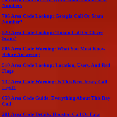
Numbers
706 Area Code Lookup: Georgia Call Or Scam
Number?
520 Area Code Lookup: Tucson Call Or Clever
Scam?
805 Area Code Warning: What You Must Know
Before Answering
510 Area Code Lookup: Location, Users, And Red
Flags
732 Area Code Warning: Is This New Jersey Call
Legit?
650 Area Code Guide: Everything About This Bay
Call
281 Area Code Details: Houston Call Or Fake