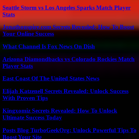
Seattle Storm vs Los Angeles Sparks Match Player
Stats
Jonathonspire.com Secrets Revealed: How To Boost
Your Online Success
What Channel Is Fox News On Dish
Arizona Diamondbacks vs Colorado Rockies Match
Player Stats
East Coast Of The United States News
Elijah Katzenell Secrets Revealed: Unlock Success
With Proven Tips
Kingxomiz Secrets Revealed: How To Unlock
Ultimate Success Today
Posts Blog TurboGeekOrg: Unlock Powerful Tips To
Boost Your Site