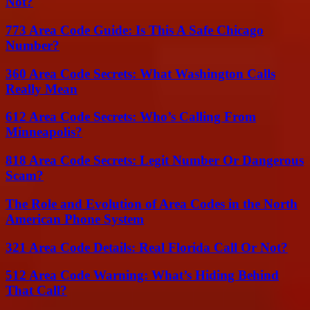
Not?
773 Area Code Guide: Is This A Safe Chicago
Number?
360 Area Code Secrets: What Washington Calls
Really Mean
612 Area Code Secrets: Who’s Calling From
Minneapolis?
818 Area Code Secrets: Legit Number Or Dangerous
Scam?
The Role and Evolution of Area Codes in the North
American Phone System
321 Area Code Details: Real Florida Call Or Not?
512 Area Code Warning: What’s Hiding Behind
That Call?