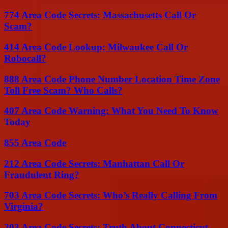
774 Area Code Secrets: Massachusetts Call Or
Scam?
414 Area Code Lookup: Milwaukee Call Or
Robocall?
888 Area Code Phone Number Location Time Zone
Toll Free Scam? Who Calls?
407 Area Code Warning: What You Need To Know
Today
855 Area Code
212 Area Code Secrets: Manhattan Call Or
Fraudulent Ring?
703 Area Code Secrets: Who’s Really Calling From
Virginia?
203 Area Code Secrets: Truth About Connecticut