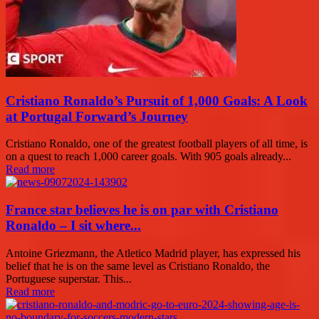
Cristiano Ronaldo’s Pursuit of 1,000 Goals: A Look
at Portugal Forward’s Journey
Cristiano Ronaldo, one of the greatest football players of all time, is
on a quest to reach 1,000 career goals. With 905 goals already...
Read more
France star believes he is on par with Cristiano
Ronaldo – I sit where...
Antoine Griezmann, the Atletico Madrid player, has expressed his
belief that he is on the same level as Cristiano Ronaldo, the
Portuguese superstar. This...
Read more