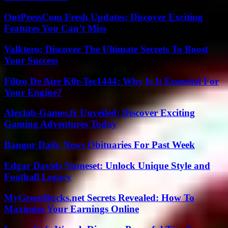
OntPressCom Fresh Updates: Discover Exciting
Features You Can’t Miss
Valktero: Discover The Ultimate Secrets To Boost
Your Success
Filtro De Aire K0r-Tec1444: Why Is It Essential For
Your Engine?
Alexlab-Games.fr Unveiled: Discover Exciting
Gaming Adventures Today
Bangor Daily News Obituaries For Past Week
Edgar Davids Nameset: Unlock Unique Style and
Football Legacy
MyGreenBucks.net Secrets Revealed: How To
Maximize Your Earnings Online