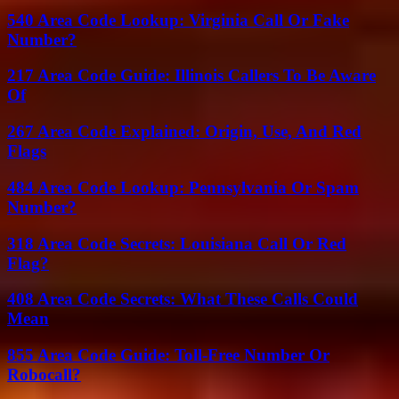
540 Area Code Lookup: Virginia Call Or Fake
Number?
217 Area Code Guide: Illinois Callers To Be Aware
Of
267 Area Code Explained: Origin, Use, And Red
Flags
484 Area Code Lookup: Pennsylvania Or Spam
Number?
318 Area Code Secrets: Louisiana Call Or Red
Flag?
408 Area Code Secrets: What These Calls Could
Mean
855 Area Code Guide: Toll-Free Number Or
Robocall?