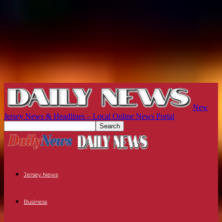
New
Jersey News & Headlines – Local Online News Portal
Jersey News
Business