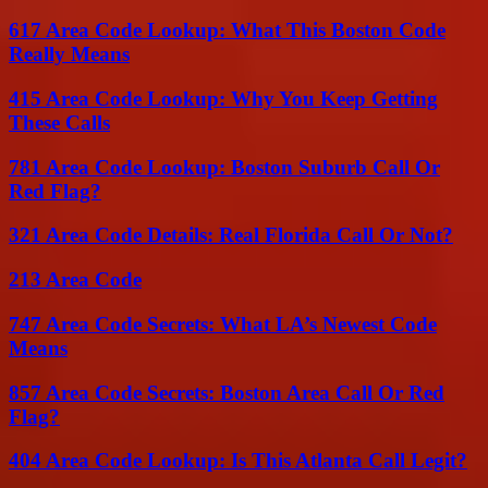
617 Area Code Lookup: What This Boston Code
Really Means
415 Area Code Lookup: Why You Keep Getting
These Calls
781 Area Code Lookup: Boston Suburb Call Or
Red Flag?
321 Area Code Details: Real Florida Call Or Not?
213 Area Code
747 Area Code Secrets: What LA’s Newest Code
Means
857 Area Code Secrets: Boston Area Call Or Red
Flag?
404 Area Code Lookup: Is This Atlanta Call Legit?