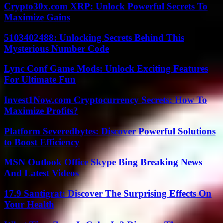
Crypto30x.com XRP: Unlock Powerful Secrets To
Maximize Gains
5103402488: Unlocking Secrets Behind This
Mysterious Number Code
Lync Conf Game Mods: Unlock Exciting Features
For Ultimate Fun
Invest1Now.com Cryptocurrency Secrets: How To
Maximize Profits?
Platform Severedbytes: Discover Powerful Solutions
to Boost Efficiency
MSN Outlook Office Skype Bing Breaking News
And Latest Videos
17.9 Santigrat: Discover The Surprising Effects On
Your Health