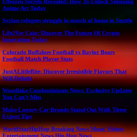
Ffbooru Secrets Revealed: How To Unlock Stunning
Anime Art Today
Syrian refugees struggle in search of home in Seattle
Life2Vec Coin: Discover The Future Of Crypto
Innovation Today
Colorado Buffaloes Football vs Baylor Bears
Football Match Player Stats
JustALittleBite: Discover Irresistible Flavors That
Will Delight
Woodlake Condominiums News: Exclusive Updates
You Can’t Miss
Make Luxury Car Brands Stand Out With These
Expert Tips
WorldStarHipHop Breaking News Music Videos
Entertainment News Hip Hop News