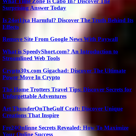
What Time Zone Is Cabo In? Discover The
Surprising Answer Today
Is 24ot1jxa Harmful? Discover The Truth Behind Its
Effects
Remove Site From Google News With Paywall
What is SpeedyShort.com? An Introduction to
Streamlined Web Tools
Crypto30x.com Gigachad: Discover The Ultimate
Power Move In Crypto
The Home Trotters Travel Tips: Discover Secrets for
Unforgettable Adventures
Art ThunderOnTheGulf Craft: Discover Unique
Creations That Inspire
Fre24Onlinne Secrets Revealed: How To Maximize
Your Online Success