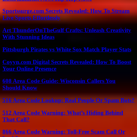
Sportssurge.com Secrets Revealed: How To Stream
Live Sports Effortlessly
Art ThunderOnTheGulf Crafts: Unleash Creativity
With Stunning Ideas
Pittsburgh Pirates vs White Sox Match Player Stats
Coyyn.com Digital Secrets Revealed: How To Boost
Your Online Presence
608 Area Code Guide: Wisconsin Callers You
Should Know
516 Area Code Lookup: Real People Or Spam Bots?
512 Area Code Warning: What’s Hiding Behind
That Call?
866 Area Code Warning: Toll-Free Scam Call Or