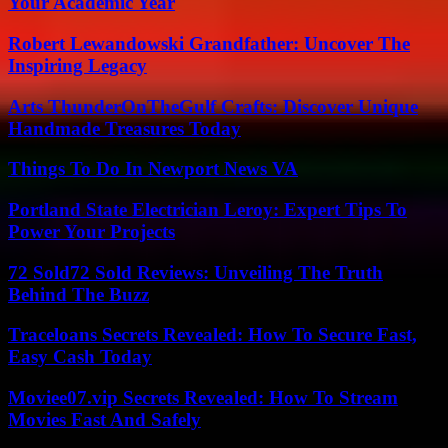
Your Academic Year
Robert Lewandowski Grandfather: Uncover The
Inspiring Legacy
Arts ThunderOnTheGulf Crafts: Discover Unique
Handmade Treasures Today
Things To Do In Newport News VA
Portland State Electrician Leroy: Expert Tips To
Power Your Projects
72 Sold72 Sold Reviews: Unveiling The Truth
Behind The Buzz
Traceloans Secrets Revealed: How To Secure Fast,
Easy Cash Today
Moviee07.vip Secrets Revealed: How To Stream
Movies Fast And Safely