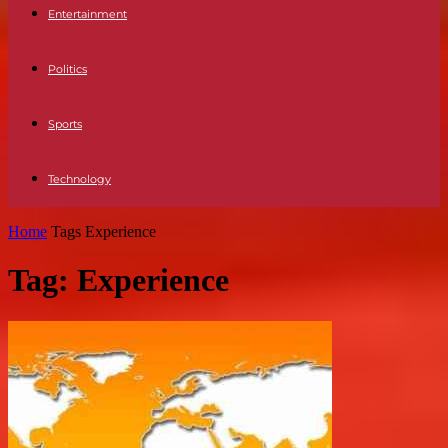
Entertainment
Politics
Sports
Technology
Home
Tags
Experience
Tag: Experience