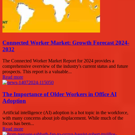
Connected Worker Market: Growth Forecast 2024-
2032
The Connected Worker Market Report for 2024 provides a
comprehensive overview of the industry's current status and future
prospects. This report is a valuable...
Read more
The Importance of Older Workers in Office AI
Adoption
Artificial intelligence (AI) adoption is a hot topic in the workforce,
with many concerns about job displacement. While much of the
focus has been...
Read more