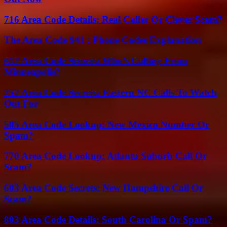
716 Area Code Details: Real Caller Or Clever Scam?
The Area Code 941 : Phone Codes Explanation
612 Area Code Secrets: Who’s Calling From
Minneapolis?
252 Area Code Secrets: Eastern NC Calls To Watch
Out For
505 Area Code Lookup: New Mexico Number Or
Spam?
770 Area Code Lookup: Atlanta Suburb Call Or
Scam?
603 Area Code Secrets: New Hampshire Call Or
Scam?
803 Area Code Details: South Carolina Or Spam?