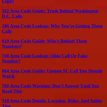
Legit?
202 Area Code Guide: Truth Behind Washington
D.C. Calls
206 Area Code Lookup: Why You’re Getting These
Calls
619 Area Code Guide: Who’s Behind These
Numbers?
740 Area Code Lookup: Ohio Call Or Fake
Number?
864 Area Code Guide: Upstate SC Call You Should
Watch
760 Area Code Warning: Don’t Answer Until You
Read This
310 Area Code Details: Location, Risks, And Safety
Tips