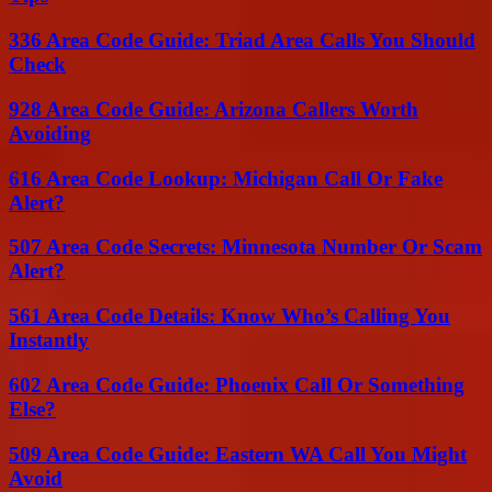
336 Area Code Guide: Triad Area Calls You Should
Check
928 Area Code Guide: Arizona Callers Worth
Avoiding
616 Area Code Lookup: Michigan Call Or Fake
Alert?
507 Area Code Secrets: Minnesota Number Or Scam
Alert?
561 Area Code Details: Know Who’s Calling You
Instantly
602 Area Code Guide: Phoenix Call Or Something
Else?
509 Area Code Guide: Eastern WA Call You Might
Avoid