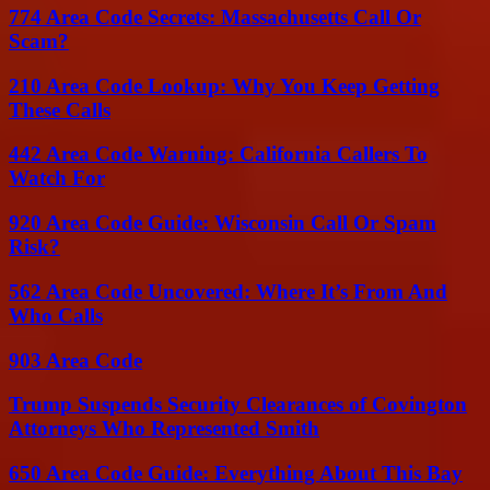
774 Area Code Secrets: Massachusetts Call Or
Scam?
210 Area Code Lookup: Why You Keep Getting
These Calls
442 Area Code Warning: California Callers To
Watch For
920 Area Code Guide: Wisconsin Call Or Spam
Risk?
562 Area Code Uncovered: Where It’s From And
Who Calls
903 Area Code
Trump Suspends Security Clearances of Covington
Attorneys Who Represented Smith
650 Area Code Guide: Everything About This Bay