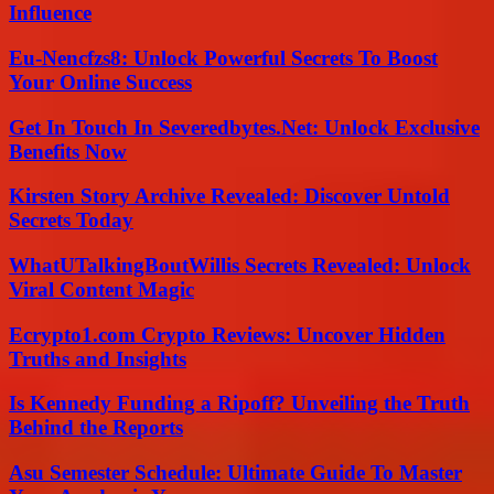
Influence
Eu-Nencfzs8: Unlock Powerful Secrets To Boost
Your Online Success
Get In Touch In Severedbytes.Net: Unlock Exclusive
Benefits Now
Kirsten Story Archive Revealed: Discover Untold
Secrets Today
WhatUTalkingBoutWillis Secrets Revealed: Unlock
Viral Content Magic
Ecrypto1.com Crypto Reviews: Uncover Hidden
Truths and Insights
Is Kennedy Funding a Ripoff? Unveiling the Truth
Behind the Reports
Asu Semester Schedule: Ultimate Guide To Master