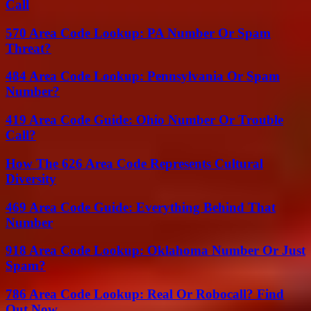
Call
570 Area Code Lookup: PA Number Or Spam
Threat?
484 Area Code Lookup: Pennsylvania Or Spam
Number?
419 Area Code Guide: Ohio Number Or Trouble
Call?
How The 626 Area Code Represents Cultural
Diversity
469 Area Code Guide: Everything Behind That
Number
918 Area Code Lookup: Oklahoma Number Or Just
Spam?
786 Area Code Lookup: Real Or Robocall? Find
Out Now