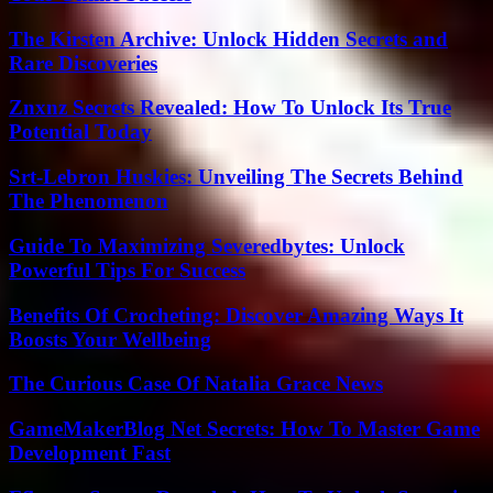
The Kirsten Archive: Unlock Hidden Secrets and
Rare Discoveries
Znxnz Secrets Revealed: How To Unlock Its True
Potential Today
Srt-Lebron Huskies: Unveiling The Secrets Behind
The Phenomenon
Guide To Maximizing Severedbytes: Unlock
Powerful Tips For Success
Benefits Of Crocheting: Discover Amazing Ways It
Boosts Your Wellbeing
The Curious Case Of Natalia Grace News
GameMakerBlog Net Secrets: How To Master Game
Development Fast