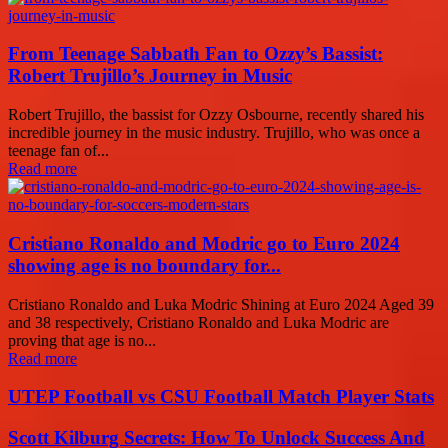
From Teenage Sabbath Fan to Ozzy’s Bassist:
Robert Trujillo’s Journey in Music
Robert Trujillo, the bassist for Ozzy Osbourne, recently shared his
incredible journey in the music industry. Trujillo, who was once a
teenage fan of...
Read more
Cristiano Ronaldo and Modric go to Euro 2024
showing age is no boundary for...
Cristiano Ronaldo and Luka Modric Shining at Euro 2024 Aged 39
and 38 respectively, Cristiano Ronaldo and Luka Modric are
proving that age is no...
Read more
UTEP Football vs CSU Football Match Player Stats
Scott Kilburg Secrets: How To Unlock Success And