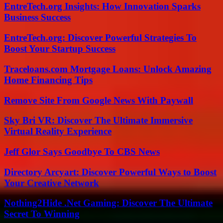
EntreTech.org Insights: How Innovation Sparks
Business Success
EntreTech.org: Discover Powerful Strategies To
Boost Your Startup Success
Traceloans.com Mortgage Loans: Unlock Amazing
Home Financing Tips
Remove Site From Google News With Paywall
Sky Bri VR: Discover The Ultimate Immersive
Virtual Reality Experience
Jeff Glor Says Goodbye To CBS News
Directory Arcyart: Discover Powerful Ways to Boost
Your Creative Network
Nothing2Hide .Net Gaming: Discover The Ultimate
Secret To Winning