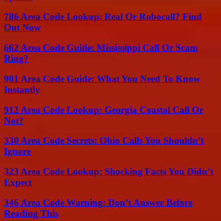
786 Area Code Lookup: Real Or Robocall? Find
Out Now
662 Area Code Guide: Mississippi Call Or Scam
Ring?
901 Area Code Guide: What You Need To Know
Instantly
912 Area Code Lookup: Georgia Coastal Call Or
Not?
330 Area Code Secrets: Ohio Calls You Shouldn’t
Ignore
323 Area Code Lookup: Shocking Facts You Didn’t
Expect
346 Area Code Warning: Don’t Answer Before
Reading This