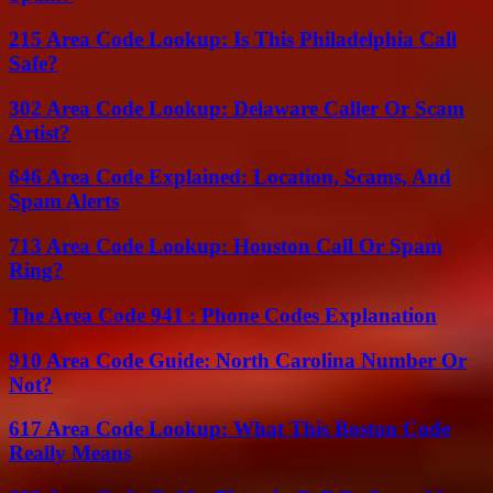
215 Area Code Lookup: Is This Philadelphia Call
Safe?
302 Area Code Lookup: Delaware Caller Or Scam
Artist?
646 Area Code Explained: Location, Scams, And
Spam Alerts
713 Area Code Lookup: Houston Call Or Spam
Ring?
The Area Code 941 : Phone Codes Explanation
910 Area Code Guide: North Carolina Number Or
Not?
617 Area Code Lookup: What This Boston Code
Really Means