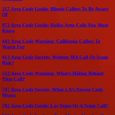
217 Area Code Guide: Illinois Callers To Be Aware
Of
972 Area Code Guide: Dallas Area Calls You Must
Know
442 Area Code Warning: California Callers To
Watch For
413 Area Code Secrets: Western MA Call Or Scam
Risk?
512 Area Code Warning: What’s Hiding Behind
That Call?
747 Area Code Secrets: What LA’s Newest Code
Means
702 Area Code Guide: Las Vegas Or A Scam Call?