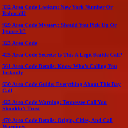
332 Area Code Lookup: New York Number Or
Robocall?
929 Area Code Mystery: Should You Pick Up Or
Ignore It?
323 Area Code
425 Area Code Secrets: Is This A Legit Seattle Call?
561 Area Code Details: Know Who’s Calling You
Instantly
650 Area Code Guide: Everything About This Bay
Call
423 Area Code Warning: Tennessee Call You
Shouldn’t Trust
470 Area Code Details: Origin, Cities, And Call
Warnings