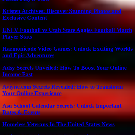
Kristen Archives: Discover Stunning Photos and
Exclusive Content
UNLV Football vs Utah State Aggies Football Match
Player Stats
Harmonicode Video Games: Unlock Exciting Worlds
and Epic Adventures
Adsy Secrets Unveiled: How To Boost Your Online
Income Fast
Aviyne.com Secrets Revealed: How to Transform
Your Online Experience
Asu School Calendar Secrets: Unlock Important
Dates & Events
Homeless Veterans In The United States News