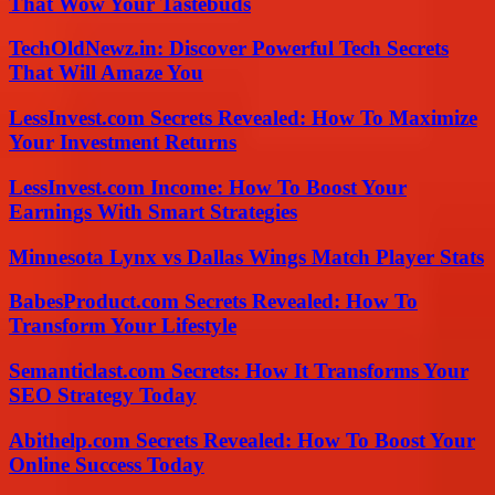
That Wow Your Tastebuds
TechOldNewz.in: Discover Powerful Tech Secrets
That Will Amaze You
LessInvest.com Secrets Revealed: How To Maximize
Your Investment Returns
LessInvest.com Income: How To Boost Your
Earnings With Smart Strategies
Minnesota Lynx vs Dallas Wings Match Player Stats
BabesProduct.com Secrets Revealed: How To
Transform Your Lifestyle
Semanticlast.com Secrets: How It Transforms Your
SEO Strategy Today
Abithelp.com Secrets Revealed: How To Boost Your
Online Success Today