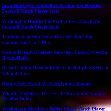
Iowa Hawkeyes Football vs Washington Huskies
Football Match Player Stats
Washington Huskies Football vs Iowa Hawkeyes
Football Match Player Stats
Tsumino-Blog.com News: Discover Shocking
Updates You Can’t Miss
SeveredBytes.Net Secrets Revealed: Unlock Powerful
Digital Hacks
Retro Gaming Harmonicode: Unlock Epic Secrets to
Ultimate Fun
Happy New Year 2025 News Quotes Images
What Is AMS69X? Discover Its Power and Unique
Benefits Today
Washington Mystics vs Dallas Wings Match Player