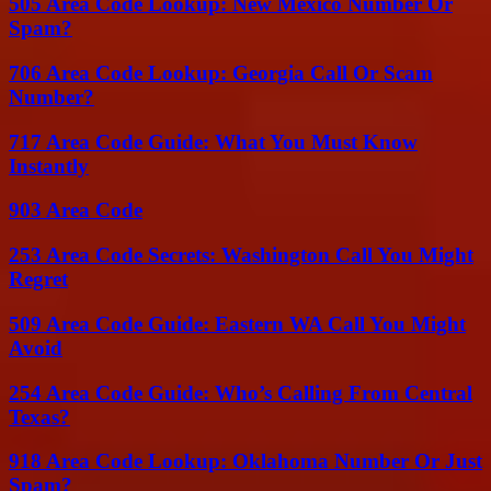
505 Area Code Lookup: New Mexico Number Or
Spam?
706 Area Code Lookup: Georgia Call Or Scam
Number?
717 Area Code Guide: What You Must Know
Instantly
903 Area Code
253 Area Code Secrets: Washington Call You Might
Regret
509 Area Code Guide: Eastern WA Call You Might
Avoid
254 Area Code Guide: Who’s Calling From Central
Texas?
918 Area Code Lookup: Oklahoma Number Or Just
Spam?