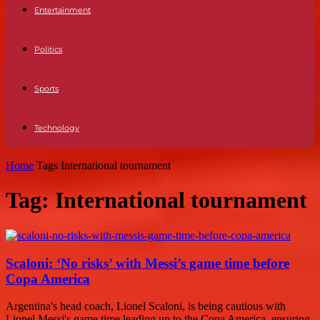
Entertainment
Politics
Sports
Technology
Home
Tags
International tournament
Tag: International tournament
Scaloni: ‘No risks’ with Messi’s game time before
Copa America
Argentina's head coach, Lionel Scaloni, is being cautious with
Lionel Messi's game time leading up to the Copa America, ensuring