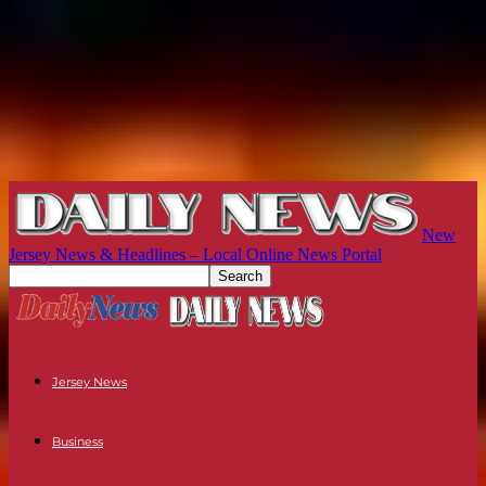
New
Jersey News & Headlines – Local Online News Portal
Jersey News
Business