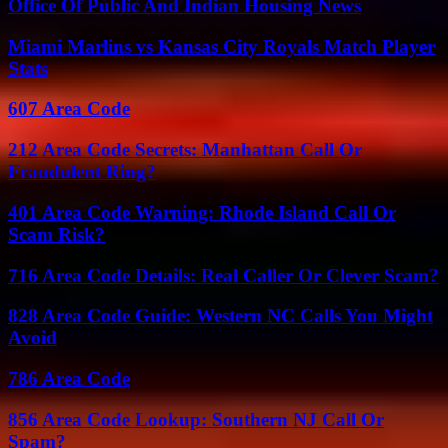
Office Of Public And Indian Housing News
Miami Marlins vs Kansas City Royals Match Player
Stats
607 Area Code
212 Area Code Secrets: Manhattan Call Or
Fraudulent Ring?
401 Area Code Warning: Rhode Island Call Or
Scam Risk?
716 Area Code Details: Real Caller Or Clever Scam?
828 Area Code Guide: Western NC Calls You Might
Avoid
786 Area Code
856 Area Code Lookup: Southern NJ Call Or
Spam?