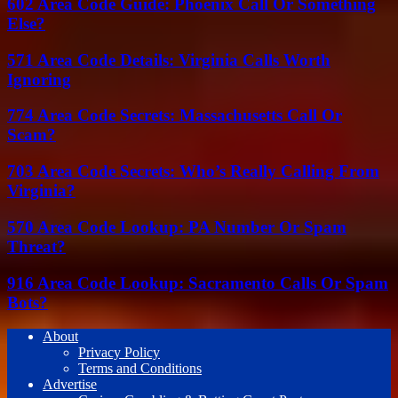
602 Area Code Guide: Phoenix Call Or Something
Else?
571 Area Code Details: Virginia Calls Worth
Ignoring
774 Area Code Secrets: Massachusetts Call Or
Scam?
703 Area Code Secrets: Who’s Really Calling From
Virginia?
570 Area Code Lookup: PA Number Or Spam
Threat?
916 Area Code Lookup: Sacramento Calls Or Spam
Bots?
About
Privacy Policy
Terms and Conditions
Advertise