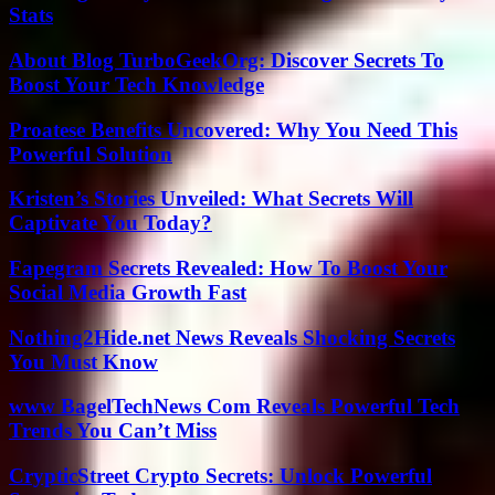
Stats
About Blog TurboGeekOrg: Discover Secrets To
Boost Your Tech Knowledge
Proatese Benefits Uncovered: Why You Need This
Powerful Solution
Kristen’s Stories Unveiled: What Secrets Will
Captivate You Today?
Fapegram Secrets Revealed: How To Boost Your
Social Media Growth Fast
Nothing2Hide.net News Reveals Shocking Secrets
You Must Know
www BagelTechNews Com Reveals Powerful Tech
Trends You Can’t Miss
CrypticStreet Crypto Secrets: Unlock Powerful