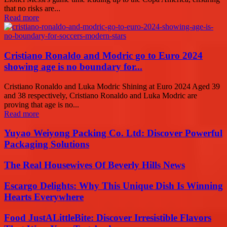
that no risks are...
Read more
Cristiano Ronaldo and Modric go to Euro 2024
showing age is no boundary for...
Cristiano Ronaldo and Luka Modric Shining at Euro 2024 Aged 39
and 38 respectively, Cristiano Ronaldo and Luka Modric are
proving that age is no...
Read more
Yuyao Weiyong Packing Co. Ltd: Discover Powerful
Packaging Solutions
The Real Housewives Of Beverly Hills News
Escargo Delights: Why This Unique Dish Is Winning
Hearts Everywhere
Food JustALittleBite: Discover Irresistible Flavors