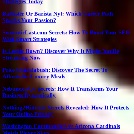
Strategies Today
Barrister Or Barista Nyt: Which Career Path
Sparks Your Passion?
SemanticLast.com Secrets: How To Boost Your SEO
With Smart Strategies
Is Letflix Down? Discover Why It Might Not Be
Streaming Now
Price Charalabush: Discover The Secret To
Affordable Luxury Meals
Nebunexa Co Secrets: How It Transforms Your
Business Dynamically
Nothing2Hide.net Secrets Revealed: How It Protects
Your Online Privacy
Washington Commanders vs Arizona Cardinals
Match Player Stats