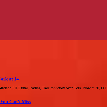
Cork at 14
-Ireland SHC final, leading Clare to victory over Cork. Now at 30, O'D
 You Can’t Miss