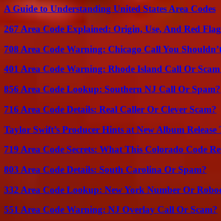
A Guide to Understanding United States Area Codes
267 Area Code Explained: Origin, Use, And Red Flag
708 Area Code Warning: Chicago Call You Shouldn’t
401 Area Code Warning: Rhode Island Call Or Scam
856 Area Code Lookup: Southern NJ Call Or Spam?
716 Area Code Details: Real Caller Or Clever Scam?
Taylor Swift’s Producer Hints at New Album Release 
719 Area Code Secrets: What This Colorado Code Re
803 Area Code Details: South Carolina Or Spam?
332 Area Code Lookup: New York Number Or Roboc
551 Area Code Warning: NJ Overlay Call Or Scam?