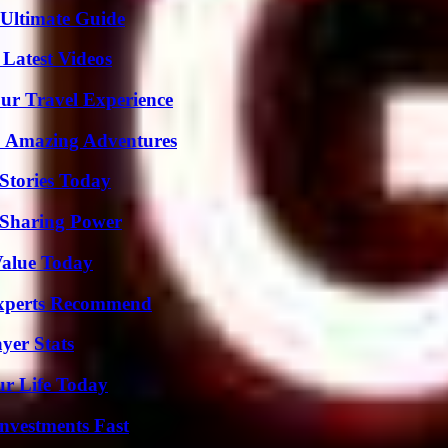
 Ultimate Guide
Latest Videos
ur Travel Experience
o Amazing Adventures
Stories Today
 Sharing Power
Value Today
Experts Recommend
yer Stats
ur Life Today
nvestments Fast