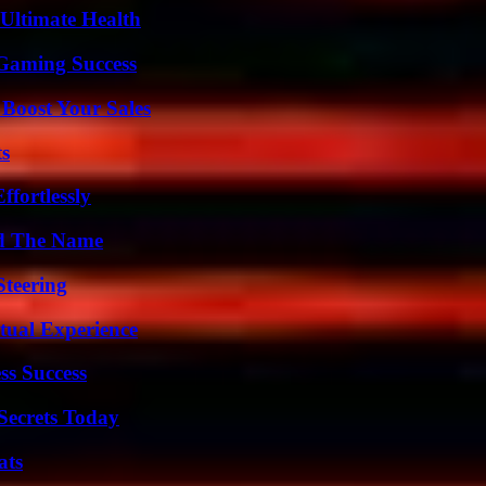
 Ultimate Health
Gaming Success
 Boost Your Sales
ts
ffortlessly
nd The Name
Steering
tual Experience
ss Success
ecrets Today
ats