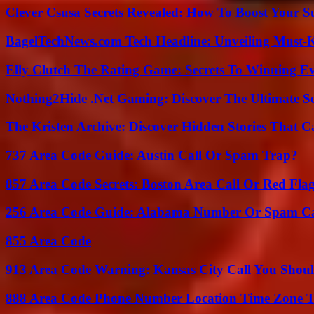
Clever Csusa Secrets Revealed: How To Boost Your S
BagelTechNews.com Tech Headline: Unveiling Must-
Elly Clutch The Rating Game: Secrets To Winning E
Nothing2Hide .Net Gaming: Discover The Ultimate S
The Kristen Archive: Discover Hidden Stories That C
737 Area Code Guide: Austin Call Or Spam Trap?
857 Area Code Secrets: Boston Area Call Or Red Fla
256 Area Code Guide: Alabama Number Or Spam Ca
855 Area Code
913 Area Code Warning: Kansas City Call You Shou
888 Area Code Phone Number Location Time Zone T