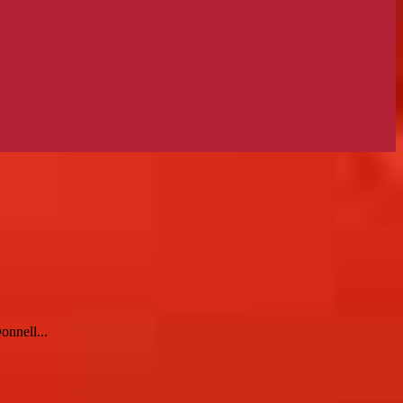
onnell...