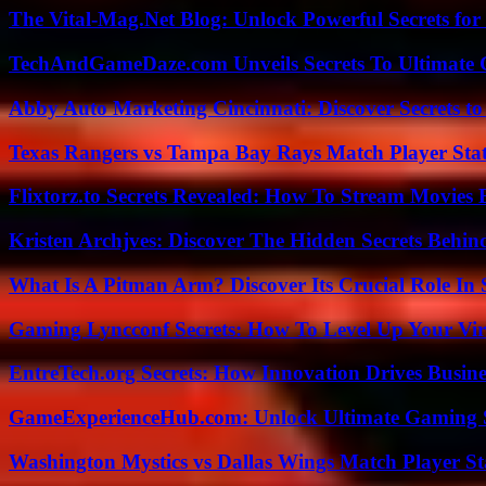
The Vital-Mag.Net Blog: Unlock Powerful Secrets for
TechAndGameDaze.com Unveils Secrets To Ultimate 
Abby Auto Marketing Cincinnati: Discover Secrets to
Texas Rangers vs Tampa Bay Rays Match Player Sta
Flixtorz.to Secrets Revealed: How To Stream Movies E
Kristen Archjves: Discover The Hidden Secrets Behi
What Is A Pitman Arm? Discover Its Crucial Role In 
Gaming Lyncconf Secrets: How To Level Up Your Vir
EntreTech.org Secrets: How Innovation Drives Busine
GameExperienceHub.com: Unlock Ultimate Gaming S
Washington Mystics vs Dallas Wings Match Player St