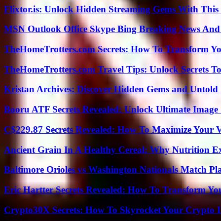
Flixtor.is: Unlock Hidden Streaming Gems With This
MSN Outlook Office Skype Bing Breaking News And 
TheHomeTrotters.com Secrets: How To Transform Yo
TheHomeTrotters.com Travel Tips: Unlock Secrets T
Kristan Archives: Discover Hidden Gems and Untold 
Booru ATF Secrets Revealed: Unlock Ultimate Image
C$229.87 Secrets Revealed: How To Maximize Your 
Ancient Grain In A Healthy Cereal: Why Nutrition 
Baltimore Orioles vs Washington Nationals Match Pla
Eric Hartter Secrets Revealed: How To Transform Yo
Crypto30X Secrets: How To Skyrocket Your Crypto I