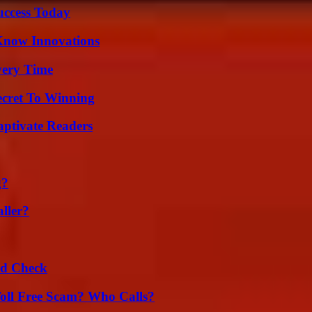
uccess Today
Know Innovations
very Time
ecret To Winning
aptivate Readers
g?
ller?
ld Check
oll Free Scam? Who Calls?