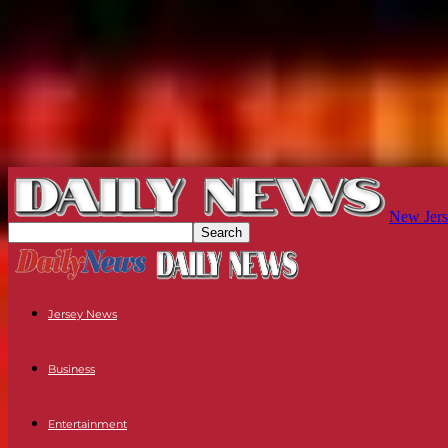
New Jers
Jersey News
Business
Entertainment