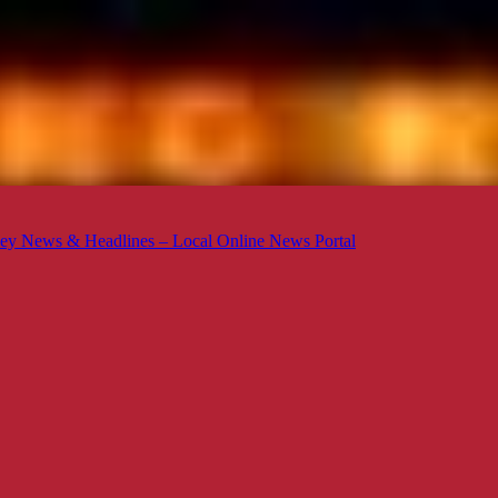
ey News & Headlines – Local Online News Portal