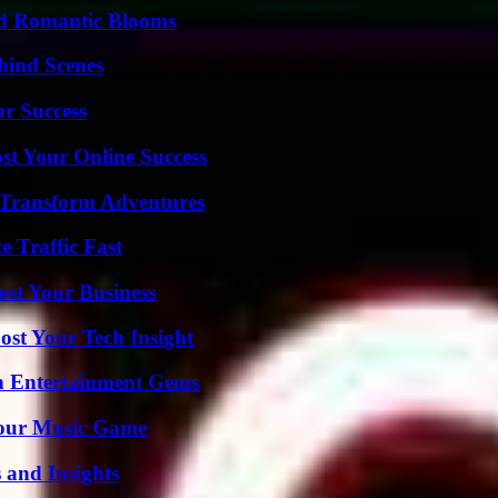
nd Romantic Blooms
hind Scenes
ur Success
st Your Online Success
 Transform Adventures
e Traffic Fast
ost Your Business
st Your Tech Insight
n Entertainment Gems
Your Music Game
 and Insights