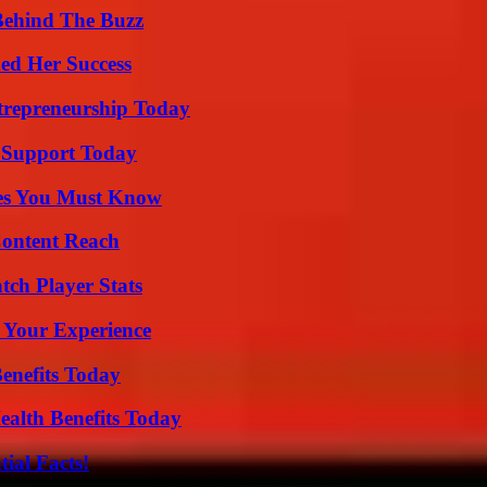
Behind The Buzz
ed Her Success
trepreneurship Today
 Support Today
es You Must Know
Content Reach
tch Player Stats
 Your Experience
enefits Today
ealth Benefits Today
ial Facts!