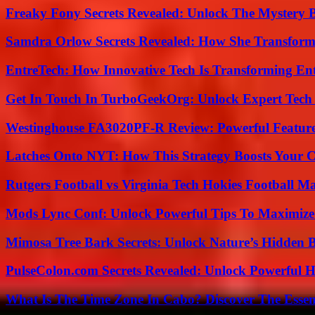
Freaky Fony Secrets Revealed: Unlock The Mystery 
Samdra Orlow Secrets Revealed: How She Transform
EntreTech: How Innovative Tech Is Transforming En
Get In Touch In TurboGeekOrg: Unlock Expert Tech
Westinghouse FA3020PF-R Review: Powerful Featur
Latches Onto NYT: How This Strategy Boosts Your 
Rutgers Football vs Virginia Tech Hokies Football Ma
Mods Lync Conf: Unlock Powerful Tips To Maximize
Mimosa Tree Bark Secrets: Unlock Nature’s Hidden B
PulseColon.com Secrets Revealed: Unlock Powerful H
What Is The Time Zone In Cabo? Discover The Essent