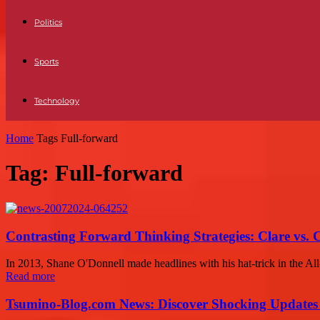
Politics
Sports
Technology
Home
Tags
Full-forward
Tag: Full-forward
Contrasting Forward Thinking Strategies: Clare vs. 
In 2013, Shane O'Donnell made headlines with his hat-trick in the All
Read more
Tsumino-Blog.com News: Discover Shocking Updates