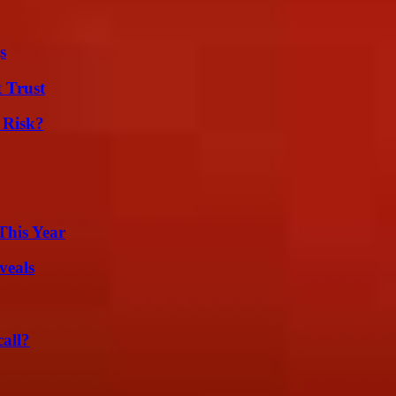
s
 Trust
 Risk?
This Year
veals
all?