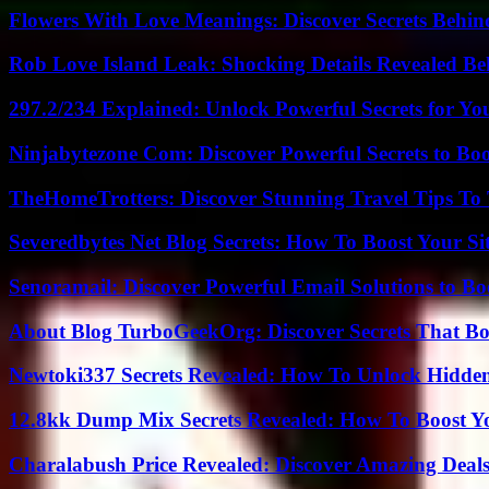
Flowers With Love Meanings: Discover Secrets Behi
Rob Love Island Leak: Shocking Details Revealed Be
297.2/234 Explained: Unlock Powerful Secrets for Yo
Ninjabytezone Com: Discover Powerful Secrets to Boo
TheHomeTrotters: Discover Stunning Travel Tips To
Severedbytes Net Blog Secrets: How To Boost Your Sit
Senoramail: Discover Powerful Email Solutions to Bo
About Blog TurboGeekOrg: Discover Secrets That Boo
Newtoki337 Secrets Revealed: How To Unlock Hidde
12.8kk Dump Mix Secrets Revealed: How To Boost 
Charalabush Price Revealed: Discover Amazing Deals