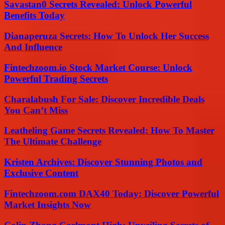
Savastan0 Secrets Revealed: Unlock Powerful
Benefits Today
Dianaperuza Secrets: How To Unlock Her Success
And Influence
Fintechzoom.io Stock Market Course: Unlock
Powerful Trading Secrets
Charalabush For Sale: Discover Incredible Deals
You Can’t Miss
Leatheling Game Secrets Revealed: How To Master
The Ultimate Challenge
Kristen Archives: Discover Stunning Photos and
Exclusive Content
Fintechzoom.com DAX40 Today: Discover Powerful
Market Insights Now