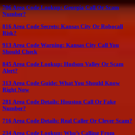
706 Area Code Lookup: Georgia Call Or Scam
Number?
816 Area Code Secrets: Kansas City Or Robocall
Risk?
913 Area Code Warning: Kansas City Call You
Should Check
845 Area Code Lookup: Hudson Valley Or Scam
Alert?
313 Area Code Guide: What You Should Know
Right Now
281 Area Code Details: Houston Call Or Fake
Number?
716 Area Code Details: Real Caller Or Clever Scam?
234 Area Code Lookup: Who’s Calling From