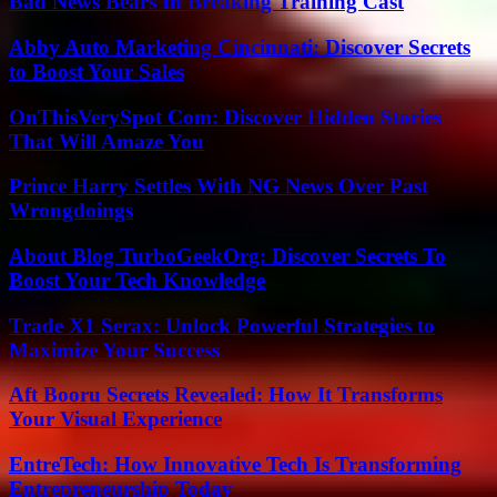
Bad News Bears In Breaking Training Cast
Abby Auto Marketing Cincinnati: Discover Secrets
to Boost Your Sales
OnThisVerySpot Com: Discover Hidden Stories
That Will Amaze You
Prince Harry Settles With NG News Over Past
Wrongdoings
About Blog TurboGeekOrg: Discover Secrets To
Boost Your Tech Knowledge
Trade X1 Serax: Unlock Powerful Strategies to
Maximize Your Success
Aft Booru Secrets Revealed: How It Transforms
Your Visual Experience
EntreTech: How Innovative Tech Is Transforming
Entrepreneurship Today