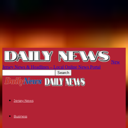
New
Jersey News & Headlines – Local Online News Portal
Jersey News
Business