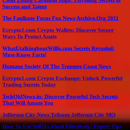
Colin Zhang Carlmont High: Unveiling Secrets of
Success and Talent
The Faulkner Focus Fox News Archive.Org 2011
Ecrypto1.com Crypto Wallets: Discover Secure
Ways To Protect Assets
WhatUtalkingboutWillis.com Secrets Revealed:
Must-Know Facts!
Humane Society Of The Treasure Coast News
Ecrypto1.com Crypto Exchange: Unlock Powerful
Trading Secrets Today
TechOldNewz.in: Discover Powerful Tech Secrets
That Will Amaze You
Jefferson City News Tribune Jefferson City MO
How To Use Yell51x-Ouz4 Effectively: Expert Tips