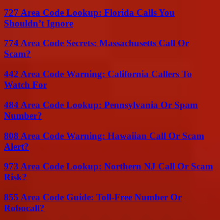
727 Area Code Lookup: Florida Calls You
Shouldn’t Ignore
774 Area Code Secrets: Massachusetts Call Or
Scam?
442 Area Code Warning: California Callers To
Watch For
484 Area Code Lookup: Pennsylvania Or Spam
Number?
808 Area Code Warning: Hawaiian Call Or Scam
Alert?
973 Area Code Lookup: Northern NJ Call Or Scam
Risk?
855 Area Code Guide: Toll-Free Number Or
Robocall?