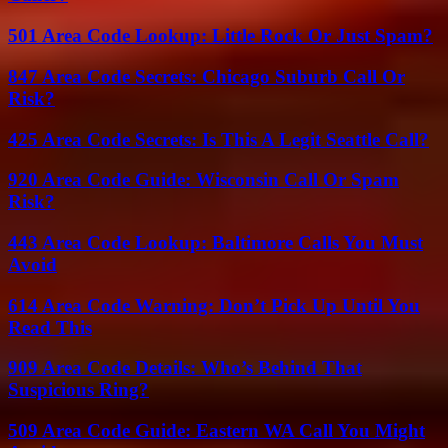
501 Area Code Lookup: Little Rock Or Just Spam?
847 Area Code Secrets: Chicago Suburb Call Or
Risk?
425 Area Code Secrets: Is This A Legit Seattle Call?
920 Area Code Guide: Wisconsin Call Or Spam
Risk?
443 Area Code Lookup: Baltimore Calls You Must
Avoid
614 Area Code Warning: Don’t Pick Up Until You
Read This
909 Area Code Details: Who’s Behind That
Suspicious Ring?
509 Area Code Guide: Eastern WA Call You Might