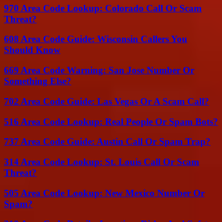
970 Area Code Lookup: Colorado Call Or Scam
Threat?
608 Area Code Guide: Wisconsin Callers You
Should Know
669 Area Code Warning: San Jose Number Or
Something Else?
702 Area Code Guide: Las Vegas Or A Scam Call?
516 Area Code Lookup: Real People Or Spam Bots?
737 Area Code Guide: Austin Call Or Spam Trap?
314 Area Code Lookup: St. Louis Call Or Scam
Threat?
505 Area Code Lookup: New Mexico Number Or
Spam?