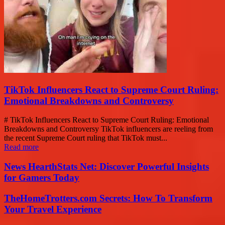
TikTok Influencers React to Supreme Court Ruling:
Emotional Breakdowns and Controversy
# TikTok Influencers React to Supreme Court Ruling: Emotional
Breakdowns and Controversy TikTok influencers are reeling from
the recent Supreme Court ruling that TikTok must...
Read more
News HearthStats Net: Discover Powerful Insights
for Gamers Today
TheHomeTrotters.com Secrets: How To Transform
Your Travel Experience