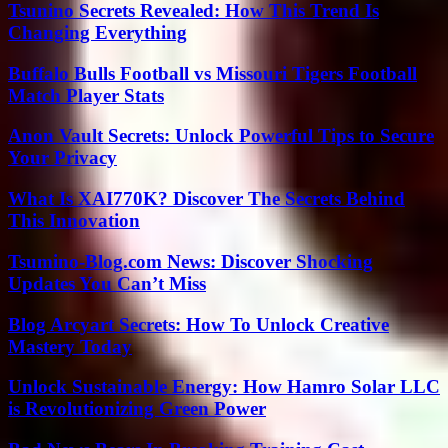
Tsunino Secrets Revealed: How This Trend Is
Changing Everything
Buffalo Bulls Football vs Missouri Tigers Football
Match Player Stats
Anon Vault Secrets: Unlock Powerful Tips to Secure
Your Privacy
What Is XAI770K? Discover The Secrets Behind
This Innovation
Tsumino-Blog.com News: Discover Shocking
Updates You Can’t Miss
Blog Arcyart Secrets: How To Unlock Creative
Mastery Today
Unlock Sustainable Energy: How Hamro Solar LLC
is Revolutionizing Green Power