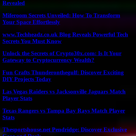
Revealed
Miferoom Secrets Unveiled: How To Transform
Your Space Effortlessly
www.Techheadz.co.uk Blog Reveals Powerful Tech
Secrets You Must Know
Unlock the Secrets of Crypto30x.com: Is It Your
Gateway to Cryptocurrency Wealth?
Fun Crafts Thunderonthegulf: Discover Exciting
DIY Projects Today
Las Vegas Raiders vs Jacksonville Jaguars Match
Player Stats
Texas Rangers vs Tampa Bay Rays Match Player
Stats
Thesportshouse.net Pendridge: Discover Exclusive