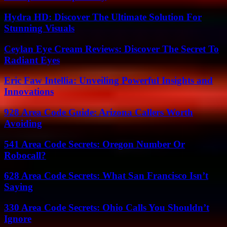
Hydra HD: Discover The Ultimate Solution For
Stunning Visuals
Ceylan Eye Cream Reviews: Discover The Secret To
Radiant Eyes
Eric Faw Intellia: Unveiling Powerful Insights and
Innovations
928 Area Code Guide: Arizona Callers Worth
Avoiding
541 Area Code Secrets: Oregon Number Or
Robocall?
628 Area Code Secrets: What San Francisco Isn’t
Saying
330 Area Code Secrets: Ohio Calls You Shouldn’t
Ignore