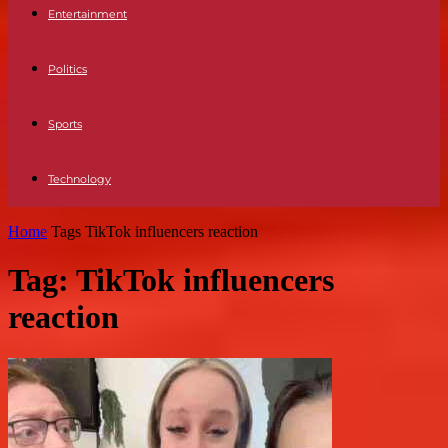
Entertainment
Politics
Sports
Technology
Home
Tags
TikTok influencers reaction
Tag: TikTok influencers
reaction