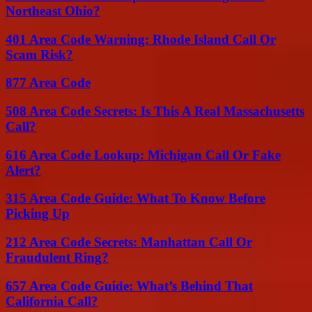
Northeast Ohio?
401 Area Code Warning: Rhode Island Call Or
Scam Risk?
877 Area Code
508 Area Code Secrets: Is This A Real Massachusetts
Call?
616 Area Code Lookup: Michigan Call Or Fake
Alert?
315 Area Code Guide: What To Know Before
Picking Up
212 Area Code Secrets: Manhattan Call Or
Fraudulent Ring?
657 Area Code Guide: What’s Behind That
California Call?