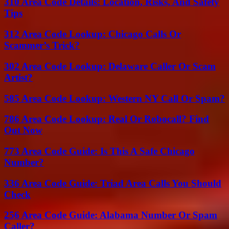
310 Area Code Details: Location, Risks, And Safety
Tips
312 Area Code Lookup: Chicago Calls Or
Scammer’s Trick?
302 Area Code Lookup: Delaware Caller Or Scam
Artist?
585 Area Code Lookup: Western NY Call Or Spam?
786 Area Code Lookup: Real Or Robocall? Find
Out Now
773 Area Code Guide: Is This A Safe Chicago
Number?
336 Area Code Guide: Triad Area Calls You Should
Check
256 Area Code Guide: Alabama Number Or Spam
Caller?