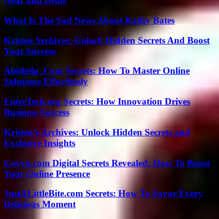
Gear and Deals
What Is The Sad News About Kathy Bates
Kristen Srchives: Unlock Hidden Secrets And Boost
Your Success
Abithelp .Com Secrets: How To Master Online
Solutions Effortlessly
EntreTech.org Secrets: How Innovation Drives
Business Success
Kristen’s Archives: Unlock Hidden Secrets and
Exclusive Insights
Coyyn.com Digital Secrets Revealed: How To Boost
Your Online Presence
JustALittleBite.com Secrets: How To Savor Every
Delicious Moment