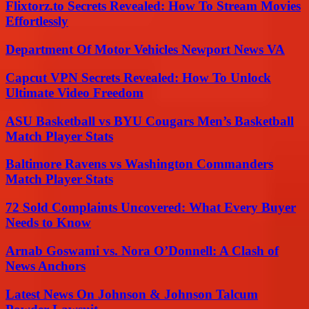
Flixtorz.to Secrets Revealed: How To Stream Movies
Effortlessly
Department Of Motor Vehicles Newport News VA
Capcut VPN Secrets Revealed: How To Unlock
Ultimate Video Freedom
ASU Basketball vs BYU Cougars Men’s Basketball
Match Player Stats
Baltimore Ravens vs Washington Commanders
Match Player Stats
72 Sold Complaints Uncovered: What Every Buyer
Needs to Know
Arnab Goswami vs. Nora O’Donnell: A Clash of
News Anchors
Latest News On Johnson & Johnson Talcum