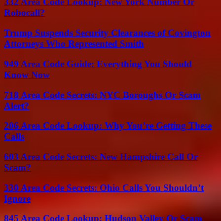
332 Area Code Lookup: New York Number Or
Robocall?
Trump Suspends Security Clearances of Covington
Attorneys Who Represented Smith
949 Area Code Guide: Everything You Should
Know Now
718 Area Code Secrets: NYC Boroughs Or Scam
Alert?
206 Area Code Lookup: Why You’re Getting These
Calls
603 Area Code Secrets: New Hampshire Call Or
Scam?
330 Area Code Secrets: Ohio Calls You Shouldn’t
Ignore
845 Area Code Lookup: Hudson Valley Or Scam