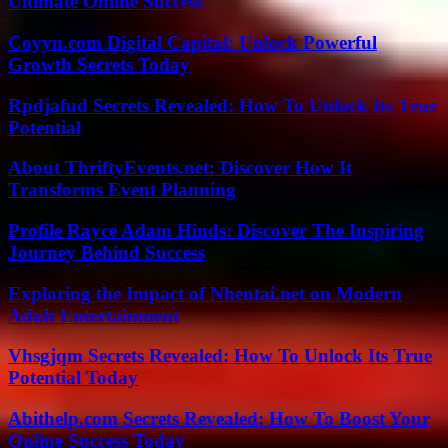
Ultimate Online Success
Coyyn.com Digital Capital: Unlock Powerful
Growth Secrets Today
Rpdjafud Secrets Revealed: How To Unlock Its True
Potential
About ThriftyEvents.net: Discover How It
Transforms Event Planning
Profile Rayce Adam Hinds: Discover The Inspiring
Journey Behind Success
Exploring the Impact of Nhentai.net on Modern
Adult Entertainment
Vhsgjqm Secrets Revealed: How To Unlock Its True
Potential Today
Abithelp.com Secrets Revealed: How To Boost Your
Online Success Today