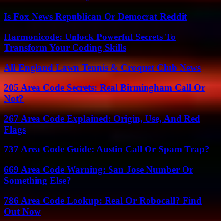
Is Fox News Republican Or Democrat Reddit
Harmonicode: Unlock Powerful Secrets To
Transform Your Coding Skills
All England Lawn Tennis & Croquet Club News
205 Area Code Secrets: Real Birmingham Call Or
Not?
267 Area Code Explained: Origin, Use, And Red
Flags
737 Area Code Guide: Austin Call Or Spam Trap?
669 Area Code Warning: San Jose Number Or
Something Else?
786 Area Code Lookup: Real Or Robocall? Find
Out Now