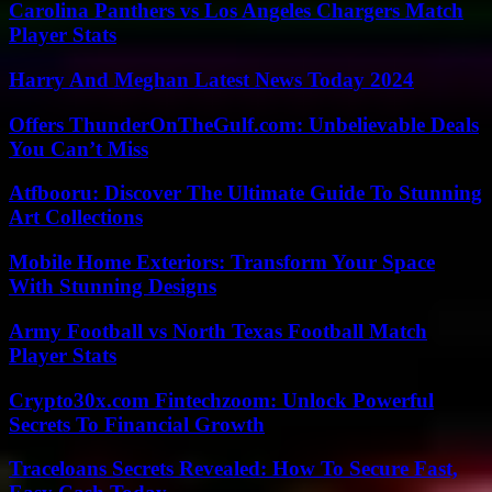
Carolina Panthers vs Los Angeles Chargers Match
Player Stats
Harry And Meghan Latest News Today 2024
Offers ThunderOnTheGulf.com: Unbelievable Deals
You Can’t Miss
Atfbooru: Discover The Ultimate Guide To Stunning
Art Collections
Mobile Home Exteriors: Transform Your Space
With Stunning Designs
Army Football vs North Texas Football Match
Player Stats
Crypto30x.com Fintechzoom: Unlock Powerful
Secrets To Financial Growth
Traceloans Secrets Revealed: How To Secure Fast,