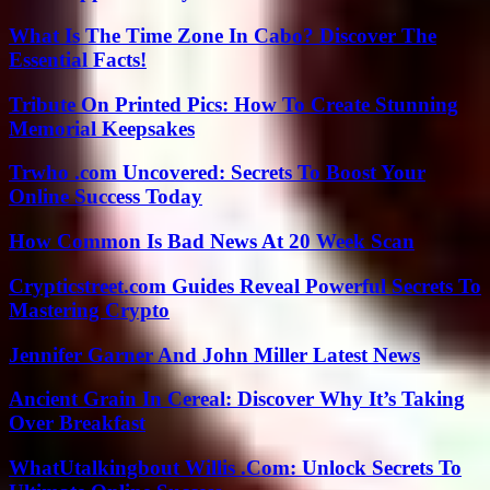
What Is The Time Zone In Cabo? Discover The
Essential Facts!
Tribute On Printed Pics: How To Create Stunning
Memorial Keepsakes
Trwho .com Uncovered: Secrets To Boost Your
Online Success Today
How Common Is Bad News At 20 Week Scan
Crypticstreet.com Guides Reveal Powerful Secrets To
Mastering Crypto
Jennifer Garner And John Miller Latest News
Ancient Grain In Cereal: Discover Why It’s Taking
Over Breakfast
WhatUtalkingbout Willis .Com: Unlock Secrets To