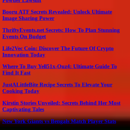
Powder Lawsuit
Booru ATF Secrets Revealed: Unlock Ultimate
Image Sharing Power
ThriftyEvents.net Secrets: How To Plan Stunning
Events On Budget
Life2Vec Coin: Discover The Future Of Crypto
Innovation Today
Where To Buy Yell51x-Ouz4: Ultimate Guide To
Find It Fast
JustALittleBite Recipe Secrets To Elevate Your
Cooking Today
Kirstin Stories Unveiled: Secrets Behind Her Most
Captivating Tales
New York Giants vs Bengals Match Player Stats