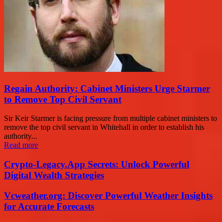
Regain Authority: Cabinet Ministers Urge Starmer
to Remove Top Civil Servant
Sir Keir Starmer is facing pressure from multiple cabinet ministers to
remove the top civil servant in Whitehall in order to establish his
authority...
Read more
Crypto-Legacy.App Secrets: Unlock Powerful
Digital Wealth Strategies
Vcweather.org: Discover Powerful Weather Insights
for Accurate Forecasts