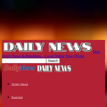
New
Jersey News & Headlines – Local Online News Portal
Jersey News
Business