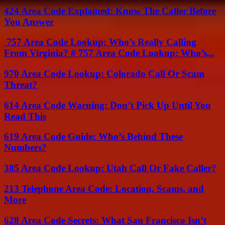
424 Area Code Explained: Know The Caller Before
You Answer
757 Area Code Lookup: Who’s Really Calling
From Virginia? # 757 Area Code Lookup: Who’s...
970 Area Code Lookup: Colorado Call Or Scam
Threat?
614 Area Code Warning: Don’t Pick Up Until You
Read This
619 Area Code Guide: Who’s Behind These
Numbers?
385 Area Code Lookup: Utah Call Or Fake Caller?
213 Telephone Area Code: Location, Scams, and
More
628 Area Code Secrets: What San Francisco Isn’t