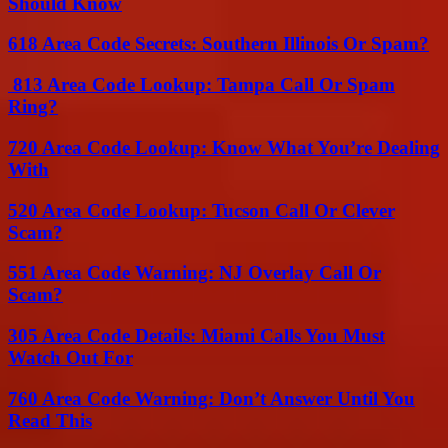
Should Know
618 Area Code Secrets: Southern Illinois Or Spam?
813 Area Code Lookup: Tampa Call Or Spam
Ring?
720 Area Code Lookup: Know What You’re Dealing
With
520 Area Code Lookup: Tucson Call Or Clever
Scam?
551 Area Code Warning: NJ Overlay Call Or
Scam?
305 Area Code Details: Miami Calls You Must
Watch Out For
760 Area Code Warning: Don’t Answer Until You
Read This