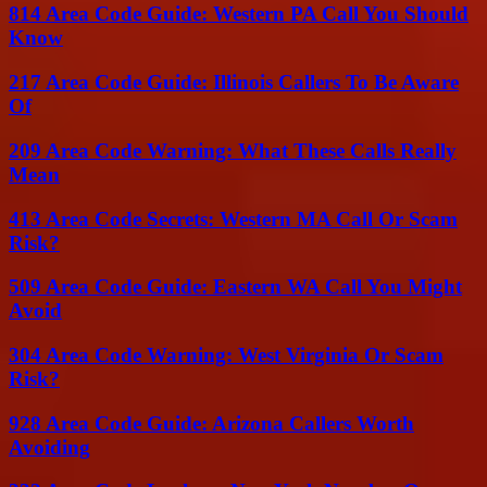
814 Area Code Guide: Western PA Call You Should
Know
217 Area Code Guide: Illinois Callers To Be Aware
Of
209 Area Code Warning: What These Calls Really
Mean
413 Area Code Secrets: Western MA Call Or Scam
Risk?
509 Area Code Guide: Eastern WA Call You Might
Avoid
304 Area Code Warning: West Virginia Or Scam
Risk?
928 Area Code Guide: Arizona Callers Worth
Avoiding