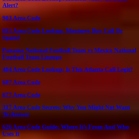
Alert?
903 Area Code
831 Area Code Lookup: Monterey Bay Call Or
Spam?
Panama National Football Team vs Mexico National
Football Team Lineups
404 Area Code Lookup: Is This Atlanta Call Legit?
607 Area Code
877 Area Code
317 Area Code Secrets: Why You Might Not Want
To Answer
626 Area Code Guide: Where It’s From And Who
Uses It