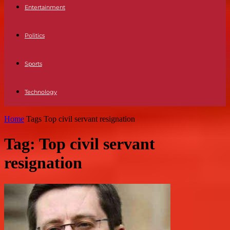
Entertainment
Politics
Sports
Technology
Home
Tags
Top civil servant resignation
Tag: Top civil servant
resignation