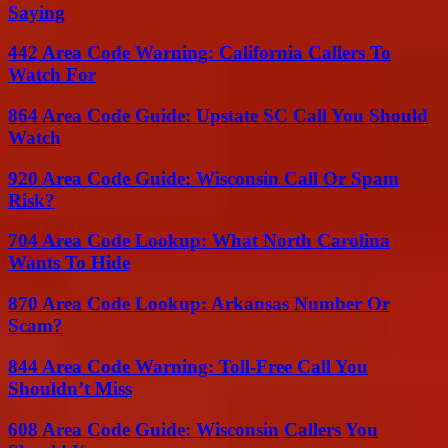
Saying
442 Area Code Warning: California Callers To
Watch For
864 Area Code Guide: Upstate SC Call You Should
Watch
920 Area Code Guide: Wisconsin Call Or Spam
Risk?
704 Area Code Lookup: What North Carolina
Wants To Hide
870 Area Code Lookup: Arkansas Number Or
Scam?
844 Area Code Warning: Toll-Free Call You
Shouldn’t Miss
608 Area Code Guide: Wisconsin Callers You