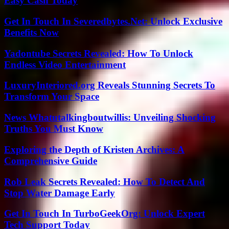
Easy Cash Today
Get In Touch In Severedbytes.Net: Unlock Exclusive
Benefits Now
Yadontube Secrets Revealed: How To Unlock
Endless Video Entertainment
LuxuryInteriored.org Reveals Stunning Secrets To
Transform Your Space
News Whatutalkingboutwillis: Unveiling Shocking
Truths You Must Know
Exploring the Depth of Kristen Archives: A
Comprehensive Guide
Rob Leak Secrets Revealed: How To Detect And
Stop Water Damage Early
Get In Touch In TurboGeekOrg: Unlock Expert
Tech Support Today