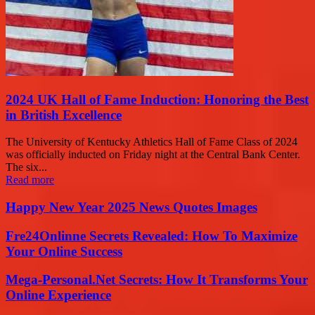
2024 UK Hall of Fame Induction: Honoring the Best
in British Excellence
The University of Kentucky Athletics Hall of Fame Class of 2024
was officially inducted on Friday night at the Central Bank Center.
The six...
Read more
Happy New Year 2025 News Quotes Images
Fre24Onlinne Secrets Revealed: How To Maximize
Your Online Success
Mega-Personal.Net Secrets: How It Transforms Your
Online Experience