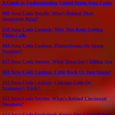
A Guide to Understanding United States Area Codes
909 Area Code Details: Who’s Behind That
Suspicious Ring?
210 Area Code Lookup: Why You Keep Getting
These Calls
484 Area Code Lookup: Pennsylvania Or Spam
Number?
817 Area Code Secrets: What Texas Isn’t Telling You
501 Area Code Lookup: Little Rock Or Just Spam?
312 Area Code Lookup: Chicago Calls Or
Scammer’s Trick?
513 Area Code Secrets: What’s Behind Cincinnati
Numbers?
424 Area Code Explained: Know The Caller Before