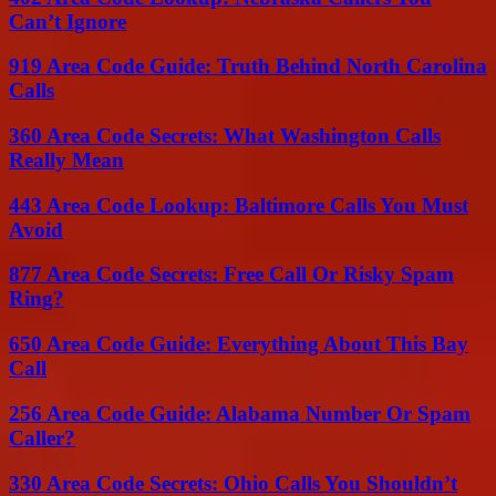
Can’t Ignore
919 Area Code Guide: Truth Behind North Carolina
Calls
360 Area Code Secrets: What Washington Calls
Really Mean
443 Area Code Lookup: Baltimore Calls You Must
Avoid
877 Area Code Secrets: Free Call Or Risky Spam
Ring?
650 Area Code Guide: Everything About This Bay
Call
256 Area Code Guide: Alabama Number Or Spam
Caller?
330 Area Code Secrets: Ohio Calls You Shouldn’t