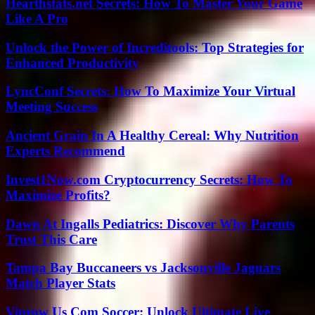
Hearthstats.net Secrets: How To Master Your Game
Like A Pro
Unlock the Power of Increditools: Top Strategies for
Enhanced Productivity
LyncConf Secrets: How To Maximize Your Virtual
Meeting Success
Ancient Grain In A Healthy Cereal: Why Nutrition
Experts Recommend
Invest1Now.com Cryptocurrency Secrets: How To
Maximize Profits?
Dawn At Ingalls Pediatrics: Discover Why Parents
Trust This Care
Tampa Bay Buccaneers vs Jacksonville Jaguars
Match Player Stats
Viprow Us Com Soccer: Unlock Ultimate Live