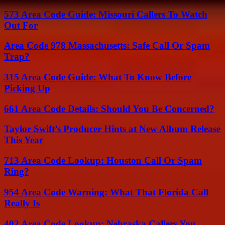
573 Area Code Guide: Missouri Callers To Watch
Out For
Area Code 978 Massachusetts: Safe Call Or Spam
Trap?
315 Area Code Guide: What To Know Before
Picking Up
661 Area Code Details: Should You Be Concerned?
Taylor Swift’s Producer Hints at New Album Release
This Year
713 Area Code Lookup: Houston Call Or Spam
Ring?
954 Area Code Warning: What That Florida Call
Really Is
402 Area Code Lookup: Nebraska Callers You