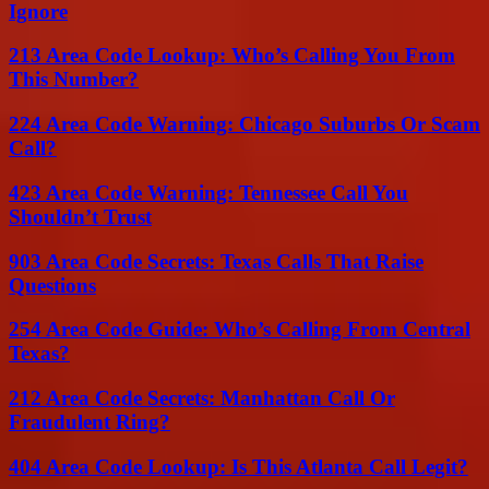
Ignore
213 Area Code Lookup: Who’s Calling You From
This Number?
224 Area Code Warning: Chicago Suburbs Or Scam
Call?
423 Area Code Warning: Tennessee Call You
Shouldn’t Trust
903 Area Code Secrets: Texas Calls That Raise
Questions
254 Area Code Guide: Who’s Calling From Central
Texas?
212 Area Code Secrets: Manhattan Call Or
Fraudulent Ring?
404 Area Code Lookup: Is This Atlanta Call Legit?