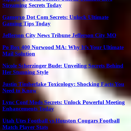
Streaming Secrets Today
Gamerxo Dot Com Secrets: Unlock Ultimate
Gaming Tips Today
Jefferson City News Tribune Jefferson City MO
Po Box 400 Norwood MA: Why It’s Your Ultimate
Mail Solution
Nicole Scherzinger Bude: Unveiling Secrets Behind
Her Stunning Style
Justin Timberlake Toxicology: Shocking Facts You
Need to Know
Lync Conf Mods Secrets: Unlock Powerful Meeting
Enhancements Today
Utah Utes Football vs Houston Cougars Football
Match Player Stats