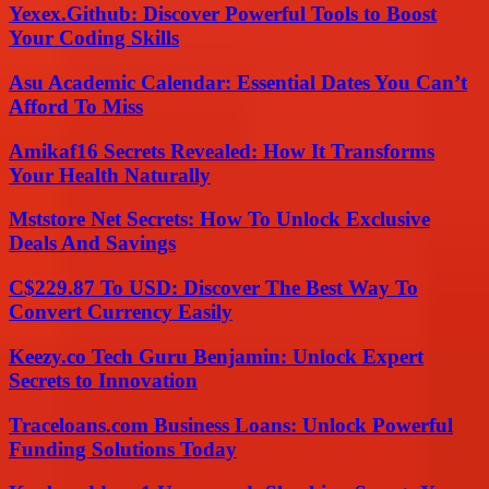
Yexex.Github: Discover Powerful Tools to Boost
Your Coding Skills
Asu Academic Calendar: Essential Dates You Can’t
Afford To Miss
Amikaf16 Secrets Revealed: How It Transforms
Your Health Naturally
Mststore Net Secrets: How To Unlock Exclusive
Deals And Savings
C$229.87 To USD: Discover The Best Way To
Convert Currency Easily
Keezy.co Tech Guru Benjamin: Unlock Expert
Secrets to Innovation
Traceloans.com Business Loans: Unlock Powerful
Funding Solutions Today