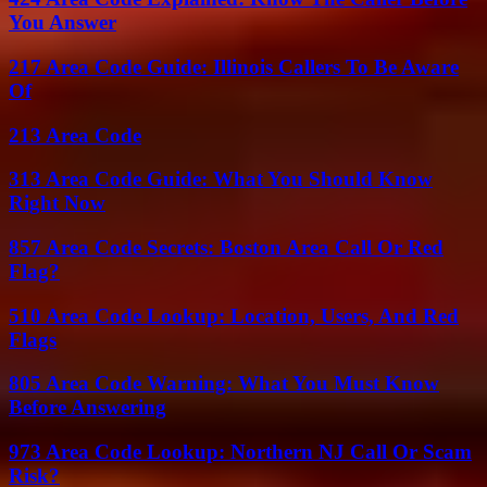
You Answer
217 Area Code Guide: Illinois Callers To Be Aware
Of
213 Area Code
313 Area Code Guide: What You Should Know
Right Now
857 Area Code Secrets: Boston Area Call Or Red
Flag?
510 Area Code Lookup: Location, Users, And Red
Flags
805 Area Code Warning: What You Must Know
Before Answering
973 Area Code Lookup: Northern NJ Call Or Scam
Risk?