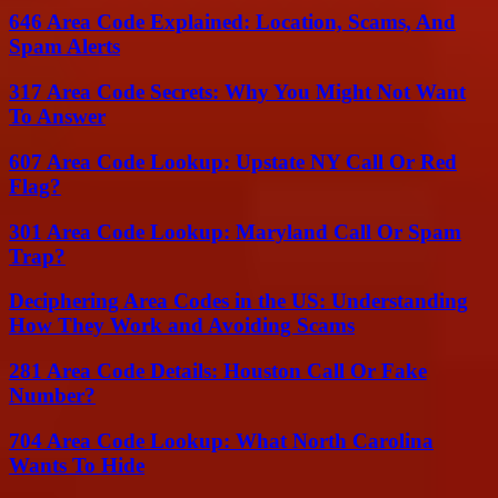
646 Area Code Explained: Location, Scams, And
Spam Alerts
317 Area Code Secrets: Why You Might Not Want
To Answer
607 Area Code Lookup: Upstate NY Call Or Red
Flag?
301 Area Code Lookup: Maryland Call Or Spam
Trap?
Deciphering Area Codes in the US: Understanding
How They Work and Avoiding Scams
281 Area Code Details: Houston Call Or Fake
Number?
704 Area Code Lookup: What North Carolina
Wants To Hide