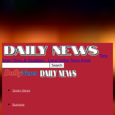
New
Jersey News & Headlines – Local Online News Portal
Jersey News
Business