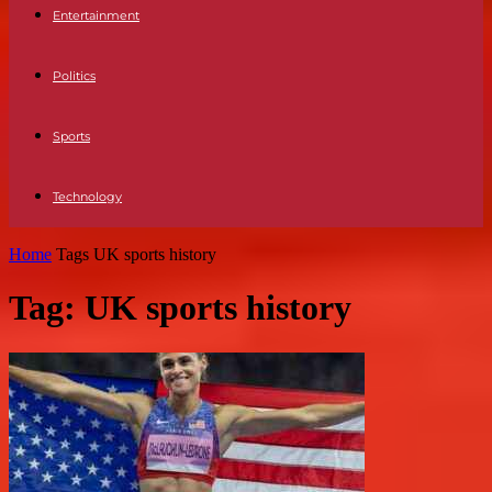
Entertainment
Politics
Sports
Technology
Home
Tags
UK sports history
Tag: UK sports history