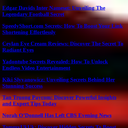
Edgar Davids Inter Nameset: Unveiling The
Legendary Football Secret
SpeedyShort.com Secrets: How To Boost Your Link
Shortening Effortlessly
Ceylan Eye Cream Reviews: Discover The Secret To
Radiant Eyes
Yadontube Secrets Revealed: How To Unlock
Endless Video Entertainment
Kiki Slyvanowicz: Unveiling Secrets Behind Her
Stunning Success
Tan Truong Paycom: Discover Powerful Insights
and Expert Tips Today
Norah O’Donnell Has Left CBS Evening News
TommyUkUk: Discover Hidden Secrets To Boost