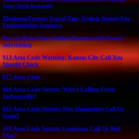
Your Style Instantly
TheHomeTrotters Travel Tips: Unlock Secrets For
Unforgettable Journeys
How to Boost Your Online Presence with Smart
Advertising
913 Area Code Warning: Kansas City Call You
Should Check
877 Area Code
904 Area Code Secrets: Who’s Calling From
Jacksonville?
603 Area Code Secrets: New Hampshire Call Or
Scam?
318 Area Code Secrets: Louisiana Call Or Red
Flag?