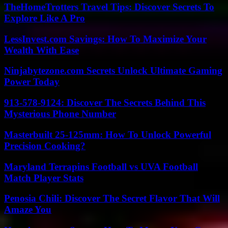
TheHomeTrotters Travel Tips: Discover Secrets To
Explore Like A Pro
LessInvest.com Savings: How To Maximize Your
Wealth With Ease
Ninjabytezone.com Secrets Unlock Ultimate Gaming
Power Today
913-578-9124: Discover The Secrets Behind This
Mysterious Phone Number
Masterbuilt 25-125mm: How To Unlock Powerful
Precision Cooking?
Maryland Terrapins Football vs UVA Football
Match Player Stats
Penosia Chili: Discover The Secret Flavor That Will
Amaze You