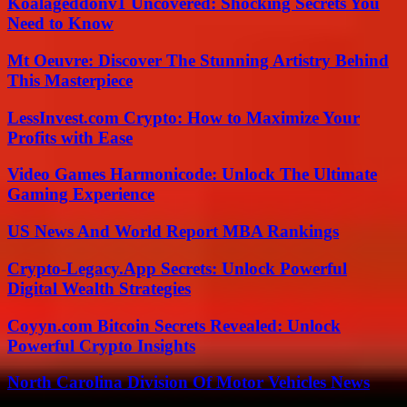
Koalageddonv1 Uncovered: Shocking Secrets You
Need to Know
Mt Oeuvre: Discover The Stunning Artistry Behind
This Masterpiece
LessInvest.com Crypto: How to Maximize Your
Profits with Ease
Video Games Harmonicode: Unlock The Ultimate
Gaming Experience
US News And World Report MBA Rankings
Crypto-Legacy.App Secrets: Unlock Powerful
Digital Wealth Strategies
Coyyn.com Bitcoin Secrets Revealed: Unlock
Powerful Crypto Insights
North Carolina Division Of Motor Vehicles News