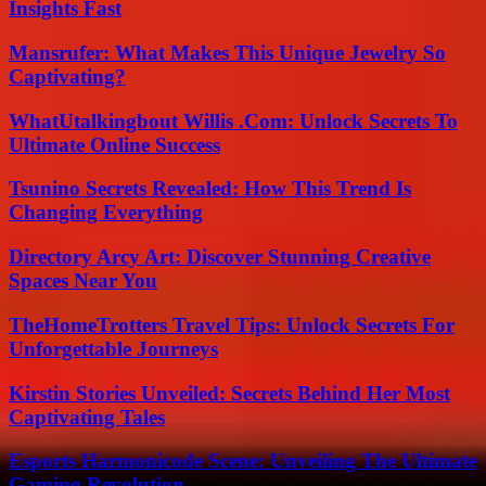
Insights Fast
Mansrufer: What Makes This Unique Jewelry So
Captivating?
WhatUtalkingbout Willis .Com: Unlock Secrets To
Ultimate Online Success
Tsunino Secrets Revealed: How This Trend Is
Changing Everything
Directory Arcy Art: Discover Stunning Creative
Spaces Near You
TheHomeTrotters Travel Tips: Unlock Secrets For
Unforgettable Journeys
Kirstin Stories Unveiled: Secrets Behind Her Most
Captivating Tales
Esports Harmonicode Scene: Unveiling The Ultimate
Gaming Revolution