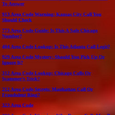
To Answer
913 Area Code Warning: Kansas City Call You
Should Check
773 Area Code Guide: Is This A Safe Chicago
Number?
404 Area Code Lookup: Is This Atlanta Call Legit?
929 Area Code Mystery: Should You Pick Up Or
Ignore It?
312 Area Code Lookup: Chicago Calls Or
Scammer’s Trick?
212 Area Code Secrets: Manhattan Call Or
Fraudulent Ring?
323 Area Code