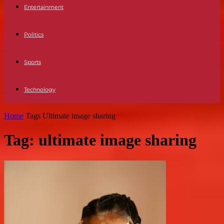
Entertainment
Politics
Sports
Technology
Home
Tags
Ultimate image sharing
Tag: ultimate image sharing