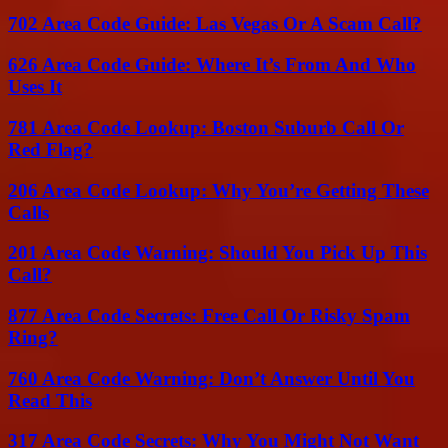
702 Area Code Guide: Las Vegas Or A Scam Call?
626 Area Code Guide: Where It’s From And Who
Uses It
781 Area Code Lookup: Boston Suburb Call Or
Red Flag?
206 Area Code Lookup: Why You’re Getting These
Calls
201 Area Code Warning: Should You Pick Up This
Call?
877 Area Code Secrets: Free Call Or Risky Spam
Ring?
760 Area Code Warning: Don’t Answer Until You
Read This
317 Area Code Secrets: Why You Might Not Want