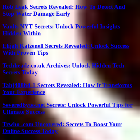
Rob Leak Secrets Revealed: How To Detect And
Stop Water Damage Early
Vaults NYT Secrets: Unlock Powerful Insights
Hidden Within
Elijah Katzenell Secrets Revealed: Unlock Success
With Proven Tips
Techheadz.co.uk Archives: Unlock Hidden Tech
Secrets Today
Tahj408hd-1 Secrets Revealed: How It Transforms
Your Experience
Severedbytes.net Secrets: Unlock Powerful Tips for
Ultimate Success
Trwho .com Uncovered: Secrets To Boost Your
Online Success Today