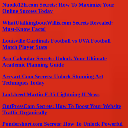
Nuoilo12h.com Secrets: How To Maximize Your
Online Success Today
WhatUtalkingboutWillis.com Secrets Revealed:
Must-Know Facts!
Louisville Cardinals Football vs UVA Football
Match Player Stats
Asu Calendar Secrets: Unlock Your Ultimate
Academic Planning Guide
Arcyart Com Secrets: Unlock Stunning Art
Techniques Today
Lockheed Martin F-35 Lightning II News
OntPressCom Secrets: How To Boost Your Website
Traffic Organically
Pondershort.com Secrets: How To Unlock Powerful