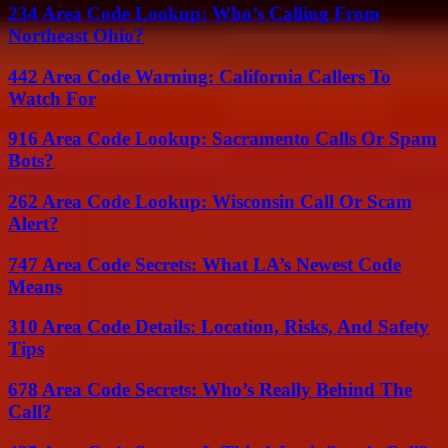
234 Area Code Lookup: Who’s Calling From
Northeast Ohio?
442 Area Code Warning: California Callers To
Watch For
916 Area Code Lookup: Sacramento Calls Or Spam
Bots?
262 Area Code Lookup: Wisconsin Call Or Scam
Alert?
747 Area Code Secrets: What LA’s Newest Code
Means
310 Area Code Details: Location, Risks, And Safety
Tips
678 Area Code Secrets: Who’s Really Behind The
Call?