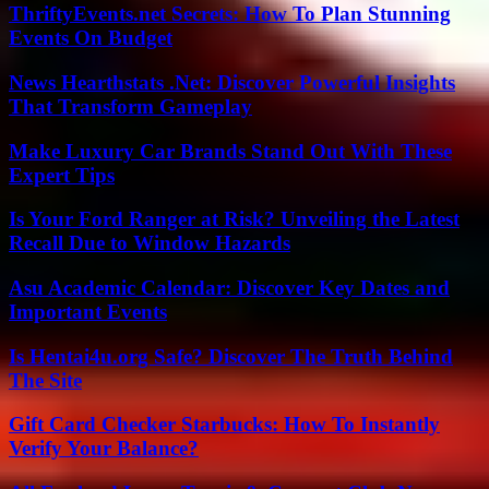
ThriftyEvents.net Secrets: How To Plan Stunning
Events On Budget
News Hearthstats .Net: Discover Powerful Insights
That Transform Gameplay
Make Luxury Car Brands Stand Out With These
Expert Tips
Is Your Ford Ranger at Risk? Unveiling the Latest
Recall Due to Window Hazards
Asu Academic Calendar: Discover Key Dates and
Important Events
Is Hentai4u.org Safe? Discover The Truth Behind
The Site
Gift Card Checker Starbucks: How To Instantly
Verify Your Balance?