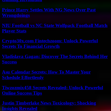
Prince Harry Settles With NG News Over Past
Wrongdoings
NIU Football vs NC State Wolfpack Football Match
Player Stats
Crypto30x.com Fintechzoom: Unlock Powerful
Secrets To Financial Growth
Vladislava Gagan: Discover The Secrets Behind Her
Success
Asu Calendar Secrets: How To Master Your
Schedule Effortlessly
Tiwzozmix458 Secrets Revealed: Unlock Powerful
Online Success Tips
Justin Timberlake News Toxicology: Shocking
Insights Revealed