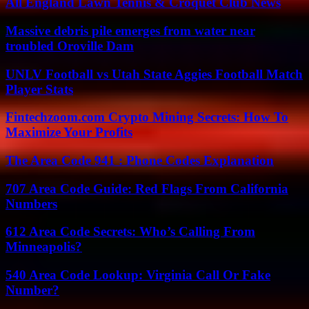
All England Lawn Tennis & Croquet Club News
Massive debris pile emerges from water near
troubled Oroville Dam
UNLV Football vs Utah State Aggies Football Match
Player Stats
Fintechzoom.com Crypto Mining Secrets: How To
Maximize Your Profits
The Area Code 941 : Phone Codes Explanation
707 Area Code Guide: Red Flags From California
Numbers
612 Area Code Secrets: Who’s Calling From
Minneapolis?
540 Area Code Lookup: Virginia Call Or Fake
Number?