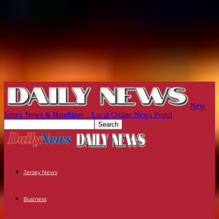
New
Jersey News & Headlines – Local Online News Portal
Jersey News
Business