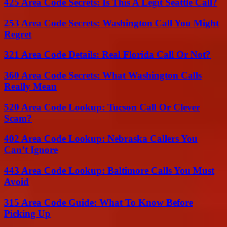
425 Area Code Secrets: Is This A Legit Seattle Call?
253 Area Code Secrets: Washington Call You Might
Regret
321 Area Code Details: Real Florida Call Or Not?
360 Area Code Secrets: What Washington Calls
Really Mean
520 Area Code Lookup: Tucson Call Or Clever
Scam?
402 Area Code Lookup: Nebraska Callers You
Can’t Ignore
443 Area Code Lookup: Baltimore Calls You Must
Avoid
315 Area Code Guide: What To Know Before
Picking Up