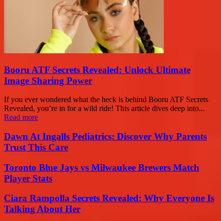
Booru ATF Secrets Revealed: Unlock Ultimate
Image Sharing Power
If you ever wondered what the heck is behind Booru ATF Secrets
Revealed, you’re in for a wild ride! This article dives deep into...
Read more
Dawn At Ingalls Pediatrics: Discover Why Parents
Trust This Care
Toronto Blue Jays vs Milwaukee Brewers Match
Player Stats
Ciara Rampolla Secrets Revealed: Why Everyone Is
Talking About Her