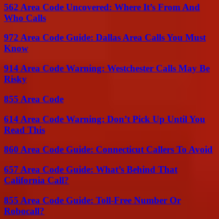
562 Area Code Uncovered: Where It’s From And
Who Calls
972 Area Code Guide: Dallas Area Calls You Must
Know
914 Area Code Warning: Westchester Calls May Be
Risky
855 Area Code
614 Area Code Warning: Don’t Pick Up Until You
Read This
860 Area Code Guide: Connecticut Callers To Avoid
657 Area Code Guide: What’s Behind That
California Call?
855 Area Code Guide: Toll-Free Number Or
Robocall?