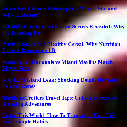
Shari Ann Chinnis Indianapolis: Who Is She and
Why It Matters?
WhatUtalkingboutWillis.com Secrets Revealed: Why
It’s Trending Now
Ancient Grain In A Healthy Cereal: Why Nutrition
Experts Recommend It
Washington Nationals vs Miami Marlins Match
Player Stats
Rob Love Island Leak: Shocking Details Revealed
Behind Scenes
TheHomeTrotters Travel Tips: Unlock Secrets for
Amazing Adventures
Better This World: How To Transform Your Life
With Simple Habits