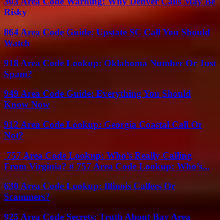
303 Area Code Warning: Why Denver Calls May Be
Risky
864 Area Code Guide: Upstate SC Call You Should
Watch
918 Area Code Lookup: Oklahoma Number Or Just
Spam?
949 Area Code Guide: Everything You Should
Know Now
912 Area Code Lookup: Georgia Coastal Call Or
Not?
757 Area Code Lookup: Who’s Really Calling
From Virginia? # 757 Area Code Lookup: Who’s...
630 Area Code Lookup: Illinois Callers Or
Scammers?
925 Area Code Secrets: Truth About Bay Area