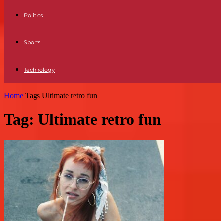
Politics
Sports
Technology
Home
Tags
Ultimate retro fun
Tag: Ultimate retro fun