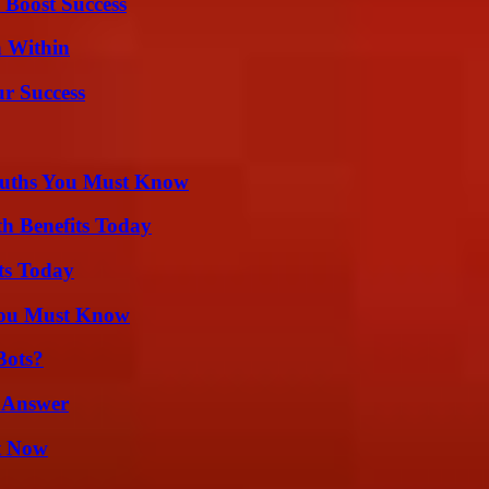
 Boost Success
n Within
ur Success
Truths You Must Know
th Benefits Today
ts Today
You Must Know
Bots?
 Answer
t Now