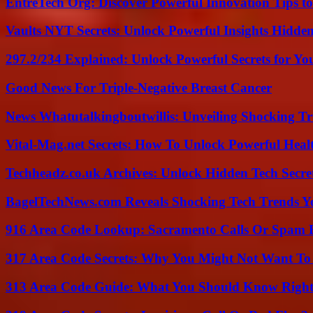
EntreTech Org: Discover Powerful Innovation Tips to
Vaults NYT Secrets: Unlock Powerful Insights Hidde
297.2/234 Explained: Unlock Powerful Secrets for Yo
Good News For Triple-Negative Breast Cancer
News Whatutalkingboutwillis: Unveiling Shocking 
Vital-Mag.net Secrets: How To Unlock Powerful Heal
Techheadz.co.uk Archives: Unlock Hidden Tech Secre
BagelTechNews.com Reveals Shocking Tech Trends 
916 Area Code Lookup: Sacramento Calls Or Spam 
317 Area Code Secrets: Why You Might Not Want To
313 Area Code Guide: What You Should Know Righ