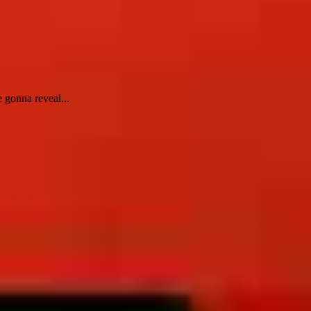
 gonna reveal...