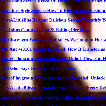
Savastan0 Secrets Revealed: Unlock Powerful Benefit
Waethicc Style Secrets: How To Elevate Your Fashion
JustALittleBite Recipes: Delicious Secrets To Satisfy 
St. Johns County Ocean & Fishing Pier News
Northwestern Wildcats Football vs Washington Huski
M6 Auc 4s0101 Secrets Revealed: How It Transforms
PulseColon.com Secrets Revealed: Unlock Powerful H
Jeff Glor Says Goodbye To CBS News
RetroPlaygroundZone.com Secrets Revealed: Unlock 
JustALittleBite.com Secrets: How To Savor Every De
Asu School Calendar Secrets: Unlock Important Date