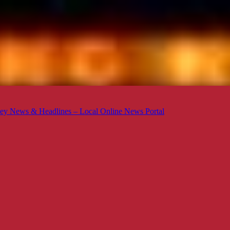
ey News & Headlines – Local Online News Portal