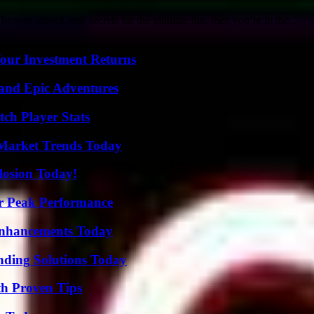
 to unlock epic secrets for the ultimate fun, then you’re in the...
Your Investment Returns
and Epic Adventures
ch Player Stats
Market Trends Today
losion Today!
r Peak Performance
Enhancements Today
nding Solutions Today
th Proven Tips