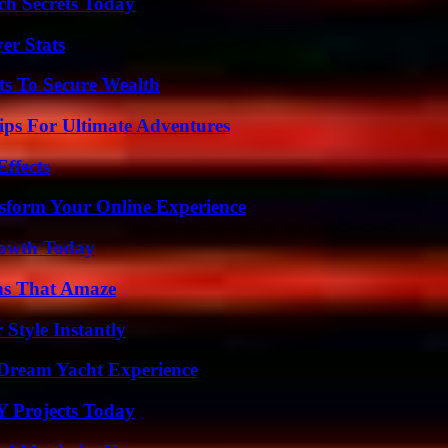
ch Secrets Today
er Stats
ts To Secure Wealth
ips For Ultimate Adventures
ffects
nsform Your Online Experience
rowth Today
ns That Amaze
Style Instantly
Dream Yacht Experience
Y Projects Today