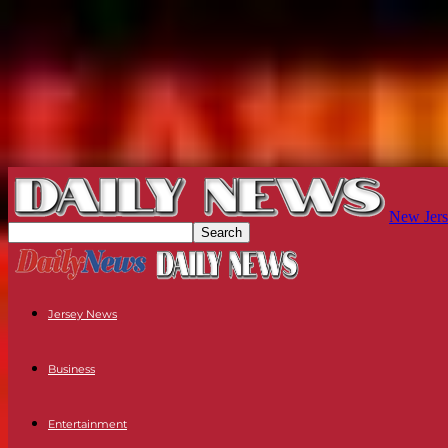
New Jers
Jersey News
Business
Entertainment