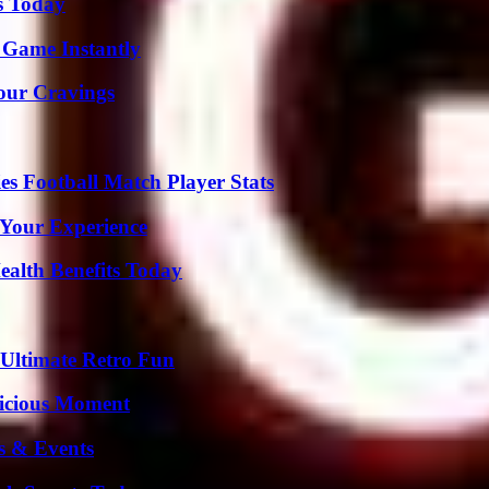
s Today
 Game Instantly
Your Cravings
es Football Match Player Stats
 Your Experience
ealth Benefits Today
Ultimate Retro Fun
licious Moment
s & Events