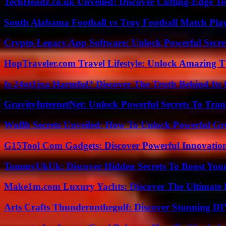
TechHeadz.co.uk Unveiled: Discover Cutting-Edge Te
South Alabama Football vs Troy Football Match Play
Crypto-Legacy.App Software: Unlock Powerful Secre
HopTraveler.com Travel Lifestyle: Unlock Amazing T
Is 24ot1jxa Harmful? Discover The Truth Behind Its E
GravityInternetNet: Unlock Powerful Secrets To Tra
Wnflb Secrets Unveiled: How To Unlock Powerful G
G15Tool Com Gadgets: Discover Powerful Innovatio
TommyUkUk: Discover Hidden Secrets To Boost Your 
Make1m.com Luxury Yachts: Discover The Ultimate 
Arts Crafts Thunderonthegulf: Discover Stunning DI