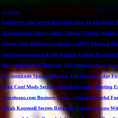
If you ever been hooked on retro gaming harmonicode and wondered how
Read more
LessInvest.com Secrets Revealed: How To Maximize 
Harmonicode Video Games: Unlock Exciting Worlds 
Fresno State Bulldogs Football vs UNLV Football Mat
Fintechzoom.com DAX40 Insights: Unlock Powerful 
Buy Charalabush: Discover The Ultimate Flavor Exp
Harmonicode Sports: Discover The Ultimate Edge Fo
Lync Conf Mods Secrets: Unlock Powerful Meeting 
Traceloans.com Business Loans: Unlock Powerful Fu
Elijah Katzenell Secrets Revealed: Unlock Success Wi