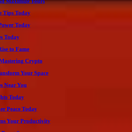
nd Maximize Yours
e Tips Today
 Power Today
es Today
Rise to Fame
 Mastering Crypto
ransform Your Space
es Near You
ghts Today
ner Peace Today
ms Your Productivity