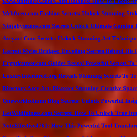
www.starbucks.com/Card Balance: How To Check A
Webfreen.com Fashion Secrets: Unlock Stunning Styl
Ninjabytezone.com Secrets Unlock Ultimate Gaming
Arcyart Com Secrets: Unlock Stunning Art Techniqu
Garrett Myles Bridges: Unveiling Secrets Behind His 
Crypticstreet.com Guides Reveal Powerful Secrets To
LuxuryInteriored.org Reveals Stunning Secrets To T
Directory Arcy Art: Discover Stunning Creative Spac
Oneworldcolumn Blog Secrets: Unlock Powerful Insi
GetWildfulness.com Secrets: How To Unlock True In
NoteEffective4761: How This Powerful Tool Transfor