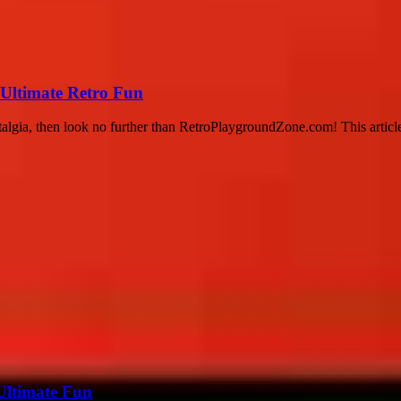
Ultimate Retro Fun
stalgia, then look no further than RetroPlaygroundZone.com! This article
Ultimate Fun