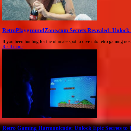
RetroPlaygroundZone.com Secrets Revealed: Unlock 
If you been hunting for the ultimate spot to dive into retro gaming no
Read more
Retro Gaming Harmonicode: Unlock Epic Secrets to 