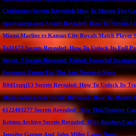
Ciulioneros Secrets Revealed: How To Master The Ga
Sportssurge.com Secrets Revealed: How To Stream Liv
Miami Marlins vs Kansas City Royals Match Player S
Ta11672 Secrets Revealed: How To Unlock Its Full Po
Wyvtt_7 Secrets Revealed: Unlock Powerful Strategies
Ferguson Center For The Arts Newport News
B0d1xqqj13 Secrets Revealed: How To Unlock Its Tr
Megacaching.com Secrets Revealed: How To Master 
6122483277 Secrets Revealed: How This Number Can
Kristen Archive Secrets Revealed: Why Readers Can’
Jennifer Garner And John Miller Latest News