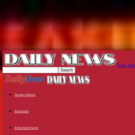
New Jers
Jersey News
Business
Entertainment