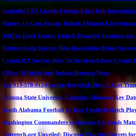
Geekzilla CES Unveils Cutting-Edge Tech Innovation
Viprow Us Com Soccer: Unlock Ultimate Live Stream
Yell51x-Ouz4 Secrets: Unlock Powerful Strategies for
Entretech.org Secrets: How Innovation Drives Succes
Crypto30X Secrets: How To Skyrocket Your Crypto I
Office Of Public And Indian Housing News
Pcg 913-578-9124 Secrets Revealed: How It Can Tran
Arizona State University Calendar: Discover Key Dat
South Alabama Football vs Troy Football Match Play
Washington Commanders vs Arizona Cardinals Match
Entretech.org Unveiled: Discover Powerful Secrets for