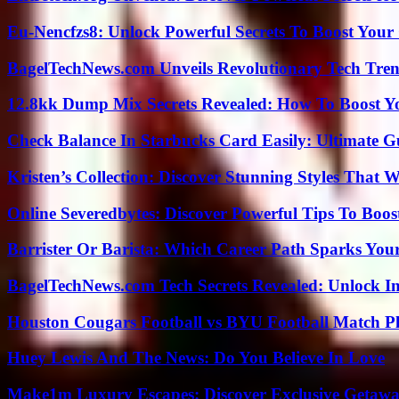
Eu-Nencfzs8: Unlock Powerful Secrets To Boost Your 
BagelTechNews.com Unveils Revolutionary Tech Tr
12.8kk Dump Mix Secrets Revealed: How To Boost 
Check Balance In Starbucks Card Easily: Ultimate 
Kristen’s Collection: Discover Stunning Styles That 
Online Severedbytes: Discover Powerful Tips To Boos
Barrister Or Barista: Which Career Path Sparks You
BagelTechNews.com Tech Secrets Revealed: Unlock I
Houston Cougars Football vs BYU Football Match Pl
Huey Lewis And The News: Do You Believe In Love
Make1m Luxury Escapes: Discover Exclusive Getawa