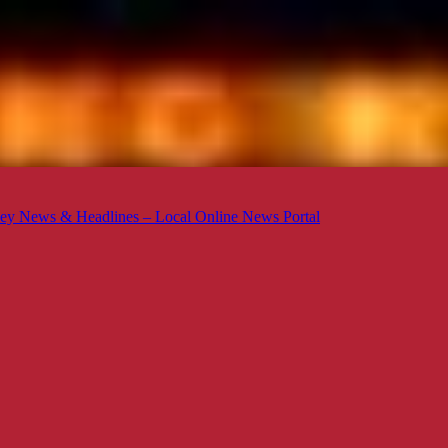
ey News & Headlines – Local Online News Portal