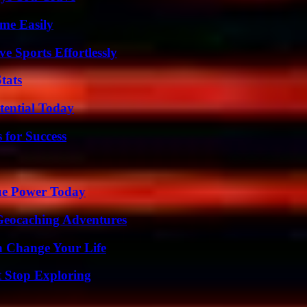
me Easily
e Sports Effortlessly
tats
tential Today
 for Success
ue Power Today
Geocaching Adventures
 Change Your Life
t Stop Exploring