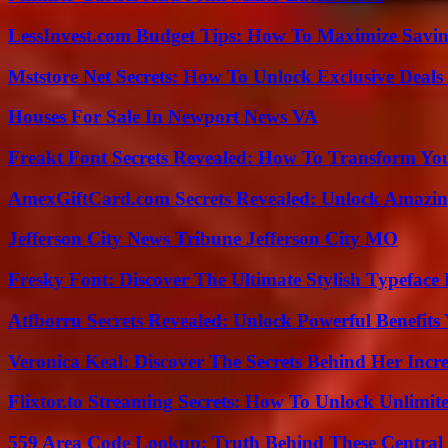
LessInvest.com Budget Tips: How To Maximize Savin
Mststore Net Secrets: How To Unlock Exclusive Deal
Houses For Sale In Newport News VA
Freakt Font Secrets Revealed: How To Transform You
AmexGiftCard.com Secrets Revealed: Unlock Amazi
Jefferson City News Tribune Jefferson City MO
Fresky Font: Discover The Ultimate Stylish Typeface 
Atfborru Secrets Revealed: Unlock Powerful Benefit
Veronica Keal: Discover The Secrets Behind Her Incre
Flixtor.to Streaming Secrets: How To Unlock Unlimi
559 Area Code Lookup: Truth Behind These Central 