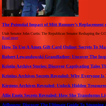
The Potential Impact of Mitt Romney’s Replacement
Utah Senator John Curtis: The Republican Senator Reshaping the GOP a
Read more
How To Use A Amex Gift Card Online: Secrets To Ma
Robert Lewandowski Grandfather: Uncover The Insp
Kristin Archive Stories: Discover Captivating Tales T
Kristins Archives Secrets Revealed: Why Everyone Is 
Kirstens Archives Revealed: Unlock Hidden Treasure
Allie Eneix Secrets Revealed: How She Transforms Li
Atfbooru: Discover The Ultimate Guide To Stunning A