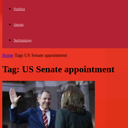
Politics
Sports
Technology
Home
Tags
US Senate appointment
Tag: US Senate appointment