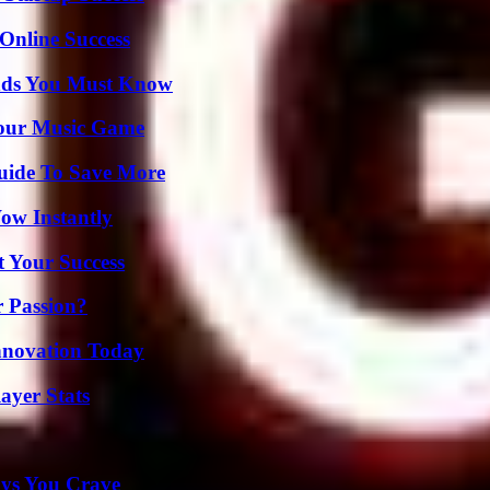
Online Success
ends You Must Know
Your Music Game
Guide To Save More
Wow Instantly
t Your Success
r Passion?
nnovation Today
ayer Stats
ys You Crave