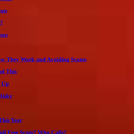
ean
l?
ons
How They Work and Avoiding Scams
ad This
g Up
Risky
This Year
oll Free Scam? Who Calls?