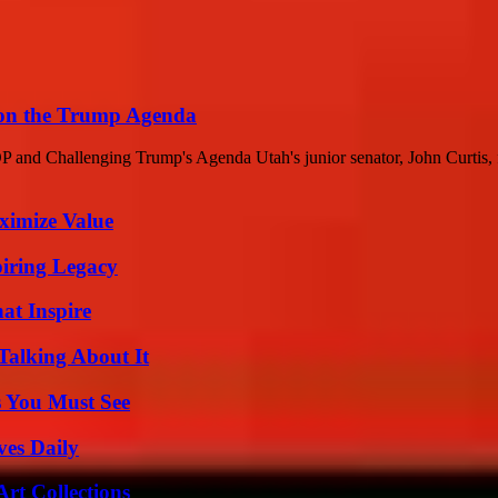
 on the Trump Agenda
nd Challenging Trump's Agenda Utah's junior senator, John Curtis, fou
ximize Value
iring Legacy
hat Inspire
Talking About It
s You Must See
ves Daily
rt Collections