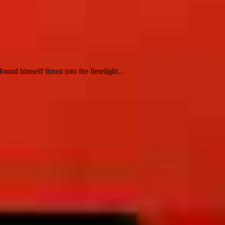
nd himself thrust into the limelight...