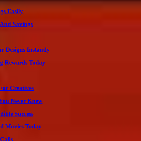
gs Easily
s And Savings
r Designs Instantly
ng Rewards Today
For Creatives
s You Never Knew
dible Success
ted Movies Today
Calls