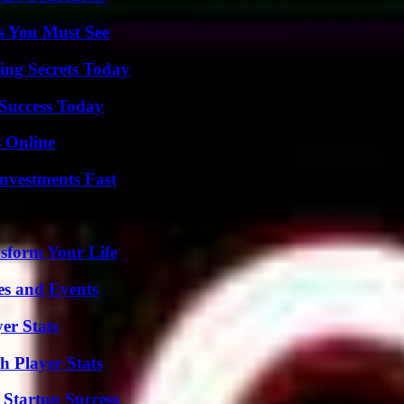
s You Must See
ing Secrets Today
 Success Today
s Online
nvestments Fast
sform Your Life
es and Events
er Stats
 Player Stats
 Startup Success