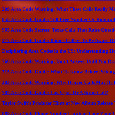
209 Area Code Warning: What These Calls Really M
855 Area Code Guide: Toll-Free Number Or Robocal
903 Area Code Secrets: Texas Calls That Raise Questi
217 Area Code Guide: Illinois Callers To Be Aware Of
Deciphering Area Codes in the US: Understanding 
760 Area Code Warning: Don’t Answer Until You Re
315 Area Code Guide: What To Know Before Pickin
303 Area Code Warning: Why Denver Calls May Be 
702 Area Code Guide: Las Vegas Or A Scam Call?
Taylor Swift’s Producer Hints at New Album Release 
888 Area Code Phone Number Location Time Zone T