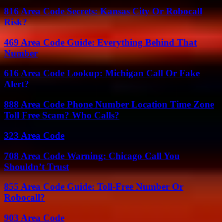
816 Area Code Secrets: Kansas City Or Robocall
Risk?
469 Area Code Guide: Everything Behind That
Number
616 Area Code Lookup: Michigan Call Or Fake
Alert?
888 Area Code Phone Number Location Time Zone
Toll Free Scam? Who Calls?
323 Area Code
708 Area Code Warning: Chicago Call You
Shouldn’t Trust
855 Area Code Guide: Toll-Free Number Or
Robocall?
903 Area Code