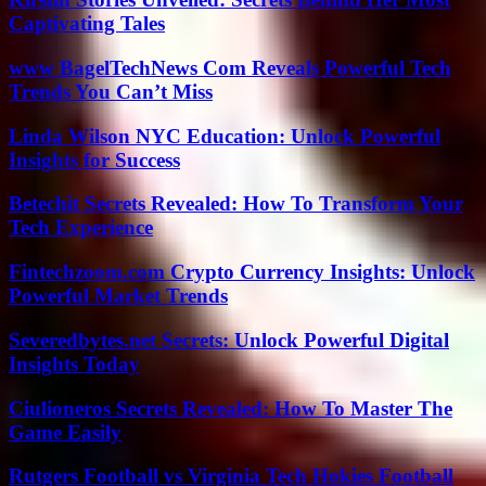
Captivating Tales
www BagelTechNews Com Reveals Powerful Tech
Trends You Can’t Miss
Linda Wilson NYC Education: Unlock Powerful
Insights for Success
Betechit Secrets Revealed: How To Transform Your
Tech Experience
Fintechzoom.com Crypto Currency Insights: Unlock
Powerful Market Trends
Severedbytes.net Secrets: Unlock Powerful Digital
Insights Today
Ciulioneros Secrets Revealed: How To Master The
Game Easily
Rutgers Football vs Virginia Tech Hokies Football