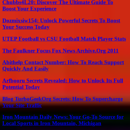
Chubbs4L20: Discover The Ultimate Guide To
Boost Your Experience
Dozmixsiw154: Unlock Powerful Secrets To Boost
Your Success Today
UTEP Football vs CSU Football Match Player Stats
The Faulkner Focus Fox News Archive.Org 2011
Abithelp Contact Number: How To Reach Support
Quickly And Easily
Arfbooru Secrets Revealed: How to Unlock Its Full
Potential Today
Blog TurboGeekOrg Secrets: How To Supercharge
Your Site Traffic
Iron Mountain Daily News: Your Go-To Source for
Local Sports in Iron Mountain, Michigan