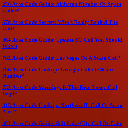
256 Area Code Guide: Alabama Number Or Spam
Caller?
678 Area Code Secrets: Who’s Really Behind The
Call?
864 Area Code Guide: Upstate SC Call You Should
Watch
702 Area Code Guide: Las Vegas Or A Scam Call?
706 Area Code Lookup: Georgia Call Or Scam
Number?
732 Area Code Warning: Is This New Jersey Call
Legit?
815 Area Code Lookup: Northern IL Call Or Scam
Alert?
801 Area Code Guide: Salt Lake City Call Or Fake