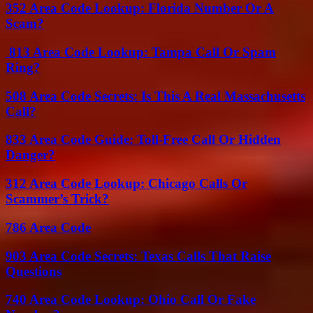
352 Area Code Lookup: Florida Number Or A
Scam?
813 Area Code Lookup: Tampa Call Or Spam
Ring?
508 Area Code Secrets: Is This A Real Massachusetts
Call?
833 Area Code Guide: Toll-Free Call Or Hidden
Danger?
312 Area Code Lookup: Chicago Calls Or
Scammer’s Trick?
786 Area Code
903 Area Code Secrets: Texas Calls That Raise
Questions
740 Area Code Lookup: Ohio Call Or Fake