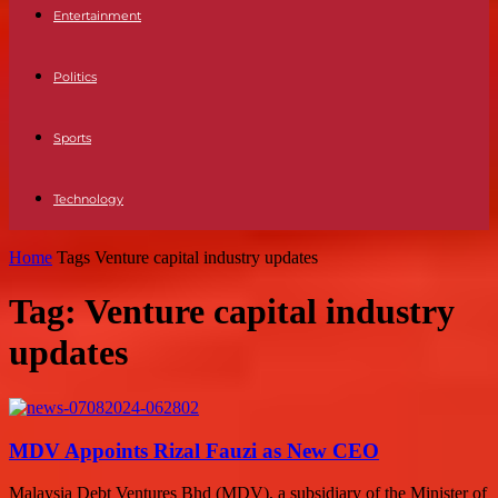
Entertainment
Politics
Sports
Technology
Home
Tags
Venture capital industry updates
Tag: Venture capital industry
updates
MDV Appoints Rizal Fauzi as New CEO
Malaysia Debt Ventures Bhd (MDV), a subsidiary of the Minister of