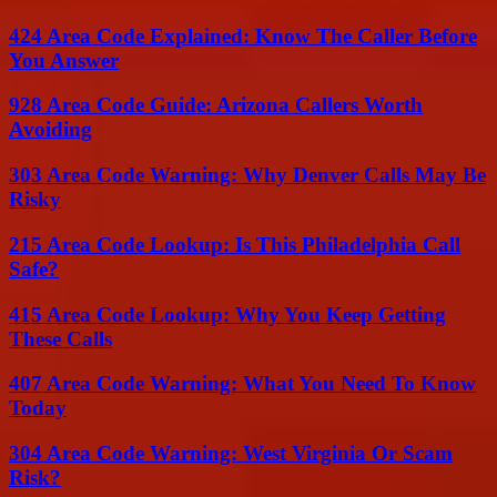
424 Area Code Explained: Know The Caller Before
You Answer
928 Area Code Guide: Arizona Callers Worth
Avoiding
303 Area Code Warning: Why Denver Calls May Be
Risky
215 Area Code Lookup: Is This Philadelphia Call
Safe?
415 Area Code Lookup: Why You Keep Getting
These Calls
407 Area Code Warning: What You Need To Know
Today
304 Area Code Warning: West Virginia Or Scam
Risk?