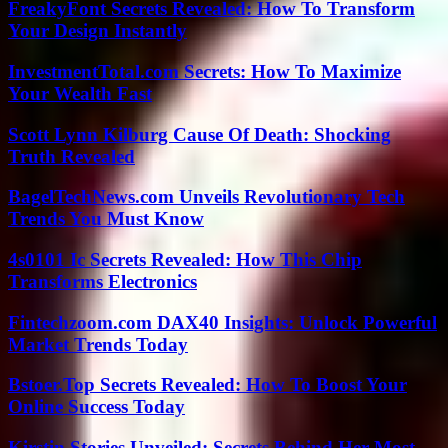
FreakyFont Secrets Revealed: How To Transform
Your Design Instantly
InvestmentTotal.com Secrets: How To Maximize
Your Wealth Fast
Scott Lynn Kilburg Cause Of Death: Shocking
Truth Revealed
BagelTechNews.com Unveils Revolutionary Tech
Trends You Must Know
4s0101 Ic Secrets Revealed: How This Chip
Transforms Electronics
Fintechzoom.com DAX40 Insights: Unlock Powerful
Market Trends Today
Bstoer.Top Secrets Revealed: How To Boost Your
Online Success Today
Kirstin Stories Unveiled: Secrets Behind Her Most