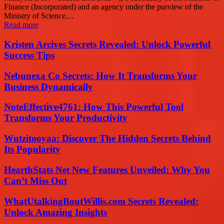
Finance (Incorporated) and an agency under the purview of the
Ministry of Science,...
Read more
Kristen Arcives Secrets Revealed: Unlock Powerful
Success Tips
Nebunexa Co Secrets: How It Transforms Your
Business Dynamically
NoteEffective4761: How This Powerful Tool
Transforms Your Productivity
Wutzitooyaa: Discover The Hidden Secrets Behind
Its Popularity
HearthStats Net New Features Unveiled: Why You
Can’t Miss Out
WhatUtalkingBoutWillis.com Secrets Revealed:
Unlock Amazing Insights