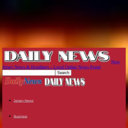
New
Jersey News & Headlines – Local Online News Portal
Jersey News
Business