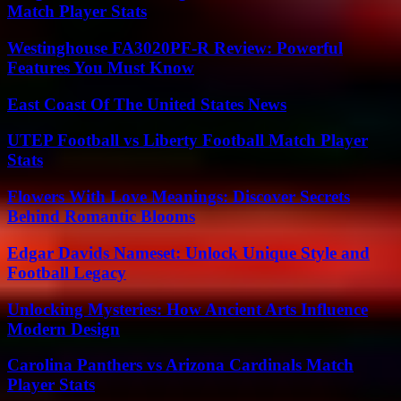
Match Player Stats
Westinghouse FA3020PF-R Review: Powerful
Features You Must Know
East Coast Of The United States News
UTEP Football vs Liberty Football Match Player
Stats
Flowers With Love Meanings: Discover Secrets
Behind Romantic Blooms
Edgar Davids Nameset: Unlock Unique Style and
Football Legacy
Unlocking Mysteries: How Ancient Arts Influence
Modern Design
Carolina Panthers vs Arizona Cardinals Match
Player Stats