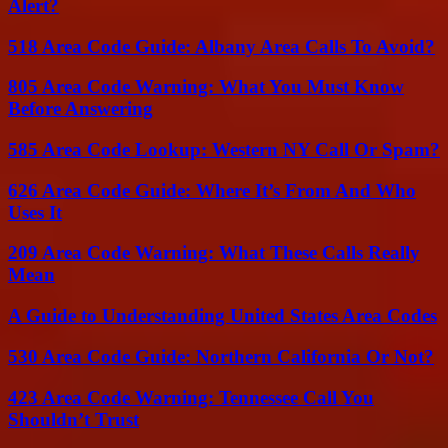
Alert?
518 Area Code Guide: Albany Area Calls To Avoid?
805 Area Code Warning: What You Must Know
Before Answering
585 Area Code Lookup: Western NY Call Or Spam?
626 Area Code Guide: Where It’s From And Who
Uses It
209 Area Code Warning: What These Calls Really
Mean
A Guide to Understanding United States Area Codes
530 Area Code Guide: Northern California Or Not?
423 Area Code Warning: Tennessee Call You
Shouldn’t Trust