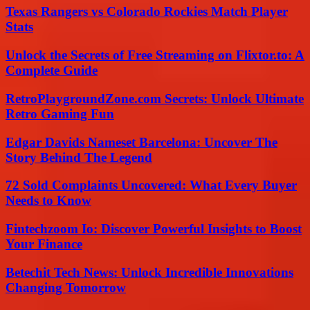
Texas Rangers vs Colorado Rockies Match Player
Stats
Unlock the Secrets of Free Streaming on Flixtor.to: A
Complete Guide
RetroPlaygroundZone.com Secrets: Unlock Ultimate
Retro Gaming Fun
Edgar Davids Nameset Barcelona: Uncover The
Story Behind The Legend
72 Sold Complaints Uncovered: What Every Buyer
Needs to Know
Fintechzoom Io: Discover Powerful Insights to Boost
Your Finance
Betechit Tech News: Unlock Incredible Innovations
Changing Tomorrow