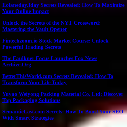
Eolaneday.Iday Secrets Revealed: How To Maximize
Your Online Impact
Unlock the Secrets of the NYT Crossword:
Mastering the Vault Opener
Fintechzoom.io Stock Market Course: Unlock
Powerful Trading Secrets
The Faulkner Focus Launches Fox News
Archive.Org
BetterThisWorld.com Secrets Revealed: How To
Transform Your Life Today
Yuyao Weiyong Packing Material Co. Ltd: Discover
Top Packaging Solutions
SemanticLast.com Secrets: How To Boost Your SEO
With Smart Strategies