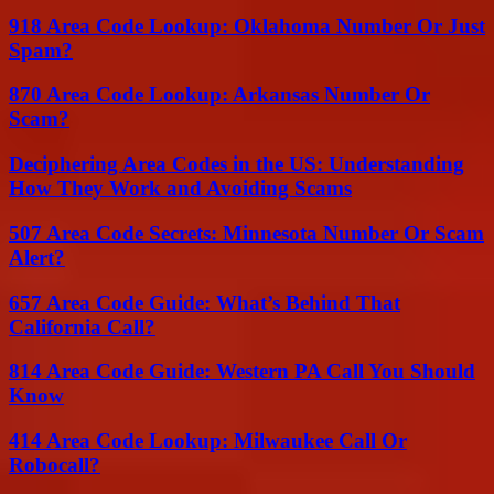
918 Area Code Lookup: Oklahoma Number Or Just
Spam?
870 Area Code Lookup: Arkansas Number Or
Scam?
Deciphering Area Codes in the US: Understanding
How They Work and Avoiding Scams
507 Area Code Secrets: Minnesota Number Or Scam
Alert?
657 Area Code Guide: What’s Behind That
California Call?
814 Area Code Guide: Western PA Call You Should
Know
414 Area Code Lookup: Milwaukee Call Or
Robocall?