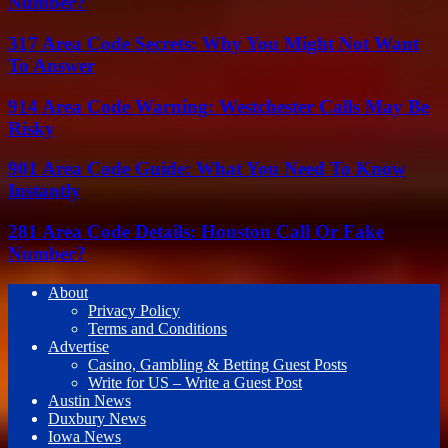
Number?
317 Area Code Secrets: Why You Might Not Want
To Answer
914 Area Code Warning: Westchester Calls May Be
Risky
901 Area Code Guide: What You Need To Know
Instantly
281 Area Code Details: Houston Call Or Fake
Number?
About
Privacy Policy
Terms and Conditions
Advertise
Casino, Gambling & Betting Guest Posts
Write for US – Write a Guest Post
Austin News
Duxbury News
Iowa News