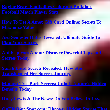
Baylor Bears Football vs Colorado Buffaloes
Football Match Player Stats
How To Use A Amex Gift Card Online: Secrets To
Maximize Value
Asu Semester Dates Revealed: Ultimate Guide To
Plan Your Success
Abithelp.com About: Discover Powerful Tips and
Secrets Today
Sarah Laud Secrets Revealed: How She
Transformed Her Success Journey
Mimosa Tree Bark Secrets: Unlock Nature’s Hidden
Benefits Today
Huey Lewis & The News: Do You Believe In Love
OnThisVerySpot.com: Discover Hidden Stories That