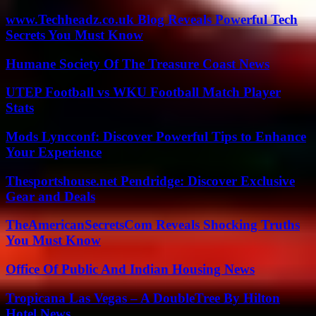
www.Techheadz.co.uk Blog Reveals Powerful Tech
Secrets You Must Know
Humane Society Of The Treasure Coast News
UTEP Football vs WKU Football Match Player
Stats
Mods Lyncconf: Discover Powerful Tips to Enhance
Your Experience
Thesportshouse.net Pendridge: Discover Exclusive
Gear and Deals
TheAmericanSecretsCom Reveals Shocking Truths
You Must Know
Office Of Public And Indian Housing News
Tropicana Las Vegas – A DoubleTree By Hilton
Hotel News