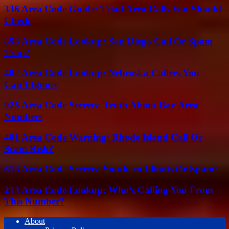
336 Area Code Guide: Triad Area Calls You Should
Check
858 Area Code Lookup: San Diego Call Or Spam
Trap?
402 Area Code Lookup: Nebraska Callers You
Can’t Ignore
925 Area Code Secrets: Truth About Bay Area
Numbers
401 Area Code Warning: Rhode Island Call Or
Scam Risk?
618 Area Code Secrets: Southern Illinois Or Spam?
213 Area Code Lookup: Who’s Calling You From
This Number?
About