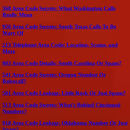
360 Area Code Secrets: What Washington Calls
Really Mean
956 Area Code Secrets: South Texas Calls To Be
Wary Of
213 Telephone Area Code: Location, Scams, and
More
803 Area Code Details: South Carolina Or Spam?
541 Area Code Secrets: Oregon Number Or
Robocall?
501 Area Code Lookup: Little Rock Or Just Spam?
513 Area Code Secrets: What’s Behind Cincinnati
Numbers?
918 Area Code Lookup: Oklahoma Number Or Just
Spam?