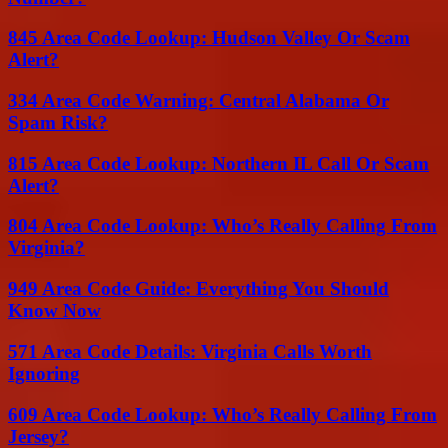
845 Area Code Lookup: Hudson Valley Or Scam
Alert?
334 Area Code Warning: Central Alabama Or
Spam Risk?
815 Area Code Lookup: Northern IL Call Or Scam
Alert?
804 Area Code Lookup: Who’s Really Calling From
Virginia?
949 Area Code Guide: Everything You Should
Know Now
571 Area Code Details: Virginia Calls Worth
Ignoring
609 Area Code Lookup: Who’s Really Calling From
Jersey?