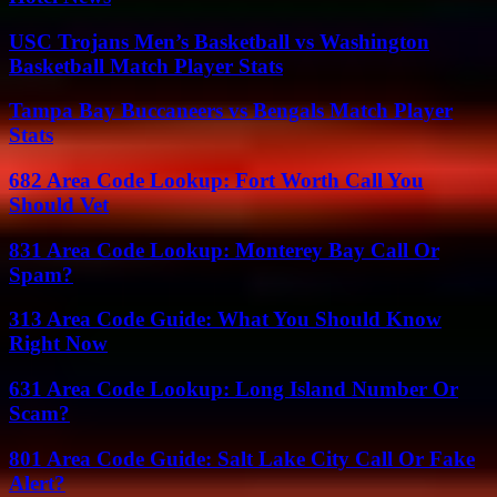
USC Trojans Men’s Basketball vs Washington
Basketball Match Player Stats
Tampa Bay Buccaneers vs Bengals Match Player
Stats
682 Area Code Lookup: Fort Worth Call You
Should Vet
831 Area Code Lookup: Monterey Bay Call Or
Spam?
313 Area Code Guide: What You Should Know
Right Now
631 Area Code Lookup: Long Island Number Or
Scam?
801 Area Code Guide: Salt Lake City Call Or Fake
Alert?