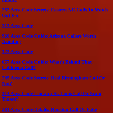
252 Area Code Secrets: Eastern NC Calls To Watch
Out For
213 Area Code
928 Area Code Guide: Arizona Callers Worth
Avoiding
323 Area Code
657 Area Code Guide: What’s Behind That
California Call?
205 Area Code Secrets: Real Birmingham Call Or
Not?
314 Area Code Lookup: St. Louis Call Or Scam
Threat?
281 Area Code Details: Houston Call Or Fake