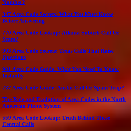
Number?
347 Area Code Secrets: What You Must Know
Before Answering
770 Area Code Lookup: Atlanta Suburb Call Or
Scam?
903 Area Code Secrets: Texas Calls That Raise
Questions
901 Area Code Guide: What You Need To Know
Instantly
737 Area Code Guide: Austin Call Or Spam Trap?
The Role and Evolution of Area Codes in the North
American Phone System
559 Area Code Lookup: Truth Behind These
Central Calls