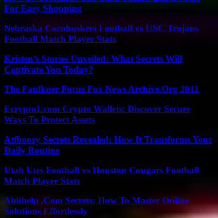
For Easy Shopping
Nebraska Cornhuskers Football vs USC Trojans
Football Match Player Stats
Kristen’s Stories Unveiled: What Secrets Will
Captivate You Today?
The Faulkner Focus Fox News Archive.Org 2011
Ecrypto1.com Crypto Wallets: Discover Secure
Ways To Protect Assets
Atfboory Secrets Revealed: How It Transforms Your
Daily Routine
Utah Utes Football vs Houston Cougars Football
Match Player Stats
Abithelp .Com Secrets: How To Master Online
Solutions Effortlessly