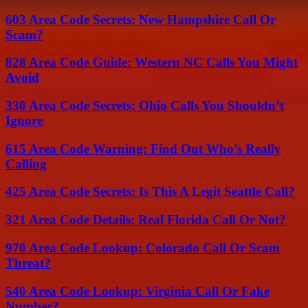
603 Area Code Secrets: New Hampshire Call Or
Scam?
828 Area Code Guide: Western NC Calls You Might
Avoid
330 Area Code Secrets: Ohio Calls You Shouldn’t
Ignore
615 Area Code Warning: Find Out Who’s Really
Calling
425 Area Code Secrets: Is This A Legit Seattle Call?
321 Area Code Details: Real Florida Call Or Not?
970 Area Code Lookup: Colorado Call Or Scam
Threat?
540 Area Code Lookup: Virginia Call Or Fake
Number?