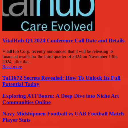
VitalHub Q3 2024 Conference Call Date and Details
VitalHub Corp. recently announced that it will be releasing its
financial results for the third quarter of 2024 on November 13th,
2024, after the...
Read more
Ta11672 Secrets Revealed: How To Unlock Its Full
Potential Today
Exploring ATFBooru: A Deep Dive into Niche Art
Communities Online
Navy Midshipmen Football vs UAB Football Match
Player Stats