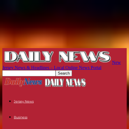
New
Jersey News & Headlines – Local Online News Portal
Jersey News
Business