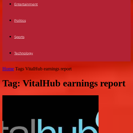
Entertainment
Politics
Sports
Technology
Home
Tags
VitalHub earnings report
Tag: VitalHub earnings report