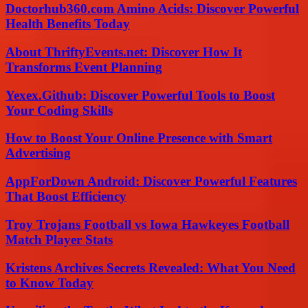
Doctorhub360.com Amino Acids: Discover Powerful
Health Benefits Today
About ThriftyEvents.net: Discover How It
Transforms Event Planning
Yexex.Github: Discover Powerful Tools to Boost
Your Coding Skills
How to Boost Your Online Presence with Smart
Advertising
AppForDown Android: Discover Powerful Features
That Boost Efficiency
Troy Trojans Football vs Iowa Hawkeyes Football
Match Player Stats
Kristens Archives Secrets Revealed: What You Need
to Know Today