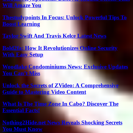
Will Amaze You
Thestudypoints In Focus: Unlock Powerful Tips To
Boost Learning
Taylor Swift And Travis Kelce Latest News
Bold2fa: How It Revolutionizes Online Security
With Easy Setup
Woodlake Condominiums News: Exclusive Updates
You Can’t Miss
Unlock the Secrets of ZVideo: A Comprehensive
Guide to Mastering Video Content
What Is The Time Zone In Cabo? Discover The
Essential Facts!
Nothing2Hide.net News Reveals Shocking Secrets
You Must Know