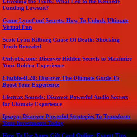
Unveiling the Truth: What Led to the Kennedy
Funding Lawsuit?
Game LyncConf Secrets: How To Unlock Ultimate
Virtual Fun
Scott Lynn Kilburg Cause Of Death: Shocking
Truth Revealed
Onlyrbx.com: Discover Hidden Secrets to Maximize
Your Roblox Experience
Chubbs4L20: Discover The Ultimate Guide To
Boost Your Experience
Electrax Sounds: Discover Powerful Audio Secrets
for Ultimate Experience
Ipsaya: Discover Powerful Strategies To Transform
Your Investments Today
How To Use Amex Gift Card Online: Expert Tips