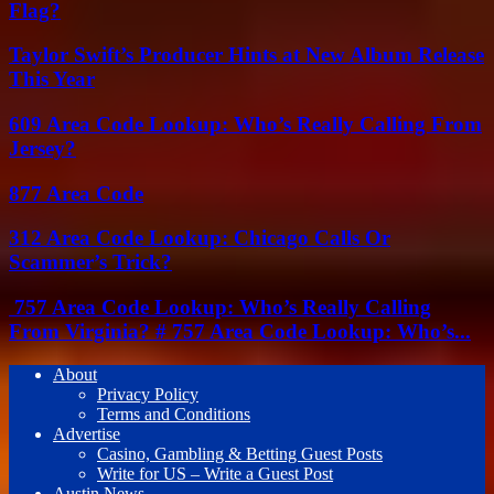
Flag?
Taylor Swift’s Producer Hints at New Album Release
This Year
609 Area Code Lookup: Who’s Really Calling From
Jersey?
877 Area Code
312 Area Code Lookup: Chicago Calls Or
Scammer’s Trick?
757 Area Code Lookup: Who’s Really Calling
From Virginia? # 757 Area Code Lookup: Who’s...
About
Privacy Policy
Terms and Conditions
Advertise
Casino, Gambling & Betting Guest Posts
Write for US – Write a Guest Post
Austin News