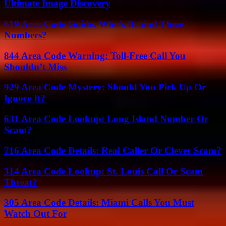
Ultimate Image Discovery
619 Area Code Guide: Who’s Behind These
Numbers?
844 Area Code Warning: Toll-Free Call You
Shouldn’t Miss
929 Area Code Mystery: Should You Pick Up Or
Ignore It?
631 Area Code Lookup: Long Island Number Or
Scam?
716 Area Code Details: Real Caller Or Clever Scam?
314 Area Code Lookup: St. Louis Call Or Scam
Threat?
305 Area Code Details: Miami Calls You Must
Watch Out For