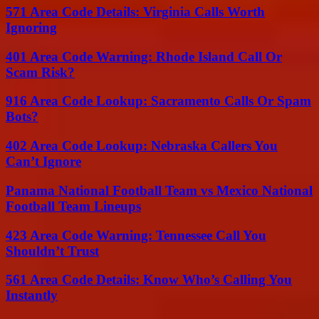
571 Area Code Details: Virginia Calls Worth
Ignoring
401 Area Code Warning: Rhode Island Call Or
Scam Risk?
916 Area Code Lookup: Sacramento Calls Or Spam
Bots?
402 Area Code Lookup: Nebraska Callers You
Can’t Ignore
Panama National Football Team vs Mexico National
Football Team Lineups
423 Area Code Warning: Tennessee Call You
Shouldn’t Trust
561 Area Code Details: Know Who’s Calling You
Instantly