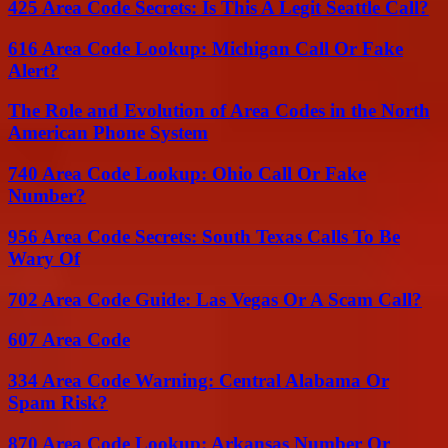
425 Area Code Secrets: Is This A Legit Seattle Call?
616 Area Code Lookup: Michigan Call Or Fake
Alert?
The Role and Evolution of Area Codes in the North
American Phone System
740 Area Code Lookup: Ohio Call Or Fake
Number?
956 Area Code Secrets: South Texas Calls To Be
Wary Of
702 Area Code Guide: Las Vegas Or A Scam Call?
607 Area Code
334 Area Code Warning: Central Alabama Or
Spam Risk?
870 Area Code Lookup: Arkansas Number Or