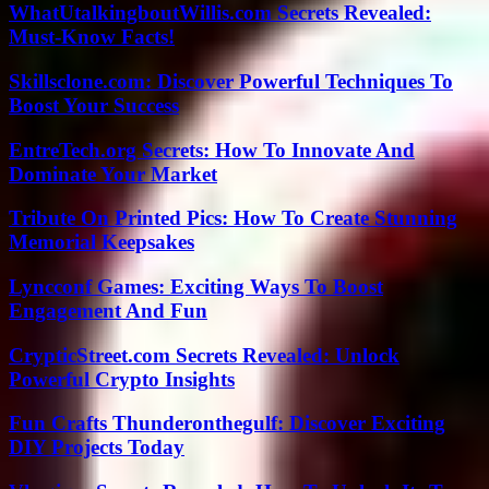
WhatUtalkingboutWillis.com Secrets Revealed:
Must-Know Facts!
Skillsclone.com: Discover Powerful Techniques To
Boost Your Success
EntreTech.org Secrets: How To Innovate And
Dominate Your Market
Tribute On Printed Pics: How To Create Stunning
Memorial Keepsakes
Lyncconf Games: Exciting Ways To Boost
Engagement And Fun
CrypticStreet.com Secrets Revealed: Unlock
Powerful Crypto Insights
Fun Crafts Thunderonthegulf: Discover Exciting
DIY Projects Today