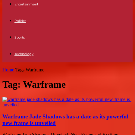
Entertainment
Politics
Sports
Technology
Home
Tags
Warframe
Tag: Warframe
Warframe Jade Shadows has a date as its powerful
new frame is unveiled
Warframe Jade Shadows Unveiled: New Frame and Exciting