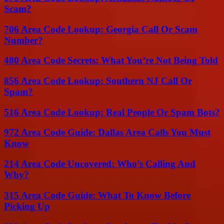
Scam?
706 Area Code Lookup: Georgia Call Or Scam
Number?
480 Area Code Secrets: What You’re Not Being Told
856 Area Code Lookup: Southern NJ Call Or
Spam?
516 Area Code Lookup: Real People Or Spam Bots?
972 Area Code Guide: Dallas Area Calls You Must
Know
214 Area Code Uncovered: Who’s Calling And
Why?
315 Area Code Guide: What To Know Before
Picking Up