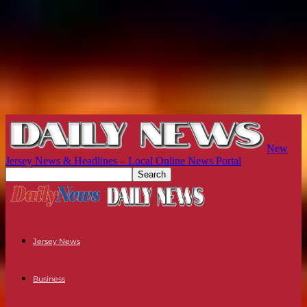
New
Jersey News & Headlines – Local Online News Portal
Jersey News
Business