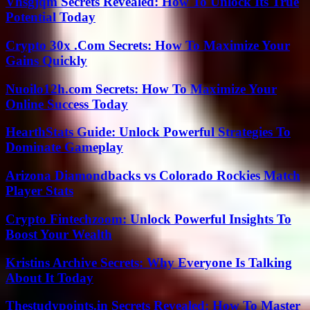
Vhsgjqm Secrets Revealed: How To Unlock Its True
Potential Today
Crypto 30x .Com Secrets: How To Maximize Your
Gains Quickly
Nuoilo12h.com Secrets: How To Maximize Your
Online Success Today
HearthStats Guide: Unlock Powerful Strategies To
Dominate Gameplay
Arizona Diamondbacks vs Colorado Rockies Match
Player Stats
Crypto Fintechzoom: Unlock Powerful Insights To
Boost Your Wealth
Kristins Archive Secrets: Why Everyone Is Talking
About It Today
Thestudypoints.in Secrets Revealed: How To Master