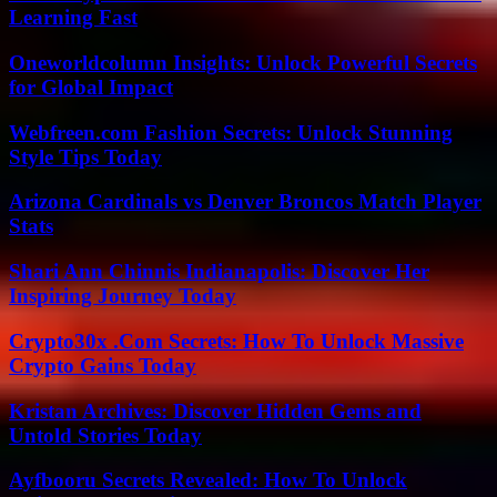
Learning Fast
Oneworldcolumn Insights: Unlock Powerful Secrets
for Global Impact
Webfreen.com Fashion Secrets: Unlock Stunning
Style Tips Today
Arizona Cardinals vs Denver Broncos Match Player
Stats
Shari Ann Chinnis Indianapolis: Discover Her
Inspiring Journey Today
Crypto30x .Com Secrets: How To Unlock Massive
Crypto Gains Today
Kristan Archives: Discover Hidden Gems and
Untold Stories Today
Ayfbooru Secrets Revealed: How To Unlock