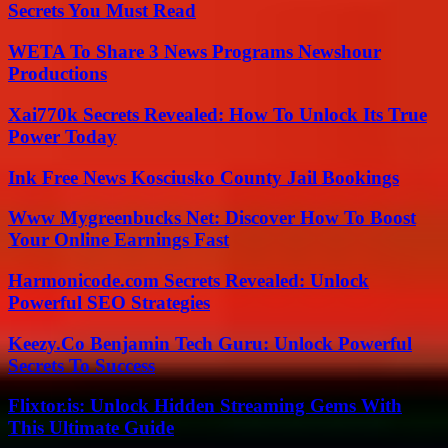
Secrets You Must Read
WETA To Share 3 News Programs Newshour
Productions
Xai770k Secrets Revealed: How To Unlock Its True
Power Today
Ink Free News Kosciusko County Jail Bookings
Www Mygreenbucks Net: Discover How To Boost
Your Online Earnings Fast
Harmonicode.com Secrets Revealed: Unlock
Powerful SEO Strategies
Keezy.Co Benjamin Tech Guru: Unlock Powerful
Secrets To Success
Flixtor.is: Unlock Hidden Streaming Gems With
This Ultimate Guide