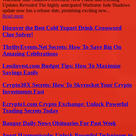
Updates Revealed The highly anticipated Warframe Jade Shadows
update now has a release date, promising exciting new...
Read more
Discover the Best Cold Yogurt Drink Crossword
Clue Solver!
ThriftyEvents.Net Secrets: How To Save Big On
Amazing Celebrations
LessInvest.com Budget Tips: How To Maximize
Savings Easily
Crypto30X Secrets: How To Skyrocket Your Crypto
Investments Fast
Ecrypto1.com Crypto Exchange: Unlock Powerful
Trading Secrets Today
Bangor Daily News Obituaries For Past Week
Sport Harmonicode: Unlock Powerful Techniques to