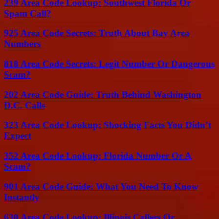
239 Area Code Lookup: Southwest Florida Or
Spam Call?
925 Area Code Secrets: Truth About Bay Area
Numbers
818 Area Code Secrets: Legit Number Or Dangerous
Scam?
202 Area Code Guide: Truth Behind Washington
D.C. Calls
323 Area Code Lookup: Shocking Facts You Didn’t
Expect
352 Area Code Lookup: Florida Number Or A
Scam?
901 Area Code Guide: What You Need To Know
Instantly
630 Area Code Lookup: Illinois Callers Or