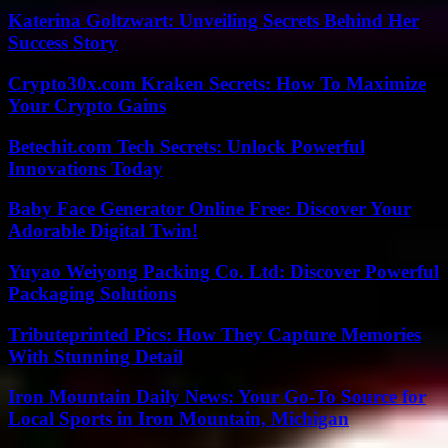
Katerina Goltzwart: Unveiling Secrets Behind Her
Success Story
Crypto30x.com Kraken Secrets: How To Maximize
Your Crypto Gains
Betechit.com Tech Secrets: Unlock Powerful
Innovations Today
Baby Face Generator Online Free: Discover Your
Adorable Digital Twin!
Yuyao Weiyong Packing Co. Ltd: Discover Powerful
Packaging Solutions
Tributeprinted Pics: How They Capture Memories
With Stunning Detail
Iron Mountain Daily News: Your Go-To Source for
Local Sports in Iron Mountain, Michigan