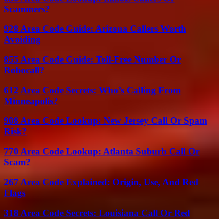
Scammers?
928 Area Code Guide: Arizona Callers Worth
Avoiding
855 Area Code Guide: Toll-Free Number Or
Robocall?
612 Area Code Secrets: Who’s Calling From
Minneapolis?
908 Area Code Lookup: New Jersey Call Or Spam
Risk?
770 Area Code Lookup: Atlanta Suburb Call Or
Scam?
267 Area Code Explained: Origin, Use, And Red
Flags
318 Area Code Secrets: Louisiana Call Or Red