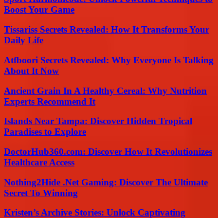
Boost Your Game
Tissariss Secrets Revealed: How It Transforms Your
Daily Life
Atfboori Secrets Revealed: Why Everyone Is Talking
About It Now
Ancient Grain In A Healthy Cereal: Why Nutrition
Experts Recommend It
Islands Near Tampa: Discover Hidden Tropical
Paradises to Explore
DoctorHub360.com: Discover How It Revolutionizes
Healthcare Access
Nothing2Hide .Net Gaming: Discover The Ultimate
Secret To Winning
Kristen’s Archive Stories: Unlock Captivating