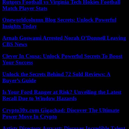
Rutgers Football vs Virginia Tech Hokies Football
Match Player Stats
Oneworldcolumn Blog Secrets: Unlock Powerful
Insights Today
Arnab Goswami Arrested Norah O’Donnell Leaving
CBS News
Clever In Csusa: Unlock Powerful Secrets To Boost
Your Success
Unlock the Secrets Behind 72 Sold Reviews: A
Buyer’s Guide
Is Your Ford Ranger at Risk? Unveiling the Latest
Recall Due to Window Hazards
Crypto30x.com Gigachad: Discover The Ultimate
Power Move In Crypto
Artists Directory Arcyart: Discover Incredible Talent