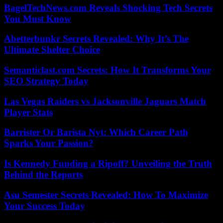
BagelTechNews.com Reveals Shocking Tech Secrets
You Must Know
Abetterbunkr Secrets Revealed: Why It’s The
Ultimate Shelter Choice
Semanticlast.com Secrets: How It Transforms Your
SEO Strategy Today
Las Vegas Raiders vs Jacksonville Jaguars Match
Player Stats
Barrister Or Barista Nyt: Which Career Path
Sparks Your Passion?
Is Kennedy Funding a Ripoff? Unveiling the Truth
Behind the Reports
Asu Semester Secrets Revealed: How To Maximize
Your Success Today