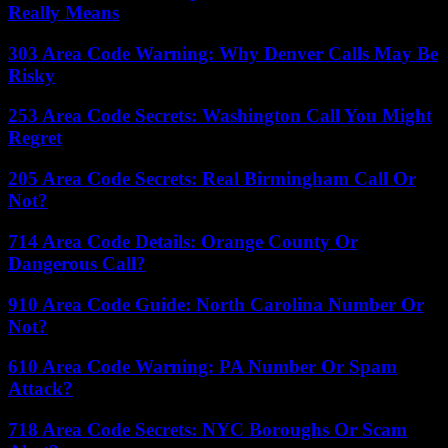
Really Means
303 Area Code Warning: Why Denver Calls May Be
Risky
253 Area Code Secrets: Washington Call You Might
Regret
205 Area Code Secrets: Real Birmingham Call Or
Not?
714 Area Code Details: Orange County Or
Dangerous Call?
910 Area Code Guide: North Carolina Number Or
Not?
610 Area Code Warning: PA Number Or Spam
Attack?
718 Area Code Secrets: NYC Boroughs Or Scam