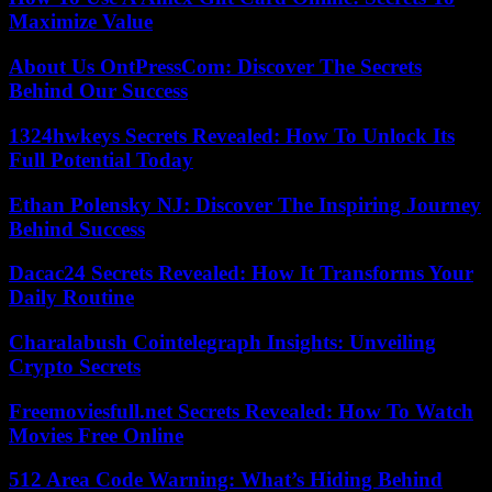
Maximize Value
About Us OntPressCom: Discover The Secrets
Behind Our Success
1324hwkeys Secrets Revealed: How To Unlock Its
Full Potential Today
Ethan Polensky NJ: Discover The Inspiring Journey
Behind Success
Dacac24 Secrets Revealed: How It Transforms Your
Daily Routine
Charalabush Cointelegraph Insights: Unveiling
Crypto Secrets
Freemoviesfull.net Secrets Revealed: How To Watch
Movies Free Online
512 Area Code Warning: What’s Hiding Behind