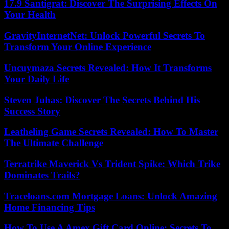
17.9 Santigrat: Discover The Surprising Effects On
Your Health
GravityInternetNet: Unlock Powerful Secrets To
Transform Your Online Experience
Uncuymaza Secrets Revealed: How It Transforms
Your Daily Life
Steven Juhas: Discover The Secrets Behind His
Success Story
Leatheling Game Secrets Revealed: How To Master
The Ultimate Challenge
Terratrike Maverick Vs Trident Spike: Which Trike
Dominates Trails?
Traceloans.com Mortgage Loans: Unlock Amazing
Home Financing Tips
How To Use A Amex Gift Card Online: Secrets To