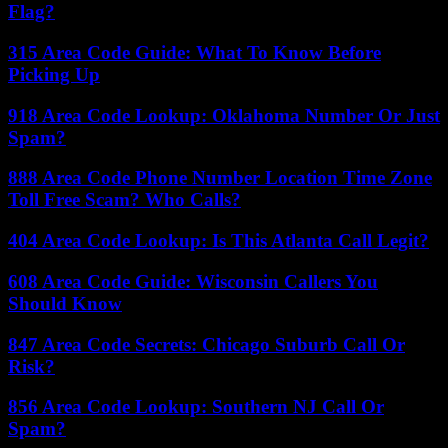
Flag?
315 Area Code Guide: What To Know Before
Picking Up
918 Area Code Lookup: Oklahoma Number Or Just
Spam?
888 Area Code Phone Number Location Time Zone
Toll Free Scam? Who Calls?
404 Area Code Lookup: Is This Atlanta Call Legit?
608 Area Code Guide: Wisconsin Callers You
Should Know
847 Area Code Secrets: Chicago Suburb Call Or
Risk?
856 Area Code Lookup: Southern NJ Call Or
Spam?