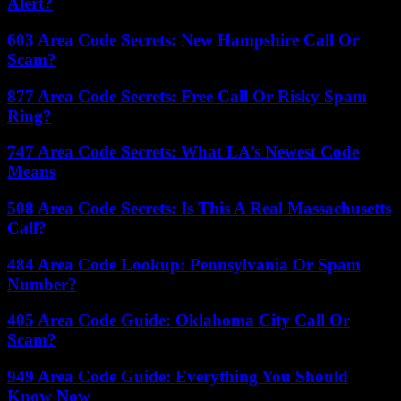
Alert?
603 Area Code Secrets: New Hampshire Call Or
Scam?
877 Area Code Secrets: Free Call Or Risky Spam
Ring?
747 Area Code Secrets: What LA’s Newest Code
Means
508 Area Code Secrets: Is This A Real Massachusetts
Call?
484 Area Code Lookup: Pennsylvania Or Spam
Number?
405 Area Code Guide: Oklahoma City Call Or
Scam?
949 Area Code Guide: Everything You Should
Know Now