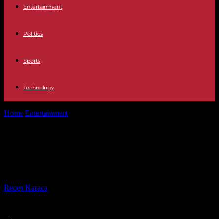
Entertainment
Politics
Sports
Technology
Home
Entertainment
Television Diego Pérez, definitively expelled
from Survivors 2023
Television Diego Pérez, definitively
expelled from Survivors 2023
By
Recep Karaca
-
08.05.2023
323