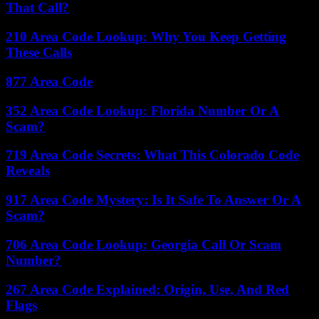
That Call?
210 Area Code Lookup: Why You Keep Getting
These Calls
877 Area Code
352 Area Code Lookup: Florida Number Or A
Scam?
719 Area Code Secrets: What This Colorado Code
Reveals
917 Area Code Mystery: Is It Safe To Answer Or A
Scam?
706 Area Code Lookup: Georgia Call Or Scam
Number?
267 Area Code Explained: Origin, Use, And Red
Flags