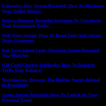
Eolaneday.Iday Secrets Revealed: How To Maximize
Your Online Impact
Ipsaya: Discover Powerful Strategies To Transform
Your Investments Today
Web Store Secrets: How To Boost Sales And Attract
More Customers
Rob Love Island Leak: Shocking Secrets Revealed
You Must See
Gift Card Checker Starbucks: How To Instantly
Verify Your Balance?
Wutzitooyaa: Discover The Hidden Secrets Behind
Its Popularity
Znxnz Secrets Revealed: How To Unlock Its True
Potential Today