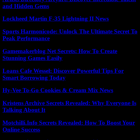
and Hidden Gems
Lockheed Martin F-35 Lightning II News
Sports Harmonicode: Unlock The Ultimate Secret To
Peak Performance
Gamemakerblog Net Secrets: How To Create
Stunning Games Easily
Loans Cafe Wessel: Discover Powerful Tips For
Smart Borrowing Today
Hy-Vee To-Go Cookies & Cream Mix News
Kristens Archive Secrets Revealed: Why Everyone Is
Talking About It
Motchilli.Info Secrets Revealed: How To Boost Your
Online Success