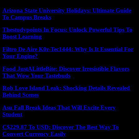
Arizona State University Holidays: Ultimate Guide
To Campus Breaks
Thestudypoints In Focus: Unlock Powerful Tips To
Boost Learning
Filtro De Aire K0r-Tec1444: Why Is It Essential For
Your Engine?
Food JustALittleBite: Discover Irresistible Flavors
That Wow Your Tastebuds
Rob Love Island Leak: Shocking Details Revealed
Behind Scenes
Asu Fall Break Ideas That Will Excite Every
Student
C$229.87 To USD: Discover The Best Way To
Convert Currency Easily