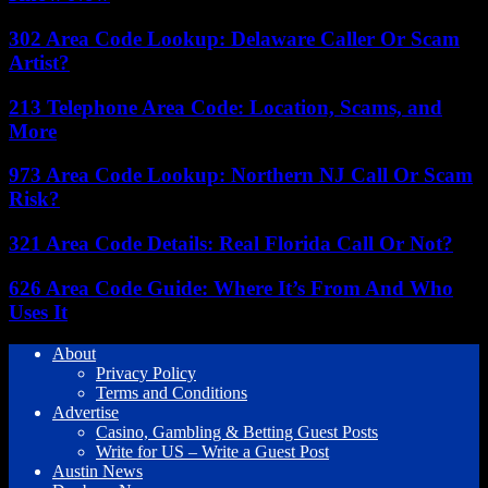
302 Area Code Lookup: Delaware Caller Or Scam
Artist?
213 Telephone Area Code: Location, Scams, and
More
973 Area Code Lookup: Northern NJ Call Or Scam
Risk?
321 Area Code Details: Real Florida Call Or Not?
626 Area Code Guide: Where It’s From And Who
Uses It
About
Privacy Policy
Terms and Conditions
Advertise
Casino, Gambling & Betting Guest Posts
Write for US – Write a Guest Post
Austin News