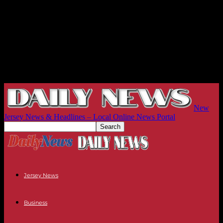
New
Jersey News & Headlines – Local Online News Portal
Jersey News
Business