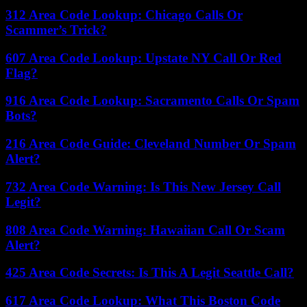
312 Area Code Lookup: Chicago Calls Or
Scammer’s Trick?
607 Area Code Lookup: Upstate NY Call Or Red
Flag?
916 Area Code Lookup: Sacramento Calls Or Spam
Bots?
216 Area Code Guide: Cleveland Number Or Spam
Alert?
732 Area Code Warning: Is This New Jersey Call
Legit?
808 Area Code Warning: Hawaiian Call Or Scam
Alert?
425 Area Code Secrets: Is This A Legit Seattle Call?
617 Area Code Lookup: What This Boston Code