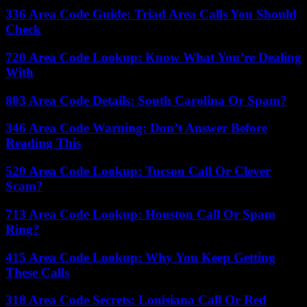
336 Area Code Guide: Triad Area Calls You Should
Check
720 Area Code Lookup: Know What You’re Dealing
With
803 Area Code Details: South Carolina Or Spam?
346 Area Code Warning: Don’t Answer Before
Reading This
520 Area Code Lookup: Tucson Call Or Clever
Scam?
713 Area Code Lookup: Houston Call Or Spam
Ring?
415 Area Code Lookup: Why You Keep Getting
These Calls
318 Area Code Secrets: Louisiana Call Or Red