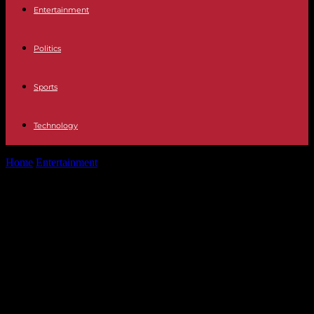
Entertainment
Politics
Sports
Technology
Home
Entertainment
Television Itziar Castro's controversial time in
Operación Triunfo: "Noemí Galera was not...
Television Itziar Castro's
controversial time in Operación
Triunfo: "Noemí Galera was not
present when they fired me, she
sent me a WhatsApp"