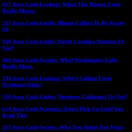
617 Area Code Lookup: What This Boston Code
Really Means
217 Area Code Guide: Illinois Callers To Be Aware
Of
910 Area Code Guide: North Carolina Number Or
Not?
360 Area Code Secrets: What Washington Calls
Really Mean
234 Area Code Lookup: Who’s Calling From
Northeast Ohio?
530 Area Code Guide: Northern California Or Not?
614 Area Code Warning: Don’t Pick Up Until You
Read This
317 Area Code Secrets: Why You Might Not Want