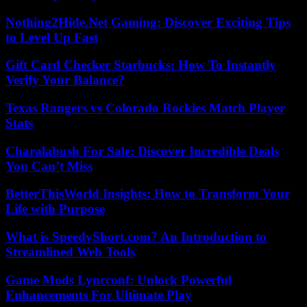
Nothing2Hide.Net Gaming: Discover Exciting Tips
to Level Up Fast
Gift Card Checker Starbucks: How To Instantly
Verify Your Balance?
Texas Rangers vs Colorado Rockies Match Player
Stats
Charalabush For Sale: Discover Incredible Deals
You Can’t Miss
BetterThisWorld Insights: How to Transform Your
Life with Purpose
What is SpeedyShort.com? An Introduction to
Streamlined Web Tools
Game Mods Lyncconf: Unlock Powerful
Enhancements For Ultimate Play