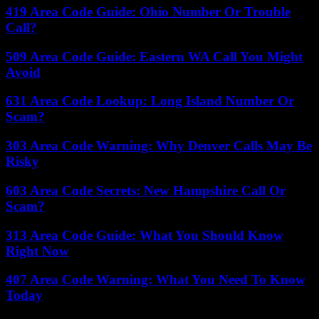
419 Area Code Guide: Ohio Number Or Trouble
Call?
509 Area Code Guide: Eastern WA Call You Might
Avoid
631 Area Code Lookup: Long Island Number Or
Scam?
303 Area Code Warning: Why Denver Calls May Be
Risky
603 Area Code Secrets: New Hampshire Call Or
Scam?
313 Area Code Guide: What You Should Know
Right Now
407 Area Code Warning: What You Need To Know
Today