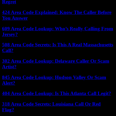
Regret
424 Area Code Explained: Know The Caller Before
You Answer
609 Area Code Lookup: Who’s Really Calling From
Jersey?
508 Area Code Secrets: Is This A Real Massachusetts
Call?
302 Area Code Lookup: Delaware Caller Or Scam
Artist?
845 Area Code Lookup: Hudson Valley Or Scam
Alert?
404 Area Code Lookup: Is This Atlanta Call Legit?
318 Area Code Secrets: Louisiana Call Or Red
Flag?