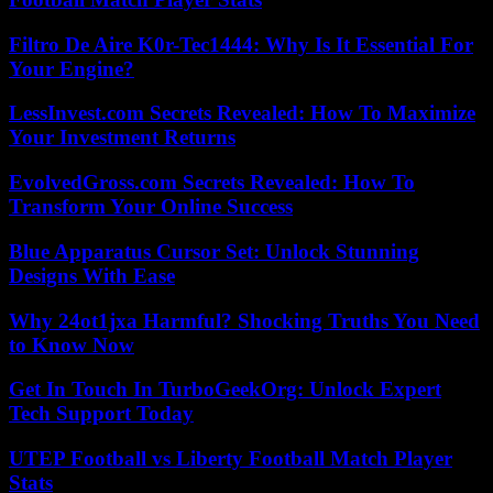
Filtro De Aire K0r-Tec1444: Why Is It Essential For
Your Engine?
LessInvest.com Secrets Revealed: How To Maximize
Your Investment Returns
EvolvedGross.com Secrets Revealed: How To
Transform Your Online Success
Blue Apparatus Cursor Set: Unlock Stunning
Designs With Ease
Why 24ot1jxa Harmful? Shocking Truths You Need
to Know Now
Get In Touch In TurboGeekOrg: Unlock Expert
Tech Support Today
UTEP Football vs Liberty Football Match Player
Stats