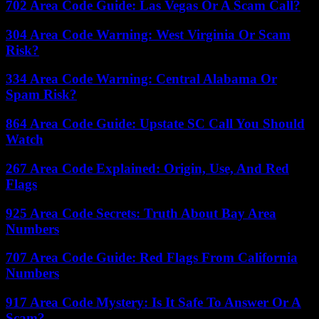
702 Area Code Guide: Las Vegas Or A Scam Call?
304 Area Code Warning: West Virginia Or Scam
Risk?
334 Area Code Warning: Central Alabama Or
Spam Risk?
864 Area Code Guide: Upstate SC Call You Should
Watch
267 Area Code Explained: Origin, Use, And Red
Flags
925 Area Code Secrets: Truth About Bay Area
Numbers
707 Area Code Guide: Red Flags From California
Numbers
917 Area Code Mystery: Is It Safe To Answer Or A
Scam?