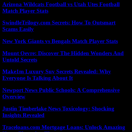
Arizona Wildcats Football vs Utah Utes Football
Match Player Stats
SwindleTrilogy.com Secrets: How To Outsmart
Scams Easily
New York Giants vs Bengals Match Player Stats
Mount Oevre: Discover The Hidden Wonders And
Untold Secrets
Make1m Luxury Suv Secrets Revealed: Why
Everyone Is Talking About It
Newport News Public Schools: A Comprehensive
Overview
Justin Timberlake News Toxicology: Shocking
Insights Revealed
Traceloans.com Mortgage Loans: Unlock Amazing