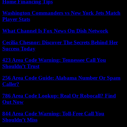
Home Financing Tips
Washington Commanders vs New York Jets Match
Player Stats
What Channel Is Fox News On Dish Network
Cecilia Chesnor: Discover The Secrets Behind Her
Success Today
423 Area Code Warning: Tennessee Call You
Shouldn’t Trust
256 Area Code Guide: Alabama Number Or Spam
Caller?
786 Area Code Lookup: Real Or Robocall? Find
Out Now
844 Area Code Warning: Toll-Free Call You
Shouldn’t Miss