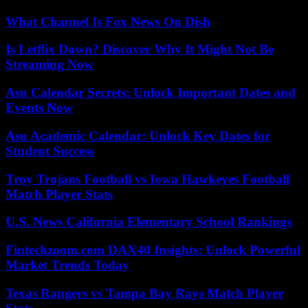
What Channel Is Fox News On Dish
Is Letflix Down? Discover Why It Might Not Be
Streaming Now
Asu Calendar Secrets: Unlock Important Dates and
Events Now
Asu Academic Calendar: Unlock Key Dates for
Student Success
Troy Trojans Football vs Iowa Hawkeyes Football
Match Player Stats
U.S. News California Elementary School Rankings
Fintechzoom.com DAX40 Insights: Unlock Powerful
Market Trends Today
Texas Rangers vs Tampa Bay Rays Match Player