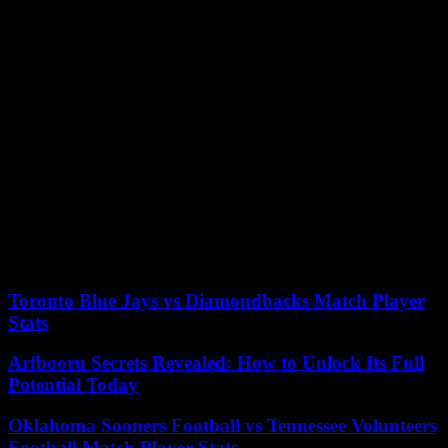
expired.
In Itziar Castro’s television career there is one title that stands out:
Vis a vis, where she played Goya Fernández, one of the most
violent inmates in the Cruz del Norte prison, feared for her physical
strength and who sexually abused the most violent inmates. recently
arrived young people.
Once upon a time… But not anymore, from Netflix, The one that is
coming, Machos Alfa, By H or by B, Perfect life, Paquita Salas,
Benidorm, Let yourself go, Something to celebrate and Hospital
Central are other television titles in which he has participated, in
addition to his well-known support for Rocío Carrasco in a video
broadcast in the MediasetRocío documentary. Tell the truth to stay
alive.
Toronto Blue Jays vs Diamondbacks Match Player
Stats
Arfbooru Secrets Revealed: How to Unlock Its Full
Potential Today
Oklahoma Sooners Football vs Tennessee Volunteers
Football Match Player Stats