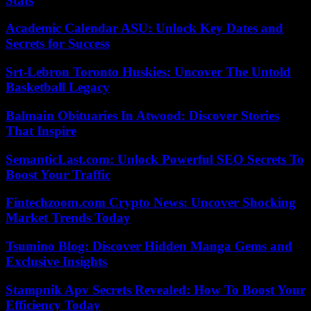
Stats
Academic Calendar ASU: Unlock Key Dates and
Secrets for Success
Srt-Lebron Toronto Huskies: Uncover The Untold
Basketball Legacy
Balmain Obituaries In Atwood: Discover Stories
That Inspire
SemanticLast.com: Unlock Powerful SEO Secrets To
Boost Your Traffic
Fintechzoom.com Crypto News: Uncover Shocking
Market Trends Today
Tsumino Blog: Discover Hidden Manga Gems and
Exclusive Insights
Stampnik Apv Secrets Revealed: How To Boost Your
Efficiency Today