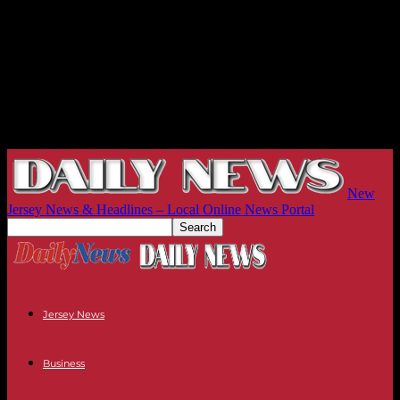
New
Jersey News & Headlines – Local Online News Portal
Jersey News
Business