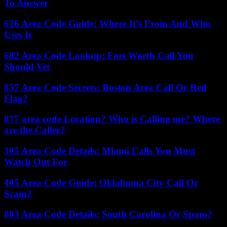
To Answer
626 Area Code Guide: Where It’s From And Who
Uses It
682 Area Code Lookup: Fort Worth Call You
Should Vet
857 Area Code Secrets: Boston Area Call Or Red
Flag?
877 area code Location? Who is Calling me? Where
are the Caller?
305 Area Code Details: Miami Calls You Must
Watch Out For
405 Area Code Guide: Oklahoma City Call Or
Scam?
803 Area Code Details: South Carolina Or Spam?