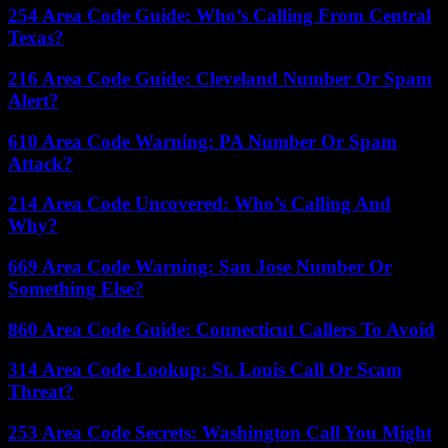
254 Area Code Guide: Who’s Calling From Central
Texas?
216 Area Code Guide: Cleveland Number Or Spam
Alert?
610 Area Code Warning: PA Number Or Spam
Attack?
214 Area Code Uncovered: Who’s Calling And
Why?
669 Area Code Warning: San Jose Number Or
Something Else?
860 Area Code Guide: Connecticut Callers To Avoid
314 Area Code Lookup: St. Louis Call Or Scam
Threat?
253 Area Code Secrets: Washington Call You Might