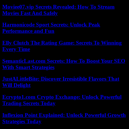
Moviee07.vip Secrets Revealed: How To Stream
Movies Fast And Safely
Harmonicode Sport Secrets: Unlock Peak
Performance and Fun
Elly Clutch The Rating Game: Secrets To Winning
Every Time
SemanticLast.com Secrets: How To Boost Your SEO
With Smart Strategies
JustALittleBite: Discover Irresistible Flavors That
Will Delight
Ecrypto1.com Crypto Exchange: Unlock Powerful
Trading Secrets Today
Inflexion Point Explained: Unlock Powerful Growth
Strategies Today