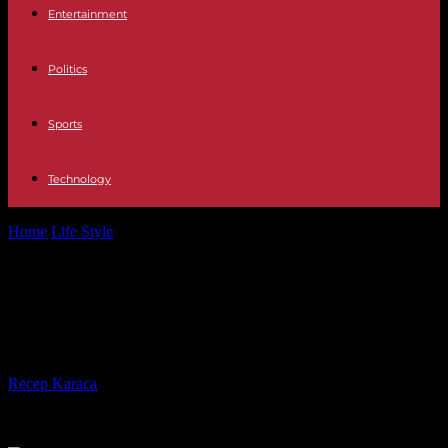
Entertainment
Politics
Sports
Technology
Home
Life Style
“The Joan of Arc Affair”, on France 2: when the
fable gives...
“The Joan of Arc Affair”, on France 2:
when the fable gives way to politics
By
Recep Karaca
-
18.12.2023
799