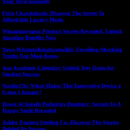
Your Style Instantly
Price Charalabush: Discover The Secret To
Affordable Luxury Meals
Winqizmorzqux Product Secrets Revealed: Unlock
Amazing Benefits Now
News Whatutalkingboutwillis: Unveiling Shocking
Truths You Must Know
Asu Academic Calendar: Unlock Key Dates for
Student Success
Nuoilo12h: What Makes This Innovative Device a
Game Changer?
Dawn At Ingalls Pediatrics Dentistry: Secrets To A
Happy Smile Revealed
Ashley Fontera Sterling Co: Discover The Secrets
Behind Its Success