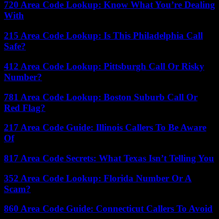
720 Area Code Lookup: Know What You’re Dealing
With
215 Area Code Lookup: Is This Philadelphia Call
Safe?
412 Area Code Lookup: Pittsburgh Call Or Risky
Number?
781 Area Code Lookup: Boston Suburb Call Or
Red Flag?
217 Area Code Guide: Illinois Callers To Be Aware
Of
817 Area Code Secrets: What Texas Isn’t Telling You
352 Area Code Lookup: Florida Number Or A
Scam?
860 Area Code Guide: Connecticut Callers To Avoid