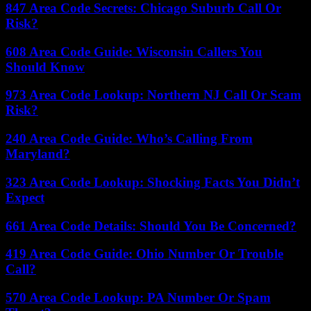
847 Area Code Secrets: Chicago Suburb Call Or
Risk?
608 Area Code Guide: Wisconsin Callers You
Should Know
973 Area Code Lookup: Northern NJ Call Or Scam
Risk?
240 Area Code Guide: Who’s Calling From
Maryland?
323 Area Code Lookup: Shocking Facts You Didn’t
Expect
661 Area Code Details: Should You Be Concerned?
419 Area Code Guide: Ohio Number Or Trouble
Call?
570 Area Code Lookup: PA Number Or Spam