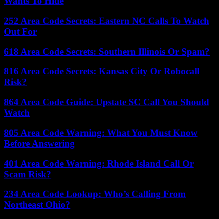
Wants To Hide
252 Area Code Secrets: Eastern NC Calls To Watch
Out For
618 Area Code Secrets: Southern Illinois Or Spam?
816 Area Code Secrets: Kansas City Or Robocall
Risk?
864 Area Code Guide: Upstate SC Call You Should
Watch
805 Area Code Warning: What You Must Know
Before Answering
401 Area Code Warning: Rhode Island Call Or
Scam Risk?
234 Area Code Lookup: Who’s Calling From
Northeast Ohio?