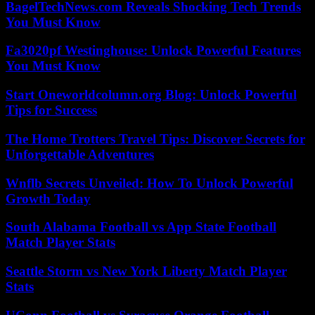
BagelTechNews.com Reveals Shocking Tech Trends
You Must Know
Fa3020pf Westinghouse: Unlock Powerful Features
You Must Know
Start Oneworldcolumn.org Blog: Unlock Powerful
Tips for Success
The Home Trotters Travel Tips: Discover Secrets for
Unforgettable Adventures
Wnflb Secrets Unveiled: How To Unlock Powerful
Growth Today
South Alabama Football vs App State Football
Match Player Stats
Seattle Storm vs New York Liberty Match Player
Stats