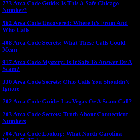
773 Area Code Guide: Is This A Safe Chicago
Number?
562 Area Code Uncovered: Where It’s From And
Who Calls
408 Area Code Secrets: What These Calls Could
Mean
917 Area Code Mystery: Is It Safe To Answer Or A
Scam?
330 Area Code Secrets: Ohio Calls You Shouldn’t
Ignore
702 Area Code Guide: Las Vegas Or A Scam Call?
203 Area Code Secrets: Truth About Connecticut
Numbers
704 Area Code Lookup: What North Carolina