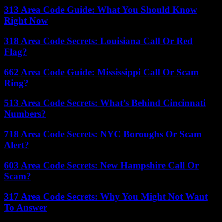
313 Area Code Guide: What You Should Know
Right Now
318 Area Code Secrets: Louisiana Call Or Red
Flag?
662 Area Code Guide: Mississippi Call Or Scam
Ring?
513 Area Code Secrets: What’s Behind Cincinnati
Numbers?
718 Area Code Secrets: NYC Boroughs Or Scam
Alert?
603 Area Code Secrets: New Hampshire Call Or
Scam?
317 Area Code Secrets: Why You Might Not Want
To Answer