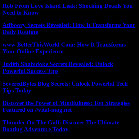
Rob From Love Island Leak: Shocking Details You
Need to Know
Atfboory Secrets Revealed: How It Transforms Your
Daily Routine
www BetterThisWorld Com: How It Transforms
Your Online Experience
Judith Shabidoke Secrets Revealed: Unlock
Powerful Success Tips
SeveredBytes Blog Secrets: Unlock Powerful Tech
Tips Today
Discover the Power of Mindfulness: Top Strategies
Featured on //vital-mag.net
Thunder On The Gulf: Discover The Ultimate
Boating Adventure Today