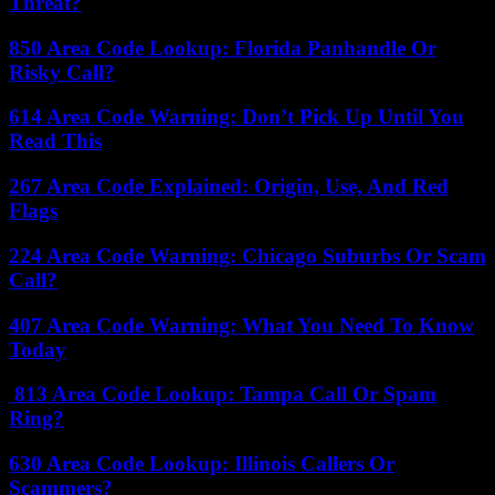
Threat?
850 Area Code Lookup: Florida Panhandle Or
Risky Call?
614 Area Code Warning: Don’t Pick Up Until You
Read This
267 Area Code Explained: Origin, Use, And Red
Flags
224 Area Code Warning: Chicago Suburbs Or Scam
Call?
407 Area Code Warning: What You Need To Know
Today
813 Area Code Lookup: Tampa Call Or Spam
Ring?
630 Area Code Lookup: Illinois Callers Or
Scammers?