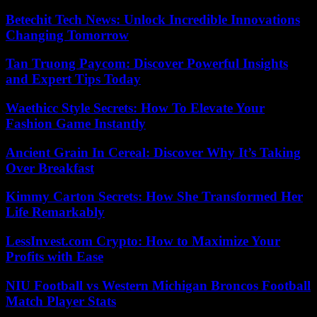
Betechit Tech News: Unlock Incredible Innovations
Changing Tomorrow
Tan Truong Paycom: Discover Powerful Insights
and Expert Tips Today
Waethicc Style Secrets: How To Elevate Your
Fashion Game Instantly
Ancient Grain In Cereal: Discover Why It’s Taking
Over Breakfast
Kimmy Carton Secrets: How She Transformed Her
Life Remarkably
LessInvest.com Crypto: How to Maximize Your
Profits with Ease
NIU Football vs Western Michigan Broncos Football
Match Player Stats