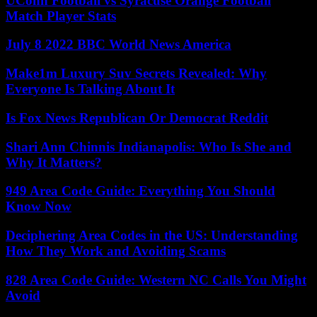
UConn Football vs Syracuse Orange Football
Match Player Stats
July 8 2022 BBC World News America
Make1m Luxury Suv Secrets Revealed: Why
Everyone Is Talking About It
Is Fox News Republican Or Democrat Reddit
Shari Ann Chinnis Indianapolis: Who Is She and
Why It Matters?
949 Area Code Guide: Everything You Should
Know Now
Deciphering Area Codes in the US: Understanding
How They Work and Avoiding Scams
828 Area Code Guide: Western NC Calls You Might
Avoid