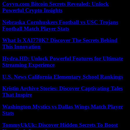
Coyyn.com Bitcoin Secrets Revealed: Unlock
Powerful Crypto Insights
Nebraska Cornhuskers Football vs USC Trojans
Football Match Player Stats
What Is XAI770K? Discover The Secrets Behind
This Innovation
Hydra.HD: Unlock Powerful Features for Ultimate
Streaming Experience
U.S. News California Elementary School Rankings
Kristin Archive Stories: Discover Captivating Tales
That Inspire
Washington Mystics vs Dallas Wings Match Player
Stats
TommyUkUk: Discover Hidden Secrets To Boost