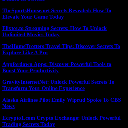
TheSportsHouse.net Secrets Revealed: How To
Elevate Your Game Today
Flixtor.to Streaming Secrets: How To Unlock
Unlimited Movies Today
TheHomeTrotters Travel Tips: Discover Secrets To
Explore Like A Pro
Appfordown Apps: Discover Powerful Tools to
Boost Your Productivity
GravityInternetNet: Unlock Powerful Secrets To
Transform Your Online Experience
Alaska Airlines Pilot Emily Wiprud Spoke To CBS
News
Ecrypto1.com Crypto Exchange: Unlock Powerful
Trading Secrets Today