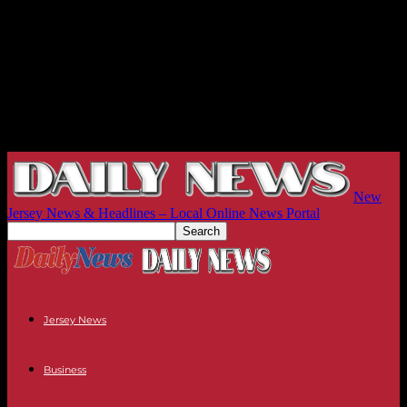
New
Jersey News & Headlines – Local Online News Portal
Jersey News
Business