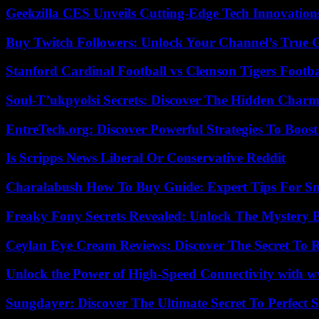
Geekzilla CES Unveils Cutting-Edge Tech Innovation
Buy Twitch Followers: Unlock Your Channel’s True 
Stanford Cardinal Football vs Clemson Tigers Footba
Soul-T’ukpyolsi Secrets: Discover The Hidden Charm 
EntreTech.org: Discover Powerful Strategies To Boost
Is Scripps News Liberal Or Conservative Reddit
Charalabush How To Buy Guide: Expert Tips For S
Freaky Fony Secrets Revealed: Unlock The Mystery 
Ceylan Eye Cream Reviews: Discover The Secret To 
Unlock the Power of High-Speed Connectivity with ww
Sungdayer: Discover The Ultimate Secret To Perfect 