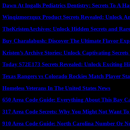
Dawn At Ingalls Pediatrics Dentistry: Secrets To A H
Winqizmorzqux Product Secrets Revealed: Unlock A
TheKristenArchives: Unlock Hidden Secrets and Rare
Buy Charalabush: Discover The Ultimate Flavor Exp
Kristen’s Archive Stories: Unlock Captivating Secret
Today S72E173 Secrets Revealed: Unlock Exciting H
Texas Rangers vs Colorado Rockies Match Player Sta
Homeless Veterans In The United States News
650 Area Code Guide: Everything About This Bay Ca
317 Area Code Secrets: Why You Might Not Want To
910 Area Code Guide: North Carolina Number Or N