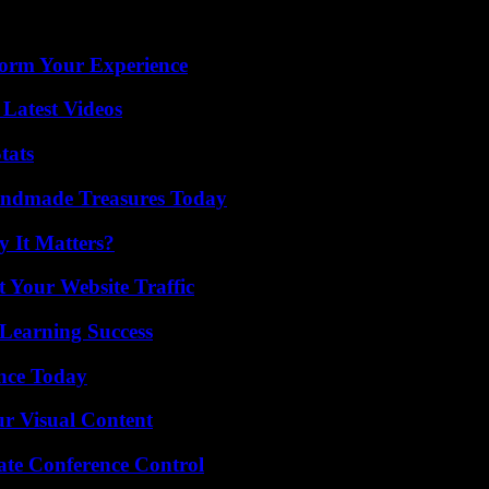
orm Your Experience
Latest Videos
tats
andmade Treasures Today
 It Matters?
 Your Website Traffic
Learning Success
ence Today
r Visual Content
ate Conference Control