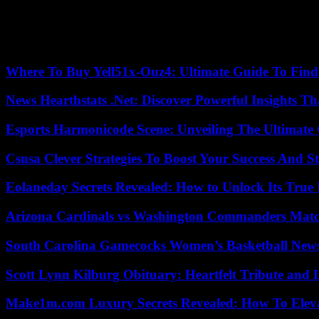
It is still important to find out how the immune system of the fetus 
microbes and the chemicals they produce, so-called metabolites, say
fetus for life in a germ-ridden world.”
Where To Buy Yell51x-Ouz4: Ultimate Guide To Find 
News Hearthstats .Net: Discover Powerful Insights 
Esports Harmonicode Scene: Unveiling The Ultimate
Csusa Clever Strategies To Boost Your Success And S
Eolaneday Secrets Revealed: How to Unlock Its True 
Arizona Cardinals vs Washington Commanders Match
South Carolina Gamecocks Women’s Basketball New
Scott Lynn Kilburg Obituary: Heartfelt Tribute and 
Make1m.com Luxury Secrets Revealed: How To Elevat