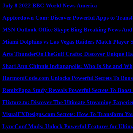
July 8 2022 BBC World News America
Appfordown Com: Discover Powerful Apps to Transf
MSN Outlook Office Skype Bing Breaking News And 
Miami Dolphins vs Las Vegas Raiders Match Player S
Arts ThunderOnTheGulf Crafts: Discover Unique H
Shari Ann Chinnis Indianapolis: Who Is She and Why
HarmoniCode.com Unlocks Powerful Secrets To Boost
RemixPapa Study Reveals Powerful Secrets To Boost 
Flixtorz.to: Discover The Ultimate Streaming Experi
VisualFXDesigns.com Secrets: How To Transform You
LyncConf Mods: Unlock Powerful Features for Ultim