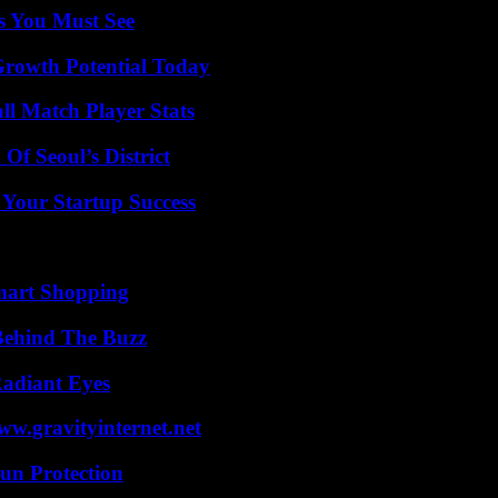
s You Must See
Growth Potential Today
ll Match Player Stats
Of Seoul’s District
 Your Startup Success
mart Shopping
Behind The Buzz
Radiant Eyes
w.gravityinternet.net
Sun Protection