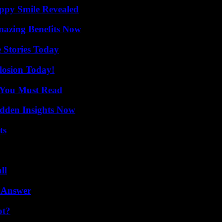
appy Smile Revealed
mazing Benefits Now
 Stories Today
losion Today!
s You Must Read
idden Insights Now
ts
ll
 Answer
ot?