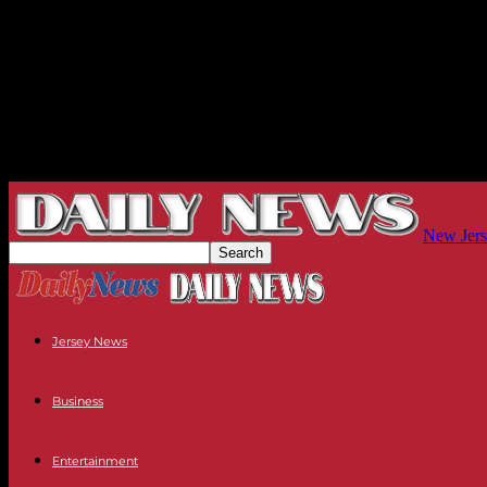
New Jers
Jersey News
Business
Entertainment