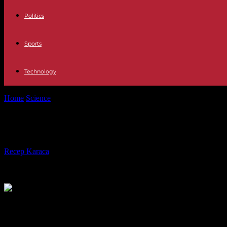
Politics
Sports
Technology
Home
Science
The womb is sterile: microorganisms can only be verifi
The womb is sterile: microorganisms c
By
Recep Karaca
-
30.01.2023
427