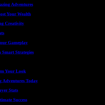
mazing Adventures
ost Your Wealth
g Creativity
ats
 Your Gameplay
 Smart Strategies
orm Your Look
ng Adventures Today
yer Stats
timate Success