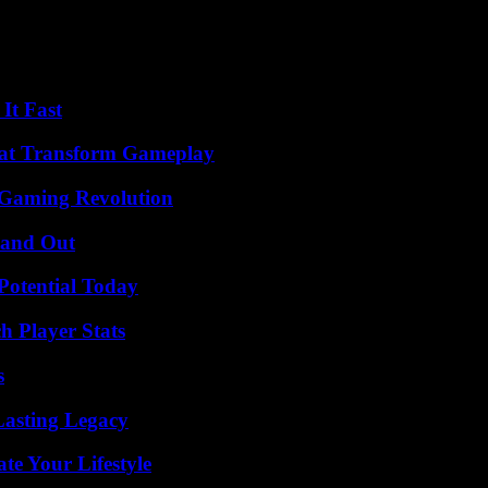
develops. With the published consensus, however, the focus of research 
s Walter: “It has been shown that such compounds penetrate the place
It Fast
That Transform Gameplay
 Gaming Revolution
tand Out
Potential Today
 Player Stats
s
Lasting Legacy
e Your Lifestyle