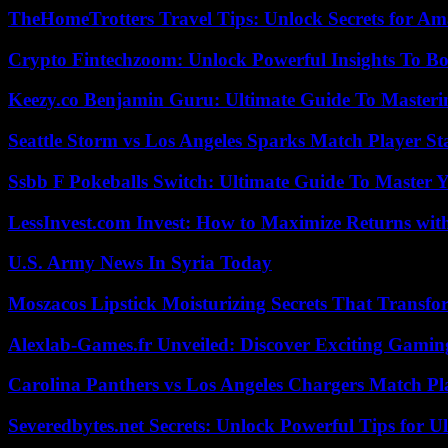
TheHomeTrotters Travel Tips: Unlock Secrets for A
Crypto Fintechzoom: Unlock Powerful Insights To Bo
Keezy.co Benjamin Guru: Ultimate Guide To Masterin
Seattle Storm vs Los Angeles Sparks Match Player St
Ssbb F Pokeballs Switch: Ultimate Guide To Master
LessInvest.com Invest: How to Maximize Returns with
U.S. Army News In Syria Today
Moszacos Lipstick Moisturizing Secrets That Transf
Alexlab-Games.fr Unveiled: Discover Exciting Gami
Carolina Panthers vs Los Angeles Chargers Match Pla
Severedbytes.net Secrets: Unlock Powerful Tips for Ul