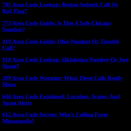
781 Area Code Lookup: Boston Suburb Call Or
Red Flag?
773 Area Code Guide: Is This A Safe Chicago
Number?
419 Area Code Guide: Ohio Number Or Trouble
Call?
918 Area Code Lookup: Oklahoma Number Or Just
Spam?
209 Area Code Warning: What These Calls Really
Mean
646 Area Code Explained: Location, Scams, And
Spam Alerts
612 Area Code Secrets: Who’s Calling From
Minneapolis?