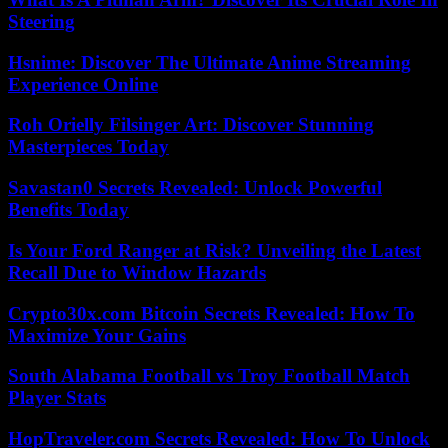
Steering
Hsnime: Discover The Ultimate Anime Streaming
Experience Online
Roh Orielly Filsinger Art: Discover Stunning
Masterpieces Today
Savastan0 Secrets Revealed: Unlock Powerful
Benefits Today
Is Your Ford Ranger at Risk? Unveiling the Latest
Recall Due to Window Hazards
Crypto30x.com Bitcoin Secrets Revealed: How To
Maximize Your Gains
South Alabama Football vs Troy Football Match
Player Stats
HopTraveler.com Secrets Revealed: How To Unlock