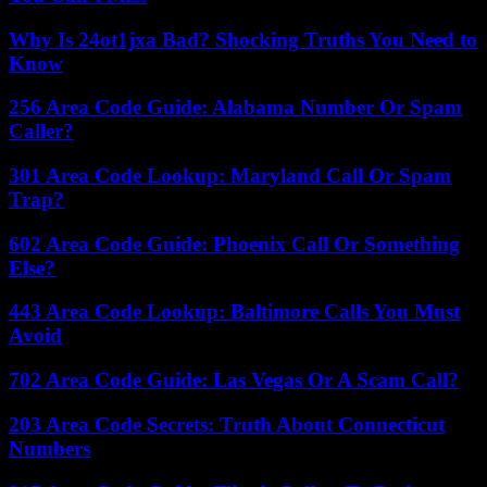
Why Is 24ot1jxa Bad? Shocking Truths You Need to
Know
256 Area Code Guide: Alabama Number Or Spam
Caller?
301 Area Code Lookup: Maryland Call Or Spam
Trap?
602 Area Code Guide: Phoenix Call Or Something
Else?
443 Area Code Lookup: Baltimore Calls You Must
Avoid
702 Area Code Guide: Las Vegas Or A Scam Call?
203 Area Code Secrets: Truth About Connecticut
Numbers