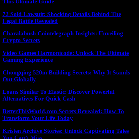
This Ultimate Guide
72 Sold Lawsuit: Shocking Details Behind The
Legal Battle Revealed
Charalabush Cointelegraph Insights: Unveiling
Crypto Secrets
Video Games Harmonicode: Unlock The Ultimate
Gaming Experience
Chongqing 520m Building Secrets: Why It Stands
Out Globally
Loans Similar To Elastic: Discover Powerful
Alternatives For Quick Cash
BetterThisWorld.com Secrets Revealed: How To
Transform Your Life Today
Kristen Archive Stories: Unlock Captivating Tales
You Can’t Miss