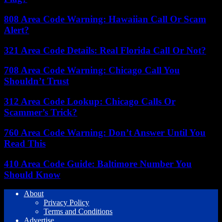
808 Area Code Warning: Hawaiian Call Or Scam
Alert?
321 Area Code Details: Real Florida Call Or Not?
708 Area Code Warning: Chicago Call You
Shouldn’t Trust
312 Area Code Lookup: Chicago Calls Or
Scammer’s Trick?
760 Area Code Warning: Don’t Answer Until You
Read This
410 Area Code Guide: Baltimore Number You
Should Know
About
Privacy Policy
Terms and Conditions
Advertise