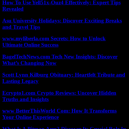
How To Use Yell51x-Ouz4 Effectively: Expert Tips
Revealed
Asu University Holidays: Discover Exciting Breaks
and Travel Tips
www.myliberla.com Secrets: How to Unlock
Ultimate Online Success
BagelTechNews.com Tech New Insights: Discover
What’s Changing Now
Scott Lynn Kilburg Obituary: Heartfelt Tribute and
Lasting Legacy
Ecrypto1.com Crypto Reviews: Uncover Hidden
Truths and Insights
www BetterThisWorld Com: How It Transforms
Your Online Experience
What Is A Pitman Arm? Discover Its Crucial Role In