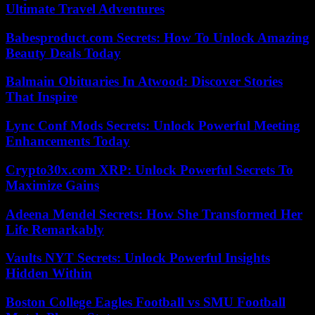
Ultimate Travel Adventures
Babesproduct.com Secrets: How To Unlock Amazing
Beauty Deals Today
Balmain Obituaries In Atwood: Discover Stories
That Inspire
Lync Conf Mods Secrets: Unlock Powerful Meeting
Enhancements Today
Crypto30x.com XRP: Unlock Powerful Secrets To
Maximize Gains
Adeena Mendel Secrets: How She Transformed Her
Life Remarkably
Vaults NYT Secrets: Unlock Powerful Insights
Hidden Within
Boston College Eagles Football vs SMU Football