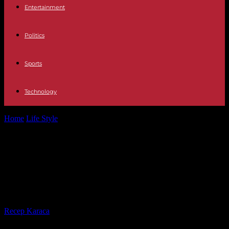
Entertainment
Politics
Sports
Technology
Home
Life Style
Three police officers killed in the North: the driver
in question positive...
Three police officers killed in the
North: the driver in question
positive for alcohol and narcotics
By
Recep Karaca
-