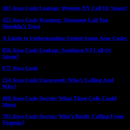
585 Area Code Lookup: Western NY Call Or Spam?
423 Area Code Warning: Tennessee Call You
Shouldn’t Trust
A Guide to Understanding United States Area Codes
856 Area Code Lookup: Southern NJ Call Or
Spam?
877 Area Code
214 Area Code Uncovered: Who’s Calling And
Why?
408 Area Code Secrets: What These Calls Could
Mean
703 Area Code Secrets: Who’s Really Calling From
Virginia?