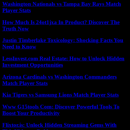
Washington Nationals vs Tampa Bay Rays Match
Player Stats
How Much Is 24ot1jxa In Product? Discover The
Truth Now
Justin Timberlake Toxicology: Shocking Facts You
Need to Know
LessInvest.com Real Estate: How to Unlock Hidden
Investment Opportunities
Arizona Cardinals vs Washington Commanders
Match Player Stats
Kia Tigers vs Samsung Lions Match Player Stats
Www G15tools Com: Discover Powerful Tools To
Boost Your Productivity
Flixtor.is: Unlock Hidden Streaming Gems With