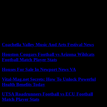
able to file a complaint” because she had been “victim of violence”.
Local elected officials, deputies and residents came to lay flowers on
Monday morning at the foot of the imposing brick building of the
Roubaix central police station. Twelve members of the security
forces have died over the past fifteen years in deadly accidents for
the security forces, the last of which, which occurred on April 11 in
the Landes, cost the lives of two gendarmes who were trying to
control a vehicle traveling dangerously at high speed.
Coachella Valley Music And Arts Festival News
Houston Cougars Football vs Arizona Wildcats
Football Match Player Stats
Houses For Sale In Newport News VA
Vital-Mag.net Secrets: How To Unlock Powerful
Health Benefits Today
UTSA Roadrunners Football vs ECU Football
Match Player Stats