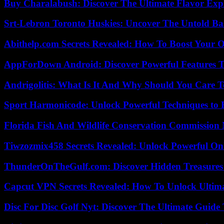
Buy Charalabush: Discover The Ultimate Flavor Exp
Srt-Lebron Toronto Huskies: Uncover The Untold Ba
Abithelp.com Secrets Revealed: How To Boost Your O
AppForDown Android: Discover Powerful Features Th
Andrigolitis: What Is It And Why Should You Care 
Sport Harmonicode: Unlock Powerful Techniques to
Florida Fish And Wildlife Conservation Commission
Tiwzozmix458 Secrets Revealed: Unlock Powerful Onl
ThunderOnTheGulf.com: Discover Hidden Treasures
Capcut VPN Secrets Revealed: How To Unlock Ultim
Disc For Disc Golf Nyt: Discover The Ultimate Guide