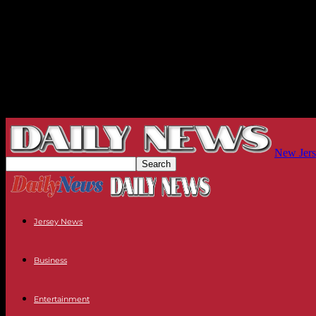
New Jers
Jersey News
Business
Entertainment