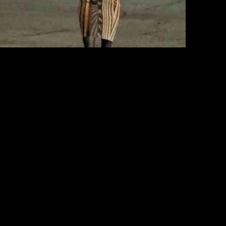
rnia, just a day before he marked his 80th birthday. The beloved star
s captured holding hands with his wife, Jillie Mack, following a
re joined by their daughter, Hannah, for the special occasion.
d olive green sneakers. On the other hand, Jillie looked elegant in a
s coordinated attire exuded a sense of timeless style and understated
nner with close family members. The actor expressed his desire to keep
Bloods,” Selleck remains determined to continue his acting career and