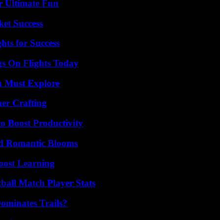
r Ultimate Fun
ket Success
ts for Success
gs On Flights Today
u Must Explore
her Crafting
o Boost Productivity
nd Romantic Blooms
oost Learning
ball Match Player Stats
ominates Trails?