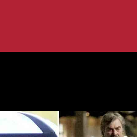
ald’s with Family
y at McDonald’s with Family