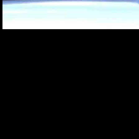
Tom Selleck, the iconic actor known for his role in “Magnum P.I.,” wa
was photographed in his car, picking up fast food as a prelude to his 
birthday dinner at the upscale Italian restaurant, Tuscany il Ristora
A Stylish Birthday Celebration
During the birthday festivities, Selleck was sporting a dark red button-
black and beige striped maxi-dress, complemented by a light brown lea
elegance as they walked hand in hand, with Selleck carrying a cigar bo
In a candid interview with Parade magazine, Selleck revealed that he 
working and hinted at a potential return to the Western genre, a genr
explore new opportunities in the industry.
Looking to the Future