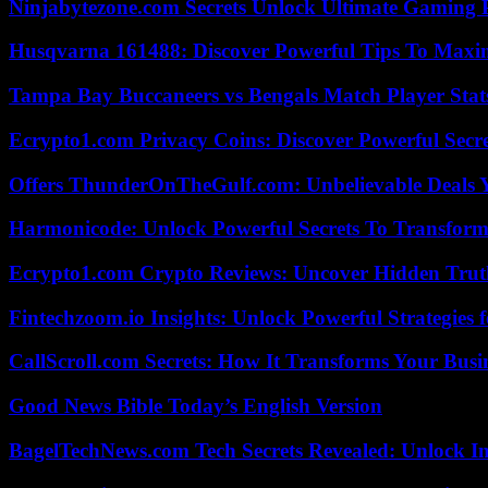
Ninjabytezone.com Secrets Unlock Ultimate Gaming
Husqvarna 161488: Discover Powerful Tips To Maxi
Tampa Bay Buccaneers vs Bengals Match Player Stat
Ecrypto1.com Privacy Coins: Discover Powerful Secre
Offers ThunderOnTheGulf.com: Unbelievable Deals 
Harmonicode: Unlock Powerful Secrets To Transform
Ecrypto1.com Crypto Reviews: Uncover Hidden Truth
Fintechzoom.io Insights: Unlock Powerful Strategies 
CallScroll.com Secrets: How It Transforms Your Bus
Good News Bible Today’s English Version
BagelTechNews.com Tech Secrets Revealed: Unlock I