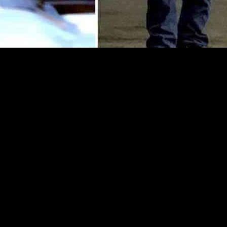
s recently spotted at a McDonald’s drive-thru in Thousand Oaks, Califo
milestone celebration. The day after his casual lunch outing, Selleck wa
nte, in Thousand Oaks. The couple, who have been married since 1987, we
down shirt paired with a light brown blazer, a tan jacket, blue jeans, an
ther jacket, a black cross-body bag, and black ankle boots. The couple’
x and Jillie holding a gift bag.
was not one for extravagant birthday celebrations, preferring a quiet di
e he deeply cherishes. Despite the end of his long-running show, “Blue 