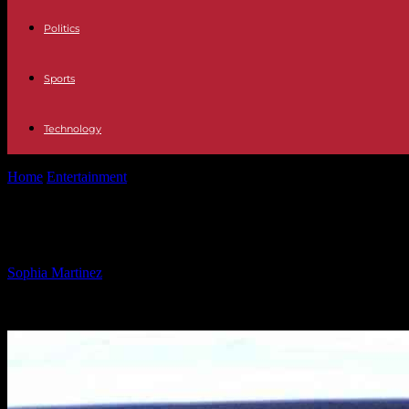
Politics
Sports
Technology
Home
Entertainment
Tom Selleck Celebrates 80th Birthday at McDon
Tom Selleck Celebrates 80th Birthda
By
Sophia Martinez
-
02.02.2025
2004