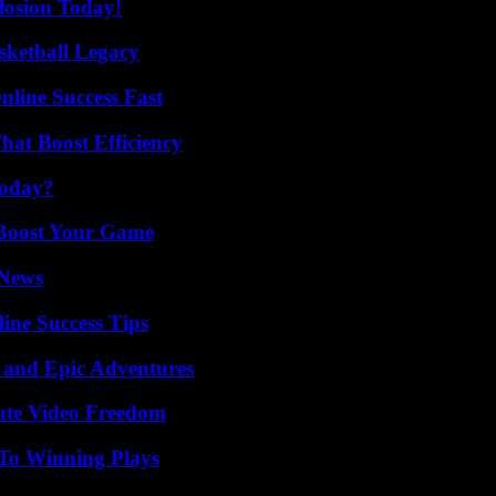
losion Today!
sketball Legacy
nline Success Fast
at Boost Efficiency
Today?
 Boost Your Game
 News
ine Success Tips
 and Epic Adventures
ate Video Freedom
 To Winning Plays