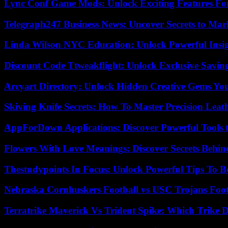
Lync Conf Game Mods: Unlock Exciting Features Fo
Telegraph247 Business News: Uncover Secrets to Mar
Linda Wilson NYC Education: Unlock Powerful Insigh
Discount Code Ttweakflight: Unlock Exclusive Savin
Arcyart Directory: Unlock Hidden Creative Gems Yo
Skiving Knife Secrets: How To Master Precision Leat
AppForDown Applications: Discover Powerful Tools t
Flowers With Love Meanings: Discover Secrets Behi
Thestudypoints In Focus: Unlock Powerful Tips To B
Nebraska Cornhuskers Football vs USC Trojans Foot
Terratrike Maverick Vs Trident Spike: Which Trike D