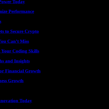
 Power Today
mize Performance
s
ts to Secure Crypto
You Can’t Miss
 Your Coding Skills
s and Insights
for Financial Growth
iness Growth
nnovation Today