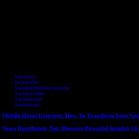
While Selleck admitted that he is not inundated with acting offers, he
for the character of Frank Reagan from “Blue Bloods” while entertaining
career.
Reflecting on the impact of “Blue Bloods” coming to an end, Selleck 
running series to new opportunities presents both challenges and exciti
In conclusion, Tom Selleck’s 80th birthday celebration at McDonald’s 
towards the future with optimism and a hint of nostalgia for past roles,
timeless appeal of his work and the unwavering dedication that define
TAGS
Celebrity news
Fast food dining
Tom Selleck 80th birthday celebration
Tom Selleck birthday
Tom Selleck family
Tom Selleck wife
Mobile Home Exteriors: How To Transform Your Spa
News Hearthstats .Net: Discover Powerful Insights 