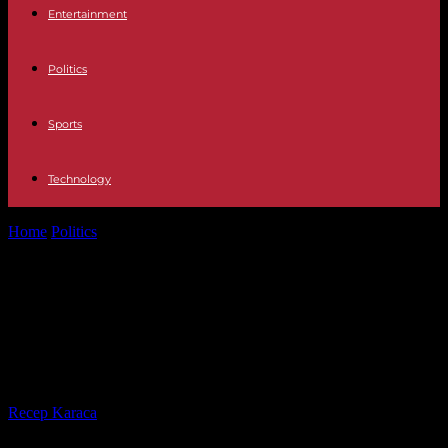
Entertainment
Politics
Sports
Technology
Home
Politics
Total solar eclipse in North America: millions prepare
to observe the phenomenon
Total solar eclipse in North America:
millions prepare to observe the
phenomenon
By
Recep Karaca
-