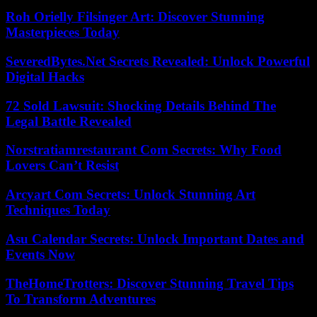
Roh Orielly Filsinger Art: Discover Stunning
Masterpieces Today
SeveredBytes.Net Secrets Revealed: Unlock Powerful
Digital Hacks
72 Sold Lawsuit: Shocking Details Behind The
Legal Battle Revealed
Norstratiamrestaurant Com Secrets: Why Food
Lovers Can’t Resist
Arcyart Com Secrets: Unlock Stunning Art
Techniques Today
Asu Calendar Secrets: Unlock Important Dates and
Events Now
TheHomeTrotters: Discover Stunning Travel Tips
To Transform Adventures