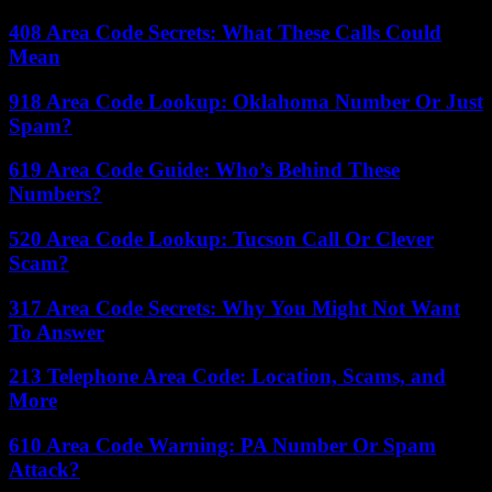
408 Area Code Secrets: What These Calls Could
Mean
918 Area Code Lookup: Oklahoma Number Or Just
Spam?
619 Area Code Guide: Who’s Behind These
Numbers?
520 Area Code Lookup: Tucson Call Or Clever
Scam?
317 Area Code Secrets: Why You Might Not Want
To Answer
213 Telephone Area Code: Location, Scams, and
More
610 Area Code Warning: PA Number Or Spam
Attack?