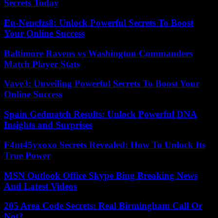
Secrets Today
Eu-Nencfzs8: Unlock Powerful Secrets To Boost
Your Online Success
Baltimore Ravens vs Washington Commanders
Match Player Stats
Vave3: Unveiling Powerful Secrets To Boost Your
Online Success
Spain Gedmatch Results: Unlock Powerful DNA
Insights and Surprises
F4nt45yxoxo Secrets Revealed: How To Unlock Its
True Power
MSN Outlook Office Skype Bing Breaking News
And Latest Videos
205 Area Code Secrets: Real Birmingham Call Or
Not?