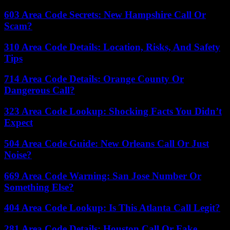
603 Area Code Secrets: New Hampshire Call Or
Scam?
310 Area Code Details: Location, Risks, And Safety
Tips
714 Area Code Details: Orange County Or
Dangerous Call?
323 Area Code Lookup: Shocking Facts You Didn’t
Expect
504 Area Code Guide: New Orleans Call Or Just
Noise?
669 Area Code Warning: San Jose Number Or
Something Else?
404 Area Code Lookup: Is This Atlanta Call Legit?
281 Area Code Details: Houston Call Or Fake