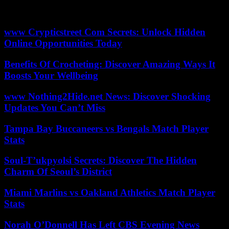
the weather could spoil the party in certain regions. In Texas, it
looks cloudy.
www Crypticstreet Com Secrets: Unlock Hidden
Online Opportunities Today
Benefits Of Crocheting: Discover Amazing Ways It
Boosts Your Wellbeing
www Nothing2Hide.net News: Discover Shocking
Updates You Can’t Miss
Tampa Bay Buccaneers vs Bengals Match Player
Stats
Soul-T’ukpyolsi Secrets: Discover The Hidden
Charm Of Seoul’s District
Miami Marlins vs Oakland Athletics Match Player
Stats
Norah O’Donnell Has Left CBS Evening News