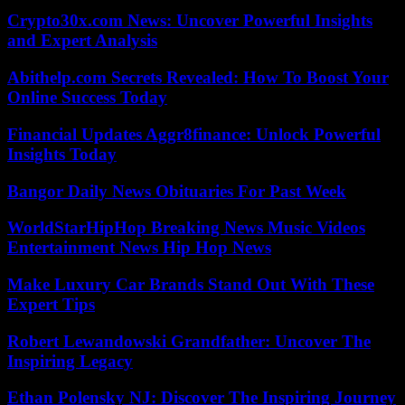
Crypto30x.com News: Uncover Powerful Insights
and Expert Analysis
Abithelp.com Secrets Revealed: How To Boost Your
Online Success Today
Financial Updates Aggr8finance: Unlock Powerful
Insights Today
Bangor Daily News Obituaries For Past Week
WorldStarHipHop Breaking News Music Videos
Entertainment News Hip Hop News
Make Luxury Car Brands Stand Out With These
Expert Tips
Robert Lewandowski Grandfather: Uncover The
Inspiring Legacy
Ethan Polensky NJ: Discover The Inspiring Journey