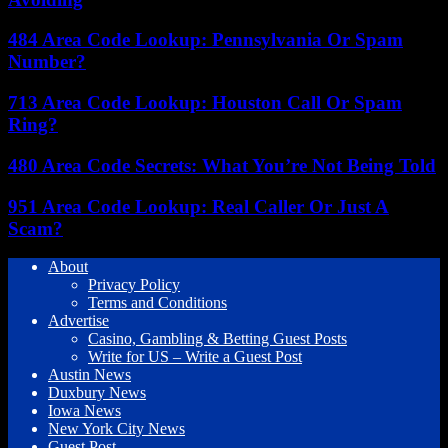
484 Area Code Lookup: Pennsylvania Or Spam
Number?
713 Area Code Lookup: Houston Call Or Spam
Ring?
480 Area Code Secrets: What You’re Not Being Told
951 Area Code Lookup: Real Caller Or Just A
Scam?
About
Privacy Policy
Terms and Conditions
Advertise
Casino, Gambling & Betting Guest Posts
Write for US – Write a Guest Post
Austin News
Duxbury News
Iowa News
New York City News
Guest Post