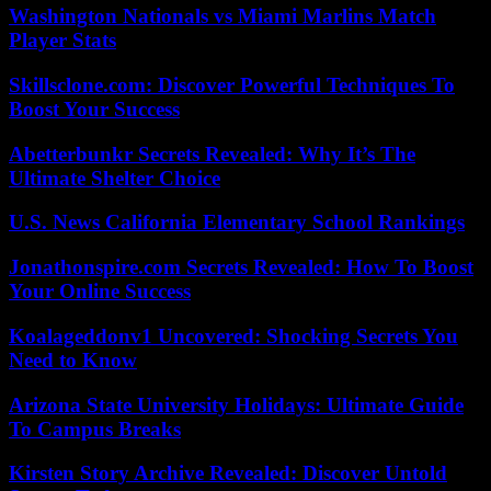
Washington Nationals vs Miami Marlins Match
Player Stats
Skillsclone.com: Discover Powerful Techniques To
Boost Your Success
Abetterbunkr Secrets Revealed: Why It’s The
Ultimate Shelter Choice
U.S. News California Elementary School Rankings
Jonathonspire.com Secrets Revealed: How To Boost
Your Online Success
Koalageddonv1 Uncovered: Shocking Secrets You
Need to Know
Arizona State University Holidays: Ultimate Guide
To Campus Breaks
Kirsten Story Archive Revealed: Discover Untold