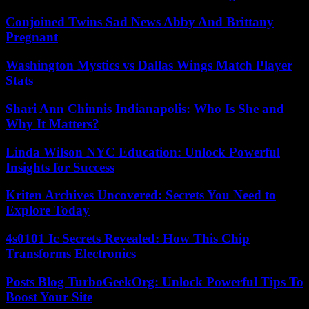
Conjoined Twins Sad News Abby And Brittany
Pregnant
Washington Mystics vs Dallas Wings Match Player
Stats
Shari Ann Chinnis Indianapolis: Who Is She and
Why It Matters?
Linda Wilson NYC Education: Unlock Powerful
Insights for Success
Kriten Archives Uncovered: Secrets You Need to
Explore Today
4s0101 Ic Secrets Revealed: How This Chip
Transforms Electronics
Posts Blog TurboGeekOrg: Unlock Powerful Tips To
Boost Your Site