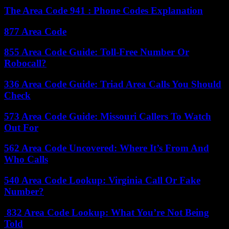
The Area Code 941 : Phone Codes Explanation
877 Area Code
855 Area Code Guide: Toll-Free Number Or
Robocall?
336 Area Code Guide: Triad Area Calls You Should
Check
573 Area Code Guide: Missouri Callers To Watch
Out For
562 Area Code Uncovered: Where It’s From And
Who Calls
540 Area Code Lookup: Virginia Call Or Fake
Number?
832 Area Code Lookup: What You’re Not Being
Told