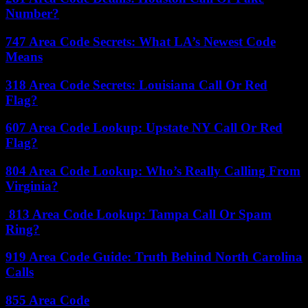
Number?
747 Area Code Secrets: What LA’s Newest Code
Means
318 Area Code Secrets: Louisiana Call Or Red
Flag?
607 Area Code Lookup: Upstate NY Call Or Red
Flag?
804 Area Code Lookup: Who’s Really Calling From
Virginia?
813 Area Code Lookup: Tampa Call Or Spam
Ring?
919 Area Code Guide: Truth Behind North Carolina
Calls
855 Area Code