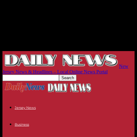
New
Jersey News & Headlines – Local Online News Portal
Jersey News
Business