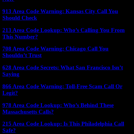
913 Area Code Warning: Kansas City Call You
Should Check
213 Area Code Lookup: Who’s Calling You From
This Number?
708 Area Code Warning: Chicago Call You
Shouldn’t Trust
628 Area Code Secrets: What San Francisco Isn’t
Saying
866 Area Code Warning: Toll-Free Scam Call Or
Legit?
978 Area Code Lookup: Who’s Behind These
Massachusetts Calls?
215 Area Code Lookup: Is This Philadelphia Call
Safe?