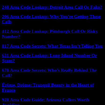
248 Area Code Lookup: Detroit Area Call Or Fake?
206 Area Code Lookup: Why You’re Getting These
Calls
412 Area Code Lookup: Pittsburgh Call Or Risky
Number?
817 Area Code Secrets: What Texas Isn’t Telling You
631 Area Code Lookup: Long Island Number Or
Scam?
678 Area Code Secrets: Who’s Really Behind The
Call?
Érôme, Drôme: Tranquil Beauty in the Heart of
France
928 Area Code Guide: Arizona Callers Worth
Avoiding