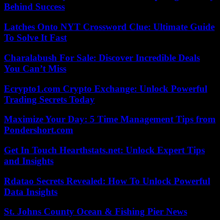
Behind Success
Latches Onto NYT Crossword Clue: Ultimate Guide
To Solve It Fast
Charalabush For Sale: Discover Incredible Deals
You Can’t Miss
Ecrypto1.com Crypto Exchange: Unlock Powerful
Trading Secrets Today
Maximize Your Day: 5 Time Management Tips from
Pondershort.com
Get In Touch Hearthstats.net: Unlock Expert Tips
and Insights
Rdatao Secrets Revealed: How To Unlock Powerful
Data Insights
St. Johns County Ocean & Fishing Pier News