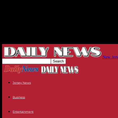
New Jers
Jersey News
Business
Entertainment