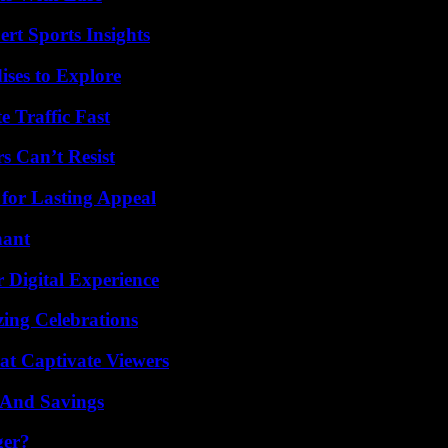
rt Sports Insights
ises to Explore
e Traffic Fast
s Can’t Resist
for Lasting Appeal
nant
 Digital Experience
ing Celebrations
at Captivate Viewers
s And Savings
ger?