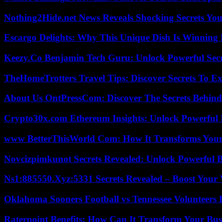
Nothing2Hide.net News Reveals Shocking Secrets Y
Escargo Delights: Why This Unique Dish Is Winning
Keezy.Co Benjamin Tech Guru: Unlock Powerful Secr
TheHomeTrotters Travel Tips: Discover Secrets To Ex
About Us OntPressCom: Discover The Secrets Behind
Crypto30x.com Ethereum Insights: Unlock Powerful I
www BetterThisWorld Com: How It Transforms Your
Novcizpimkunot Secrets Revealed: Unlock Powerful 
Ns1:885550.Xyz:5331 Secrets Revealed – Boost Your
Oklahoma Sooners Football vs Tennessee Volunteers F
Raterpoint Benefits: How Can It Transform Your Bus