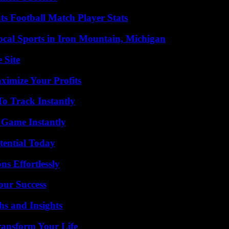
s Football Match Player Stats
cal Sports in Iron Mountain, Michigan
 Site
imize Your Profits
o Track Instantly
 Game Instantly
tential Today
s Effortlessly
our Success
s and Insights
ransform Your Life