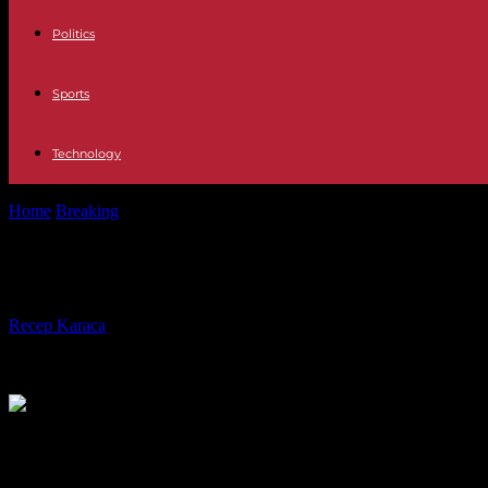
Politics
Sports
Technology
Home
Breaking
Ukraine Brussels sees "reasons" to file charges again
Ukraine Brussels sees "reasons" to fi
By
Recep Karaca
-
04.12.2023
249