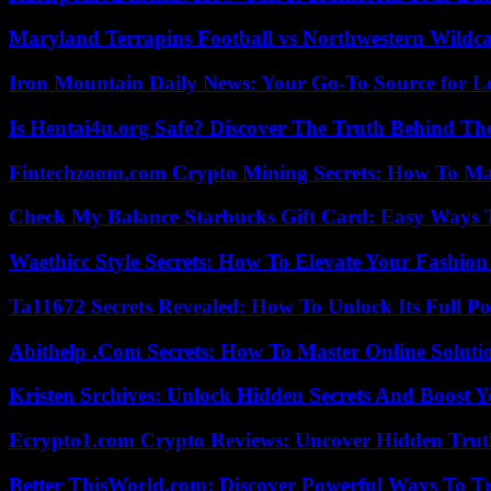
Maryland Terrapins Football vs Northwestern Wildcat
Iron Mountain Daily News: Your Go-To Source for Lo
Is Hentai4u.org Safe? Discover The Truth Behind The
Fintechzoom.com Crypto Mining Secrets: How To Max
Check My Balance Starbucks Gift Card: Easy Ways T
Waethicc Style Secrets: How To Elevate Your Fashion
Ta11672 Secrets Revealed: How To Unlock Its Full Po
Abithelp .Com Secrets: How To Master Online Solution
Kristen Srchives: Unlock Hidden Secrets And Boost Y
Ecrypto1.com Crypto Reviews: Uncover Hidden Truth
Better ThisWorld.com: Discover Powerful Ways To T