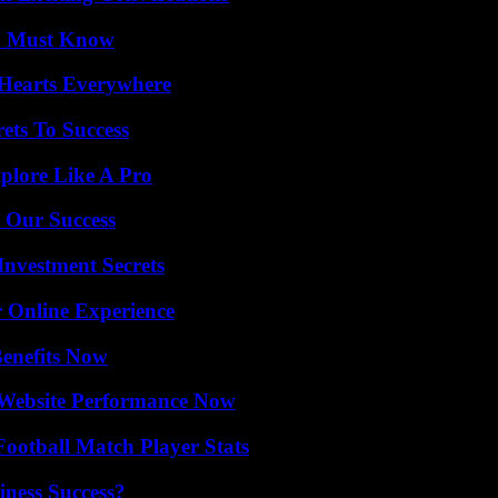
ou Must Know
 Hearts Everywhere
ets To Success
plore Like A Pro
 Our Success
nvestment Secrets
 Online Experience
Benefits Now
 Website Performance Now
ootball Match Player Stats
iness Success?