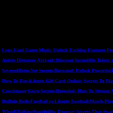
“It doesn’t seem fair to me (…). It is a European agreement and we mu
called for “unblocking the situation as soon as possible.
Later, at a press conference, the commissioner recalled that the ag
“This ping-pong between Ukraine and the European Commission is unfai
this agreement.”
“We defend the commissioner’s position,” said the Spanish Minister o
Lync Conf Game Mods: Unlock Exciting Features Fo
Artists Directory Arcyart: Discover Incredible Talen
SeveredBytes.Net Secrets Revealed: Unlock Powerful 
How To Use A Amex Gift Card Online: Secrets To Ma
Couchtuner Guru Secrets Revealed: How To Stream Mo
Buffalo Bulls Football vs Liberty Football Match Play
WhatUTalkingBoutWillis: Uncover Secrets That Spar