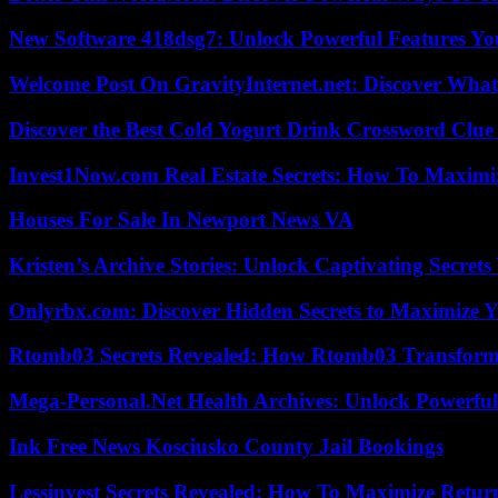
New Software 418dsg7: Unlock Powerful Features Yo
Welcome Post On GravityInternet.net: Discover What
Discover the Best Cold Yogurt Drink Crossword Clue 
Invest1Now.com Real Estate Secrets: How To Maximiz
Houses For Sale In Newport News VA
Kristen’s Archive Stories: Unlock Captivating Secret
Onlyrbx.com: Discover Hidden Secrets to Maximize 
Rtomb03 Secrets Revealed: How Rtomb03 Transfor
Mega-Personal.Net Health Archives: Unlock Powerful 
Ink Free News Kosciusko County Jail Bookings
Lessinvest Secrets Revealed: How To Maximize Retur