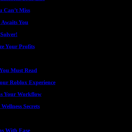
u Can’t Miss
 Awaits You
Solver!
e Your Profits
s You Must Read
Your Roblox Experience
ms Your Workflow
Wellness Secrets
ns With Ease