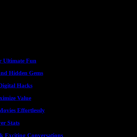
st defend it, and not come and say that we must start the debate again b
reement was approved at the time by the Twenty-Seven, not by the Europ
r,” Vaelan added at a press conference at the end of the council, wher
f Transport, Óscar Puente, representing the Spanish presidency of the 
r Ultimate Fun
t and Hidden Gems
Digital Hacks
ximize Value
vies Effortlessly
er Stats
k Exciting Conversations