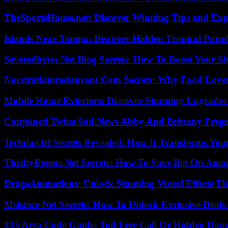
TheSportsHouse.net: Discover Winning Tips and Expe
Islands Near Tampa: Discover Hidden Tropical Parad
Severedbytes Net Blog Secrets: How To Boost Your Sit
Norstratiamrestaurant Com Secrets: Why Food Lover
Mobile Home Exteriors: Discover Stunning Upgrades 
Conjoined Twins Sad News Abby And Brittany Preg
Techdae.frl Secrets Revealed: How It Transforms Your
ThriftyEvents.Net Secrets: How To Save Big On Amaz
DrageAnimations: Unlock Stunning Visual Effects Th
Mststore Net Secrets: How To Unlock Exclusive Deal
833 Area Code Guide: Toll-Free Call Or Hidden Dan