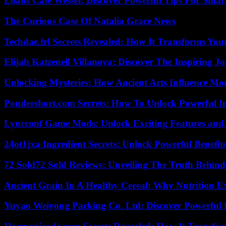
Loans Cafe Wessel: Discover Powerful Tips For Sma
The Curious Case Of Natalia Grace News
Techdae.frl Secrets Revealed: How It Transforms Your
Elijah Katzenell Villanova: Discover The Inspiring 
Unlocking Mysteries: How Ancient Arts Influence Mo
Pondershort.com Secrets: How To Unlock Powerful In
Lyncconf Game Mods: Unlock Exciting Features and 
24ot1jxa Ingredient Secrets: Unlock Powerful Benef
72 Sold72 Sold Reviews: Unveiling The Truth Behin
Ancient Grain In A Healthy Cereal: Why Nutrition 
Yuyao Weiyong Packing Co. Ltd: Discover Powerful 