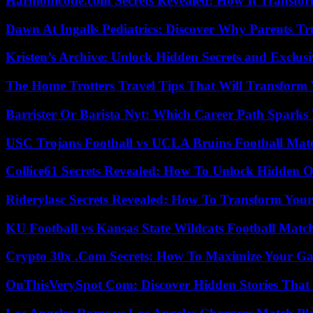
Harmonicode.com Secrets Revealed: How It Transfor
Dawn At Ingalls Pediatrics: Discover Why Parents Tr
Kristen’s Archive: Unlock Hidden Secrets and Exclus
The Home Trotters Travel Tips That Will Transform
Barrister Or Barista Nyt: Which Career Path Sparks
USC Trojans Football vs UCLA Bruins Football Matc
Collice61 Secrets Revealed: How To Unlock Hidden O
Riderylasc Secrets Revealed: How To Transform Your
KU Football vs Kansas State Wildcats Football Match
Crypto 30x .Com Secrets: How To Maximize Your Ga
OnThisVerySpot Com: Discover Hidden Stories That