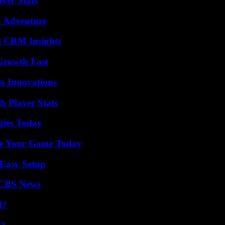
yer Stats
d Adventure
ul CRM Insights
 Growth Fast
o Innovations
h Player Stats
gies Today
ate Your Game Today
 Easy Setup
 CBS News
d?