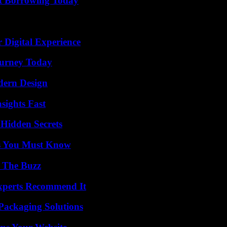
rt Borrowing Today
 Digital Experience
Journey Today
dern Design
sights Fast
Hidden Secrets
its You Must Know
d The Buzz
Experts Recommend It
Packaging Solutions