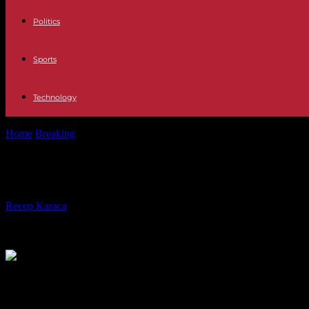
Politics
Sports
Technology
Home
Breaking
United States: Meta and Activision sued for the Uval
United States: Meta and Activision s
By
Recep Karaca
-
24.05.2024
628