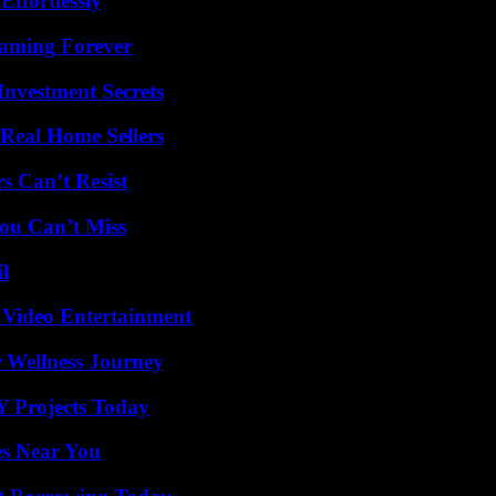
ffortlessly
eaming Forever
nvestment Secrets
Real Home Sellers
s Can’t Resist
ou Can’t Miss
l
 Video Entertainment
 Wellness Journey
Y Projects Today
es Near You