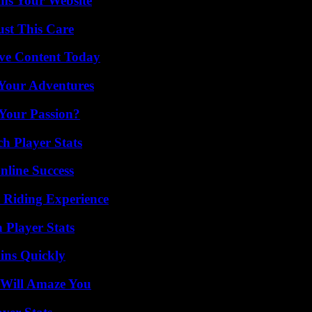
ms Your Website
ust This Care
ive Content Today
 Your Adventures
 Your Passion?
h Player Stats
nline Success
 Riding Experience
 Player Stats
ins Quickly
 Will Amaze You