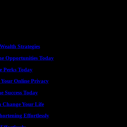
rt for the families and individuals who remain affected by this sensel
games around the world without subsequently committing horrible acts.
lice officers on Wednesday, accusing them of making mistakes during the
.
eached an amicable agreement with the town hall of Uvalde, which prov
Wealth Strategies
ne Opportunities Today
e Perks Today
 Your Online Privacy
e Success Today
 Change Your Life
ortening Effortlessly