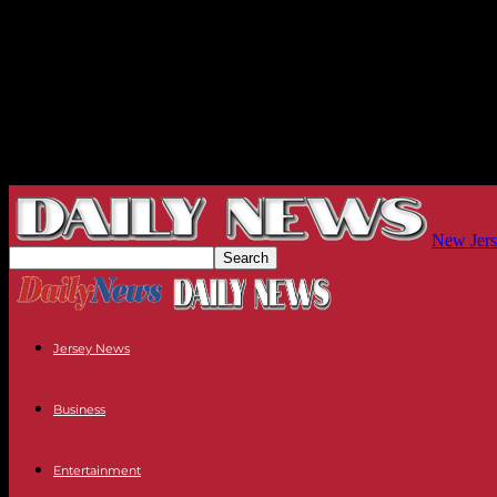
New Jers
Jersey News
Business
Entertainment