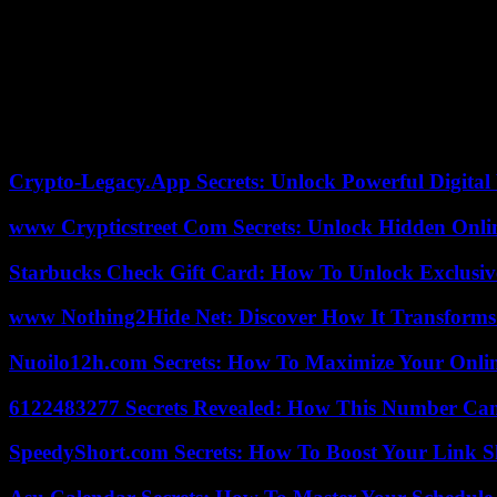
“The Uvalde shooting was horrific and tragic and we express our suppo
France-Presse (AFP ). She added that “millions of people play video 
The same families and survivors sued nearly a hundred Texas State Po
January, pointed to a “cascade of failures” in the reaction of the police
Relatives of the victims also announced on Wednesday that they had r
euros) in compensation.
Crypto-Legacy.App Secrets: Unlock Powerful Digital 
www Crypticstreet Com Secrets: Unlock Hidden Onli
Starbucks Check Gift Card: How To Unlock Exclusiv
www Nothing2Hide Net: Discover How It Transforms
Nuoilo12h.com Secrets: How To Maximize Your Onlin
6122483277 Secrets Revealed: How This Number Can
SpeedyShort.com Secrets: How To Boost Your Link Sh