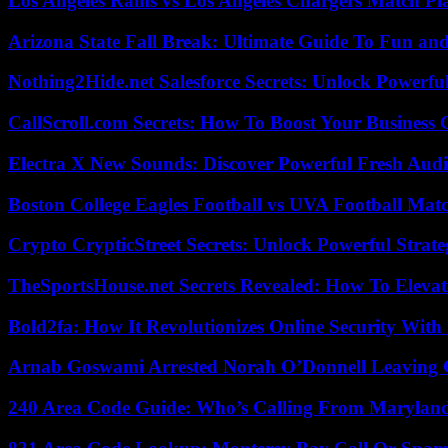
Los Angeles Rams vs Los Angeles Chargers Match Pla
Arizona State Fall Break: Ultimate Guide To Fun an
Nothing2Hide.net Salesforce Secrets: Unlock Powerf
CallScroll.com Secrets: How To Boost Your Business
Electra X New Sounds: Discover Powerful Fresh Audi
Boston College Eagles Football vs UVA Football Matc
Crypto CrypticStreet Secrets: Unlock Powerful Strate
TheSportsHouse.net Secrets Revealed: How To Elev
Bold2fa: How It Revolutionizes Online Security With
Arnab Goswami Arrested Norah O’Donnell Leaving
240 Area Code Guide: Who’s Calling From Marylan