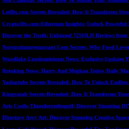
Asu Calendar Secrets: How To Master Your Schedule E
Letflix.com Secrets Revealed: How It Transforms Str
Crypto30x.com Ethereum Insights: Unlock Powerful I
Discover the Truth: Unbiased 72SOLD Reviews from 
Norstratiamrestaurant Com Secrets: Why Food Lover
Woodlake Condominiums News: Exclusive Updates Y
Breaking News: Harry And Meghan Today Daily Mai
Yadontube Secrets Revealed: How To Unlock Endless
Kingymab Secrets Revealed: How It Transforms Your
Arts Crafts Thunderonthegulf: Discover Stunning DI
Directory Arcy Art: Discover Stunning Creative Spac