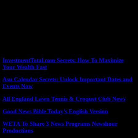
we have Donald Trump. They are all on the same side.
More than 1,000 people attended the rally in Warrenton, three hours
north. It featured Youngkin and a few state legislators.
Youngkin stated to the crowd, “We have Terry on our
run.” Youngkin stated, “We’re gonna sweep Republicans across the
Commonwealth and make an impact that will be heard all around
the globe.”
InvestmentTotal.com Secrets: How To Maximize
Your Wealth Fast
Asu Calendar Secrets: Unlock Important Dates and
Events Now
All England Lawn Tennis & Croquet Club News
Good News Bible Today’s English Version
WETA To Share 3 News Programs Newshour
Productions