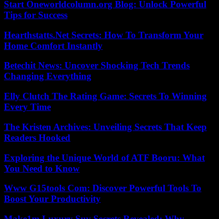
Start Oneworldcolumn.org Blog: Unlock Powerful
Tips for Success
Hearthstatts.Net Secrets: How To Transform Your
Home Comfort Instantly
Betechit News: Uncover Shocking Tech Trends
Changing Everything
Elly Clutch The Rating Game: Secrets To Winning
Every Time
The Kristen Archives: Unveiling Secrets That Keep
Readers Hooked
Exploring the Unique World of ATF Booru: What
You Need to Know
Www G15tools Com: Discover Powerful Tools To
Boost Your Productivity
Make1m Luxury Suv Secrets Revealed: Why