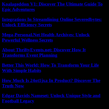
Koalageddon V1: Discover The Ultimate Guide To
Epic Adventures
Integrations In Streamlining Online Severedbytes:
Unlock Efficiency Secrets
Mega-Personal.Net Health Archives: Unlock
Powerful Wellness Secrets
About ThriftyEvents.net: Discover How It
Transforms Event Planning
Better This World: How To Transform Your Life
With Simple Habits
How Much Is 24ot1jxa In Product? Discover The
Truth Now
Edgar Davids Nameset: Unlock Unique Style and
Football Legacy