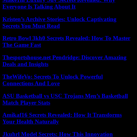
Everyone Is Talking About It
Kristen’s Archive Stories: Unlock Captivating
Secrets You Must Read
Retro Bowl 3kh0 Secrets Revealed: How To Master
The Game Fast
Thesportshouse.net Pendridge: Discover Amazing
Deals and Insights
TheWifeVo: Secrets To Unlock Powerful
Connections And Love
ASU Basketball vs USC Trojans Men’s Basketball
Match Player Stats
Amikaf16 Secrets Revealed: How It Transforms
Your Health Naturally
Jkuhrl Model Secrets: How This Innovation