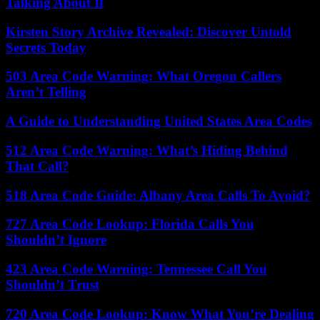
Talking About It
Kirsten Story Archive Revealed: Discover Untold
Secrets Today
503 Area Code Warning: What Oregon Callers
Aren’t Telling
A Guide to Understanding United States Area Codes
512 Area Code Warning: What’s Hiding Behind
That Call?
518 Area Code Guide: Albany Area Calls To Avoid?
727 Area Code Lookup: Florida Calls You
Shouldn’t Ignore
423 Area Code Warning: Tennessee Call You
Shouldn’t Trust
720 Area Code Lookup: Know What You’re Dealing