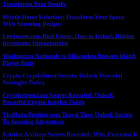
Transforms Your Results
Mobile Home Exteriors: Transform Your Space
With Stunning Designs
LessInvest.com Real Estate: How to Unlock Hidden
Investment Opportunities
Washington Nationals vs Milwaukee Brewers Match
Player Stats
Crypto CrypticStreet Secrets: Unlock Powerful
Strategies Today
Crypticstreet.com Secrets Revealed: Unlock
Powerful Crypto Insights Today
TheHomeTrotters.com Travel Tips: Unlock Secrets
To Amazing Adventures
Kristins Archives Secrets Revealed: Why Everyone Is