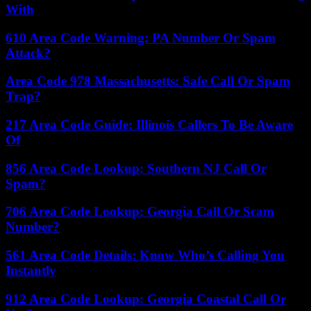
With
610 Area Code Warning: PA Number Or Spam
Attack?
Area Code 978 Massachusetts: Safe Call Or Spam
Trap?
217 Area Code Guide: Illinois Callers To Be Aware
Of
856 Area Code Lookup: Southern NJ Call Or
Spam?
706 Area Code Lookup: Georgia Call Or Scam
Number?
561 Area Code Details: Know Who’s Calling You
Instantly
912 Area Code Lookup: Georgia Coastal Call Or