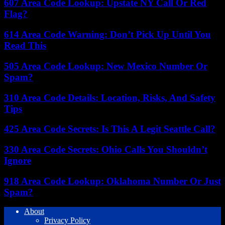
607 Area Code Lookup: Upstate NY Call Or Red
Flag?
614 Area Code Warning: Don’t Pick Up Until You
Read This
505 Area Code Lookup: New Mexico Number Or
Spam?
310 Area Code Details: Location, Risks, And Safety
Tips
425 Area Code Secrets: Is This A Legit Seattle Call?
330 Area Code Secrets: Ohio Calls You Shouldn’t
Ignore
918 Area Code Lookup: Oklahoma Number Or Just
Spam?
About
Privacy Policy