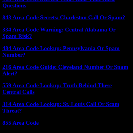
Questions
843 Area Code Secrets: Charleston Call Or Spam?
334 Area Code Warning: Central Alabama Or
Spam Risk?
484 Area Code Lookup: Pennsylvania Or Spam
Number?
216 Area Code Guide: Cleveland Number Or Spam
Alert?
559 Area Code Lookup: Truth Behind These
Central Calls
314 Area Code Lookup: St. Louis Call Or Scam
Threat?
855 Area Code