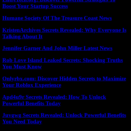
Boost Your Startup Success
Humane Society Of The Treasure Coast News
KristenArchives Secrets Revealed: Why Everyone Is
Talking About It
Jennifer Garner And John Miller Latest News
Rob Love Island Leaked Secrets: Shocking Truths
You Must Know
Onlyrbx.com: Discover Hidden Secrets to Maximize
Your Roblox Experience
Apd4u9r Secrets Revealed: How To Unlock
Powerful Benefits Today
Juvgwg Secrets Revealed: Unlock Powerful Benefits
You Need Today