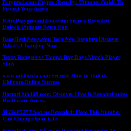
Ecrypto1.com Crypto Security: Ultimate Guide To
Protect Your Assets
RetroPlaygroundZone.com Secrets Revealed:
Unlock Ultimate Retro Fun
BagelTechNews.com Tech New Insights: Discover
What’s Changing Now
Texas Rangers vs Tampa Bay Rays Match Player
Stats
www.myliberla.com Secrets: How to Unlock
Ultimate Online Success
DoctorHub360.com: Discover How It Revolutionizes
Healthcare Access
6122483277 Secrets Revealed: How This Number
Can Change Your Life
EntreTech.org: Discover Powerful Strategies To