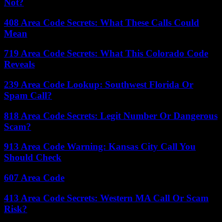
Not?
408 Area Code Secrets: What These Calls Could
Mean
719 Area Code Secrets: What This Colorado Code
Reveals
239 Area Code Lookup: Southwest Florida Or
Spam Call?
818 Area Code Secrets: Legit Number Or Dangerous
Scam?
913 Area Code Warning: Kansas City Call You
Should Check
607 Area Code
413 Area Code Secrets: Western MA Call Or Scam
Risk?