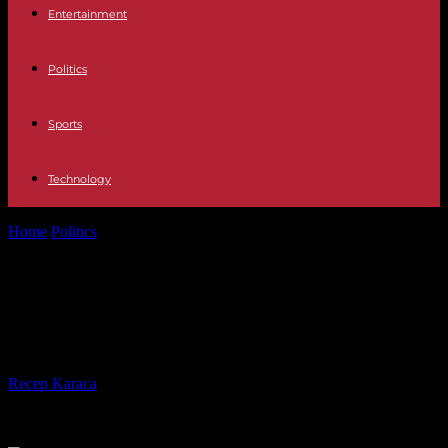
Entertainment
Politics
Sports
Technology
Home
Politics
Virginia's election will be a post-Trump test for
Democrats
Virginia's election will be a post-
Trump test for Democrats
By
Recep Karaca
-
31.10.2021
824