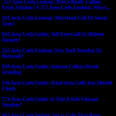
757 Area Code Lookup: Who’s Really Calling
From Virginia? # 757 Area Code Lookup: Who’s...
301 Area Code Lookup: Maryland Call Or Spam
Trap?
833 Area Code Guide: Toll-Free Call Or Hidden
Danger?
332 Area Code Lookup: New York Number Or
Robocall?
928 Area Code Guide: Arizona Callers Worth
Avoiding
336 Area Code Guide: Triad Area Calls You Should
Check
773 Area Code Guide: Is This A Safe Chicago
Number?
903 Area Code Secrets: Texas Calls That Raise