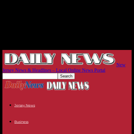
New
Jersey News & Headlines – Local Online News Portal
Jersey News
Business