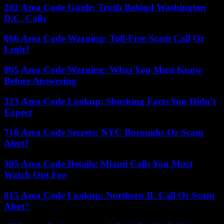
202 Area Code Guide: Truth Behind Washington
D.C. Calls
866 Area Code Warning: Toll-Free Scam Call Or
Legit?
805 Area Code Warning: What You Must Know
Before Answering
323 Area Code Lookup: Shocking Facts You Didn’t
Expect
718 Area Code Secrets: NYC Boroughs Or Scam
Alert?
305 Area Code Details: Miami Calls You Must
Watch Out For
815 Area Code Lookup: Northern IL Call Or Scam
Alert?