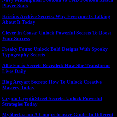
Player Stats
Kristins Archive Secrets: Why Everyone Is Talking
About It Today
Clever In Csusa: Unlock Powerful Secrets To Boost
Your Success
Freaky Fonts: Unlock Bold Designs With Spooky
Typography Secrets
Allie Eneix Secrets Revealed: How She Transforms
Lives Daily
Blog Arcyart Secrets: How To Unlock Creative
Mastery Today
Crypto CrypticStreet Secrets: Unlock Powerful
Strategies Today
Myliberla.com A Comprehensive Guide To Different