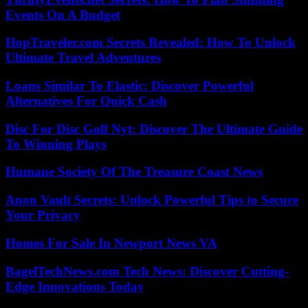
Events On A Budget
HopTraveler.com Secrets Revealed: How To Unlock
Ultimate Travel Adventures
Loans Similar To Elastic: Discover Powerful
Alternatives For Quick Cash
Disc For Disc Golf Nyt: Discover The Ultimate Guide
To Winning Plays
Humane Society Of The Treasure Coast News
Anon Vault Secrets: Unlock Powerful Tips to Secure
Your Privacy
Homes For Sale In Newport News VA
BagelTechNews.com Tech News: Discover Cutting-
Edge Innovations Today