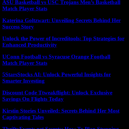
ASU Basketball vs USC Trojans Men’s Basketball
Match Player Stats
Katerina Goltzwart: Unveiling Secrets Behind Her
Success Story
Unlock the Power of Increditools: Top Strategies for
Enhanced Productivity
UConn Football vs Syracuse Orange Football
Match Player Stats
5StarsStocks AI: Unlock Powerful Insights for
Smarter Investing
Discount Code Ttweakflight: Unlock Exclusive
Savings On Flights Today
Kirstin Stories Unveiled: Secrets Behind Her Most
Captivating Tales
ThriftyEvents.net Secrets: How To Plan Stunning