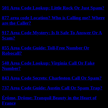
501 Area Code Lookup: Little Rock Or Just Spam?
877 area code Location? Who is Calling me? Where
are the Caller?
917 Area Code Mystery: Is It Safe To Answer Or A
Scam?
855 Area Code Guide: Toll-Free Number Or
Robocall?
540 Area Code Lookup: Virginia Call Or Fake
Number?
843 Area Code Secrets: Charleston Call Or Spam?
737 Area Code Guide: Austin Call Or Spam Trap?
Érôme, Drôme: Tranquil Beauty in the Heart of
France