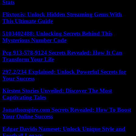
Stats
Flixtor.is: Unlock Hidden Streaming Gems With
This Ultimate Guide
5103402488: Unlocking Secrets Behind This
Mysterious Number Code
Pcg 913-578-9124 Secrets Revealed: How It Can
Transform Your Life
297.2/234 Explained: Unlock Powerful Secrets for
Your Success
Kirsten Stories Unveiled: Discover The Most
Captivating Tales
Jonathonspire.com Secrets Revealed: How To Boost
Your Online Success
Edgar Davids Nameset: Unlock Unique Style and
Football Legacy