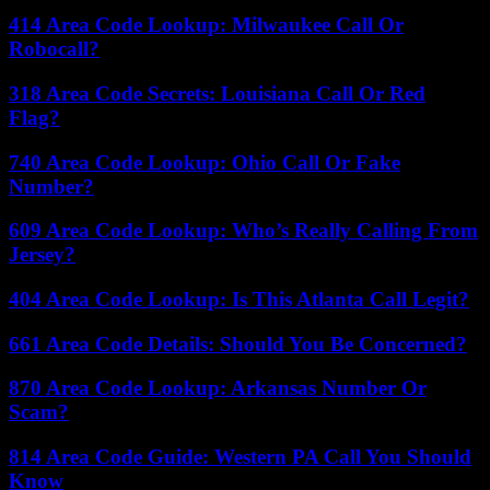
414 Area Code Lookup: Milwaukee Call Or
Robocall?
318 Area Code Secrets: Louisiana Call Or Red
Flag?
740 Area Code Lookup: Ohio Call Or Fake
Number?
609 Area Code Lookup: Who’s Really Calling From
Jersey?
404 Area Code Lookup: Is This Atlanta Call Legit?
661 Area Code Details: Should You Be Concerned?
870 Area Code Lookup: Arkansas Number Or
Scam?
814 Area Code Guide: Western PA Call You Should
Know