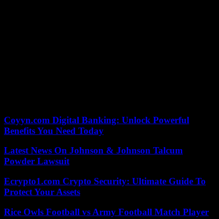
Gladly.
After the excursion with the “Zeus”, Elon did not stay in Greece for
a long time. After just two days, on July 18, 2022, the Twitter bot
“Elonjet” reported that his private jet had left the island again. After
almost 13 hours, the Gulfstream G650 landed back in Austin, Texas.
Musk commented humorously on Twitter about the pictures that
then made the rounds on the Internet. Responding to a shirtless
photo with a drink in hand, he replied, “Haha damn, maybe I should
take my shirt off more often. Freedom for the nipples! (Back at the
factory, by the way)”.
Coyyn.com Digital Banking: Unlock Powerful
Benefits You Need Today
Latest News On Johnson & Johnson Talcum
Powder Lawsuit
Ecrypto1.com Crypto Security: Ultimate Guide To
Protect Your Assets
Rice Owls Football vs Army Football Match Player