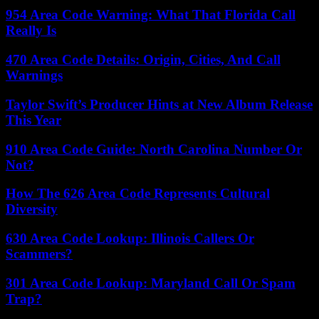
954 Area Code Warning: What That Florida Call
Really Is
470 Area Code Details: Origin, Cities, And Call
Warnings
Taylor Swift’s Producer Hints at New Album Release
This Year
910 Area Code Guide: North Carolina Number Or
Not?
How The 626 Area Code Represents Cultural
Diversity
630 Area Code Lookup: Illinois Callers Or
Scammers?
301 Area Code Lookup: Maryland Call Or Spam
Trap?