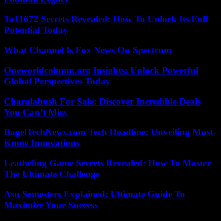
Ta11672 Secrets Revealed: How To Unlock Its Full
Potential Today
What Channel Is Fox News On Spectrum
Oneworldcolumn.org Insights: Unlock Powerful
Global Perspectives Today
Charalabush For Sale: Discover Incredible Deals
You Can’t Miss
BagelTechNews.com Tech Headline: Unveiling Must-
Know Innovations
Leatheling Game Secrets Revealed: How To Master
The Ultimate Challenge
Asu Semesters Explained: Ultimate Guide To
Maximize Your Success