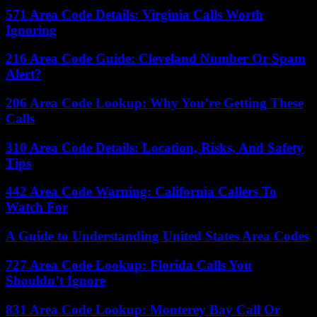
571 Area Code Details: Virginia Calls Worth
Ignoring
216 Area Code Guide: Cleveland Number Or Spam
Alert?
206 Area Code Lookup: Why You’re Getting These
Calls
310 Area Code Details: Location, Risks, And Safety
Tips
442 Area Code Warning: California Callers To
Watch For
A Guide to Understanding United States Area Codes
727 Area Code Lookup: Florida Calls You
Shouldn’t Ignore
831 Area Code Lookup: Monterey Bay Call Or