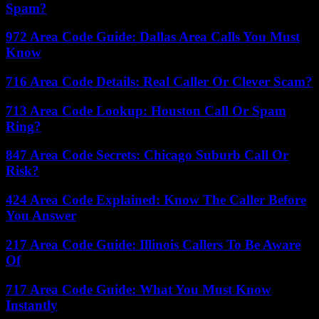
Spam?
972 Area Code Guide: Dallas Area Calls You Must
Know
716 Area Code Details: Real Caller Or Clever Scam?
713 Area Code Lookup: Houston Call Or Spam
Ring?
847 Area Code Secrets: Chicago Suburb Call Or
Risk?
424 Area Code Explained: Know The Caller Before
You Answer
217 Area Code Guide: Illinois Callers To Be Aware
Of
717 Area Code Guide: What You Must Know
Instantly