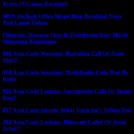
Types Of Games Revealed!
MSN Outlook Office Skype Bing Breaking News
And Latest Videos
Flixtor.to: Discover How It Transforms Your Movie
Streaming Experience
808 Area Code Warning: Hawaiian Call Or Scam
Alert?
914 Area Code Warning: Westchester Calls May Be
Risky
916 Area Code Lookup: Sacramento Calls Or Spam
Bots?
817 Area Code Secrets: What Texas Isn’t Telling You
302 Area Code Lookup: Delaware Caller Or Scam
Artist?