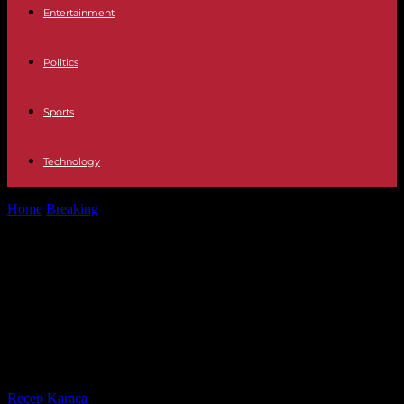
Entertainment
Politics
Sports
Technology
Home
Breaking
7000 euros per day: On the yacht with Elon Musk:
His captain...
7000 euros per day: On the yacht
with Elon Musk: His captain tells
what the billionaire experienced in
Greece
By
Recep Karaca