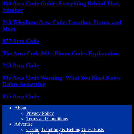
469 Area Code Guide: Everything Behind That
Number
213 Telephone Area Code: Location, Scams, and
More
877 Area Code
The Area Code 941 : Phone Codes Explanation
213 Area Code
805 Area Code Warning: What You Must Know
Before Answering
855 Area Code
About
Privacy Policy
Terms and Conditions
Advertise
Casino, Gambling & Betting Guest Posts