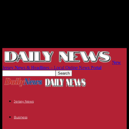
New
Jersey News & Headlines – Local Online News Portal
Jersey News
Business