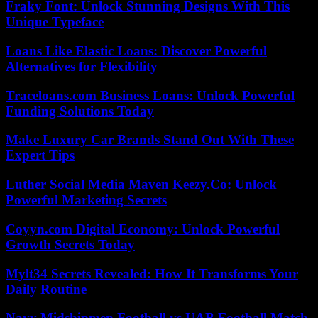
Fraky Font: Unlock Stunning Designs With This
Unique Typeface
Loans Like Elastic Loans: Discover Powerful
Alternatives for Flexibility
Traceloans.com Business Loans: Unlock Powerful
Funding Solutions Today
Make Luxury Car Brands Stand Out With These
Expert Tips
Luther Social Media Maven Keezy.Co: Unlock
Powerful Marketing Secrets
Coyyn.com Digital Economy: Unlock Powerful
Growth Secrets Today
Mylt34 Secrets Revealed: How It Transforms Your
Daily Routine
Navy Midshipmen Football vs UAB Football Match