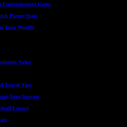
n Entertainment Gems
ch Player Stats
te Your Wealth
aximize Value
nd Travel Tips
mize Your Success
tball Legacy
ats