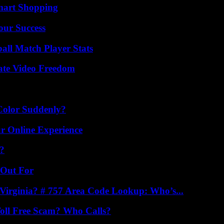
mart Shopping
our Success
all Match Player Stats
ate Video Freedom
Color Suddenly?
ur Online Experience
k?
 Out For
irginia? # 757 Area Code Lookup: Who’s...
oll Free Scam? Who Calls?