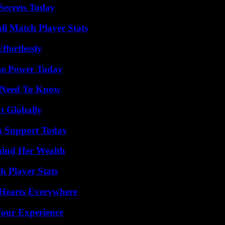
ecrets Today
ll Match Player Stats
ffortlessly
ue Power Today
u Need To Know
t Globally
h Support Today
hind Her Wealth
 Player Stats
 Hearts Everywhere
Your Experience