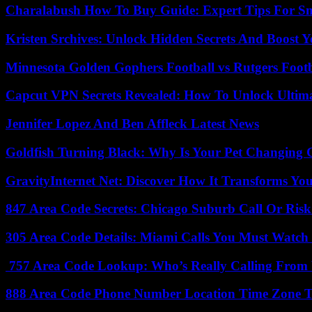
Charalabush How To Buy Guide: Expert Tips For S
Kristen Srchives: Unlock Hidden Secrets And Boost Y
Minnesota Golden Gophers Football vs Rutgers Footb
Capcut VPN Secrets Revealed: How To Unlock Ultim
Jennifer Lopez And Ben Affleck Latest News
Goldfish Turning Black: Why Is Your Pet Changing 
GravityInternet Net: Discover How It Transforms Yo
847 Area Code Secrets: Chicago Suburb Call Or Ris
305 Area Code Details: Miami Calls You Must Watch
757 Area Code Lookup: Who’s Really Calling From V
888 Area Code Phone Number Location Time Zone T