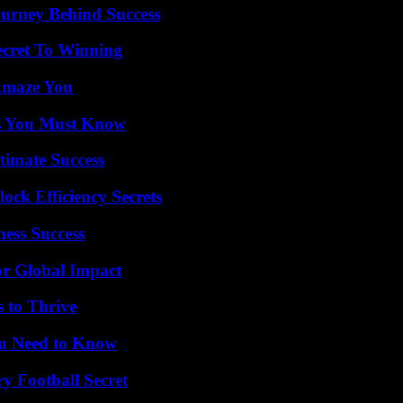
ourney Behind Success
ecret To Winning
 Amaze You
its You Must Know
timate Success
ock Efficiency Secrets
ess Success
or Global Impact
s to Thrive
ou Need to Know
y Football Secret