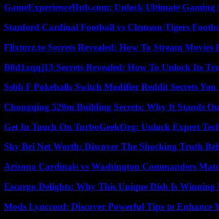
GameExperienceHub.com: Unlock Ultimate Gaming S
Stanford Cardinal Football vs Clemson Tigers Footba
Flixtorz.to Secrets Revealed: How To Stream Movies E
B0d1xqqj13 Secrets Revealed: How To Unlock Its Tr
Ssbb F Pokeballs Switch Modifier Reddit Secrets Yo
Chongqing 520m Building Secrets: Why It Stands Ou
Get In Touch On TurboGeekOrg: Unlock Expert Tec
Sky Bri Net Worth: Discover The Shocking Truth Be
Arizona Cardinals vs Washington Commanders Match
Escargo Delights: Why This Unique Dish Is Winning
Mods Lyncconf: Discover Powerful Tips to Enhance 