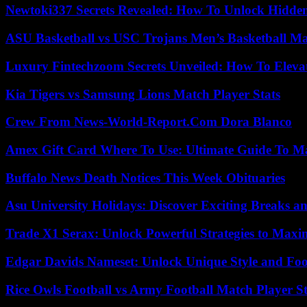
Newtoki337 Secrets Revealed: How To Unlock Hidde
ASU Basketball vs USC Trojans Men’s Basketball Mat
Luxury Fintechzoom Secrets Unveiled: How To Eleva
Kia Tigers vs Samsung Lions Match Player Stats
Crew From News-World-Report.Com Dora Blanco
Amex Gift Card Where To Use: Ultimate Guide To M
Buffalo News Death Notices This Week Obituaries
Asu University Holidays: Discover Exciting Breaks a
Trade X1 Serax: Unlock Powerful Strategies to Maxi
Edgar Davids Nameset: Unlock Unique Style and Foo
Rice Owls Football vs Army Football Match Player St