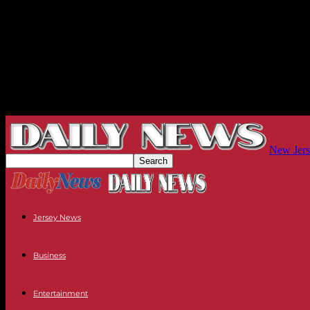
New Jers
Jersey News
Business
Entertainment