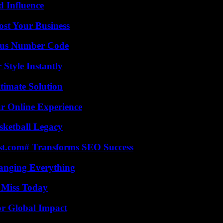
 Influence
ost Your Business
ious Number Code
Style Instantly
timate Solution
ur Online Experience
sketball Legacy
ast.com# Transforms SEO Success
anging Everything
 Miss Today
or Global Impact