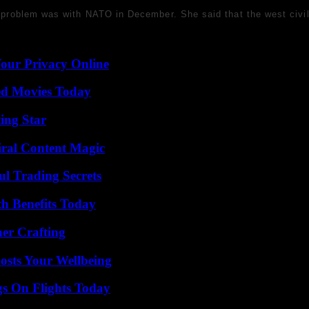
is problem was with NATO in December. She said that the west civil
Your Privacy Online
ted Movies Today
ing Star
iral Content Magic
l Trading Secrets
th Benefits Today
her Crafting
osts Your Wellbeing
gs On Flights Today