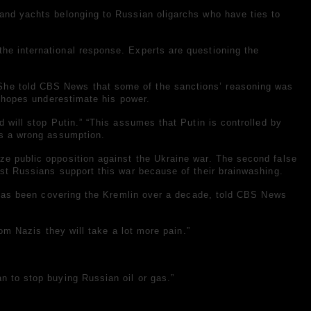
te and yachts belonging to Russian oligarchs who have ties to
the international response. Experts are questioning the
 She told CBS News that some of the sanctions’ reasoning was
ch hopes underestimate his power.
d will stop Putin.” “This assumes that Putin is controlled by
t’s a wrong assumption.
ize public opposition against the Ukraine war. The second false
ost Russians support this war because of their brainwashing.
ho has been covering the Kremlin over a decade, told CBS News
rom Nazis they will take a lot more pain.”
n to stop buying Russian oil or gas.”