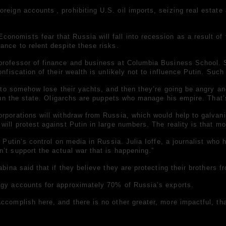
foreign accounts
, prohibiting U.S. oil imports, seizing real esta
nomists fear that Russia will fall into recession as a result of 
ance to relent despite these risks.
 professor of finance and business at Columbia Business School.
onfiscation of their wealth is unlikely not to influence Putin. Su
g to somehow lose their yachts, and then they’re going be angry an
t run the state. Oligarchs are puppets who manage his empire. Tha
orporations will withdraw from Russia, which would help to galvan
will protest against Putin in large numbers. The reality is that m
er Putin’s control on media in Russia. Julia Ioffe, a journalist w
’t support the actual war that is happening.”
bina said that if they believe they are protecting their brothers f
rgy accounts for approximately 70% of Russia’s exports.
ccomplish here, and there is no other greater, more impactful, tha