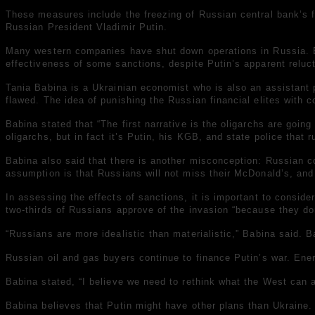
These measures include the freezing of Russian central bank’s
Russian President Vladimir Putin.
Many western companies have shut down operations in Russia. Eco
effectiveness of some sanctions, despite Putin’s apparent reluct
Tania Babina is a Ukrainian economist who is also an assistant
flawed. The idea of punishing the Russian financial elites with c
Babina stated that “The first narrative is the oligarchs are goin
oligarchs, but in fact it’s Putin, his KGB, and state police tha
Babina also said that there is another misconception: Russian c
assumption is that Russians will not miss their McDonald’s, and 
In assessing the effects of sanctions, it is important to consid
two-thirds of Russians approve of the invasion “because they don
“Russians are more idealistic than materialistic,” Babina said. Ba
Russian oil and gas buyers continue to finance Putin’s war. Ene
Babina stated, “I believe we need to rethink what the West can a
Babina believes that Putin might have other plans than Ukraine.