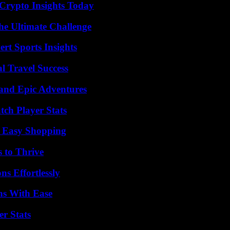
 Crypto Insights Today
he Ultimate Challenge
rt Sports Insights
l Travel Success
and Epic Adventures
tch Player Stats
r Easy Shopping
s to Thrive
s Effortlessly
ns With Ease
r Stats