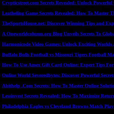
Crypticstreet.com Secrets Revealed: Unlock Powerful
Leatheling Game Secrets Revealed: How To Master T
TheSportsHouse.net: Discover Winning Tips and Expe
A Oneworldcolumn.org Blog Unveils Secrets To Globa
Harmonicode Video Games: Unlock Exciting Worlds 
Buffalo Bulls Football vs Missouri Tigers Football Ma
How To Use Amex Gift Card Online: Expert Tips Fo
Online World Severedbytes: Discover Powerful Secret
Abithelp .Com Secrets: How To Master Online Solution
Lessinvest Secrets Revealed: How To Maximize Retur
Philadelphia Eagles vs Cleveland Browns Match Playe