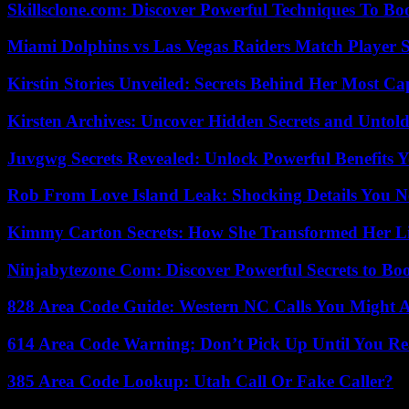
Skillsclone.com: Discover Powerful Techniques To Bo
Miami Dolphins vs Las Vegas Raiders Match Player S
Kirstin Stories Unveiled: Secrets Behind Her Most Cap
Kirsten Archives: Uncover Hidden Secrets and Untold
Juvgwg Secrets Revealed: Unlock Powerful Benefits 
Rob From Love Island Leak: Shocking Details You 
Kimmy Carton Secrets: How She Transformed Her L
Ninjabytezone Com: Discover Powerful Secrets to Boo
828 Area Code Guide: Western NC Calls You Might 
614 Area Code Warning: Don’t Pick Up Until You Re
385 Area Code Lookup: Utah Call Or Fake Caller?