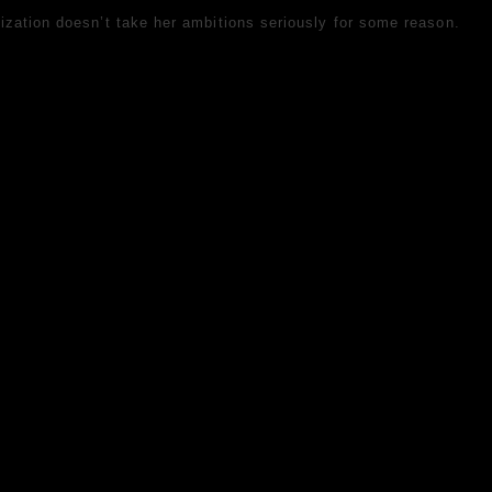
ization doesn’t take her ambitions seriously for some reason.