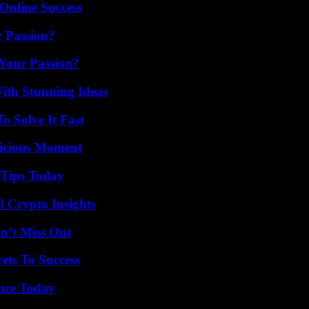
Online Success
r Passion?
 Your Passion?
ith Stunning Ideas
 Solve It Fast
licious Moment
 Tips Today
l Crypto Insights
n’t Miss Out
ets To Success
ence Today