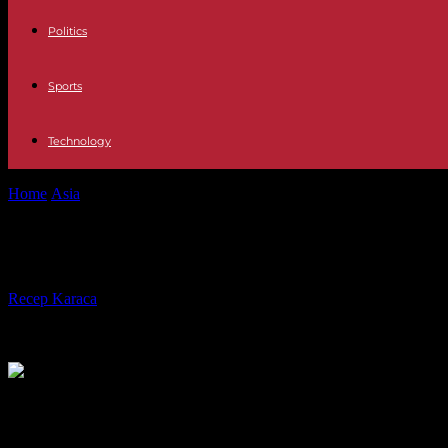
Politics
Sports
Technology
Home
Asia
Are Russia's sanctions enough to end Putin's war?
Are Russia's sanctions enough to en
By
Recep Karaca
-
16.03.2022
492