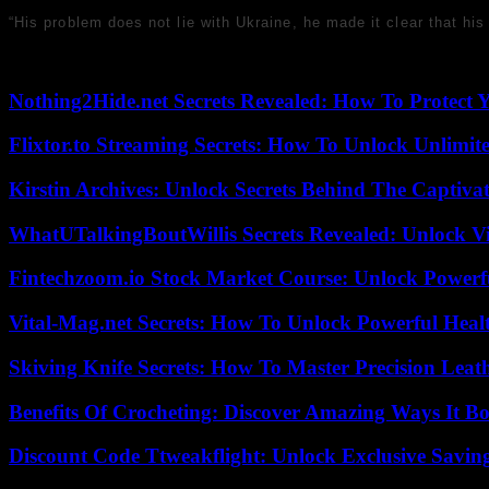
“His problem does not lie with Ukraine, he made it clear that h
Nothing2Hide.net Secrets Revealed: How To Protect 
Flixtor.to Streaming Secrets: How To Unlock Unlimi
Kirstin Archives: Unlock Secrets Behind The Captivat
WhatUTalkingBoutWillis Secrets Revealed: Unlock V
Fintechzoom.io Stock Market Course: Unlock Powerfu
Vital-Mag.net Secrets: How To Unlock Powerful Heal
Skiving Knife Secrets: How To Master Precision Leat
Benefits Of Crocheting: Discover Amazing Ways It Bo
Discount Code Ttweakflight: Unlock Exclusive Savin