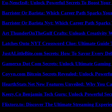
Eu-Nencfzs8: Unlock Powerful Secrets To Boost Your 
Barrister Or Barista: Which Career Path Sparks You
Barrister Or Barista Nyt: Which Career Path Sparks
Art ThunderOnTheGulf Crafts: Unleash Creativity W
Latches Onto NYT Crossword Clue: Ultimate Guide To
JustALittleBite.com Secrets: How To Savor Every De
Gamerxo Dot Com Secrets: Unlock Ultimate Gaming
Coyyn.com Bitcoin Secrets Revealed: Unlock Powerfu
HearthStats Net New Features Unveiled: Why You Ca
Keezy.Co Benjamin Tech Guru: Unlock Powerful Secr
Flixtorz.to: Discover The Ultimate Streaming Experi