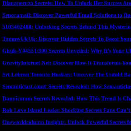
Dianaperuza Secrets: How To Unlock Her Success And
Senoramail: Discover Powerful Email Solutions to Bo
5103402488: Unlocking Secrets Behind This Myster
TommyUkUk: Discover Hidden Secrets To Boost Your 
Ghuk-Y44551/300 Secrets Unveiled: Why It’s Your Ul
GravityInternet Net: Discover How It Transforms Yo
Srt-Lebron Toronto Huskies: Uncover The Untold Ba
Semanticlast.com# Secrets Revealed: How Semanticl
Dannicumm Secrets Revealed: How This Trend Is Ch
Rob Love Island Leaks: Shocking Secrets Fans Can’t
Oneworldcolumn Insights: Unlock Powerful Secrets f