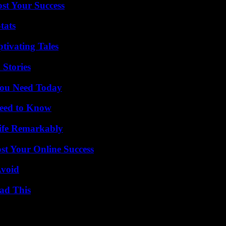
ost Your Success
tats
tivating Tales
 Stories
You Need Today
Need to Know
ife Remarkably
st Your Online Success
Avoid
ad This