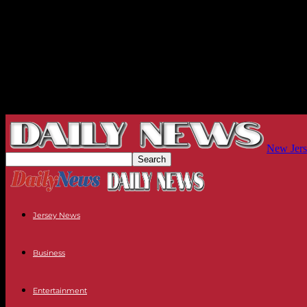
New Jers
Jersey News
Business
Entertainment