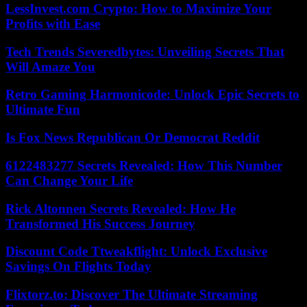
LessInvest.com Crypto: How to Maximize Your
Profits with Ease
Tech Trends Severedbytes: Unveiling Secrets That
Will Amaze You
Retro Gaming Harmonicode: Unlock Epic Secrets to
Ultimate Fun
Is Fox News Republican Or Democrat Reddit
6122483277 Secrets Revealed: How This Number
Can Change Your Life
Rick Altonnen Secrets Revealed: How He
Transformed His Success Journey
Discount Code Ttweakflight: Unlock Exclusive
Savings On Flights Today
Flixtorz.to: Discover The Ultimate Streaming