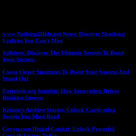
“Faced with this threat, the option of Javier Milei is presented, a new
candidate in politics, with whom we undoubtedly have many
differences, but who believes in the ideas of freedom and has a very
accurate diagnosis regarding the country’s economic problem” .
www Nothing2Hide.net News: Discover Shocking
Updates You Can’t Miss
Valktero: Discover The Ultimate Secrets To Boost
Your Success
Csusa Clever Strategies To Boost Your Success And
Stand Out
Entretech.org Insights: How Innovation Drives
Business Success
Kristen’s Archive Stories: Unlock Captivating
Secrets You Must Read
Coyyn.com Digital Capital: Unlock Powerful
Growth Secrets Today