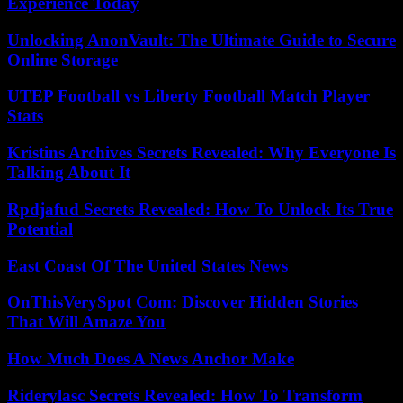
Experience Today
Unlocking AnonVault: The Ultimate Guide to Secure
Online Storage
UTEP Football vs Liberty Football Match Player
Stats
Kristins Archives Secrets Revealed: Why Everyone Is
Talking About It
Rpdjafud Secrets Revealed: How To Unlock Its True
Potential
East Coast Of The United States News
OnThisVerySpot Com: Discover Hidden Stories
That Will Amaze You
How Much Does A News Anchor Make
Riderylasc Secrets Revealed: How To Transform