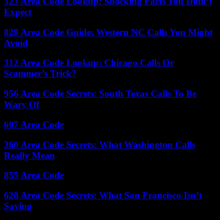
323 Area Code Lookup: Shocking Facts You Didn’t
Expect
828 Area Code Guide: Western NC Calls You Might
Avoid
312 Area Code Lookup: Chicago Calls Or
Scammer’s Trick?
956 Area Code Secrets: South Texas Calls To Be
Wary Of
607 Area Code
360 Area Code Secrets: What Washington Calls
Really Mean
855 Area Code
628 Area Code Secrets: What San Francisco Isn’t
Saying