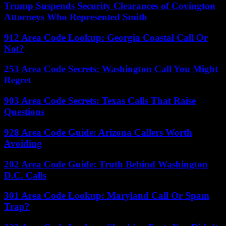
Trump Suspends Security Clearances of Covington
Attorneys Who Represented Smith
912 Area Code Lookup: Georgia Coastal Call Or
Not?
253 Area Code Secrets: Washington Call You Might
Regret
903 Area Code Secrets: Texas Calls That Raise
Questions
928 Area Code Guide: Arizona Callers Worth
Avoiding
202 Area Code Guide: Truth Behind Washington
D.C. Calls
301 Area Code Lookup: Maryland Call Or Spam
Trap?