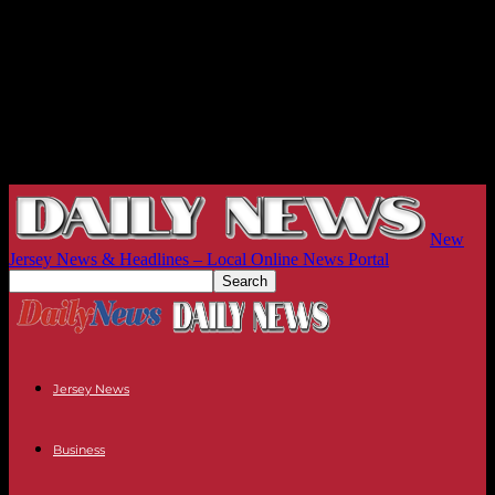
New
Jersey News & Headlines – Local Online News Portal
Jersey News
Business