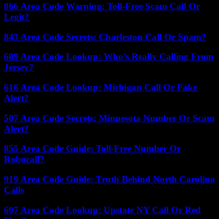
866 Area Code Warning: Toll-Free Scam Call Or
Legit?
843 Area Code Secrets: Charleston Call Or Spam?
609 Area Code Lookup: Who’s Really Calling From
Jersey?
616 Area Code Lookup: Michigan Call Or Fake
Alert?
507 Area Code Secrets: Minnesota Number Or Scam
Alert?
855 Area Code Guide: Toll-Free Number Or
Robocall?
919 Area Code Guide: Truth Behind North Carolina
Calls
607 Area Code Lookup: Upstate NY Call Or Red