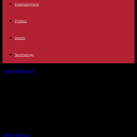
Entertainment
Politics
Sports
Technology
Home
Breaking
Argentina Pedro Sánchez joins Lula and López
Obrador to support Massa in...
Argentina Pedro Sánchez joins Lula
and López Obrador to support
Massa in Argentina while Rajoy
promotes Milei
By
Recep Karaca