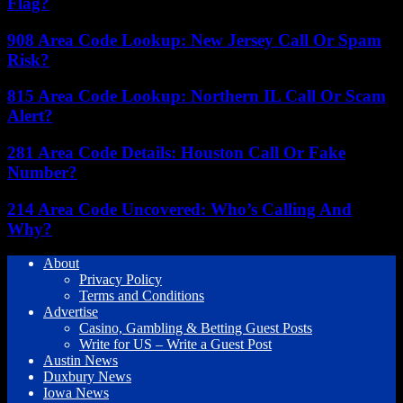
Flag?
908 Area Code Lookup: New Jersey Call Or Spam
Risk?
815 Area Code Lookup: Northern IL Call Or Scam
Alert?
281 Area Code Details: Houston Call Or Fake
Number?
214 Area Code Uncovered: Who’s Calling And
Why?
About
Privacy Policy
Terms and Conditions
Advertise
Casino, Gambling & Betting Guest Posts
Write for US – Write a Guest Post
Austin News
Duxbury News
Iowa News