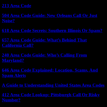
213 Area Code
504 Area Code Guide: New Orleans Call Or Just
Noise?
618 Area Code Secrets: Southern Illinois Or Spam?
657 Area Code Guide: What’s Behind That
California Call?
240 Area Code Guide: Who’s Calling From
Maryland?
646 Area Code Explained: Location, Scams, And
Spam Alerts
A Guide to Understanding United States Area Codes
412 Area Code Lookup: Pittsburgh Call Or Risky
Number?