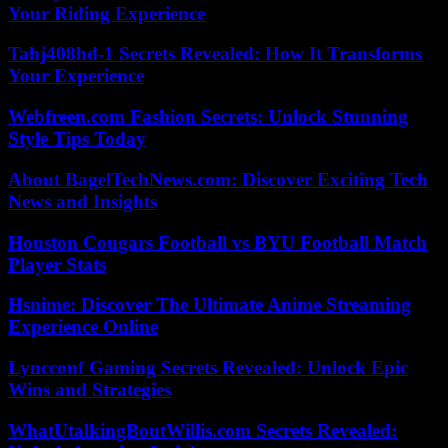
Your Riding Experience
Tahj408hd-1 Secrets Revealed: How It Transforms
Your Experience
Webfreen.com Fashion Secrets: Unlock Stunning
Style Tips Today
About BagelTechNews.com: Discover Exciting Tech
News and Insights
Houston Cougars Football vs BYU Football Match
Player Stats
Hsnime: Discover The Ultimate Anime Streaming
Experience Online
Lyncconf Gaming Secrets Revealed: Unlock Epic
Wins and Strategies
WhatUtalkingBoutWillis.com Secrets Revealed: