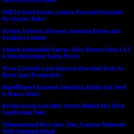
Yell51x-Ouz4 Secrets: Unlock Powerful Strategies
for Success Today
Kristen Archives: Discover Stunning Photos and
Exclusive Content
Unlock Sustainable Energy: How Hamro Solar LLC
is Revolutionizing Green Power
Www G15tools Com: Discover Powerful Tools To
Boost Your Productivity
RipoffReport Exposed: Shocking Truths You Need
to Know Today
Kirstin Stories Unveiled: Secrets Behind Her Most
Captivating Tales
Tributeprinted Pics: How They Capture Memories
With Stunning Detail