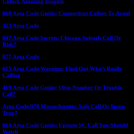
Unlock Amazing Insights
860 Area Code Guide: Connecticut Callers To Avoid
323 Area Code
847 Area Code Secrets: Chicago Suburb Call Or
Risk?
877 Area Code
615 Area Code Warning: Find Out Who’s Really
Calling
419 Area Code Guide: Ohio Number Or Trouble
Call?
Area Code 978 Massachusetts: Safe Call Or Spam
Trap?
864 Area Code Guide: Upstate SC Call You Should
Watch