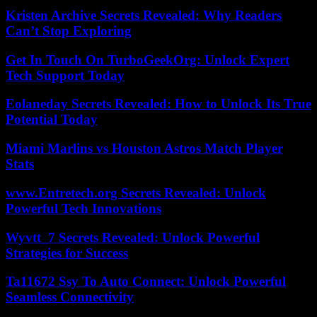
Kristen Archive Secrets Revealed: Why Readers
Can’t Stop Exploring
Get In Touch On TurboGeekOrg: Unlock Expert
Tech Support Today
Eolaneday Secrets Revealed: How to Unlock Its True
Potential Today
Miami Marlins vs Houston Astros Match Player
Stats
www.Entretech.org Secrets Revealed: Unlock
Powerful Tech Innovations
Wyvtt_7 Secrets Revealed: Unlock Powerful
Strategies for Success
Ta11672 Ssy To Auto Connect: Unlock Powerful
Seamless Connectivity