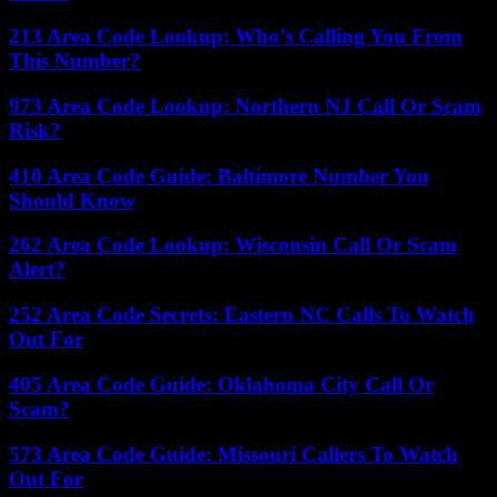
213 Area Code Lookup: Who’s Calling You From
This Number?
973 Area Code Lookup: Northern NJ Call Or Scam
Risk?
410 Area Code Guide: Baltimore Number You
Should Know
262 Area Code Lookup: Wisconsin Call Or Scam
Alert?
252 Area Code Secrets: Eastern NC Calls To Watch
Out For
405 Area Code Guide: Oklahoma City Call Or
Scam?
573 Area Code Guide: Missouri Callers To Watch
Out For