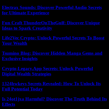
Electrax Sounds: Discover Powerful Audio Secrets
for Ultimate Experience
Fun Craft ThunderOnTheGulf: Discover Unique
Ideas to Spark Creativity
Life2Vec Crypto: Unlock Powerful Secrets To Boost
Your Wealth
Tsumino Blog: Discover Hidden Manga Gems and
Exclusive Insights
Crypto-Legacy.App Secrets: Unlock Powerful
Digital Wealth Strategies
1324hwkeys Secrets Revealed: How To Unlock Its
Full Potential Today
Is 24ot1jxa Harmful? Discover The Truth Behind Its
Effects