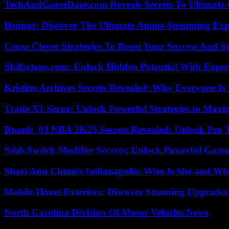
TechAndGameDaze.com Reveals Secrets To Ultimate
Hsnime: Discover The Ultimate Anime Streaming Exp
Csusa Clever Strategies To Boost Your Success And S
Skillsclone.com: Unlock Hidden Potential With Exper
Kristins Archives Secrets Revealed: Why Everyone Is 
Trade X1 Serax: Unlock Powerful Strategies to Maxi
Rtomb_03 NBA 2K25 Secrets Revealed: Unlock Pro 
Ssbb Switch Modifier Secrets: Unlock Powerful Gam
Shari Ann Chinnis Indianapolis: Who Is She and Why
Mobile Home Exteriors: Discover Stunning Upgrades 
North Carolina Division Of Motor Vehicles News