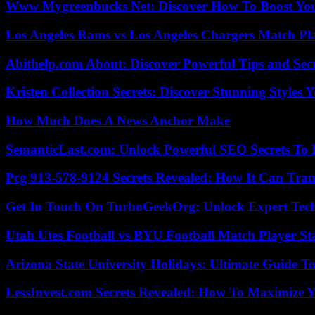
Www Mygreenbucks Net: Discover How To Boost You
Los Angeles Rams vs Los Angeles Chargers Match Pla
Abithelp.com About: Discover Powerful Tips and Sec
Kristen Collection Secrets: Discover Stunning Styles Y
How Much Does A News Anchor Make
SemanticLast.com: Unlock Powerful SEO Secrets To B
Pcg 913-578-9124 Secrets Revealed: How It Can Tran
Get In Touch On TurboGeekOrg: Unlock Expert Tec
Utah Utes Football vs BYU Football Match Player St
Arizona State University Holidays: Ultimate Guide 
LessInvest.com Secrets Revealed: How To Maximize 