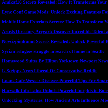
Amikaf16 Secrets Revealed: How It Transforms Your 
Lync Conf Game Mods: Unlock Exciting Features Fo
Mobile Home Exteriors Secrets: How To Transform 
Artists Directory Arcyart: Discover Incredible Talen
Novcizpimkunot Secrets Revealed: Unlock Powerful 
Syrian refugees struggle in search of home in Seattle
Homewood Suites By Hilton Yorktown Newport New
Is Scripps News Liberal Or Conservative Reddit
Loans Cafe Wessel: Discover Powerful Tips For Sma
Harwalk Info Labs: Unlock Powerful Insights to Boos
Unlocking Mysteries: How Ancient Arts Influence Mo