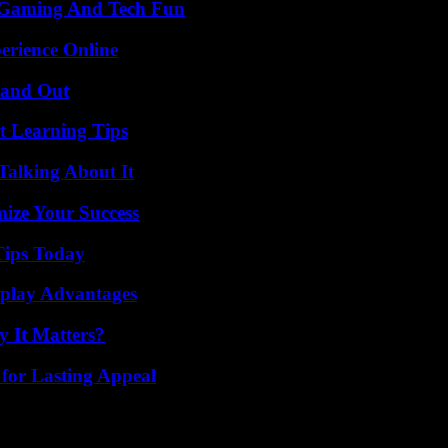
 Gaming And Tech Fun
erience Online
tand Out
t Learning Tips
Talking About It
mize Your Success
Tips Today
eplay Advantages
 It Matters?
for Lasting Appeal