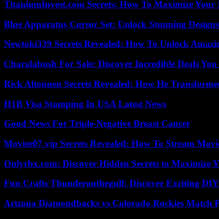
TitaniumInvest.com Secrets: How To Maximize Your I
Blue Apparatus Cursor Set: Unlock Stunning Design
Newtoki339 Secrets Revealed: How To Unlock Amazin
Charalabush For Sale: Discover Incredible Deals You
Rick Altonnen Secrets Revealed: How He Transforme
H1B Visa Stamping In USA Latest News
Good News For Triple-Negative Breast Cancer
Moviee07.vip Secrets Revealed: How To Stream Movie
Onlyrbx.com: Discover Hidden Secrets to Maximize 
Fun Crafts Thunderonthegulf: Discover Exciting DIY
Arizona Diamondbacks vs Colorado Rockies Match Pl