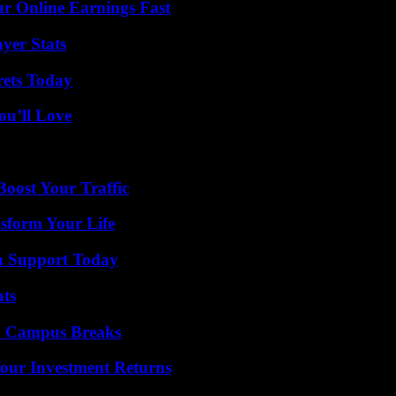
r Online Earnings Fast
yer Stats
rets Today
ou’ll Love
oost Your Traffic
sform Your Life
h Support Today
ats
To Campus Breaks
Your Investment Returns