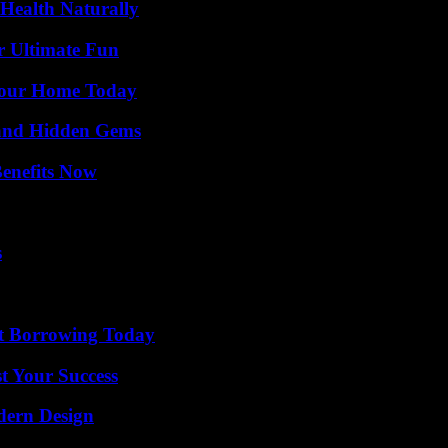
Health Naturally
r Ultimate Fun
Your Home Today
t and Hidden Gems
Benefits Now
s
rt Borrowing Today
t Your Success
dern Design