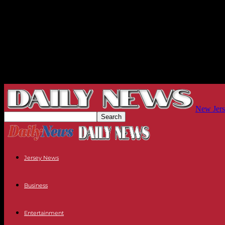
New Jers
Jersey News
Business
Entertainment