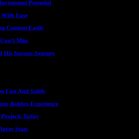
nvestment Potential
s With Ease
g Content Easily
 Can’t Miss
d His Success Journey
s Fast And Safely
Your Roblox Experience
 Projects Today
ayer Stats