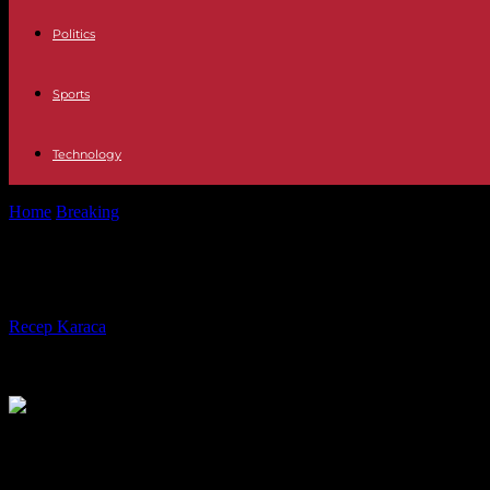
Politics
Sports
Technology
Home
Breaking
Army killings in the DRC: after 15 days of trial, ques
Army killings in the DRC: after 15 day
By
Recep Karaca
-
19.09.2023
462