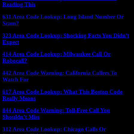
Reading This
631 Area Code Lookup: Long Island Number Or
Scam?
323 Area Code Lookup: Shocking Facts You Didn’t
Expect
414 Area Code Lookup: Milwaukee Call Or
Robocall?
442 Area Code Warning: California Callers To
Watch For
617 Area Code Lookup: What This Boston Code
Really Means
844 Area Code Warning: Toll-Free Call You
Shouldn’t Miss
312 Area Code Lookup: Chicago Calls Or