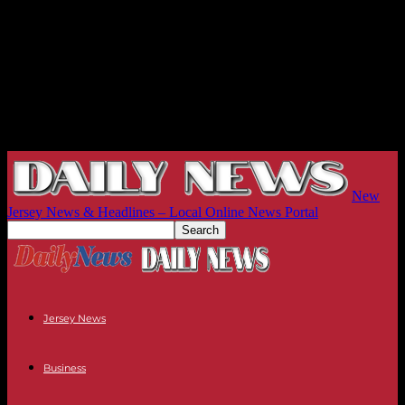
New
Jersey News & Headlines – Local Online News Portal
Jersey News
Business