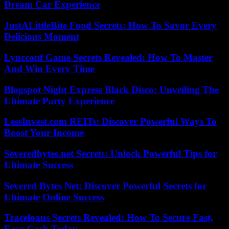
Dream Car Experience
JustALittleBite Food Secrets: How To Savor Every
Delicious Moment
Lyncconf Game Secrets Revealed: How To Master
And Win Every Time
Blogspot Night Express Black Disco: Unveiling The
Ultimate Party Experience
LessInvest.com REITs: Discover Powerful Ways To
Boost Your Income
Severedbytes.net Secrets: Unlock Powerful Tips for
Ultimate Success
Severed Bytes Net: Discover Powerful Secrets for
Ultimate Online Success
Traceloans Secrets Revealed: How To Secure Fast,
Easy Cash Today