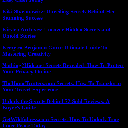
Kiki Slyvanowicz: Unveiling Secrets Behind Her
Stunning Success
Kirsten Archives: Uncover Hidden Secrets and
Untold Stories
Keezy.co Benjamin Guru: Ultimate Guide To
Mastering Creativity
Nothing2Hide.net Secrets Revealed: How To Protect
Your Privacy Online
TheHomeTrotters.com Secrets: How To Transform
Your Travel Experience
Unlock the Secrets Behind 72 Sold Reviews: A
Buyer’s Guide
GetWildfulness.com Secrets: How To Unlock True
Inner Peace Today