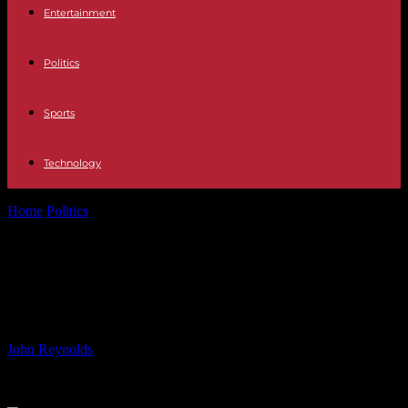
Entertainment
Politics
Sports
Technology
Home
Politics
Blumhouse Games Debuts Initial Slate With 6
Horror-Themed Titles
Blumhouse Games Debuts Initial
Slate With 6 Horror-Themed Titles
By
John Reynolds
-
12.06.2024
643