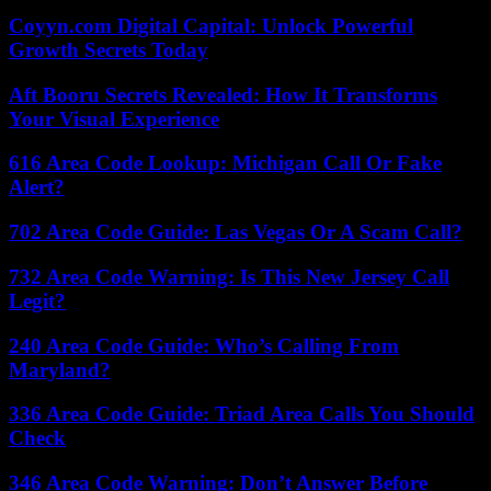
Coyyn.com Digital Capital: Unlock Powerful
Growth Secrets Today
Aft Booru Secrets Revealed: How It Transforms
Your Visual Experience
616 Area Code Lookup: Michigan Call Or Fake
Alert?
702 Area Code Guide: Las Vegas Or A Scam Call?
732 Area Code Warning: Is This New Jersey Call
Legit?
240 Area Code Guide: Who’s Calling From
Maryland?
336 Area Code Guide: Triad Area Calls You Should
Check
346 Area Code Warning: Don’t Answer Before