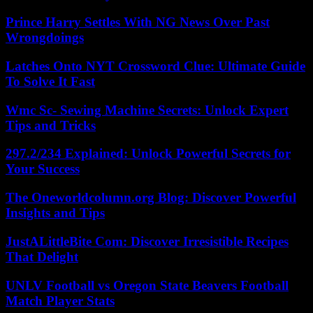
Prince Harry Settles With NG News Over Past
Wrongdoings
Latches Onto NYT Crossword Clue: Ultimate Guide
To Solve It Fast
Wmc Sc- Sewing Machine Secrets: Unlock Expert
Tips and Tricks
297.2/234 Explained: Unlock Powerful Secrets for
Your Success
The Oneworldcolumn.org Blog: Discover Powerful
Insights and Tips
JustALittleBite Com: Discover Irresistible Recipes
That Delight
UNLV Football vs Oregon State Beavers Football
Match Player Stats