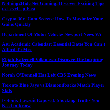
Nothing2Hide.Net Gaming: Discover Exciting Tips
to Level Up Fast
Crypto 30x .Com Secrets: How To Maximize Your
Gains Quickly
Department Of Motor Vehicles Newport News VA
Asu Academic Calendar: Essential Dates You Can’t
Afford To Miss
Elijah Katzenell Villanova: Discover The Inspiring
Journey Today
Norah O’Donnell Has Left CBS Evening News
Toronto Blue Jays vs Diamondbacks Match Player
Stats
Isotonix Lawsuit Exposed: Shocking Truths You
Need to Know