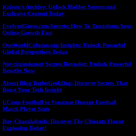
Kristen’s Archive: Unlock Hidden Secrets and
Exclusive Content Today
EvolvedGross.com Secrets: How To Transform Your
Online Growth Fast
OneWorldColumn.org Insights: Unlock Powerful
Global Perspectives Today
Novcizpimkunot Secrets Revealed: Unlock Powerful
Benefits Now
About Blog TurboGeekOrg: Discover Secrets That
Boost Your Tech Insight
UConn Football vs Syracuse Orange Football
Match Player Stats
Buy Charalabush: Discover The Ultimate Flavor
Explosion Today!