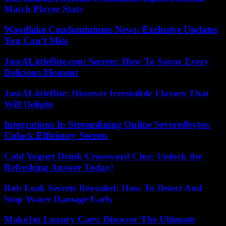
Match Player Stats
Woodlake Condominiums News: Exclusive Updates
You Can’t Miss
JustALittleBite.com Secrets: How To Savor Every
Delicious Moment
JustALittleBite: Discover Irresistible Flavors That
Will Delight
Integrations In Streamlining Online Severedbytes:
Unlock Efficiency Secrets
Cold Yogurt Drink Crossword Clue: Unlock the
Refreshing Answer Today!
Rob Leak Secrets Revealed: How To Detect And
Stop Water Damage Early
Make1m Luxury Cars: Discover The Ultimate