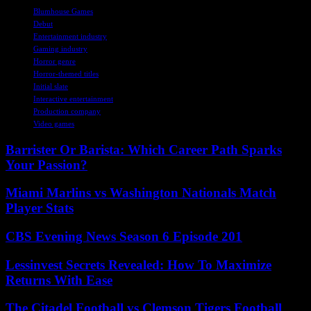
Blumhouse Games
Debut
Entertainment industry
Gaming industry
Horror genre
Horror-themed titles
Initial slate
Interactive entertainment
Production company
Video games
Barrister Or Barista: Which Career Path Sparks
Your Passion?
Miami Marlins vs Washington Nationals Match
Player Stats
CBS Evening News Season 6 Episode 201
Lessinvest Secrets Revealed: How To Maximize
Returns With Ease
The Citadel Football vs Clemson Tigers Football