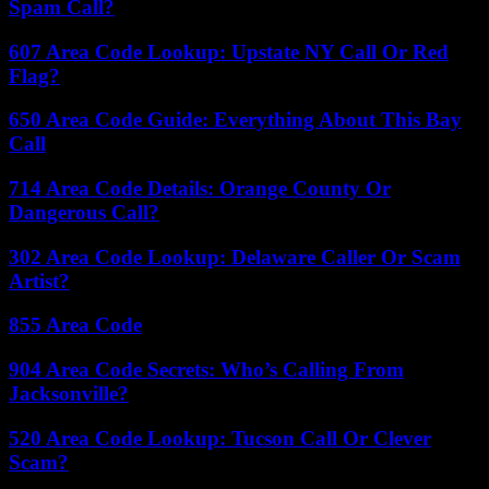
Spam Call?
607 Area Code Lookup: Upstate NY Call Or Red
Flag?
650 Area Code Guide: Everything About This Bay
Call
714 Area Code Details: Orange County Or
Dangerous Call?
302 Area Code Lookup: Delaware Caller Or Scam
Artist?
855 Area Code
904 Area Code Secrets: Who’s Calling From
Jacksonville?
520 Area Code Lookup: Tucson Call Or Clever
Scam?