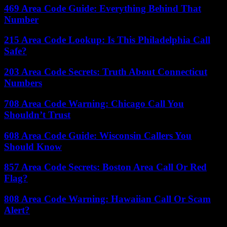
469 Area Code Guide: Everything Behind That
Number
215 Area Code Lookup: Is This Philadelphia Call
Safe?
203 Area Code Secrets: Truth About Connecticut
Numbers
708 Area Code Warning: Chicago Call You
Shouldn’t Trust
608 Area Code Guide: Wisconsin Callers You
Should Know
857 Area Code Secrets: Boston Area Call Or Red
Flag?
808 Area Code Warning: Hawaiian Call Or Scam
Alert?