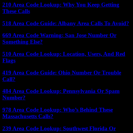
210 Area Code Lookup: Why You Keep Getting
These Calls
518 Area Code Guide: Albany Area Calls To Avoid?
669 Area Code Warning: San Jose Number Or
Something Else?
510 Area Code Lookup: Location, Users, And Red
Flags
419 Area Code Guide: Ohio Number Or Trouble
Call?
484 Area Code Lookup: Pennsylvania Or Spam
Number?
978 Area Code Lookup: Who’s Behind These
Massachusetts Calls?
239 Area Code Lookup: Southwest Florida Or