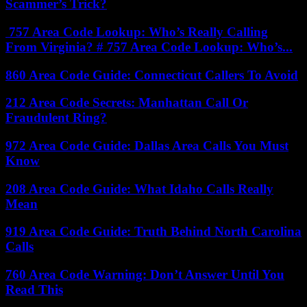
Scammer’s Trick?
757 Area Code Lookup: Who’s Really Calling
From Virginia? # 757 Area Code Lookup: Who’s...
860 Area Code Guide: Connecticut Callers To Avoid
212 Area Code Secrets: Manhattan Call Or
Fraudulent Ring?
972 Area Code Guide: Dallas Area Calls You Must
Know
208 Area Code Guide: What Idaho Calls Really
Mean
919 Area Code Guide: Truth Behind North Carolina
Calls
760 Area Code Warning: Don’t Answer Until You
Read This