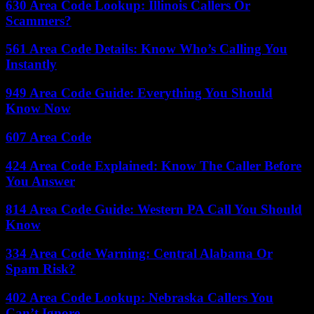
630 Area Code Lookup: Illinois Callers Or
Scammers?
561 Area Code Details: Know Who’s Calling You
Instantly
949 Area Code Guide: Everything You Should
Know Now
607 Area Code
424 Area Code Explained: Know The Caller Before
You Answer
814 Area Code Guide: Western PA Call You Should
Know
334 Area Code Warning: Central Alabama Or
Spam Risk?
402 Area Code Lookup: Nebraska Callers You
Can’t Ignore