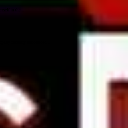
self in the...
mpany recently announced...