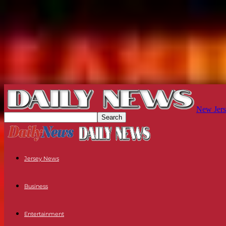
New Jers
Jersey News
Business
Entertainment