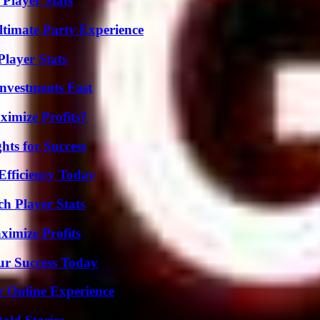
Player Stats
ltimate Party Experience
layer Stats
nvestments Fast
imize Profits?
ts for Success
Efficiency Today
ch Player Stats
ximize Profits
ur Success Today
r Online Experience