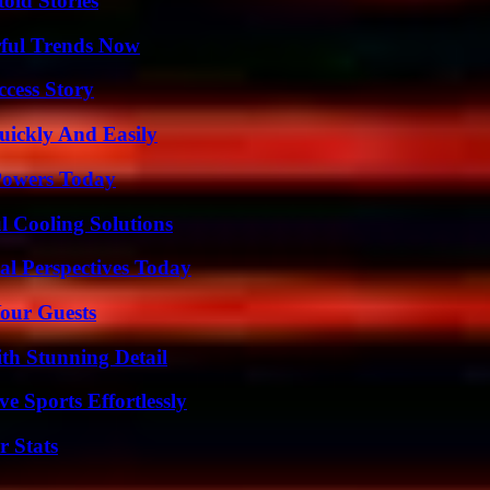
old Stories
ful Trends Now
ccess Story
ickly And Easily
 Powers Today
 Cooling Solutions
l Perspectives Today
our Guests
th Stunning Detail
e Sports Effortlessly
r Stats