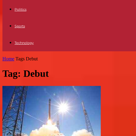
Politics
Sports
Technology
Home
Tags
Debut
Tag: Debut