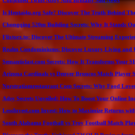
Conjoined Twins Abby And Brittany Sad News
Is Hentai4u.org Safe? Discover The Truth Behind The
Chongqing 520m Building Secrets: Why It Stands Ou
Flixtorz.to: Discover The Ultimate Streaming Experi
Realm Condominiums: Discover Luxury Living and
Semanticlast.com Secrets: How It Transforms Your 
Arizona Cardinals vs Denver Broncos Match Player S
Norstratiamrestaurant Com Secrets: Why Food Lover
Adsy Secrets Unveiled: How To Boost Your Online In
LessInvest.com Invest: How to Maximize Returns with
South Alabama Football vs Troy Football Match Play