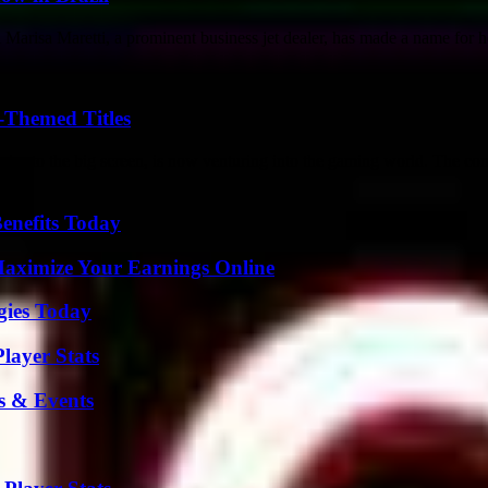
risa Maretti, a prominent business jet dealer, has made a name for her
-Themed Titles
es to the big screen, is now venturing into the gaming world. The co
enefits Today
ximize Your Earnings Online
gies Today
layer Stats
s & Events