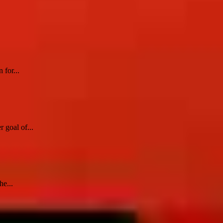
 for...
 goal of...
he...