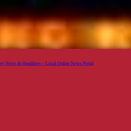
ey News & Headlines – Local Online News Portal