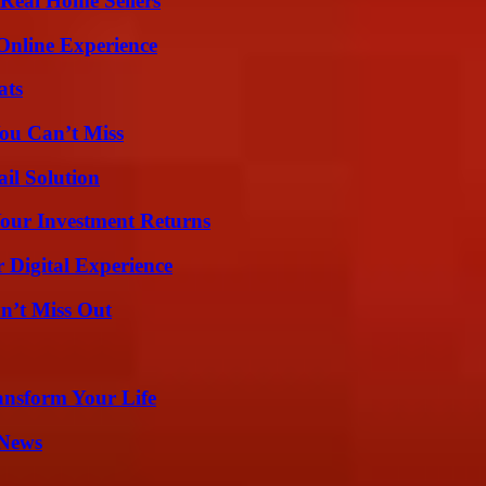
Real Home Sellers
Online Experience
ats
ou Can’t Miss
il Solution
Your Investment Returns
 Digital Experience
n’t Miss Out
ansform Your Life
 News