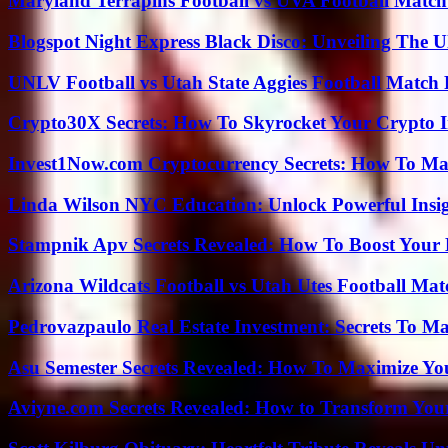
Maryland Terrapins Football vs UVA Football Match 
Blogspot Night Express Black Disco: Unveiling The U
UNLV Football vs Utah State Aggies Football Match P
Crypto30X Secrets: How To Skyrocket Your Crypto I
Invest1Now.com Cryptocurrency Secrets: How To Max
Linda Wilson NYC Education: Unlock Powerful Insigh
Stampnik Apv Secrets Revealed: How To Boost Your 
Arizona Wildcats Football vs Utah Utes Football Mat
Pedrovazpaulo Real Estate Investment: Secrets To Ma
Asu Semester Secrets Revealed: How To Maximize Yo
Aviyne.com Secrets Revealed: How to Transform You