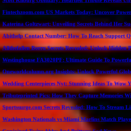
Scott Kilburg Obituary: Heartfelt Tribute Reveals Unt
Fintechzoom.com US Markets Today: Uncover Power
Katerina Goltzwart: Unveiling Secrets Behind Her Su
Abithelp Contact Number: How To Reach Support Qu
Allthefallen Borru Secrets Revealed: Unlock Hidden
Westinghouse FA3020PF: Ultimate Guide To Powerful
Oneworldcolumn.org Insights: Unlock Powerful Globa
Wedding Centerpieces Nyt: Stunning Ideas To Wow Y
Tributeprinted Pics: How They Capture Memories Wi
Sportssurge.com Secrets Revealed: How To Stream Liv
Washington Nationals vs Miami Marlins Match Playe