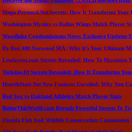
Discover the Truth: Unbiased 72SOLD Reviews from 
Mega-Personal.Net Secrets: How It Transforms Your 
Washington Mystics vs Dallas Wings Match Player St
Woodlake Condominiums News: Exclusive Updates Y
Po Box 400 Norwood MA: Why It’s Your Ultimate Ma
LessInvest.com Secrets Revealed: How To Maximize 
Techdae.frl Secrets Revealed: How It Transforms Your
HearthStats Net New Features Unveiled: Why You Ca
Red Sox vs Oakland Athletics Match Player Stats
BetterThisWorld.com Reveals Powerful Secrets To Tr
Florida Fish And Wildlife Conservation Commission