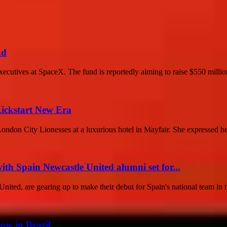
nd
ecutives at SpaceX. The fund is reportedly aiming to raise $550 million
Kickstart New Era
don City Lionesses at a luxurious hotel in Mayfair. She expressed her
th Spain Newcastle United alumni set for...
ited, are gearing up to make their debut for Spain's national team in t
ow in Brazil