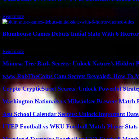
Gulfstream G700 Stuns Audience at Catarina Aviation Show in Brazil Ma
Read more
Blumhouse Games Debuts Initial Slate With 6 Horror
Blumhouse Games, known for bringing supernatural and deranged stori
Read more
Mimosa Tree Bark Secrets: Unlock Nature’s Hidden B
www RobTheCoins Com Secrets Revealed: How To Ma
Crypto CrypticStreet Secrets: Unlock Powerful Strate
Washington Nationals vs Milwaukee Brewers Match P
Asu School Calendar Secrets: Unlock Important Date
UTEP Football vs WKU Football Match Player Stats