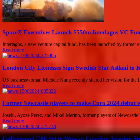
SpaceX Executives Launch $550m Interlagos VC Fu
Interlagos, a new venture capital fund, has been launched by former ex
Read more
London City Lionesses Sign Swedish Star Asllani to 
US businesswoman Michele Kang recently shared her vision for the Lon
Read more
Former Newcastle players to make Euro 2024 debut wi
Joselu, Ayoze Perez, and Mikel Merino, former players of Newcastle Un
Read more
Gulfstream G700 Set to Wow at Catarina Aviation Sh