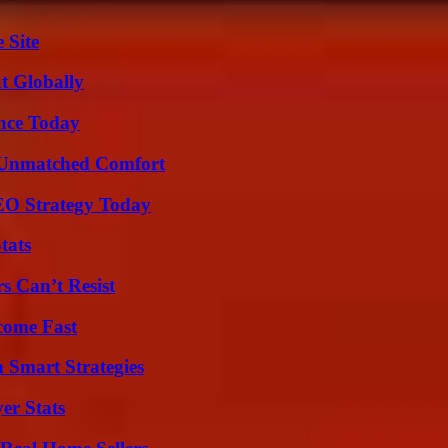
 Site
t Globally
ence Today
 Unmatched Comfort
SEO Strategy Today
tats
s Can’t Resist
come Fast
 Smart Strategies
er Stats