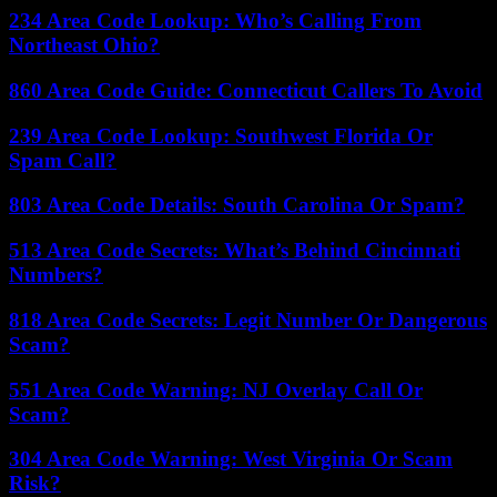
234 Area Code Lookup: Who’s Calling From
Northeast Ohio?
860 Area Code Guide: Connecticut Callers To Avoid
239 Area Code Lookup: Southwest Florida Or
Spam Call?
803 Area Code Details: South Carolina Or Spam?
513 Area Code Secrets: What’s Behind Cincinnati
Numbers?
818 Area Code Secrets: Legit Number Or Dangerous
Scam?
551 Area Code Warning: NJ Overlay Call Or
Scam?
304 Area Code Warning: West Virginia Or Scam
Risk?