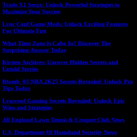
Trade X1 Serax: Unlock Powerful Strategies to
Maximize Your Success
Lync Conf Game Mods: Unlock Exciting Features
For Ultimate Fun
What Time Zone Is Cabo In? Discover The
Surprising Answer Today
Kirsten Archives: Uncover Hidden Secrets and
Untold Stories
Rtomb_03 NBA 2K25 Secrets Revealed: Unlock Pro
Tips Today
Lyncconf Gaming Secrets Revealed: Unlock Epic
Wins and Strategies
All England Lawn Tennis & Croquet Club News
U.S. Department Of Homeland Security News