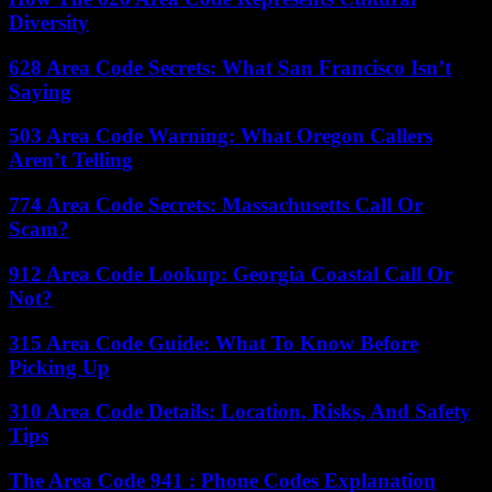
Diversity
628 Area Code Secrets: What San Francisco Isn’t
Saying
503 Area Code Warning: What Oregon Callers
Aren’t Telling
774 Area Code Secrets: Massachusetts Call Or
Scam?
912 Area Code Lookup: Georgia Coastal Call Or
Not?
315 Area Code Guide: What To Know Before
Picking Up
310 Area Code Details: Location, Risks, And Safety
Tips
The Area Code 941 : Phone Codes Explanation