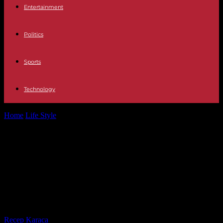
Entertainment
Politics
Sports
Technology
Home
Life Style
Cannes Film Festival: director Quentin Dupieux
“wants to be silent” and will...
Cannes Film Festival: director
Quentin Dupieux “wants to be
silent” and will not promote his new
film
By
Recep Karaca