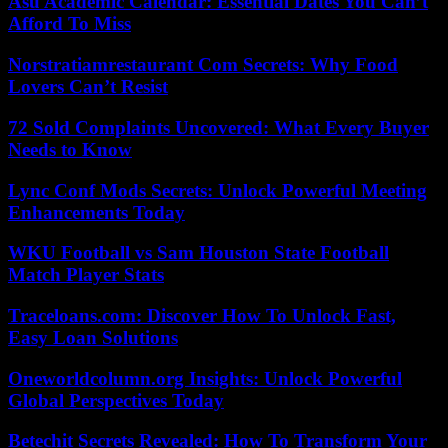
Asu Academic Calendar: Essential Dates You Can’t
Afford To Miss
Norstratiamrestaurant Com Secrets: Why Food
Lovers Can’t Resist
72 Sold Complaints Uncovered: What Every Buyer
Needs to Know
Lync Conf Mods Secrets: Unlock Powerful Meeting
Enhancements Today
WKU Football vs Sam Houston State Football
Match Player Stats
Traceloans.com: Discover How To Unlock Fast,
Easy Loan Solutions
Oneworldcolumn.org Insights: Unlock Powerful
Global Perspectives Today
Betechit Secrets Revealed: How To Transform Your