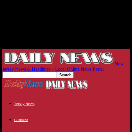
New
Jersey News & Headlines – Local Online News Portal
Jersey News
Business