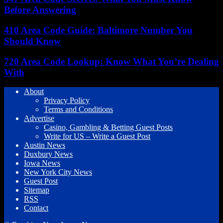
Before Answering
410 Area Code Guide: Baltimore Number You
Should Know
720 Area Code Lookup: Know What You’re Dealing
With
About
Privacy Policy
Terms and Conditions
Advertise
Casino, Gambling & Betting Guest Posts
Write for US – Write a Guest Post
Austin News
Duxbury News
Iowa News
New York City News
Guest Post
Sitemap
RSS
Contact