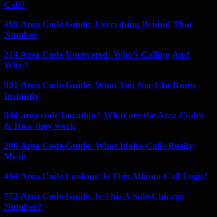
Call?
469 Area Code Guide: Everything Behind That
Number
214 Area Code Uncovered: Who’s Calling And
Why?
901 Area Code Guide: What You Need To Know
Instantly
844 area code Location? What are the Area Codes
& How they work
208 Area Code Guide: What Idaho Calls Really
Mean
404 Area Code Lookup: Is This Atlanta Call Legit?
773 Area Code Guide: Is This A Safe Chicago
Number?