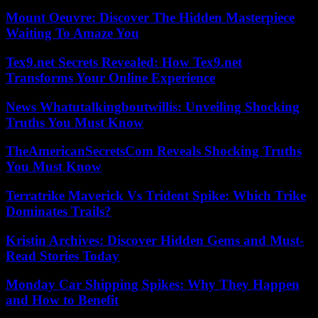
Mount Oeuvre: Discover The Hidden Masterpiece
Waiting To Amaze You
Tex9.net Secrets Revealed: How Tex9.net
Transforms Your Online Experience
News Whatutalkingboutwillis: Unveiling Shocking
Truths You Must Know
TheAmericanSecretsCom Reveals Shocking Truths
You Must Know
Terratrike Maverick Vs Trident Spike: Which Trike
Dominates Trails?
Kristin Archives: Discover Hidden Gems and Must-
Read Stories Today
Monday Car Shipping Spikes: Why They Happen
and How to Benefit