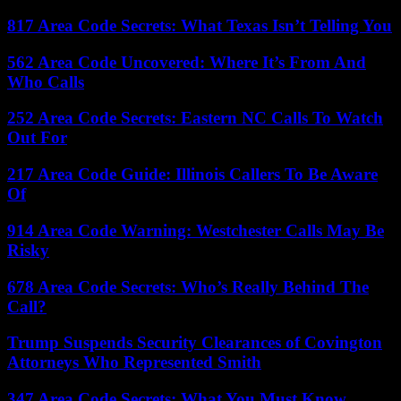
817 Area Code Secrets: What Texas Isn’t Telling You
562 Area Code Uncovered: Where It’s From And
Who Calls
252 Area Code Secrets: Eastern NC Calls To Watch
Out For
217 Area Code Guide: Illinois Callers To Be Aware
Of
914 Area Code Warning: Westchester Calls May Be
Risky
678 Area Code Secrets: Who’s Really Behind The
Call?
Trump Suspends Security Clearances of Covington
Attorneys Who Represented Smith
347 Area Code Secrets: What You Must Know