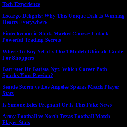
Tech Experience
Escargo Delights: Why This Unique Dish Is Winning
Hearts Everywhere
Fintechzoom.io Stock Market Course: Unlock
Powerful Trading Secrets
Where To Buy Yell51x-Ouz4 Model: Ultimate Guide
For Shoppers
Barrister Or Barista Nyt: Which Career Path
Sparks Your Passion?
Seattle Storm vs Los Angeles Sparks Match Player
Stats
Is Simone Biles Pregnant Or Is This Fake News
Army Football vs North Texas Football Match
Player Stats