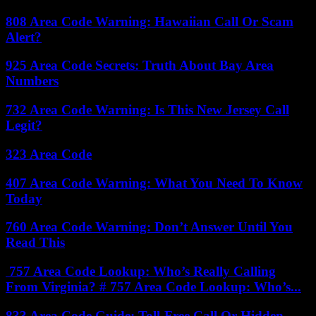
808 Area Code Warning: Hawaiian Call Or Scam
Alert?
925 Area Code Secrets: Truth About Bay Area
Numbers
732 Area Code Warning: Is This New Jersey Call
Legit?
323 Area Code
407 Area Code Warning: What You Need To Know
Today
760 Area Code Warning: Don’t Answer Until You
Read This
757 Area Code Lookup: Who’s Really Calling
From Virginia? # 757 Area Code Lookup: Who’s...
833 Area Code Guide: Toll-Free Call Or Hidden