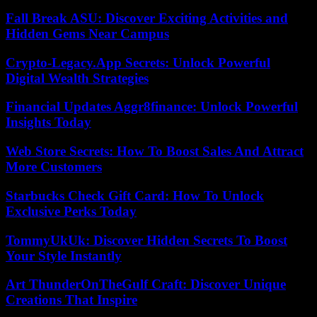
Fall Break ASU: Discover Exciting Activities and
Hidden Gems Near Campus
Crypto-Legacy.App Secrets: Unlock Powerful
Digital Wealth Strategies
Financial Updates Aggr8finance: Unlock Powerful
Insights Today
Web Store Secrets: How To Boost Sales And Attract
More Customers
Starbucks Check Gift Card: How To Unlock
Exclusive Perks Today
TommyUkUk: Discover Hidden Secrets To Boost
Your Style Instantly
Art ThunderOnTheGulf Craft: Discover Unique
Creations That Inspire