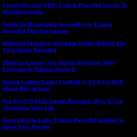
Crypto30x.com XRP: Unlock Powerful Secrets To
Maximize Gains
Guide To Maximizing Severedbytes: Unlock
Powerful Tips For Success
Meldadel Mugshot: Shocking Truths Behind The
Viral Image Revealed
Make1m Luxury Suv Secrets Revealed: Why
Everyone Is Talking About It
Boston College Eagles Football vs UVA Football
Match Player Stats
Pcg 913-578-9124 Secrets Revealed: How It Can
Transform Your Life
Harwalk Info Labs: Unlock Powerful Insights to
Boost Your Success