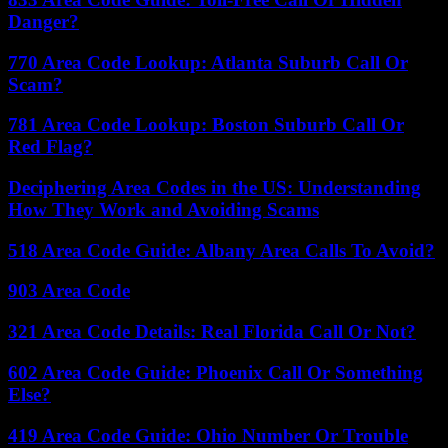
Danger?
770 Area Code Lookup: Atlanta Suburb Call Or
Scam?
781 Area Code Lookup: Boston Suburb Call Or
Red Flag?
Deciphering Area Codes in the US: Understanding
How They Work and Avoiding Scams
518 Area Code Guide: Albany Area Calls To Avoid?
903 Area Code
321 Area Code Details: Real Florida Call Or Not?
602 Area Code Guide: Phoenix Call Or Something
Else?
419 Area Code Guide: Ohio Number Or Trouble