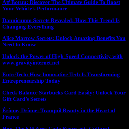
Atf Boruu: Discover The Ultimate Guide To Boost
Your Vehicle’s Performance
Dannicumm Secrets Revealed: How This Trend Is
Changing Everything
Alice Marrow Secrets: Unlock Amazing Benefits You
Need to Know
Unlock the Power of High-Speed Connectivity with
www.gravityinternet.net
EntreTech: How Innovative Tech Is Transforming
Entrepreneurship Today
Check Balance Starbucks Card Easily: Unlock Your
Gift Card’s Secrets
Érôme, Drôme: Tranquil Beauty in the Heart of
France
How The 626 Area Code Represents Cultural