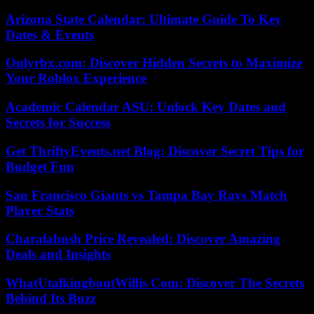
Arizona State Calendar: Ultimate Guide To Key
Dates & Events
Onlyrbx.com: Discover Hidden Secrets to Maximize
Your Roblox Experience
Academic Calendar ASU: Unlock Key Dates and
Secrets for Success
Get ThriftyEvents.net Blog: Discover Secret Tips for
Budget Fun
San Francisco Giants vs Tampa Bay Rays Match
Player Stats
Charalabush Price Revealed: Discover Amazing
Deals and Insights
WhatUtalkingboutWillis Com: Discover The Secrets
Behind Its Buzz