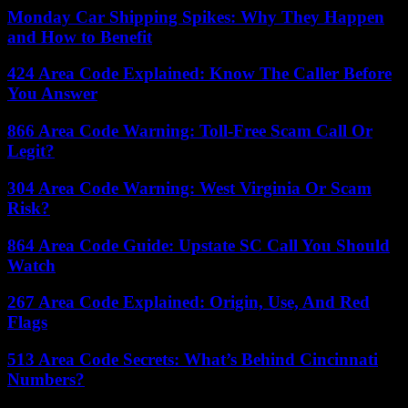
Monday Car Shipping Spikes: Why They Happen
and How to Benefit
424 Area Code Explained: Know The Caller Before
You Answer
866 Area Code Warning: Toll-Free Scam Call Or
Legit?
304 Area Code Warning: West Virginia Or Scam
Risk?
864 Area Code Guide: Upstate SC Call You Should
Watch
267 Area Code Explained: Origin, Use, And Red
Flags
513 Area Code Secrets: What’s Behind Cincinnati
Numbers?