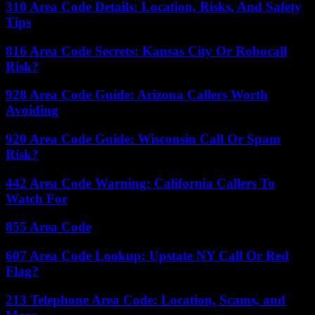
310 Area Code Details: Location, Risks, And Safety
Tips
816 Area Code Secrets: Kansas City Or Robocall
Risk?
928 Area Code Guide: Arizona Callers Worth
Avoiding
920 Area Code Guide: Wisconsin Call Or Spam
Risk?
442 Area Code Warning: California Callers To
Watch For
855 Area Code
607 Area Code Lookup: Upstate NY Call Or Red
Flag?
213 Telephone Area Code: Location, Scams, and