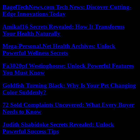
BagelTechNews.com Tech News: Discover Cutting-
Edge Innovations Today
Amikaf16 Secrets Revealed: How It Transforms
Your Health Naturally
Mega-Personal.Net Health Archives: Unlock
Powerful Wellness Secrets
Fa3020pf Westinghouse: Unlock Powerful Features
You Must Know
Goldfish Turning Black: Why Is Your Pet Changing
Color Suddenly?
72 Sold Complaints Uncovered: What Every Buyer
Needs to Know
Judith Shabidoke Secrets Revealed: Unlock
Powerful Success Tips