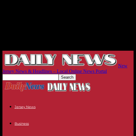
New
Jersey News & Headlines – Local Online News Portal
Jersey News
Business