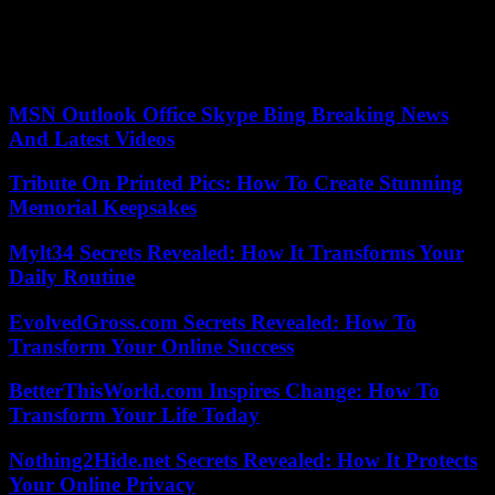
also remains. In the midst of the war in Ukraine, Paris had
announced an increase in the military budget. Also that of Justice,
Eric-Duppond Moretti, in a context in which Macron decided to
increase the budget and personnel.
MSN Outlook Office Skype Bing Breaking News
And Latest Videos
Tribute On Printed Pics: How To Create Stunning
Memorial Keepsakes
Mylt34 Secrets Revealed: How It Transforms Your
Daily Routine
EvolvedGross.com Secrets Revealed: How To
Transform Your Online Success
BetterThisWorld.com Inspires Change: How To
Transform Your Life Today
Nothing2Hide.net Secrets Revealed: How It Protects
Your Online Privacy