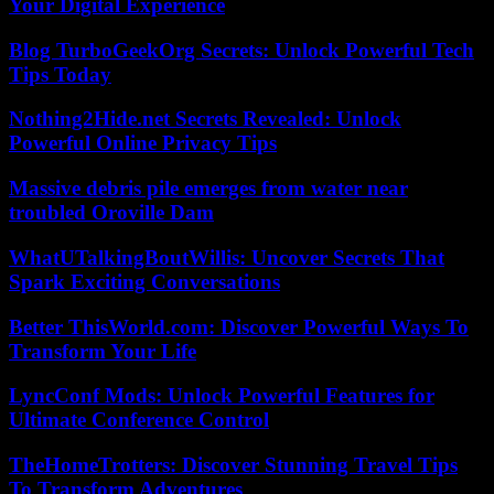
Your Digital Experience
Blog TurboGeekOrg Secrets: Unlock Powerful Tech
Tips Today
Nothing2Hide.net Secrets Revealed: Unlock
Powerful Online Privacy Tips
Massive debris pile emerges from water near
troubled Oroville Dam
WhatUTalkingBoutWillis: Uncover Secrets That
Spark Exciting Conversations
Better ThisWorld.com: Discover Powerful Ways To
Transform Your Life
LyncConf Mods: Unlock Powerful Features for
Ultimate Conference Control
TheHomeTrotters: Discover Stunning Travel Tips
To Transform Adventures