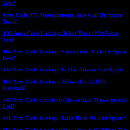
Safe?
Area Code 978 Massachusetts: Safe Call Or Spam
Trap?
832 Area Code Lookup: What You’re Not Being
Told
916 Area Code Lookup: Sacramento Calls Or Spam
Bots?
404 Area Code Lookup: Is This Atlanta Call Legit?
414 Area Code Lookup: Milwaukee Call Or
Robocall?
508 Area Code Secrets: Is This A Real Massachusetts
Call?
501 Area Code Lookup: Little Rock Or Just Spam?
817 Area Code Secrets: What Texas Isn’t Telling You