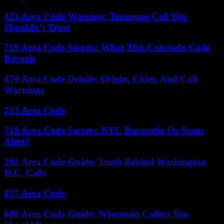
423 Area Code Warning: Tennessee Call You
Shouldn’t Trust
719 Area Code Secrets: What This Colorado Code
Reveals
470 Area Code Details: Origin, Cities, And Call
Warnings
213 Area Code
718 Area Code Secrets: NYC Boroughs Or Scam
Alert?
202 Area Code Guide: Truth Behind Washington
D.C. Calls
877 Area Code
608 Area Code Guide: Wisconsin Callers You