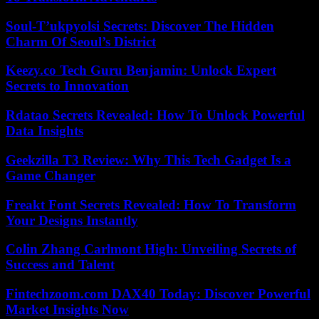
Soul-T’ukpyolsi Secrets: Discover The Hidden
Charm Of Seoul’s District
Keezy.co Tech Guru Benjamin: Unlock Expert
Secrets to Innovation
Rdatao Secrets Revealed: How To Unlock Powerful
Data Insights
Geekzilla T3 Review: Why This Tech Gadget Is a
Game Changer
Freakt Font Secrets Revealed: How To Transform
Your Designs Instantly
Colin Zhang Carlmont High: Unveiling Secrets of
Success and Talent
Fintechzoom.com DAX40 Today: Discover Powerful
Market Insights Now