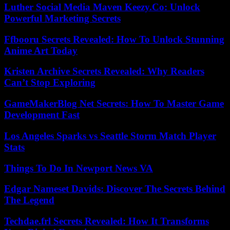
Luther Social Media Maven Keezy.Co: Unlock
Powerful Marketing Secrets
Ffbooru Secrets Revealed: How To Unlock Stunning
Anime Art Today
Kristen Archive Secrets Revealed: Why Readers
Can’t Stop Exploring
GameMakerBlog Net Secrets: How To Master Game
Development Fast
Los Angeles Sparks vs Seattle Storm Match Player
Stats
Things To Do In Newport News VA
Edgar Nameset Davids: Discover The Secrets Behind
The Legend
Techdae.frl Secrets Revealed: How It Transforms