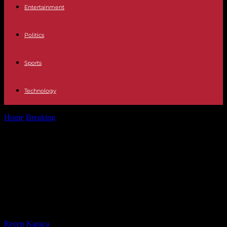
Entertainment
Politics
Sports
Technology
Home
Breaking
Change of Executive The French Government of
Gabriel Attal turns to the...
Change of Executive The French
Government of Gabriel Attal turns
to the right and incorporates
Rachida Dati
By
Recep Karaca