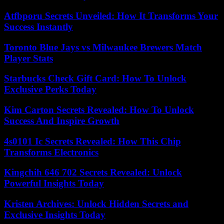
Atfbporu Secrets Unveiled: How It Transforms Your
Success Instantly
Toronto Blue Jays vs Milwaukee Brewers Match
Player Stats
Starbucks Check Gift Card: How To Unlock
Exclusive Perks Today
Kim Carton Secrets Revealed: How To Unlock
Success And Inspire Growth
4s0101 Ic Secrets Revealed: How This Chip
Transforms Electronics
Kingchih 646 702 Secrets Revealed: Unlock
Powerful Insights Today
Kristen Archives: Unlock Hidden Secrets and
Exclusive Insights Today