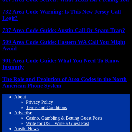
732 Area Code Warning: Is This New Jersey Call
Legit?
737 Area Code Guide: Austin Call Or Spam Trap?
509 Area Code Guide: Eastern WA Call You Might
Avoid
901 Area Code Guide: What You Need To Know
Instantly
The Role and Evolution of Area Codes in the North
American Phone System
About
Privacy Policy
Terms and Conditions
Advertise
Casino, Gambling & Betting Guest Posts
Write for US – Write a Guest Post
Austin News