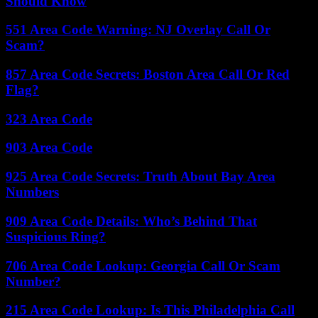
Should Know
551 Area Code Warning: NJ Overlay Call Or
Scam?
857 Area Code Secrets: Boston Area Call Or Red
Flag?
323 Area Code
903 Area Code
925 Area Code Secrets: Truth About Bay Area
Numbers
909 Area Code Details: Who’s Behind That
Suspicious Ring?
706 Area Code Lookup: Georgia Call Or Scam
Number?
215 Area Code Lookup: Is This Philadelphia Call