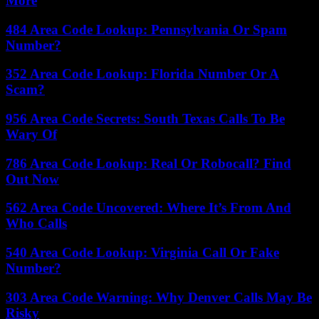
More
484 Area Code Lookup: Pennsylvania Or Spam
Number?
352 Area Code Lookup: Florida Number Or A
Scam?
956 Area Code Secrets: South Texas Calls To Be
Wary Of
786 Area Code Lookup: Real Or Robocall? Find
Out Now
562 Area Code Uncovered: Where It’s From And
Who Calls
540 Area Code Lookup: Virginia Call Or Fake
Number?
303 Area Code Warning: Why Denver Calls May Be
Risky