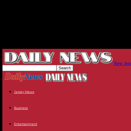
New Jers
Jersey News
Business
Entertainment