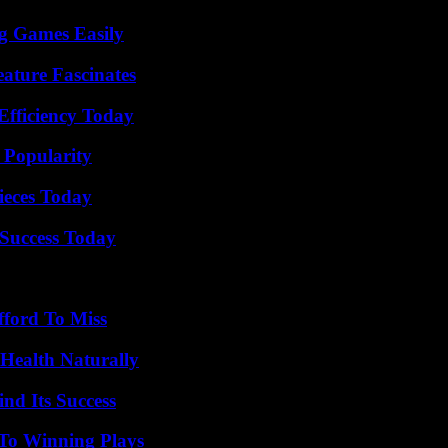
g Games Easily
ature Fascinates
Efficiency Today
 Popularity
ieces Today
Success Today
fford To Miss
Health Naturally
nd Its Success
 To Winning Plays