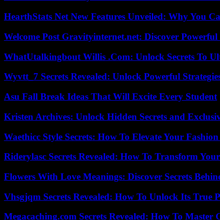
HearthStats Net New Features Unveiled: Why You Ca
Welcome Post Gravityinternet.net: Discover Powerful
WhatUtalkingbout Willis .Com: Unlock Secrets To Ul
Wyvtt_7 Secrets Revealed: Unlock Powerful Strategies
Asu Fall Break Ideas That Will Excite Every Student
Kristen Archives: Unlock Hidden Secrets and Exclusi
Waethicc Style Secrets: How To Elevate Your Fashion
Riderylasc Secrets Revealed: How To Transform Your
Flowers With Love Meanings: Discover Secrets Behi
Vhsgjqm Secrets Revealed: How To Unlock Its True P
Megacaching.com Secrets Revealed: How To Master 