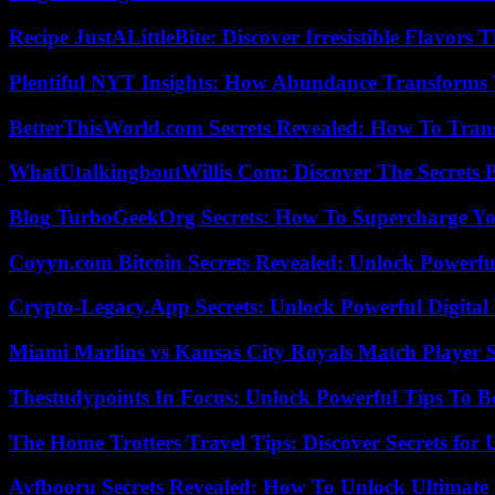
Recipe JustALittleBite: Discover Irresistible Flavors
Plentiful NYT Insights: How Abundance Transforms 
BetterThisWorld.com Secrets Revealed: How To Tran
WhatUtalkingboutWillis Com: Discover The Secrets B
Blog TurboGeekOrg Secrets: How To Supercharge You
Coyyn.com Bitcoin Secrets Revealed: Unlock Powerfu
Crypto-Legacy.App Secrets: Unlock Powerful Digital 
Miami Marlins vs Kansas City Royals Match Player S
Thestudypoints In Focus: Unlock Powerful Tips To B
The Home Trotters Travel Tips: Discover Secrets for 
Ayfbooru Secrets Revealed: How To Unlock Ultimate