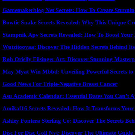
Gamemakerblog Net Secrets: How To Create Stunnin
Bowtie Snake Secrets Revealed: Why This Unique Cre
Stampnik Apv Secrets Revealed: How To Boost Your 
Wutzitooyaa: Discover The Hidden Secrets Behind Its
Roh Orielly Filsinger Art: Discover Stunning Masterp
May Myat Win Mbbd: Unveiling Powerful Secrets to 
Good News For Triple-Negative Breast Cancer
Asu Academic Calendar: Essential Dates You Can’t A
Amikaf16 Secrets Revealed: How It Transforms Your 
Ashley Fontera Sterling Co: Discover The Secrets Behi
Disc For Disc Golf Nyt: Discover The Ultimate Guide