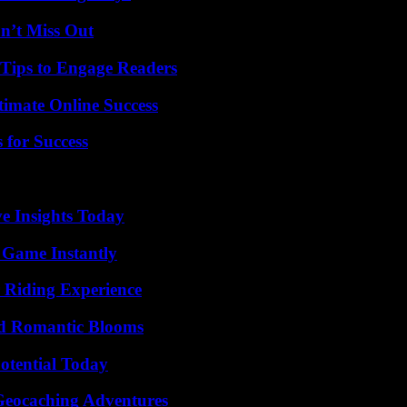
n’t Miss Out
 Tips to Engage Readers
timate Online Success
 for Success
ve Insights Today
 Game Instantly
 Riding Experience
nd Romantic Blooms
otential Today
Geocaching Adventures