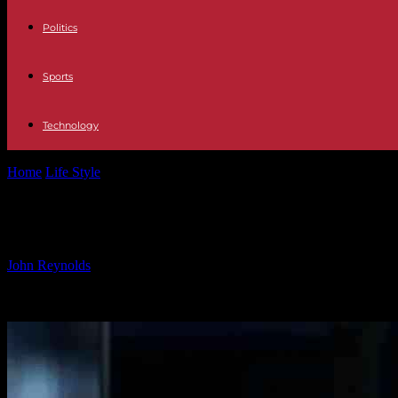
Politics
Sports
Technology
Home
Life Style
Chelsea Trio at Risk: Players on the Brink of Uncert
Chelsea Trio at Risk: Players on the 
By
John Reynolds
-
25.09.2024
643