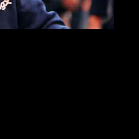
eir players – Christopher Nkunku, Noni Madueke, and Mykhailo Mudryk.
from others have left their positions in jeopardy.
act since his arrival. Despite the high expectations that
im being substituted at half-time during his only start against
er at the club, limiting his playing time and impact on the pitch.