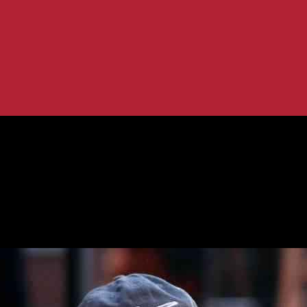
ain Futures
Brink of Uncertain Futures