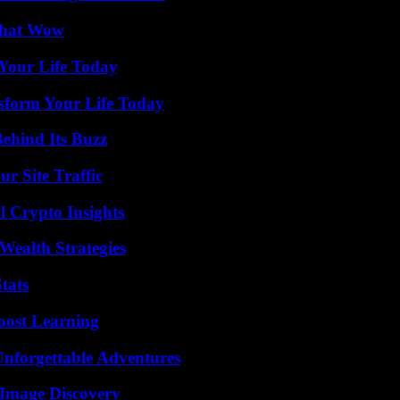
 That Wow
Your Life Today
sform Your Life Today
ehind Its Buzz
r Site Traffic
l Crypto Insights
Wealth Strategies
tats
oost Learning
Unforgettable Adventures
 Image Discovery