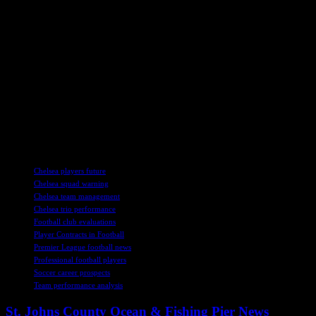
Despite being praised by the coaching staff during pre-season, Nkunku 
Nkunku faces an uphill battle to salvage his Chelsea career.
Madueke’s Promising Start
Noni Madueke, on the other hand, has shown promise in the early stage
scoring ability. His performances earned him a call-up to the England 
Sancho, Madueke now faces increased competition for a regular spot in
The intense competition for places in Chelsea’s attacking lineup has pu
will tell if Nkunku, Madueke, and Mudryk can rise to the challenge an
TAGS
Chelsea players future
Chelsea squad warning
Chelsea team management
Chelsea trio performance
Football club evaluations
Player Contracts in Football
Premier League football news
Professional football players
Soccer career prospects
Team performance analysis
St. Johns County Ocean & Fishing Pier News