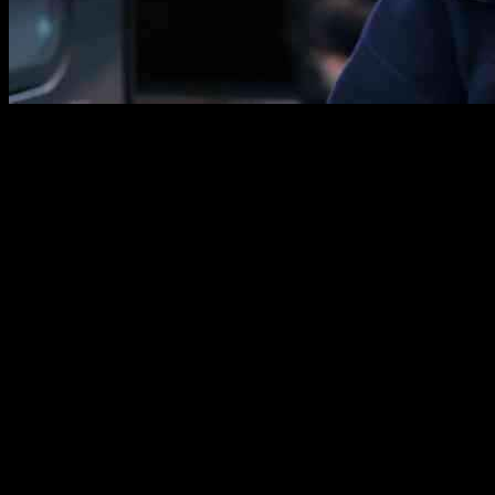
Chelsea Trio’s Uncertain Futures
Chelsea Football Club is known for its high expectations and compet
These talented individuals have been warned that they are ‘playing for 
Struggles for Mudryk
Mykhailo Mudryk, the Ukraine international who arrived at Chelsea from
accompanied his transfer, Mudryk has only managed to play 61 minutes 
Wolves.
Nkunku’s Injury Woes
Christopher Nkunku, a Frenchman signed from RB Leipzig, has also face