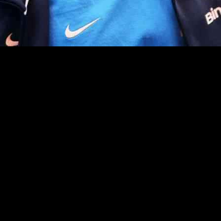
itive environment, and that pressure is now being felt by three of th
their futures’ at the club, as new signings and impressive performances 
 Shakhtar Donetsk for a hefty fee, has failed to make a significant imp
in the Premier League this season. His lackluster performances led to h
d challenges during his time at Chelsea. Injuries have plagued his care