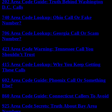
202 Area Code Guide: Truth Behind Washington
D.C. Calls
740 Area Code Lookup: Ohio Call Or Fake
Number?
706 Area Code Lookup: Georgia Call Or Scam
Number?
423 Area Code Warning: Tennessee Call You
Shouldn’t Trust
415 Area Code Lookup: Why You Keep Getting
These Calls
602 Area Code Guide: Phoenix Call Or Something
Else?
860 Area Code Guide: Connecticut Callers To Avoid
925 Area Code Secrets: Truth About Bay Area
Numbers