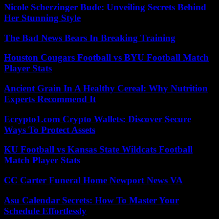
Nicole Scherzinger Bude: Unveiling Secrets Behind
Her Stunning Style
The Bad News Bears In Breaking Training
Houston Cougars Football vs BYU Football Match
Player Stats
Ancient Grain In A Healthy Cereal: Why Nutrition
Experts Recommend It
Ecrypto1.com Crypto Wallets: Discover Secure
Ways To Protect Assets
KU Football vs Kansas State Wildcats Football
Match Player Stats
CC Carter Funeral Home Newport News VA
Asu Calendar Secrets: How To Master Your
Schedule Effortlessly