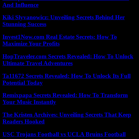
And Influence
Kiki Slyvanowicz: Unveiling Secrets Behind Her
Stunning Success
Invest1Now.com Real Estate Secrets: How To
Maximize Your Profits
HopTraveler.com Secrets Revealed: How To Unlock
Ultimate Travel Adventures
Ta11672 Secrets Revealed: How To Unlock Its Full
Potential Today
Remixpapa Secrets Revealed: How To Transform
Your Music Instantly
The Kristen Archives: Unveiling Secrets That Keep
Readers Hooked
USC Trojans Football vs UCLA Bruins Football