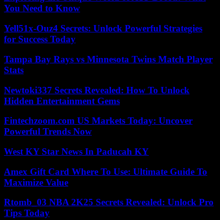
You Need to Know
Yell51x-Ouz4 Secrets: Unlock Powerful Strategies
for Success Today
Tampa Bay Rays vs Minnesota Twins Match Player
Stats
Newtoki337 Secrets Revealed: How To Unlock
Hidden Entertainment Gems
Fintechzoom.com US Markets Today: Uncover
Powerful Trends Now
West KY Star News In Paducah KY
Amex Gift Card Where To Use: Ultimate Guide To
Maximize Value
Rtomb_03 NBA 2K25 Secrets Revealed: Unlock Pro
Tips Today