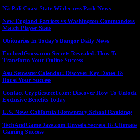
Nā Pali Coast State Wilderness Park News
New England Patriots vs Washington Commanders
Match Player Stats
Obituaries In Today’s Bangor Daily News
EvolvedGross.com Secrets Revealed: How To
Transform Your Online Success
Asu Semester Calendar: Discover Key Dates To
Boost Your Success
Contact Crypticstreet.com: Discover How To Unlock
Exclusive Benefits Today
U.S. News California Elementary School Rankings
TechAndGameDaze.com Unveils Secrets To Ultimate
Gaming Success