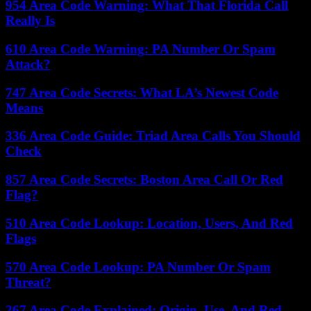
954 Area Code Warning: What That Florida Call
Really Is
610 Area Code Warning: PA Number Or Spam
Attack?
747 Area Code Secrets: What LA’s Newest Code
Means
336 Area Code Guide: Triad Area Calls You Should
Check
857 Area Code Secrets: Boston Area Call Or Red
Flag?
510 Area Code Lookup: Location, Users, And Red
Flags
570 Area Code Lookup: PA Number Or Spam
Threat?
267 Area Code Explained: Origin, Use, And Red