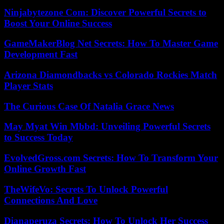
Ninjabytezone Com: Discover Powerful Secrets to
Boost Your Online Success
GameMakerBlog Net Secrets: How To Master Game
Development Fast
Arizona Diamondbacks vs Colorado Rockies Match
Player Stats
The Curious Case Of Natalia Grace News
May Myat Win Mbbd: Unveiling Powerful Secrets
to Success Today
EvolvedGross.com Secrets: How To Transform Your
Online Growth Fast
TheWifeVo: Secrets To Unlock Powerful
Connections And Love
Dianaperuza Secrets: How To Unlock Her Success