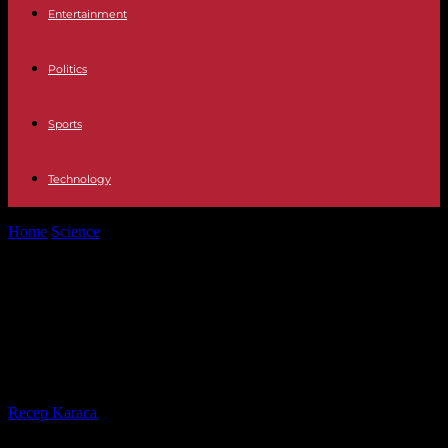
Entertainment
Politics
Sports
Technology
Home
Science
Climate: 2023 is dangerously approaching the limit
set by the Paris agreement
Climate: 2023 is dangerously
approaching the limit set by the
Paris agreement
By
Recep Karaca
-