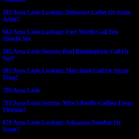
302 Area Code Lookup: Delaware Caller Or Scam
Artist?
682 Area Code Lookup: Fort Worth Call You
Should Vet
205 Area Code Secrets: Real Birmingham Call Or
Not?
301 Area Code Lookup: Maryland Call Or Spam
Trap?
786 Area Code
703 Area Code Secrets: Who’s Really Calling From
Virginia?
870 Area Code Lookup: Arkansas Number Or
Scam?