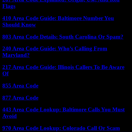
Flags
410 Area Code Guide: Baltimore Number You
Should Know
803 Area Code Details: South Carolina Or Spam?
240 Area Code Guide: Who’s Calling From
Maryland?
217 Area Code Guide: Illinois Callers To Be Aware
Of
855 Area Code
877 Area Code
443 Area Code Lookup: Baltimore Calls You Must
Avoid
970 Area Code Lookup: Colorado Call Or Scam