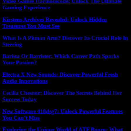
Video Games Harmonicode: Unlock The Ultimate
Gaming Experience
Kirstens Archives Revealed: Unlock Hidden
Treasures You Must See
What Is A Pitman Arm? Discover Its Crucial Role In
Steering
Barista Or Barrister: Which Career Path Sparks
Your Passion?
Electra X New Sounds: Discover Powerful Fresh
Audio Innovations
Cecilia Chesnor: Discover The Secrets Behind Her
Success Today
New Software 418dsg7: Unlock Powerful Features
You Can’t Miss
Exploring the Unique World of ATF Booru: What