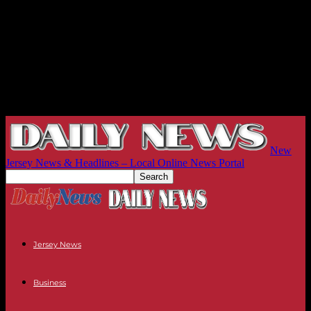
New
Jersey News & Headlines – Local Online News Portal
Jersey News
Business