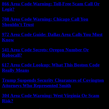
866 Area Code Warning: Toll-Free Scam Call Or
Legit?
708 Area Code Warning: Chicago Call You
Shouldn’t Trust
972 Area Code Guide: Dallas Area Calls You Must
Know
541 Area Code Secrets: Oregon Number Or
Robocall?
617 Area Code Lookup: What This Boston Code
Really Means
Trump Suspends Security Clearances of Covington
Attorneys Who Represented Smith
304 Area Code Warning: West Virginia Or Scam
Risk?