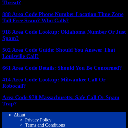
Threat?
888 Area Code Phone Number Location Time Zone
Toll Free Scam? Who Calls?
918 Area Code Lookup: Oklahoma Number Or Just
Spam?
502 Area Code Guide: Should You Answer That
Louisville Call?
661 Area Code Details: Should You Be Concerned?
414 Area Code Lookup: Milwaukee Call Or
Robocall?
Area Code 978 Massachusetts: Safe Call Or Spam
Trap?
About
Privacy Policy
Terms and Conditions