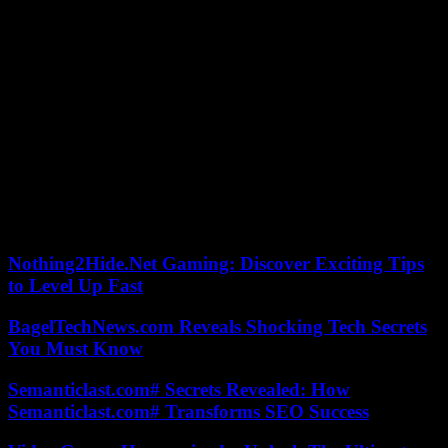
in September, a new monthly high and the second highest
measurement behind that of August 2023.
Faced with this situation, humanity’s responses are “insufficient as
the world (…) collapses” and approaches a “breaking point”,
lamented Pope Francis on Wednesday in a text in form of cry of
alarm two months before a decisive UN climate conference.
During this COP28, in Dubai, the theme of phasing out fossil fuels
will be at the heart of tough negotiations between countries, unable
to date to reconcile the requirements of the Paris agreement to limit
warming and ensure the aspirations for the development of all
humanity.
Nothing2Hide.Net Gaming: Discover Exciting Tips
to Level Up Fast
BagelTechNews.com Reveals Shocking Tech Secrets
You Must Know
Semanticlast.com# Secrets Revealed: How
Semanticlast.com# Transforms SEO Success