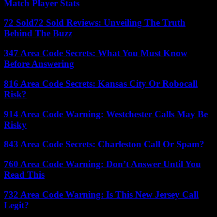
Match Player Stats
72 Sold72 Sold Reviews: Unveiling The Truth
Behind The Buzz
347 Area Code Secrets: What You Must Know
Before Answering
816 Area Code Secrets: Kansas City Or Robocall
Risk?
914 Area Code Warning: Westchester Calls May Be
Risky
843 Area Code Secrets: Charleston Call Or Spam?
760 Area Code Warning: Don’t Answer Until You
Read This
732 Area Code Warning: Is This New Jersey Call
Legit?