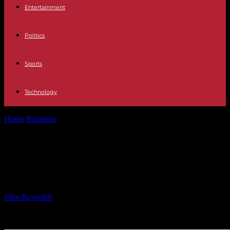
Entertainment
Politics
Sports
Technology
Home
Breaking
Corporate Update: Latest News and Updates from
the Business World
Corporate Update: Latest News and
Updates from the Business World
By
John Reynolds
-
20.10.2024
1981