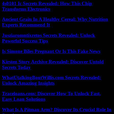
4s0101 Ic Secrets Revealed: How This Chip
Transforms Electronics
Ancient Grain In A Healthy Cereal: Why Nutrition
Experts Recommend It
Jusziaromntixretos Secrets Revealed: Unlock
Powerful Success Tips
Is Simone Biles Pregnant Or Is This Fake News
Kirsten Story Archive Revealed: Discover Untold
Secrets Today
WhatUtalkingBoutWillis.com Secrets Revealed:
Unlock Amazing Insights
Traceloans.com: Discover How To Unlock Fast,
Easy Loan Solutions
What Is A Pitman Arm? Discover Its Crucial Role In