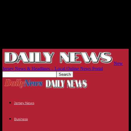
New
Jersey News & Headlines – Local Online News Portal
Jersey News
Business