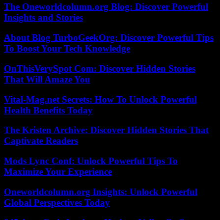
The Oneworldcolumn.org Blog: Discover Powerful
Insights and Stories
About Blog TurboGeekOrg: Discover Powerful Tips
To Boost Your Tech Knowledge
OnThisVerySpot Com: Discover Hidden Stories
That Will Amaze You
Vital-Mag.net Secrets: How To Unlock Powerful
Health Benefits Today
The Kristen Archive: Discover Hidden Stories That
Captivate Readers
Mods Lync Conf: Unlock Powerful Tips To
Maximize Your Experience
Oneworldcolumn.org Insights: Unlock Powerful
Global Perspectives Today