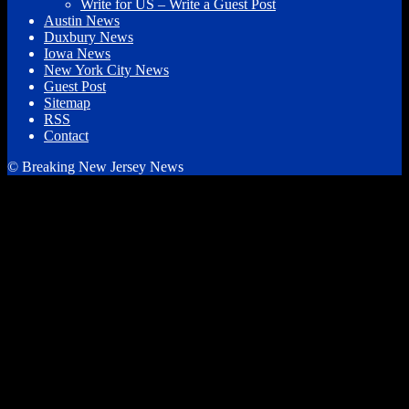
Write for US – Write a Guest Post
Austin News
Duxbury News
Iowa News
New York City News
Guest Post
Sitemap
RSS
Contact
© Breaking New Jersey News