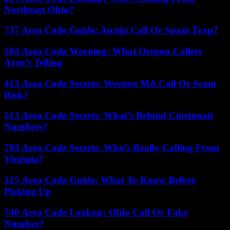
Northeast Ohio?
737 Area Code Guide: Austin Call Or Spam Trap?
503 Area Code Warning: What Oregon Callers
Aren’t Telling
413 Area Code Secrets: Western MA Call Or Scam
Risk?
513 Area Code Secrets: What’s Behind Cincinnati
Numbers?
703 Area Code Secrets: Who’s Really Calling From
Virginia?
315 Area Code Guide: What To Know Before
Picking Up
740 Area Code Lookup: Ohio Call Or Fake
Number?