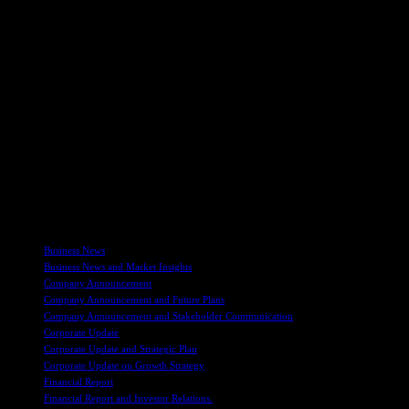
Companies and AIM Rules for Nominated Advisers. It’s important
to note that Beaumont Cornish’s obligations are solely to the
London Stock Exchange and not to other parties involved in the
company’s operations.
Overall, Vast Resources plc continues to make strides in the mining
industry, focusing on sustainable growth and development across
multiple regions. With ongoing projects in Romania, Tajikistan, and
Zimbabwe, the company is dedicated to maximizing its mineral
reserves and delivering value to its shareholders. Stay tuned for
more updates on Vast Resources plc’s operations and future
endeavors in the mining sector. For further information, you can visit
their website at www.vastplc.com.
TAGS
Business News
Business News and Market Insights
Company Announcement
Company Announcement and Future Plans
Company Announcement and Stakeholder Communication
Corporate Update
Corporate Update and Strategic Plan
Corporate Update on Growth Strategy
Financial Report
Financial Report and Investor Relations.