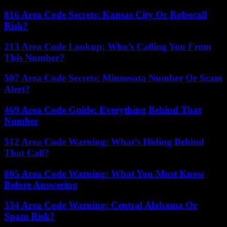
816 Area Code Secrets: Kansas City Or Robocall
Risk?
213 Area Code Lookup: Who’s Calling You From
This Number?
507 Area Code Secrets: Minnesota Number Or Scam
Alert?
469 Area Code Guide: Everything Behind That
Number
512 Area Code Warning: What’s Hiding Behind
That Call?
805 Area Code Warning: What You Must Know
Before Answering
334 Area Code Warning: Central Alabama Or
Spam Risk?