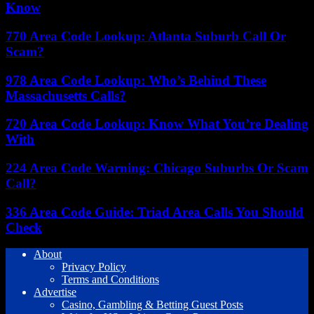
Know
770 Area Code Lookup: Atlanta Suburb Call Or
Scam?
978 Area Code Lookup: Who’s Behind These
Massachusetts Calls?
720 Area Code Lookup: Know What You’re Dealing
With
224 Area Code Warning: Chicago Suburbs Or Scam
Call?
336 Area Code Guide: Triad Area Calls You Should
Check
About
Privacy Policy
Terms and Conditions
Advertise
Casino, Gambling & Betting Guest Posts