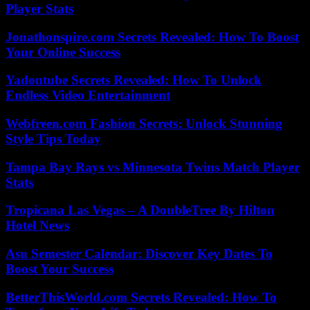
Player Stats
Jonathonspire.com Secrets Revealed: How To Boost
Your Online Success
Yadontube Secrets Revealed: How To Unlock
Endless Video Entertainment
Webfreen.com Fashion Secrets: Unlock Stunning
Style Tips Today
Tampa Bay Rays vs Minnesota Twins Match Player
Stats
Tropicana Las Vegas – A DoubleTree By Hilton
Hotel News
Asu Semester Calendar: Discover Key Dates To
Boost Your Success
BetterThisWorld.com Secrets Revealed: How To