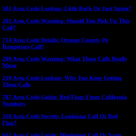
501 Area Code Lookup: Little Rock Or Just Spam?
201 Area Code Warning: Should You Pick Up This
Call?
714 Area Code Details: Orange County Or
Dangerous Call?
209 Area Code Warning: What These Calls Really
Mean
210 Area Code Lookup: Why You Keep Getting
These Calls
707 Area Code Guide: Red Flags From California
Numbers
318 Area Code Secrets: Louisiana Call Or Red
Flag?
662 Area Code Guide: Mississippi Call Or Scam