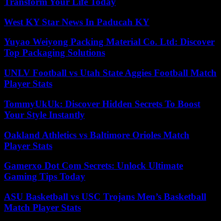
Transform Your Life Today
West KY Star News In Paducah KY
Yuyao Weiyong Packing Material Co. Ltd: Discover
Top Packaging Solutions
UNLV Football vs Utah State Aggies Football Match
Player Stats
TommyUkUk: Discover Hidden Secrets To Boost
Your Style Instantly
Oakland Athletics vs Baltimore Orioles Match
Player Stats
Gamerxo Dot Com Secrets: Unlock Ultimate
Gaming Tips Today
ASU Basketball vs USC Trojans Men’s Basketball
Match Player Stats