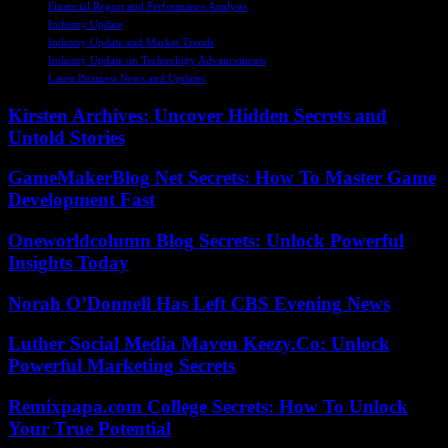
Financial Report and Performance Analysis
Industry Update
Industry Update and Market Trends
Industry Update on Technology Advancements
Latest Business News and Updates
Kirsten Archives: Uncover Hidden Secrets and
Untold Stories
GameMakerBlog Net Secrets: How To Master Game
Development Fast
Oneworldcolumn Blog Secrets: Unlock Powerful
Insights Today
Norah O’Donnell Has Left CBS Evening News
Luther Social Media Maven Keezy.Co: Unlock
Powerful Marketing Secrets
Remixpapa.com College Secrets: How To Unlock
Your True Potential