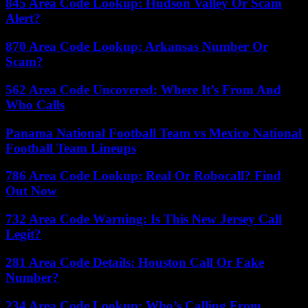
845 Area Code Lookup: Hudson Valley Or Scam
Alert?
870 Area Code Lookup: Arkansas Number Or
Scam?
562 Area Code Uncovered: Where It’s From And
Who Calls
Panama National Football Team vs Mexico National
Football Team Lineups
786 Area Code Lookup: Real Or Robocall? Find
Out Now
732 Area Code Warning: Is This New Jersey Call
Legit?
281 Area Code Details: Houston Call Or Fake
Number?
234 Area Code Lookup: Who’s Calling From