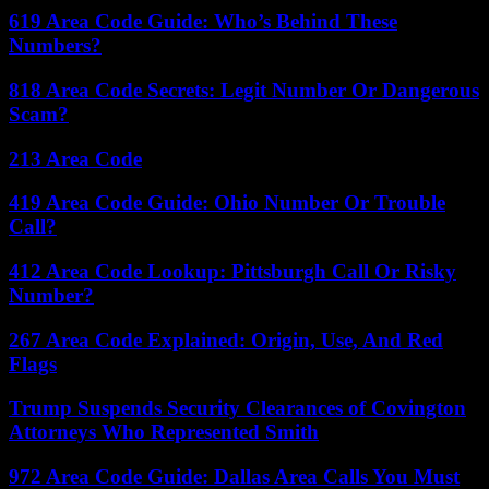
619 Area Code Guide: Who’s Behind These
Numbers?
818 Area Code Secrets: Legit Number Or Dangerous
Scam?
213 Area Code
419 Area Code Guide: Ohio Number Or Trouble
Call?
412 Area Code Lookup: Pittsburgh Call Or Risky
Number?
267 Area Code Explained: Origin, Use, And Red
Flags
Trump Suspends Security Clearances of Covington
Attorneys Who Represented Smith
972 Area Code Guide: Dallas Area Calls You Must