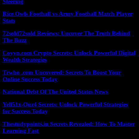
Steering
Rice Owls Football vs Army Football Match Player
Stats
72sold72sold Reviews: Uncover The Truth Behind
The Buzz
Coyyn.com Crypto Secrets: Unlock Powerful Digital
Wealth Strategies
Trwho .com Uncovered: Secrets To Boost Your
Online Success Today
National Debt Of The United States News
Yell51x-Ouz4 Secrets: Unlock Powerful Strategies
for Success Today
Thestudypoints.in Secrets Revealed: How To Master
Learning Fast