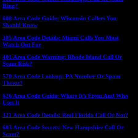
Ring?
608 Area Code Guide: Wisconsin Callers You
Should Know
305 Area Code Details: Miami Calls You Must
Watch Out For
401 Area Code Warning: Rhode Island Call Or
Scam Risk?
570 Area Code Lookup: PA Number Or Spam
Threat?
626 Area Code Guide: Where It’s From And Who
Uses It
321 Area Code Details: Real Florida Call Or Not?
603 Area Code Secrets: New Hampshire Call Or
Scam?