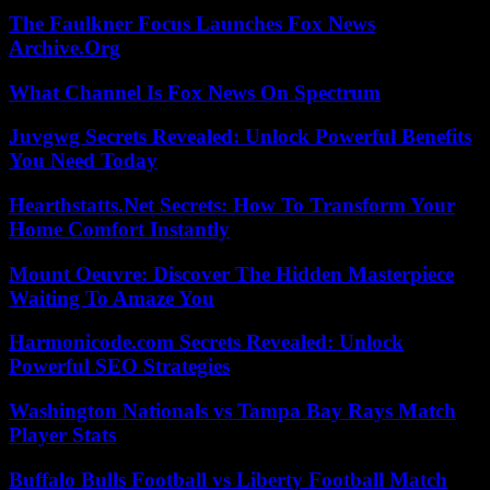
The Faulkner Focus Launches Fox News
Archive.Org
What Channel Is Fox News On Spectrum
Juvgwg Secrets Revealed: Unlock Powerful Benefits
You Need Today
Hearthstatts.Net Secrets: How To Transform Your
Home Comfort Instantly
Mount Oeuvre: Discover The Hidden Masterpiece
Waiting To Amaze You
Harmonicode.com Secrets Revealed: Unlock
Powerful SEO Strategies
Washington Nationals vs Tampa Bay Rays Match
Player Stats
Buffalo Bulls Football vs Liberty Football Match