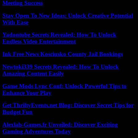
Meeting Success
Stay Open To New Ideas: Unlock Creative Potential
With Ease
Yadontube Secrets Revealed: How To Unlock
Endless Video Entertainment
Ink Free News Kosciusko County Jail Bookings
Newtoki339 Secrets Revealed: How To Unlock
Amazing Content Easily
Game Mods Lync Conf: Unlock Powerful Tips to
Enhance Your Play
Get ThriftyEvents.net Blog: Discover Secret Tips for
Budget Fun
Alexlab-Games.fr Unveiled: Discover Exciting
Gaming Adventures Today