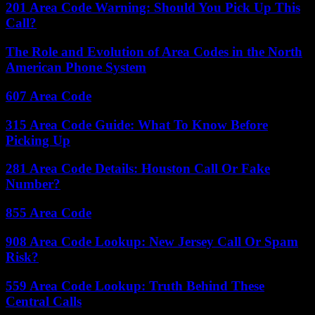
201 Area Code Warning: Should You Pick Up This
Call?
The Role and Evolution of Area Codes in the North
American Phone System
607 Area Code
315 Area Code Guide: What To Know Before
Picking Up
281 Area Code Details: Houston Call Or Fake
Number?
855 Area Code
908 Area Code Lookup: New Jersey Call Or Spam
Risk?
559 Area Code Lookup: Truth Behind These
Central Calls