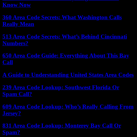
Know Now
360 Area Code Secrets: What Washington Calls
Really Mean
513 Area Code Secrets: What’s Behind Cincinnati
Numbers?
650 Area Code Guide: Everything About This Bay
Call
A Guide to Understanding United States Area Codes
239 Area Code Lookup: Southwest Florida Or
Spam Call?
609 Area Code Lookup: Who’s Really Calling From
Jersey?
831 Area Code Lookup: Monterey Bay Call Or
Spam?