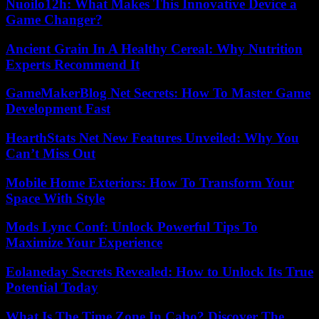
Nuoilo12h: What Makes This Innovative Device a
Game Changer?
Ancient Grain In A Healthy Cereal: Why Nutrition
Experts Recommend It
GameMakerBlog Net Secrets: How To Master Game
Development Fast
HearthStats Net New Features Unveiled: Why You
Can’t Miss Out
Mobile Home Exteriors: How To Transform Your
Space With Style
Mods Lync Conf: Unlock Powerful Tips To
Maximize Your Experience
Eolaneday Secrets Revealed: How to Unlock Its True
Potential Today
What Is The Time Zone In Cabo? Discover The