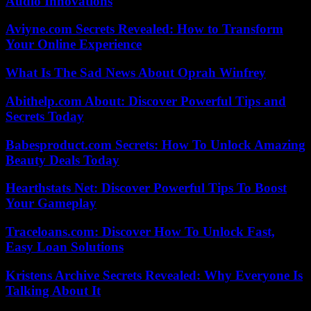
Audio Innovations
Aviyne.com Secrets Revealed: How to Transform
Your Online Experience
What Is The Sad News About Oprah Winfrey
Abithelp.com About: Discover Powerful Tips and
Secrets Today
Babesproduct.com Secrets: How To Unlock Amazing
Beauty Deals Today
Hearthstats Net: Discover Powerful Tips To Boost
Your Gameplay
Traceloans.com: Discover How To Unlock Fast,
Easy Loan Solutions
Kristens Archive Secrets Revealed: Why Everyone Is
Talking About It