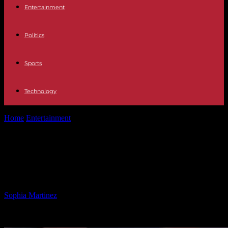
Entertainment
Politics
Sports
Technology
Home
Entertainment
Debunking Trump’s New Gender Definitions:
Scientists Speak Out
Debunking Trump’s New Gender
Definitions: Scientists Speak Out
By
Sophia Martinez
-
21.02.2025
648