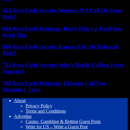
413 Area Code Secrets: Western MA Call Or Scam
Risk?
614 Area Code Warning: Don’t Pick Up Until You
Read This
816 Area Code Secrets: Kansas City Or Robocall
Risk?
703 Area Code Secrets: Who’s Really Calling From
Virginia?
708 Area Code Warning: Chicago Call You
Shouldn’t Trust
About
Privacy Policy
Terms and Conditions
Advertise
Casino, Gambling & Betting Guest Posts
Write for US – Write a Guest Post