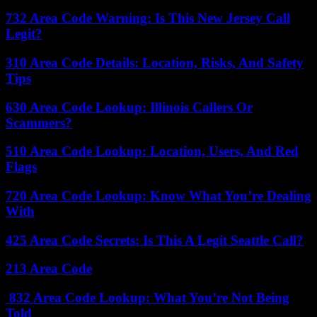
732 Area Code Warning: Is This New Jersey Call
Legit?
310 Area Code Details: Location, Risks, And Safety
Tips
630 Area Code Lookup: Illinois Callers Or
Scammers?
510 Area Code Lookup: Location, Users, And Red
Flags
720 Area Code Lookup: Know What You’re Dealing
With
425 Area Code Secrets: Is This A Legit Seattle Call?
213 Area Code
832 Area Code Lookup: What You’re Not Being
Told