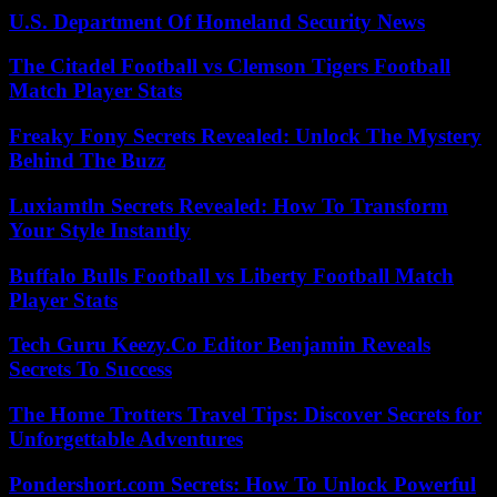
U.S. Department Of Homeland Security News
The Citadel Football vs Clemson Tigers Football
Match Player Stats
Freaky Fony Secrets Revealed: Unlock The Mystery
Behind The Buzz
Luxiamtln Secrets Revealed: How To Transform
Your Style Instantly
Buffalo Bulls Football vs Liberty Football Match
Player Stats
Tech Guru Keezy.Co Editor Benjamin Reveals
Secrets To Success
The Home Trotters Travel Tips: Discover Secrets for
Unforgettable Adventures
Pondershort.com Secrets: How To Unlock Powerful