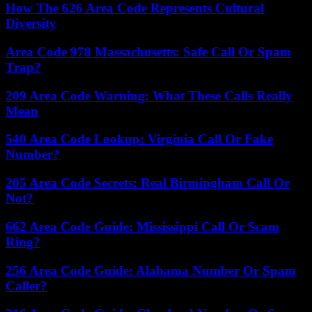
How The 626 Area Code Represents Cultural
Diversity
Area Code 978 Massachusetts: Safe Call Or Spam
Trap?
209 Area Code Warning: What These Calls Really
Mean
540 Area Code Lookup: Virginia Call Or Fake
Number?
205 Area Code Secrets: Real Birmingham Call Or
Not?
662 Area Code Guide: Mississippi Call Or Scam
Ring?
256 Area Code Guide: Alabama Number Or Spam
Caller?