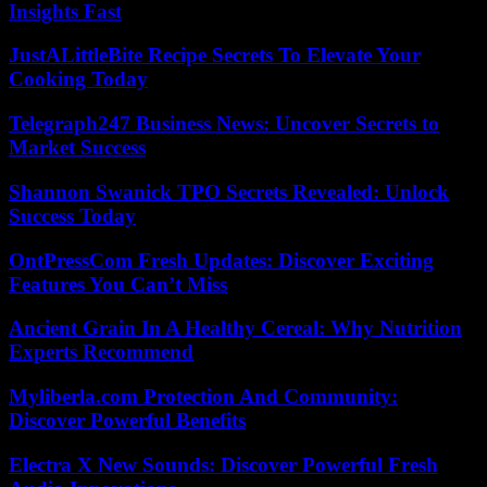
Insights Fast
JustALittleBite Recipe Secrets To Elevate Your
Cooking Today
Telegraph247 Business News: Uncover Secrets to
Market Success
Shannon Swanick TPO Secrets Revealed: Unlock
Success Today
OntPressCom Fresh Updates: Discover Exciting
Features You Can’t Miss
Ancient Grain In A Healthy Cereal: Why Nutrition
Experts Recommend
Myliberla.com Protection And Community:
Discover Powerful Benefits
Electra X New Sounds: Discover Powerful Fresh