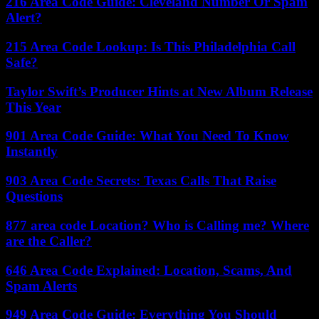
216 Area Code Guide: Cleveland Number Or Spam
Alert?
215 Area Code Lookup: Is This Philadelphia Call
Safe?
Taylor Swift’s Producer Hints at New Album Release
This Year
901 Area Code Guide: What You Need To Know
Instantly
903 Area Code Secrets: Texas Calls That Raise
Questions
877 area code Location? Who is Calling me? Where
are the Caller?
646 Area Code Explained: Location, Scams, And
Spam Alerts
949 Area Code Guide: Everything You Should