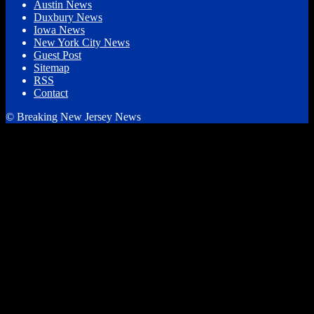
Austin News
Duxbury News
Iowa News
New York City News
Guest Post
Sitemap
RSS
Contact
© Breaking New Jersey News