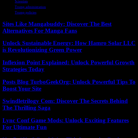
Scientists
Trump administration
Trump policies
Sites Like Mangabuddy: Discover The Best
Alternatives For Manga Fans
Unlock Sustainable Energy: How Hamro Solar LLC
is Revolutionizing Green Power
Inflexion Point Explained: Unlock Powerful Growth
Strategies Today
Posts Blog TurboGeekOrg: Unlock Powerful Tips To
Boost Your Site
Swindletrilogy Com: Discover The Secrets Behind
The Thrilling Saga
Lync Conf Game Mods: Unlock Exciting Features
For Ultimate Fun