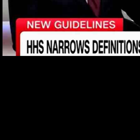
The controversial new guidance released by Health and Human
Services (HHS) Secretary Robert F. Kennedy Jr. has sparked a
heated debate among experts and media personalities. The guidance,
which implements sex-based definitions across the federal
government, aims to expand on President Donald Trump’s executive
order titled, “Defending Women from Gender Ideology Extremism
and Restoring Biological Truth to the Federal Government.” This
move asserts that there are only two sexes, male and female, and
aims to promote policies that recognize the biological distinctions
between men and women.