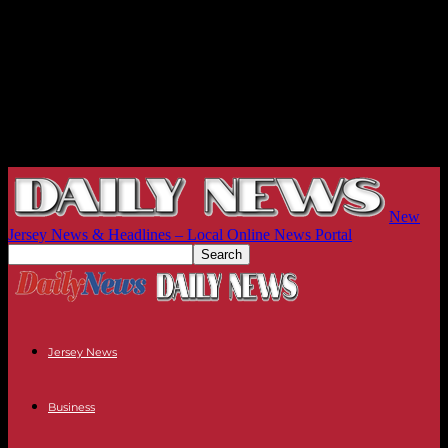
New
Jersey News & Headlines – Local Online News Portal
Jersey News
Business