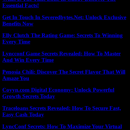
Essential Facts!
Get In Touch In Severedbytes.Net: Unlock Exclusive
Benefits Now
Elly Clutch The Rating Game: Secrets To Winning
Every Time
Lyncconf Game Secrets Revealed: How To Master
And Win Every Time
Penosia Chili: Discover The Secret Flavor That Will
Amaze You
Coyyn.com Digital Economy: Unlock Powerful
Growth Secrets Today
Traceloans Secrets Revealed: How To Secure Fast,
Easy Cash Today
LyncConf Secrets: How To Maximize Your Virtual