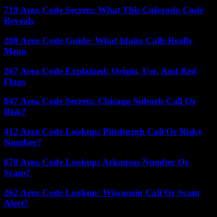
719 Area Code Secrets: What This Colorado Code
Reveals
208 Area Code Guide: What Idaho Calls Really
Mean
267 Area Code Explained: Origin, Use, And Red
Flags
847 Area Code Secrets: Chicago Suburb Call Or
Risk?
412 Area Code Lookup: Pittsburgh Call Or Risky
Number?
870 Area Code Lookup: Arkansas Number Or
Scam?
262 Area Code Lookup: Wisconsin Call Or Scam
Alert?