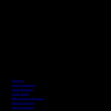
healthcare system.
This debate surrounding the HHS guidance underscores the
complexities of defining gender and sex in a society that is
increasingly acknowledging and respecting diverse identities. Critics
argue that rigid definitions could marginalize certain groups, while
proponents maintain that clarity in language and policy is necessary
for effective governance.
As this conversation continues to unfold, it is essential for
policymakers, healthcare professionals, and the public to engage in
thoughtful dialogue that respects the experiences and needs of all
individuals, regardless of their gender identity or biological makeup.
The intersection of science, policy, and human rights demands a
nuanced approach that considers the diverse perspectives and lived
realities of people across the gender spectrum.
TAGS
CNN hosts
Gender classification
Gender definitions
Gender identity
Male and female definitions
Political controversy
Science community