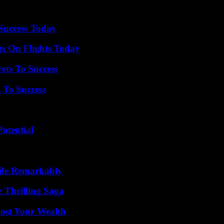
 Success Today
gs On Flights Today
ets To Success
 To Success
otential
ife Remarkably
 Thrilling Saga
ost Your Wealth