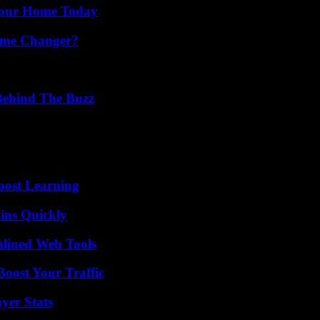
Your Home Today
ame Changer?
Behind The Buzz
oost Learning
ins Quickly
mlined Web Tools
oost Your Traffic
yer Stats