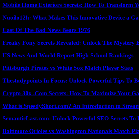
Mobile Home Exteriors Secrets: How To Transform 
Nuoilo12h: What Makes This Innovative Device a G
Cast Of The Bad News Bears 1976
Freaky Fony Secrets Revealed: Unlock The Mystery 
US News And World Report High School Rankings
Pittsburgh Pirates vs White Sox Match Player Stats
Thestudypoints In Focus: Unlock Powerful Tips To B
Crypto 30x .Com Secrets: How To Maximize Your Ga
What is SpeedyShort.com? An Introduction to Strea
SemanticLast.com: Unlock Powerful SEO Secrets To B
Baltimore Orioles vs Washington Nationals Match Pla