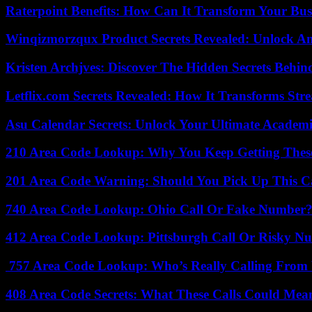
Raterpoint Benefits: How Can It Transform Your Bus
Winqizmorzqux Product Secrets Revealed: Unlock A
Kristen Archjves: Discover The Hidden Secrets Behi
Letflix.com Secrets Revealed: How It Transforms Str
Asu Calendar Secrets: Unlock Your Ultimate Academ
210 Area Code Lookup: Why You Keep Getting These
201 Area Code Warning: Should You Pick Up This C
740 Area Code Lookup: Ohio Call Or Fake Number
412 Area Code Lookup: Pittsburgh Call Or Risky N
757 Area Code Lookup: Who’s Really Calling From V
408 Area Code Secrets: What These Calls Could Mea