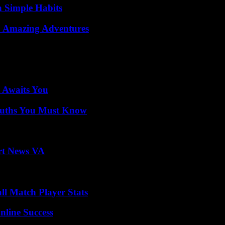
h Simple Habits
o Amazing Adventures
 Awaits You
Truths You Must Know
rt News VA
ll Match Player Stats
nline Success