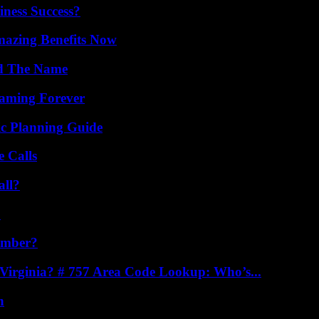
iness Success?
mazing Benefits Now
nd The Name
eaming Forever
ic Planning Guide
 Calls
all?
?
umber?
irginia? # 757 Area Code Lookup: Who’s...
n