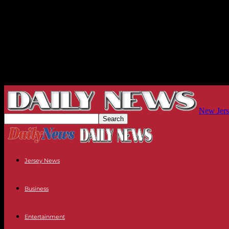
New Jers
Jersey News
Business
Entertainment