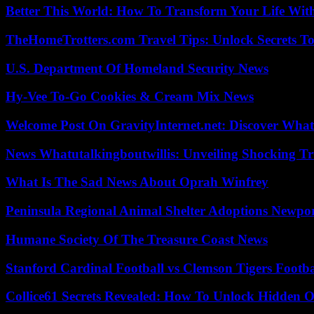
Better This World: How To Transform Your Life Wit
TheHomeTrotters.com Travel Tips: Unlock Secrets T
U.S. Department Of Homeland Security News
Hy-Vee To-Go Cookies & Cream Mix News
Welcome Post On GravityInternet.net: Discover What
News Whatutalkingboutwillis: Unveiling Shocking 
What Is The Sad News About Oprah Winfrey
Peninsula Regional Animal Shelter Adoptions Newpo
Humane Society Of The Treasure Coast News
Stanford Cardinal Football vs Clemson Tigers Footba
Collice61 Secrets Revealed: How To Unlock Hidden O