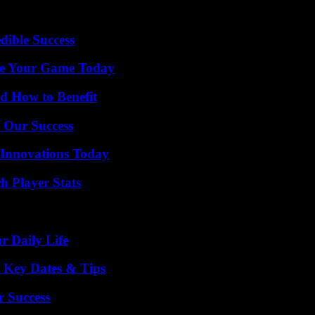
dible Success
ate Your Game Today
 How to Benefit
 Our Success
 Innovations Today
 Player Stats
r Daily Life
o Key Dates & Tips
r Success