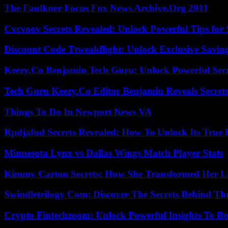
The Faulkner Focus Fox News Archive.Org 2011
Cvcvoov Secrets Revealed: Unlock Powerful Tips for
Discount Code Ttweakflight: Unlock Exclusive Savin
Keezy.Co Benjamin Tech Guru: Unlock Powerful Secr
Tech Guru Keezy.Co Editor Benjamin Reveals Secrets
Things To Do In Newport News VA
Rpdjafud Secrets Revealed: How To Unlock Its True P
Minnesota Lynx vs Dallas Wings Match Player Stats
Kimmy Carton Secrets: How She Transformed Her L
Swindletrilogy Com: Discover The Secrets Behind The
Crypto Fintechzoom: Unlock Powerful Insights To Bo