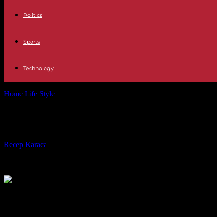
Politics
Sports
Technology
Home
Life Style
Disappearance of little Emile: the child’s bones found
Disappearance of little Emile: the c
By
Recep Karaca
-
30.03.2024
339