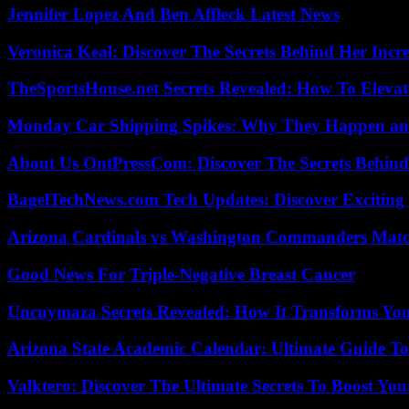
Jennifer Lopez And Ben Affleck Latest News
Veronica Keal: Discover The Secrets Behind Her Incre
TheSportsHouse.net Secrets Revealed: How To Elev
Monday Car Shipping Spikes: Why They Happen and
About Us OntPressCom: Discover The Secrets Behind
BagelTechNews.com Tech Updates: Discover Exciting
Arizona Cardinals vs Washington Commanders Match
Good News For Triple-Negative Breast Cancer
Uncuymaza Secrets Revealed: How It Transforms You
Arizona State Academic Calendar: Ultimate Guide T
Valktero: Discover The Ultimate Secrets To Boost You