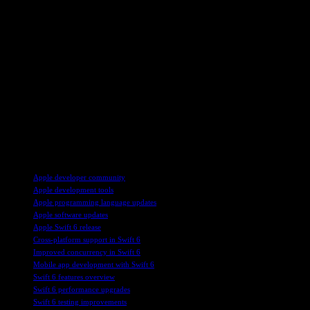
be used across a wider range of development environments. The additio
appeal for cross-platform development.
Furthermore, the Foundation library, a core component of Swift, is now
providing a consistent set of functionalities regardless of the target pla
Despite these advancements, the question remains whether Swift can b
safety, it still lags behind languages like Rust in terms of overall pop
widespread adoption beyond its existing niche.
Overall, the release of Swift 6 marks a significant milestone in Apple’
interoperability, and cross-platform support, Swift is positioning itsel
TAGS
Apple developer community
Apple development tools
Apple programming language updates
Apple software updates
Apple Swift 6 release
Cross-platform support in Swift 6
Improved concurrency in Swift 6
Mobile app development with Swift 6
Swift 6 features overview
Swift 6 performance upgrades
Swift 6 testing improvements