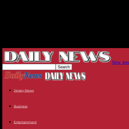
New Jers
Jersey News
Business
Entertainment