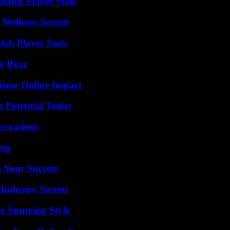
Match Player Stats
Wellness Secrets
ch Player Stats
e Buzz
Your Online Impact
n Potential Today
nnovations
Org
n Your Success
Industry Secrets
er Stunning Style