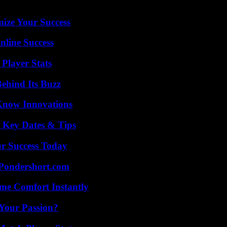
mize Your Success
nline Success
Player Stats
ehind Its Buzz
Know Innovations
o Key Dates & Tips
ur Success Today
Pondershort.com
me Comfort Instantly
 Your Passion?