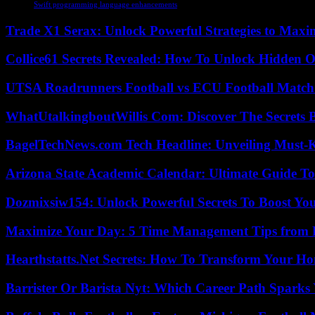
Swift programming language enhancements
Trade X1 Serax: Unlock Powerful Strategies to Maxi
Collice61 Secrets Revealed: How To Unlock Hidden O
UTSA Roadrunners Football vs ECU Football Match 
WhatUtalkingboutWillis Com: Discover The Secrets B
BagelTechNews.com Tech Headline: Unveiling Must-
Arizona State Academic Calendar: Ultimate Guide T
Dozmixsiw154: Unlock Powerful Secrets To Boost Yo
Maximize Your Day: 5 Time Management Tips from 
Hearthstatts.Net Secrets: How To Transform Your Ho
Barrister Or Barista Nyt: Which Career Path Sparks