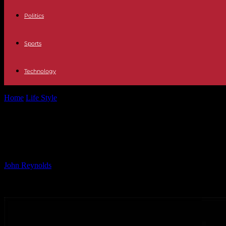
Politics
Sports
Technology
Home
Life Style
Enhanced Concurrency and Cross-Platform Support in
Enhanced Concurrency and Cross-Platf
Mainstream?
By
John Reynolds
-
24.09.2024
4468