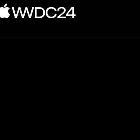
ming language. This release comes alongside the launch of macOS 15 an
.
ency. With the introduction of a new opt-in mode, developers can now 
ple threads access the same memory location simultaneously. While this f
 reliable.
t Testing. This framework simplifies the testing process for developers b
ch allows for better integration between Swift and existing C++ codeba
lude Linux and Windows platforms alongside Apple’s own operating syst