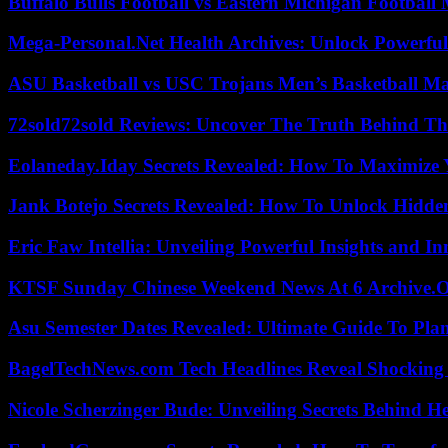
Buffalo Bulls Football vs Eastern Michigan Football 
Mega-Personal.Net Health Archives: Unlock Powerful 
ASU Basketball vs USC Trojans Men’s Basketball Mat
72sold72sold Reviews: Uncover The Truth Behind Th
Eolaneday.Iday Secrets Revealed: How To Maximize 
Jank Botejo Secrets Revealed: How To Unlock Hidde
Eric Faw Intellia: Unveiling Powerful Insights and I
KTSF Sunday Chinese Weekend News At 6 Archive.
Asu Semester Dates Revealed: Ultimate Guide To Pla
BagelTechNews.com Tech Headlines Reveal Shocking 
Nicole Scherzinger Bude: Unveiling Secrets Behind H