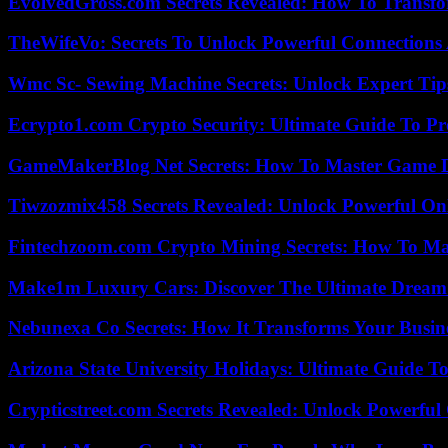
EvolvedGross.com Secrets Revealed: How To Transfo
TheWifeVo: Secrets To Unlock Powerful Connections
Wmc Sc- Sewing Machine Secrets: Unlock Expert Tip
Ecrypto1.com Crypto Security: Ultimate Guide To Pro
GameMakerBlog Net Secrets: How To Master Game D
Tiwzozmix458 Secrets Revealed: Unlock Powerful Onl
Fintechzoom.com Crypto Mining Secrets: How To Max
Make1m Luxury Cars: Discover The Ultimate Dream
Nebunexa Co Secrets: How It Transforms Your Busin
Arizona State University Holidays: Ultimate Guide 
Crypticstreet.com Secrets Revealed: Unlock Powerful