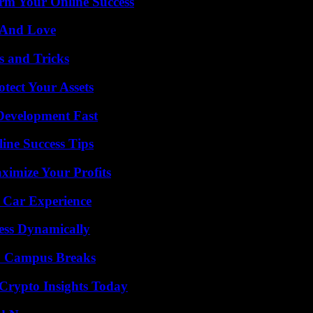
rm Your Online Success
 And Love
s and Tricks
tect Your Assets
evelopment Fast
ine Success Tips
imize Your Profits
 Car Experience
ess Dynamically
To Campus Breaks
 Crypto Insights Today