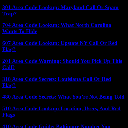
301 Area Code Lookup: Maryland Call Or Spam
Trap?
704 Area Code Lookup: What North Carolina
Wants To Hide
607 Area Code Lookup: Upstate NY Call Or Red
Flag?
201 Area Code Warning: Should You Pick Up This
Call?
318 Area Code Secrets: Louisiana Call Or Red
Flag?
480 Area Code Secrets: What You’re Not Being Told
510 Area Code Lookup: Location, Users, And Red
Flags
410 Area Code Guide: Baltimore Number You