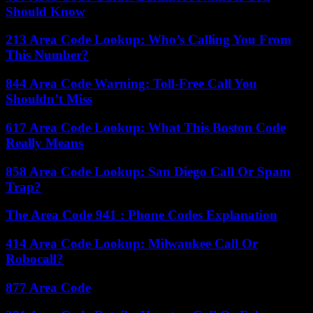
Should Know
213 Area Code Lookup: Who’s Calling You From
This Number?
844 Area Code Warning: Toll-Free Call You
Shouldn’t Miss
617 Area Code Lookup: What This Boston Code
Really Means
858 Area Code Lookup: San Diego Call Or Spam
Trap?
The Area Code 941 : Phone Codes Explanation
414 Area Code Lookup: Milwaukee Call Or
Robocall?
877 Area Code