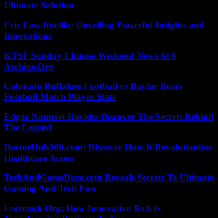
Ultimate Solution
Eric Faw Intellia: Unveiling Powerful Insights and
Innovations
KTSF Sunday Chinese Weekend News At 6
Archive.Org
Colorado Buffaloes Football vs Baylor Bears
Football Match Player Stats
Edgar Nameset Davids: Discover The Secrets Behind
The Legend
DoctorHub360.com: Discover How It Revolutionizes
Healthcare Access
TechAndGameDaze.com Reveals Secrets To Ultimate
Gaming And Tech Fun
Entretech Org: How Innovative Tech Is