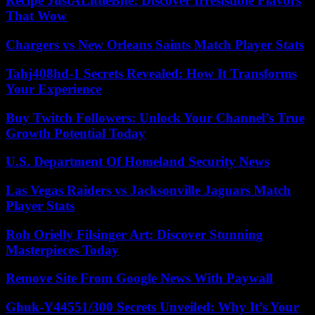
Recipe JustALittleBite: Discover Irresistible Flavors
That Wow
Chargers vs New Orleans Saints Match Player Stats
Tahj408hd-1 Secrets Revealed: How It Transforms
Your Experience
Buy Twitch Followers: Unlock Your Channel’s True
Growth Potential Today
U.S. Department Of Homeland Security News
Las Vegas Raiders vs Jacksonville Jaguars Match
Player Stats
Roh Orielly Filsinger Art: Discover Stunning
Masterpieces Today
Remove Site From Google News With Paywall
Ghuk-Y44551/300 Secrets Unveiled: Why It’s Your