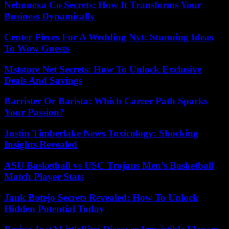
Nebunexa Co Secrets: How It Transforms Your
Business Dynamically
Center Pieces For A Wedding Nyt: Stunning Ideas
To Wow Guests
Mststore Net Secrets: How To Unlock Exclusive
Deals And Savings
Barrister Or Barista: Which Career Path Sparks
Your Passion?
Justin Timberlake News Toxicology: Shocking
Insights Revealed
ASU Basketball vs USC Trojans Men’s Basketball
Match Player Stats
Jank Botejo Secrets Revealed: How To Unlock
Hidden Potential Today