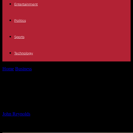
Entertainment
Politics
Sports
Technology
Home
Business
European Markets Close Lower After U.S. Inflation
Data; GSK Up 3%
European Markets Close Lower
After U.S. Inflation Data; GSK Up 3%
By
John Reynolds
-
16.10.2024
994