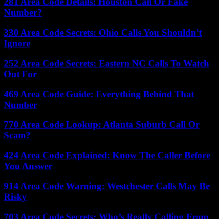
281 Area Code Details: Houston Call Or Fake
Number?
330 Area Code Secrets: Ohio Calls You Shouldn’t
Ignore
252 Area Code Secrets: Eastern NC Calls To Watch
Out For
469 Area Code Guide: Everything Behind That
Number
770 Area Code Lookup: Atlanta Suburb Call Or
Scam?
424 Area Code Explained: Know The Caller Before
You Answer
914 Area Code Warning: Westchester Calls May Be
Risky
703 Area Code Secrets: Who’s Really Calling From