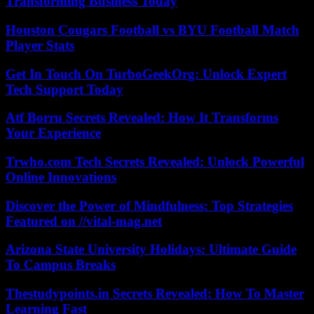
Transforming Business Today
Houston Cougars Football vs BYU Football Match
Player Stats
Get In Touch On TurboGeekOrg: Unlock Expert
Tech Support Today
Atf Borru Secrets Revealed: How It Transforms
Your Experience
Trwho.com Tech Secrets Revealed: Unlock Powerful
Online Innovations
Discover the Power of Mindfulness: Top Strategies
Featured on //vital-mag.net
Arizona State University Holidays: Ultimate Guide
To Campus Breaks
Thestudypoints.in Secrets Revealed: How To Master
Learning Fast