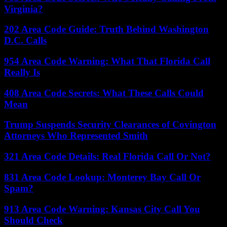
Virginia?
202 Area Code Guide: Truth Behind Washington
D.C. Calls
954 Area Code Warning: What That Florida Call
Really Is
408 Area Code Secrets: What These Calls Could
Mean
Trump Suspends Security Clearances of Covington
Attorneys Who Represented Smith
321 Area Code Details: Real Florida Call Or Not?
831 Area Code Lookup: Monterey Bay Call Or
Spam?
913 Area Code Warning: Kansas City Call You
Should Check