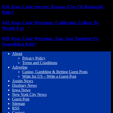
816 Area Code Secrets: Kansas City Or Robocall
Risk?
442 Area Code Warning: California Callers To
Watch For
669 Area Code Warning: San Jose Number Or
Something Else?
About
Privacy Policy
Terms and Conditions
Advertise
Casino, Gambling & Betting Guest Posts
Write for US – Write a Guest Post
Austin News
Duxbury News
Iowa News
New York City News
Guest Post
Sitemap
RSS
Contact