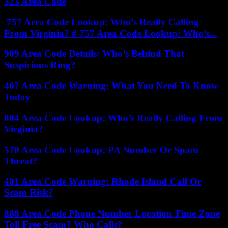
323 Area Code
757 Area Code Lookup: Who’s Really Calling
From Virginia? # 757 Area Code Lookup: Who’s...
909 Area Code Details: Who’s Behind That
Suspicious Ring?
407 Area Code Warning: What You Need To Know
Today
804 Area Code Lookup: Who’s Really Calling From
Virginia?
570 Area Code Lookup: PA Number Or Spam
Threat?
401 Area Code Warning: Rhode Island Call Or
Scam Risk?
888 Area Code Phone Number Location Time Zone
Toll Free Scam? Who Calls?