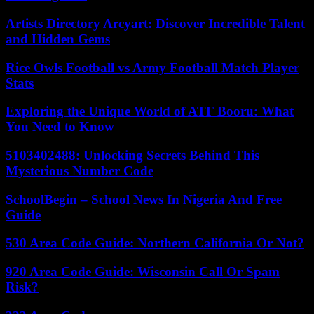
Artists Directory Arcyart: Discover Incredible Talent
and Hidden Gems
Rice Owls Football vs Army Football Match Player
Stats
Exploring the Unique World of ATF Booru: What
You Need to Know
5103402488: Unlocking Secrets Behind This
Mysterious Number Code
SchoolBegin – School News In Nigeria And Free
Guide
530 Area Code Guide: Northern California Or Not?
920 Area Code Guide: Wisconsin Call Or Spam
Risk?