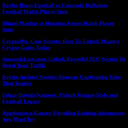
Baylor Bears Football vs Colorado Buffaloes
Football Match Player Stats
Miami Marlins vs Houston Astros Match Player
Stats
Crypto30x .Com Secrets: How To Unlock Massive
Crypto Gains Today
SemanticLast.com: Unlock Powerful SEO Secrets To
Boost Your Traffic
Kristin Archive Stories: Discover Captivating Tales
That Inspire
Edgar Davids Nameset: Unlock Unique Style and
Football Legacy
Appfordown Games: Unveiling Exciting Adventures
You Must Try