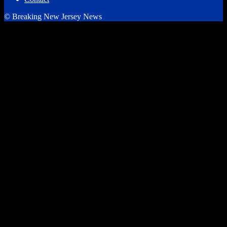
© Breaking New Jersey News