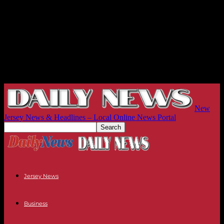
New
Jersey News & Headlines – Local Online News Portal
Jersey News
Business