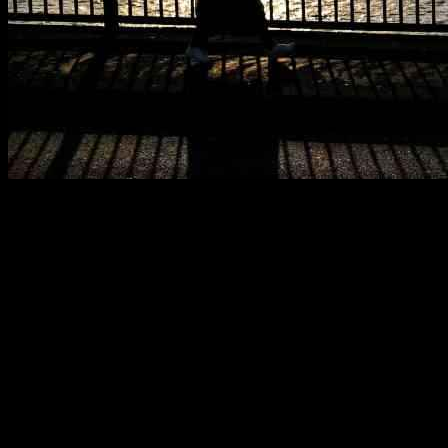
European markets closed lower on Thursday as fresh U.S. inflation
data came in above expectations, impacting investor sentiment. The
pan-European Stoxx 600 ended the day 0.18% lower, with most
sectors and major bourses in negative territory. Insurance stocks saw
a 1.06% increase due to Hurricane Milton’s impact on Florida, while
tech stocks fell by 1%. British drugmaker GSK saw a 3.2% increase
after settling a U.S. lawsuit over its heartburn treatment Zantac for
up to $2.2 billion.
In Germany, the government forecasted the country’s first two-year
recession in nearly two decades, signaling economic challenges