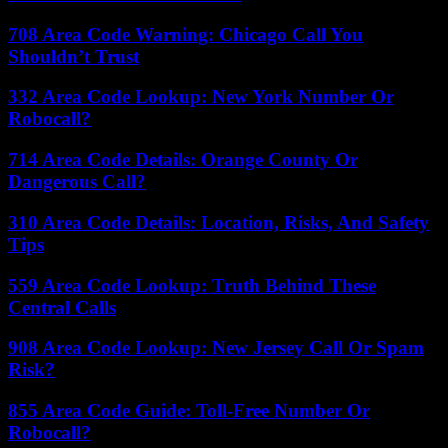
708 Area Code Warning: Chicago Call You
Shouldn’t Trust
332 Area Code Lookup: New York Number Or
Robocall?
714 Area Code Details: Orange County Or
Dangerous Call?
310 Area Code Details: Location, Risks, And Safety
Tips
559 Area Code Lookup: Truth Behind These
Central Calls
908 Area Code Lookup: New Jersey Call Or Spam
Risk?
855 Area Code Guide: Toll-Free Number Or
Robocall?