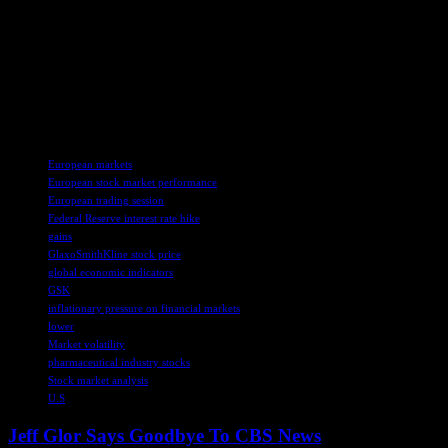
supply chain shortages in the aviation industry.
Overall, European markets faced challenges from U.S. inflation
data, economic forecasts, and company-specific news, impacting
investor confidence and market performance. The global economic
landscape remains uncertain, with various factors influencing market
movements and investor decisions.
TAGS
European markets
European stock market performance
European trading session
Federal Reserve interest rate hike
gains
GlaxoSmithKline stock price
global economic indicators
GSK
inflationary pressure on financial markets
lower
Market volatility
pharmaceutical industry stocks
Stock market analysis
U.S
Jeff Glor Says Goodbye To CBS News