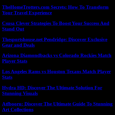
TheHomeTrotters.com Secrets: How To Transform
Your Travel Experience
Csusa Clever Strategies To Boost Your Success And
Stand Out
Thesportshouse.net Pendridge: Discover Exclusive
Gear and Deals
Arizona Diamondbacks vs Colorado Rockies Match
Player Stats
Los Angeles Rams vs Houston Texans Match Player
Stats
Hydra HD: Discover The Ultimate Solution For
Stunning Visuals
Atfbooru: Discover The Ultimate Guide To Stunning
Art Collections