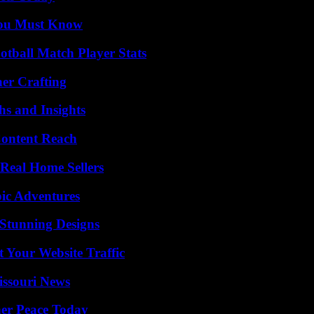
You Must Know
otball Match Player Stats
her Crafting
s and Insights
Content Reach
Real Home Sellers
ic Adventures
Stunning Designs
 Your Website Traffic
issouri News
ner Peace Today