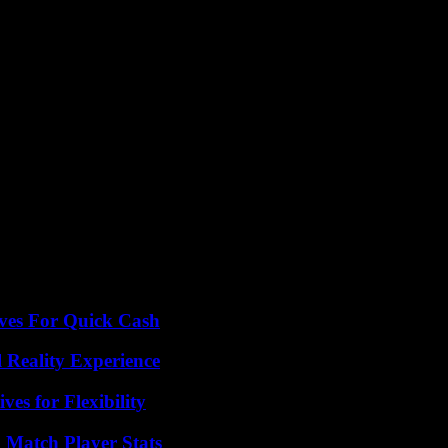
 increases in our bills starting June 1. It’s not a pretty picture, folks.
solutions to help us out. Because let’s be real, none of us want to be pa
olks in New Jersey.
ives For Quick Cash
 Reality Experience
es for Flexibility
l Match Player Stats