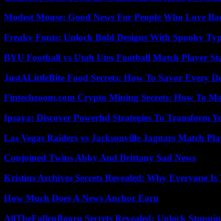
Modest Mouse: Good News For People Who Love Ba
Freaky Fonts: Unlock Bold Designs With Spooky Typ
BYU Football vs Utah Utes Football Match Player St
JustALittleBite Food Secrets: How To Savor Every D
Fintechzoom.com Crypto Mining Secrets: How To Max
Ipsaya: Discover Powerful Strategies To Transform 
Las Vegas Raiders vs Jacksonville Jaguars Match Pla
Conjoined Twins Abby And Brittany Sad News
Kristins Archives Secrets Revealed: Why Everyone Is 
How Much Does A News Anchor Earn
AllTheFallenBooru Secrets Revealed: Unlock Stunni