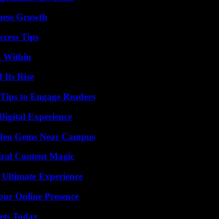
iness Growth
ccess Tips
n Within
 Its Rise
 Tips to Engage Readers
Digital Experience
Hidden Gems Near Campus
iral Content Magic
 Ultimate Experience
our Online Presence
rets Today