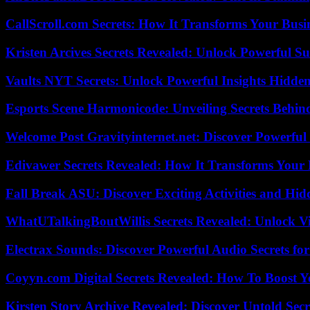
CallScroll.com Secrets: How It Transforms Your Bus
Kristen Arcives Secrets Revealed: Unlock Powerful Su
Vaults NYT Secrets: Unlock Powerful Insights Hidde
Esports Scene Harmonicode: Unveiling Secrets Behind
Welcome Post Gravityinternet.net: Discover Powerful
Edivawer Secrets Revealed: How It Transforms Your 
Fall Break ASU: Discover Exciting Activities and 
WhatUTalkingBoutWillis Secrets Revealed: Unlock V
Electrax Sounds: Discover Powerful Audio Secrets for
Coyyn.com Digital Secrets Revealed: How To Boost Y
Kirsten Story Archive Revealed: Discover Untold Sec