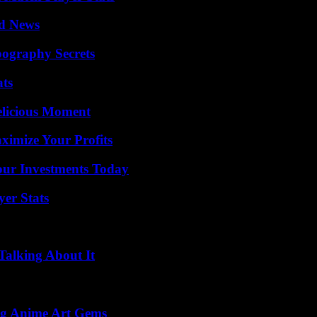
d News
ography Secrets
ats
elicious Moment
imize Your Profits
Your Investments Today
yer Stats
Talking About It
ng Anime Art Gems