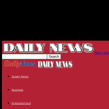
New Jers
Jersey News
Business
Entertainment