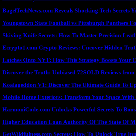
BagelTechNews.com Reveals Shocking Tech Secrets 
Youngstown State Football vs Pittsburgh Panthers Fo
Skiving Knife Secrets: How To Master Precision Leat
Ecrypto1.com Crypto Reviews: Uncover Hidden Truth
Latches Onto NYT: How This Strategy Boosts Your 
Discover the Truth: Unbiased 72SOLD Reviews from 
Koalageddon V1: Discover The Ultimate Guide To Ep
Mobile Home Exteriors: Transform Your Space With 
HarmoniCode.com Unlocks Powerful Secrets To Boost
Higher Education Loan Authority Of The State Of M
GetWildfulness.com Secrets: How To Unlock True In