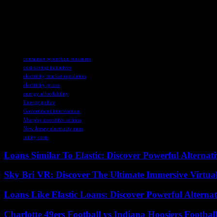
are set. So, because of some recent auctions, we’re looking at some hefty
So, let’s hope that these electric companies can come up with some real 
really deliver on their promises and make a difference for us regular f
TAGS
consumer protection measures
cost-saving initiatives
electricity market regulation
electricity prices
energy affordability
Energy policy
Government intervention
Murphy executive actions
New Jersey electricity rates
utility costs
Loans Similar To Elastic: Discover Powerful Alternat
Sky Bri VR: Discover The Ultimate Immersive Virtual
Loans Like Elastic Loans: Discover Powerful Alternativ
Charlotte 49ers Football vs Indiana Hoosiers Footbal