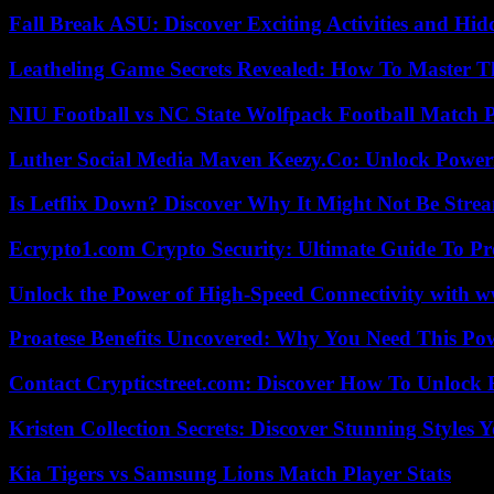
Fall Break ASU: Discover Exciting Activities and 
Leatheling Game Secrets Revealed: How To Master T
NIU Football vs NC State Wolfpack Football Match P
Luther Social Media Maven Keezy.Co: Unlock Powerf
Is Letflix Down? Discover Why It Might Not Be Str
Ecrypto1.com Crypto Security: Ultimate Guide To Pro
Unlock the Power of High-Speed Connectivity with ww
Proatese Benefits Uncovered: Why You Need This Pow
Contact Crypticstreet.com: Discover How To Unlock E
Kristen Collection Secrets: Discover Stunning Styles Y
Kia Tigers vs Samsung Lions Match Player Stats