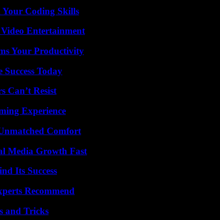
 Your Coding Skills
 Video Entertainment
ms Your Productivity
e Success Today
s Can’t Resist
ming Experience
 Unmatched Comfort
al Media Growth Fast
nd Its Success
Experts Recommend
s and Tricks