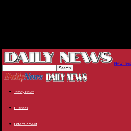
New Jers
Jersey News
Business
Entertainment