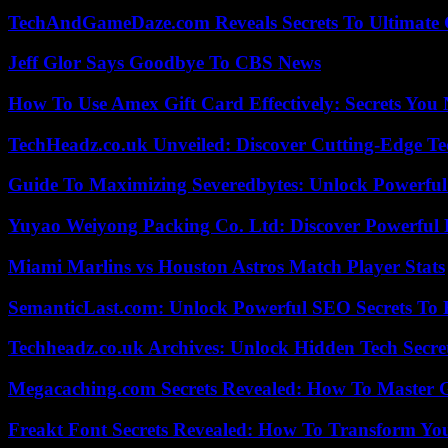
TechAndGameDaze.com Reveals Secrets To Ultimate
Jeff Glor Says Goodbye To CBS News
How To Use Amex Gift Card Effectively: Secrets Yo
TechHeadz.co.uk Unveiled: Discover Cutting-Edge Te
Guide To Maximizing Severedbytes: Unlock Powerful 
Yuyao Weiyong Packing Co. Ltd: Discover Powerful 
Miami Marlins vs Houston Astros Match Player Stats
SemanticLast.com: Unlock Powerful SEO Secrets To B
Techheadz.co.uk Archives: Unlock Hidden Tech Secre
Megacaching.com Secrets Revealed: How To Master 
Freakt Font Secrets Revealed: How To Transform You