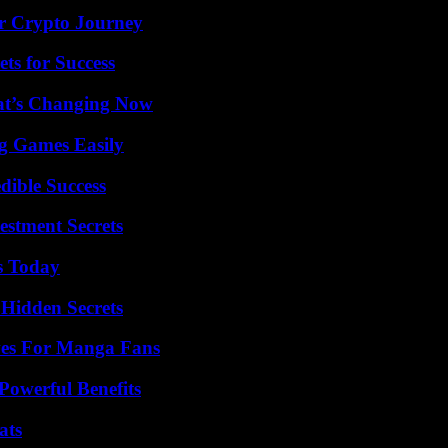
r Crypto Journey
ts for Success
at’s Changing Now
g Games Easily
dible Success
estment Secrets
s Today
Hidden Secrets
ives For Manga Fans
Powerful Benefits
ats