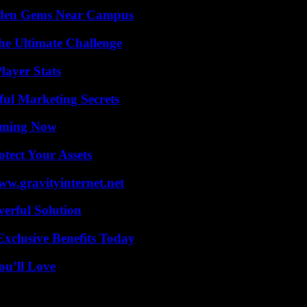
Hidden Gems Near Campus
he Ultimate Challenge
layer Stats
ul Marketing Secrets
eaming Now
tect Your Assets
w.gravityinternet.net
erful Solution
xclusive Benefits Today
ou’ll Love