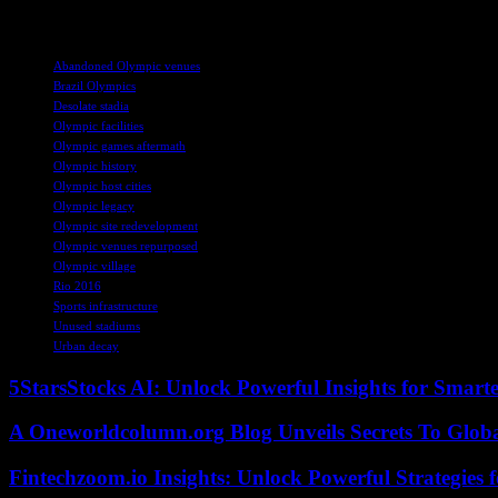
and consequences of hosting such a grand event.
TAGS
Abandoned Olympic venues
Brazil Olympics
Desolate stadia
Olympic facilities
Olympic games aftermath
Olympic history
Olympic host cities
Olympic legacy
Olympic site redevelopment
Olympic venues repurposed
Olympic village
Rio 2016
Sports infrastructure
Unused stadiums
Urban decay
5StarsStocks AI: Unlock Powerful Insights for Smarte
A Oneworldcolumn.org Blog Unveils Secrets To Globa
Fintechzoom.io Insights: Unlock Powerful Strategies 