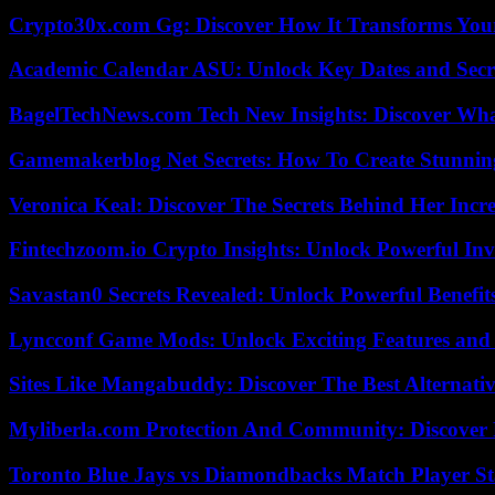
Crypto30x.com Gg: Discover How It Transforms You
Academic Calendar ASU: Unlock Key Dates and Secre
BagelTechNews.com Tech New Insights: Discover Wh
Gamemakerblog Net Secrets: How To Create Stunnin
Veronica Keal: Discover The Secrets Behind Her Incre
Fintechzoom.io Crypto Insights: Unlock Powerful Inv
Savastan0 Secrets Revealed: Unlock Powerful Benefit
Lyncconf Game Mods: Unlock Exciting Features and 
Sites Like Mangabuddy: Discover The Best Alternat
Myliberla.com Protection And Community: Discover 
Toronto Blue Jays vs Diamondbacks Match Player St