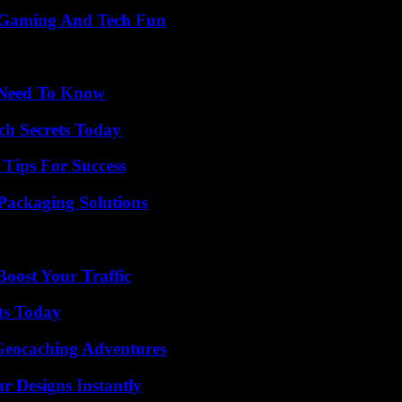
 Gaming And Tech Fun
u Need To Know
ch Secrets Today
Tips For Success
Packaging Solutions
oost Your Traffic
ts Today
Geocaching Adventures
r Designs Instantly