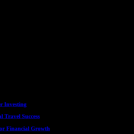
r Investing
l Travel Success
for Financial Growth