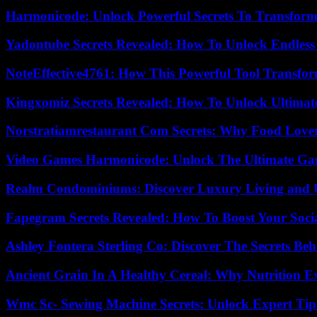
Harmonicode: Unlock Powerful Secrets To Transform
Yadontube Secrets Revealed: How To Unlock Endless
NoteEffective4761: How This Powerful Tool Transfor
Kingxomiz Secrets Revealed: How To Unlock Ultimat
Norstratiamrestaurant Com Secrets: Why Food Lover
Video Games Harmonicode: Unlock The Ultimate Ga
Realm Condominiums: Discover Luxury Living and
Fapegram Secrets Revealed: How To Boost Your Soci
Ashley Fontera Sterling Co: Discover The Secrets Behi
Ancient Grain In A Healthy Cereal: Why Nutrition 
Wmc Sc- Sewing Machine Secrets: Unlock Expert Tip