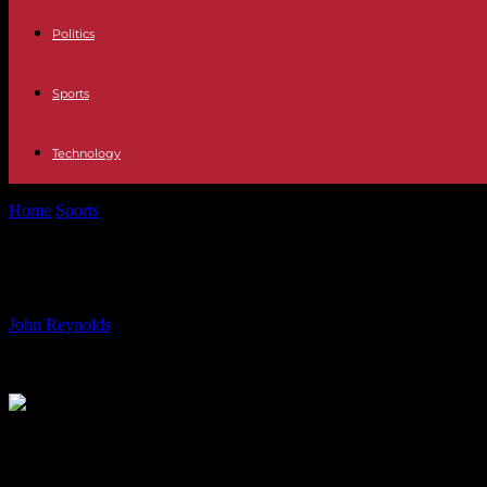
Politics
Sports
Technology
Home
Sports
Exploring Abandoned Olympic Venues: Rio 2016 Stadi
Exploring Abandoned Olympic Venues
By
John Reynolds
-
20.07.2024
424