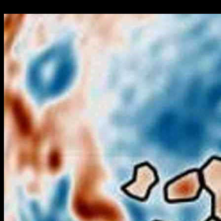
24.09.2024
466