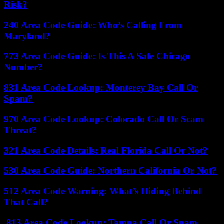
Risk?
240 Area Code Guide: Who’s Calling From
Maryland?
773 Area Code Guide: Is This A Safe Chicago
Number?
831 Area Code Lookup: Monterey Bay Call Or
Spam?
970 Area Code Lookup: Colorado Call Or Scam
Threat?
321 Area Code Details: Real Florida Call Or Not?
530 Area Code Guide: Northern California Or Not?
512 Area Code Warning: What’s Hiding Behind
That Call?
813 Area Code Lookup: Tampa Call Or Spam