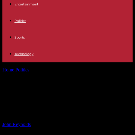
Entertainment
Politics
Sports
Technology
Home
Politics
Exploring Mysterious Blobs Under Mars’ North Pole
with New Gravity Map
Exploring Mysterious Blobs Under
Mars’ North Pole with New Gravity
Map
By
John Reynolds
-