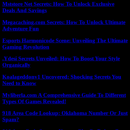
Mststore Net Secrets: How To Unlock Exclusive
Deals And Savings
Megacaching.com Secrets: How To Unlock Ultimate
Adventure Fun
Esports Harmonicode Scene: Unveiling The Ultimate
Gaming Revolution
.Ydesi Secrets Unveiled: How To Boost Your Style
Organically
Koalageddonv1 Uncovered: Shocking Secrets You
Need to Know
Myliberla.com A Comprehensive Guide To Different
Types Of Games Revealed!
918 Area Code Lookup: Oklahoma Number Or Just
Spam?