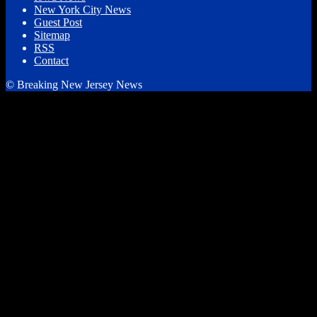
New York City News
Guest Post
Sitemap
RSS
Contact
© Breaking New Jersey News