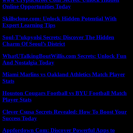
Online Opportunities Today
Skillsclone.com: Unlock Hidden Potential With
Expert Learning Tips
Soul-T’ukpyolsi Secrets: Discover The Hidden
Charm Of Seoul’s District
WhatUTalkingBoutWillis.com Secrets: Unlock Fun
And Nostalgia Today
Miami Marlins vs Oakland Athletics Match Player
Stats
Houston Cougars Football vs BYU Football Match
Player Stats
Clever Csusa Secrets Revealed: How To Boost Your
Success Today
Appfordown Com: Discover Powerful Apps to