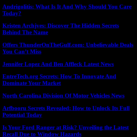
Andrigolitis: What Is It And Why Should You Care
Today?
Kristen Archjves: Discover The Hidden Secrets
Behind The Name
Offers ThunderOnTheGulf.com: Unbelievable Deals
You Can’t Miss
Jennifer Lopez And Ben Affleck Latest News
EntreTech.org Secrets: How To Innovate And
Dominate Your Market
North Carolina Division Of Motor Vehicles News
Arfbooru Secrets Revealed: How to Unlock Its Full
Potential Today
Is Your Ford Ranger at Risk? Unveiling the Latest
Recall Due to Window Hazards