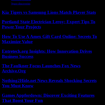
Space discoveries
Kia Tigers vs Samsung Lions Match Player Stats
Portland State Electrician Leroy: Expert Tips To
Power Your Projects
How To Use A Amex Gift Card Online: Secrets To
Maximize Value
Entretech.org Insights: How Innovation Drives
Business Success
The Faulkner Focus Launches Fox News
Archive.Org
Nothing2Hide.net News Reveals Shocking Secrets
You Must Know
Games Appfordown: Discover Exciting Features
That Boost Your Fun