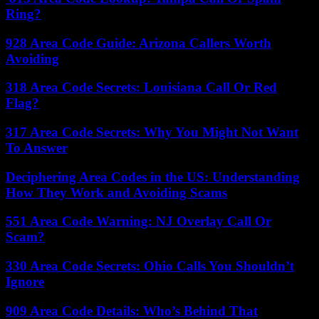
Ring?
928 Area Code Guide: Arizona Callers Worth
Avoiding
318 Area Code Secrets: Louisiana Call Or Red
Flag?
317 Area Code Secrets: Why You Might Not Want
To Answer
Deciphering Area Codes in the US: Understanding
How They Work and Avoiding Scams
551 Area Code Warning: NJ Overlay Call Or
Scam?
330 Area Code Secrets: Ohio Calls You Shouldn’t
Ignore
909 Area Code Details: Who’s Behind That