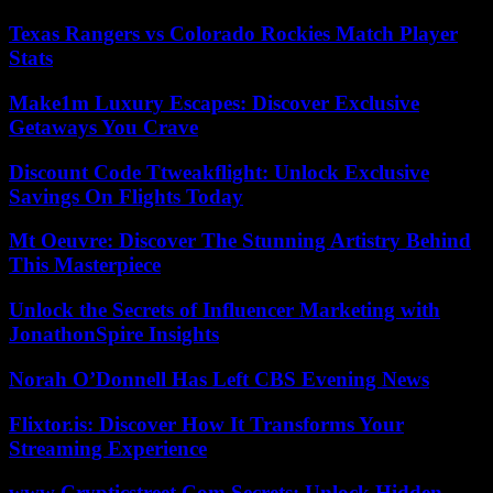
Texas Rangers vs Colorado Rockies Match Player
Stats
Make1m Luxury Escapes: Discover Exclusive
Getaways You Crave
Discount Code Ttweakflight: Unlock Exclusive
Savings On Flights Today
Mt Oeuvre: Discover The Stunning Artistry Behind
This Masterpiece
Unlock the Secrets of Influencer Marketing with
JonathonSpire Insights
Norah O’Donnell Has Left CBS Evening News
Flixtor.is: Discover How It Transforms Your
Streaming Experience
www Crypticstreet Com Secrets: Unlock Hidden