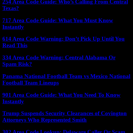
254 Area Code Guide: Who’s Calling From Central
Texas?
717 Area Code Guide: What You Must Know
Instantly
614 Area Code Warning: Don’t Pick Up Until You
Read This
334 Area Code Warning: Central Alabama Or
Spam Risk?
Panama National Football Team vs Mexico National
Football Team Lineups
901 Area Code Guide: What You Need To Know
Instantly
Trump Suspends Security Clearances of Covington
Attorneys Who Represented Smith
302 Area Code Lookup: Delaware Caller Or Scam