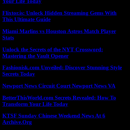
Your Life Today
Flixtor.is: Unlock Hidden Streaming Gems With
This Ultimate Guide
Miami Marlins vs Houston Astros Match Player
Stats
Unlock the Secrets of the NYT Crossword:
Mastering the Vault Opener
Fashionisk.com Unveiled: Discover Stunning Style
Secrets Today
Newport News Circuit Court Newport News VA
BetterThisWorld.com Secrets Revealed: How To
Transform Your Life Today
KTSF Sunday Chinese Weekend News At 6
Archive.Org