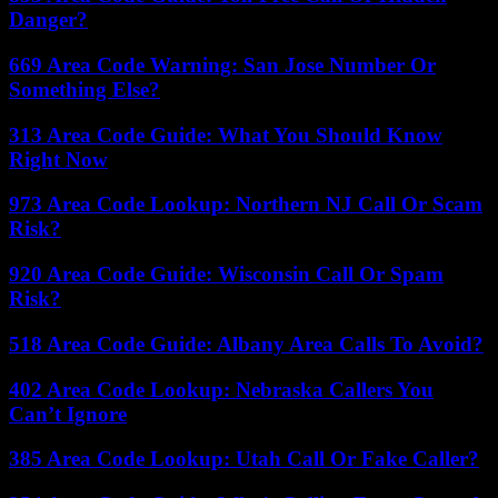
Danger?
669 Area Code Warning: San Jose Number Or
Something Else?
313 Area Code Guide: What You Should Know
Right Now
973 Area Code Lookup: Northern NJ Call Or Scam
Risk?
920 Area Code Guide: Wisconsin Call Or Spam
Risk?
518 Area Code Guide: Albany Area Calls To Avoid?
402 Area Code Lookup: Nebraska Callers You
Can’t Ignore
385 Area Code Lookup: Utah Call Or Fake Caller?