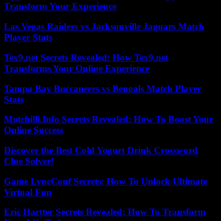
Transform Your Experience
Las Vegas Raiders vs Jacksonville Jaguars Match
Player Stats
Tex9.net Secrets Revealed: How Tex9.net
Transforms Your Online Experience
Tampa Bay Buccaneers vs Bengals Match Player
Stats
Motchilli.Info Secrets Revealed: How To Boost Your
Online Success
Discover the Best Cold Yogurt Drink Crossword
Clue Solver!
Game LyncConf Secrets: How To Unlock Ultimate
Virtual Fun
Eric Hartter Secrets Revealed: How To Transform