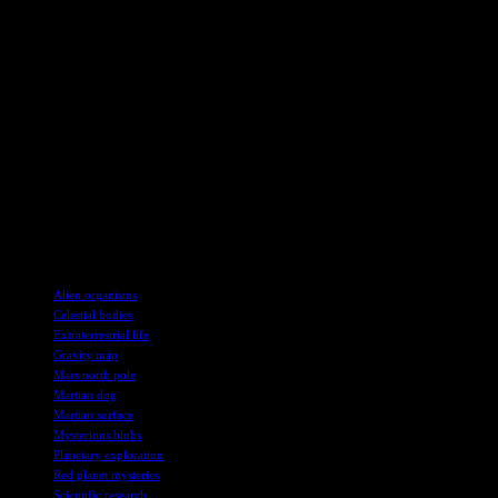
communicating these discoveries to the public. With a background
in marine biology and a passion for space exploration, Harry covers
a wide range of topics related to planetary science, climate change,
and evolution. His dedication to sharing the latest scientific
discoveries ensures that the public remains informed and engaged in
the exciting world of space exploration.
The new gravity map of Mars has opened up a world of possibilities
for researchers, offering tantalizing glimpses of hidden structures
and geological features beneath the planet’s surface. As we look
towards the future of Mars exploration, the mysteries waiting to be
uncovered continue to inspire scientists and space enthusiasts alike.
TAGS
Alien organisms
Celestial bodies
Extraterrestrial life
Gravity map
Mars north pole
Martian dog
Martian surface
Mysterious blobs
Planetary exploration
Red planet mysteries
Scientific research