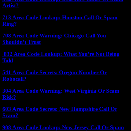
Artist?
713 Area Code Lookup: Houston Call Or Spam
Ring?
708 Area Code Warning: Chicago Call You
Shouldn’t Trust
832 Area Code Lookup: What You’re Not Being
Told
541 Area Code Secrets: Oregon Number Or
Robocall?
304 Area Code Warning: West Virginia Or Scam
Risk?
603 Area Code Secrets: New Hampshire Call Or
Scam?
908 Area Code Lookup: New Jersey Call Or Spam