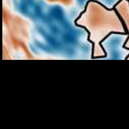
Researchers have discovered mysterious dense blobs under Mars’
north pole, including one that looks like a dog. The new global
density map of Mars was created by combining data from NASA’s
InSight lander and satellite orbits to reveal these hidden anomalies.
These blobs, located in the ancient seabed of Mars’ northern
hemisphere, have densities higher than the surrounding ground and
come in various shapes and sizes. The origin of these structures
remains unknown, with possibilities ranging from volcanic activity
to ancient meteor impacts.