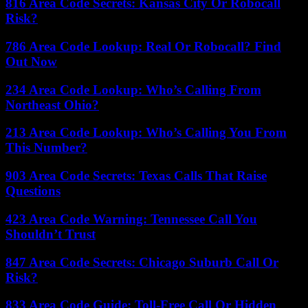
816 Area Code Secrets: Kansas City Or Robocall
Risk?
786 Area Code Lookup: Real Or Robocall? Find
Out Now
234 Area Code Lookup: Who’s Calling From
Northeast Ohio?
213 Area Code Lookup: Who’s Calling You From
This Number?
903 Area Code Secrets: Texas Calls That Raise
Questions
423 Area Code Warning: Tennessee Call You
Shouldn’t Trust
847 Area Code Secrets: Chicago Suburb Call Or
Risk?
833 Area Code Guide: Toll-Free Call Or Hidden