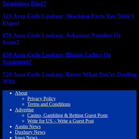
Suspicious Ring?
323 Area Code Lookup: Shocking Facts You Didn’t
Expect
870 Area Code Lookup: Arkansas Number Or
Scam?
630 Area Code Lookup: Illinois Callers Or
Scammers?
720 Area Code Lookup: Know What You’re Dealing
With
About
Privacy Policy
Terms and Conditions
Advertise
Casino, Gambling & Betting Guest Posts
Write for US – Write a Guest Post
Austin News
Duxbury News
Iowa News