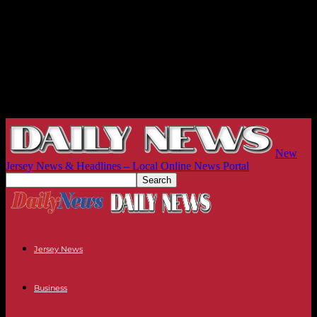
New
Jersey News & Headlines – Local Online News Portal
Jersey News
Business