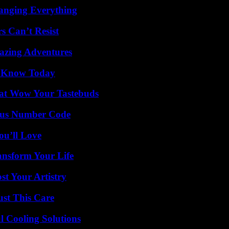
anging Everything
s Can’t Resist
mazing Adventures
o Know Today
That Wow Your Tastebuds
ious Number Code
ou’ll Love
ansform Your Life
st Your Artistry
ust This Care
 Cooling Solutions