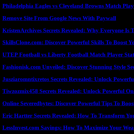
Philadelphia Eagles vs Cleveland Browns Match Playe
Remove Site From Google News With Paywall
KristenArchives Secrets Revealed: Why Everyone Is T
SkillsClone.com: Discover Powerful Skills To Boost 
UTEP Football vs Liberty Football Match Player Stat
Fashionisk.com Unveiled: Discover Stunning Style Se
Jusziaromntixretos Secrets Revealed: Unlock Powerfu
Tiwzozmix458 Secrets Revealed: Unlock Powerful Onl
Online Severedbytes: Discover Powerful Tips To Boos
Eric Hartter Secrets Revealed: How To Transform Yo
LessInvest.com Savings: How To Maximize Your Wea