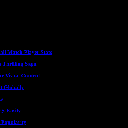
blic, Emmanuel Macron, cited agriculture among the areas in which he 
 to meet farmers” and their unions, “as close as possible to the field,” as
“the renewal of generations in agriculture,” said Mr. Attal. This text, o
or installation. The profession was waiting for a more ambitious guidin
Jordan Bardella took up the subject and announced his arrival on Satur
 and “establish economic patriotism to protect [the] farmers.”
all Match Player Stats
 Thrilling Saga
r Visual Content
t Globally
ts
gs Easily
 Popularity