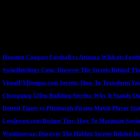
During his press conference on January 16, the President of the Repu
the Minister of the Interior to instruct the prefects to go this weekend
“One of the first bills” that the new government will present concerns 
a new bac 3 level diploma and a one-stop shop to support candidates f
Head of the National Rally list in the European elections on June 9, 
asked the prime minister to “declare a state of agricultural emergency”
Houston Cougars Football vs Arizona Wildcats Footb
Swindletrilogy Com: Discover The Secrets Behind The
VisualFXDesigns.com Secrets: How To Transform You
Chongqing 520m Building Secrets: Why It Stands Ou
Detroit Tigers vs Pittsburgh Pirates Match Player Sta
LessInvest.com Budget Tips: How To Maximize Savin
Wutzitooyaa: Discover The Hidden Secrets Behind Its