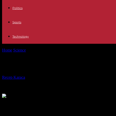
Politics
Sports
Technology
Home
Science
Farmers' demonstrations: second night of blocking of 
Farmers' demonstrations: second nig
By
Recep Karaca
-
19.01.2024
446