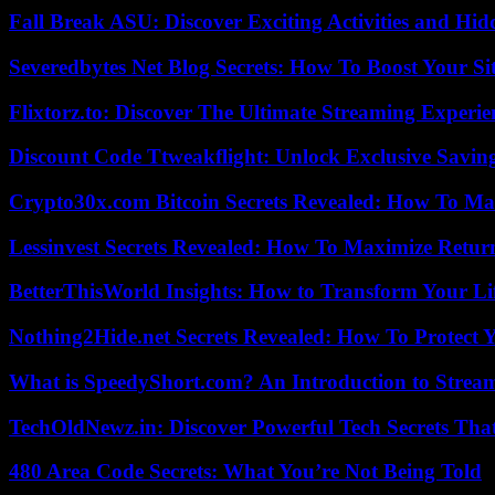
Fall Break ASU: Discover Exciting Activities and 
Severedbytes Net Blog Secrets: How To Boost Your Sit
Flixtorz.to: Discover The Ultimate Streaming Experi
Discount Code Ttweakflight: Unlock Exclusive Savin
Crypto30x.com Bitcoin Secrets Revealed: How To Ma
Lessinvest Secrets Revealed: How To Maximize Retur
BetterThisWorld Insights: How to Transform Your Li
Nothing2Hide.net Secrets Revealed: How To Protect 
What is SpeedyShort.com? An Introduction to Strea
TechOldNewz.in: Discover Powerful Tech Secrets Tha
480 Area Code Secrets: What You’re Not Being Told