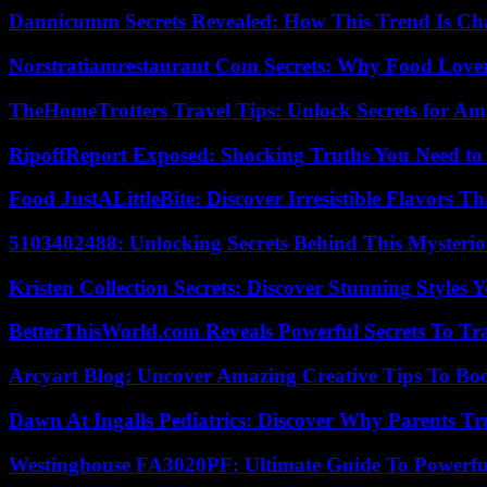
Dannicumm Secrets Revealed: How This Trend Is Ch
Norstratiamrestaurant Com Secrets: Why Food Lover
TheHomeTrotters Travel Tips: Unlock Secrets for A
RipoffReport Exposed: Shocking Truths You Need t
Food JustALittleBite: Discover Irresistible Flavors 
5103402488: Unlocking Secrets Behind This Myster
Kristen Collection Secrets: Discover Stunning Styles Y
BetterThisWorld.com Reveals Powerful Secrets To Tr
Arcyart Blog: Uncover Amazing Creative Tips To Boo
Dawn At Ingalls Pediatrics: Discover Why Parents Tr
Westinghouse FA3020PF: Ultimate Guide To Powerful