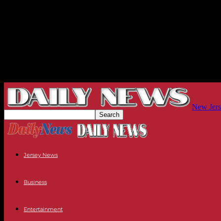
New Jers
Jersey News
Business
Entertainment