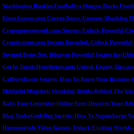
Washington Huskies Football vs Oregon Ducks Footba
Fintechzoom.com Crypto News: Uncover Shocking M
Cryptopronetwork.com Secrets: Unlock Powerful Cry
Crypticstreet.com Secrets Revealed: Unlock Powerful
Severed Bytes Net: Discover Powerful Secrets for Ulti
Get In Touch Hearthstats.net: Unlock Expert Tips and
CallScroll.com Secrets: How To Boost Your Business
Meldadel Mugshot: Shocking Truths Behind The Vir
Baby Face Generator Online Free: Discover Your Ado
Blog TurboGeekOrg Secrets: How To Supercharge You
Harmonicode Video Games: Unlock Exciting Worlds 