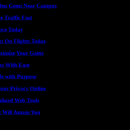
Hidden Gems Near Campus
e Traffic Fast
ence Today
gs On Flights Today
ximize Your Gains
ns With Ease
fe with Purpose
Your Privacy Online
mlined Web Tools
t Will Amaze You