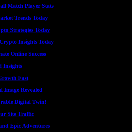
ll Match Player Stats
arket Trends Today
pto Strategies Today
 Crypto Insights Today
mate Online Success
 Insights
 Growth Fast
al Image Revealed
rable Digital Twin!
r Site Traffic
and Epic Adventures