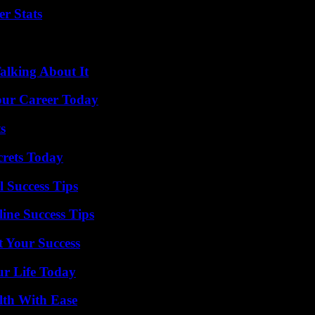
r Stats
alking About It
Your Career Today
s
crets Today
l Success Tips
ine Success Tips
t Your Success
ur Life Today
lth With Ease